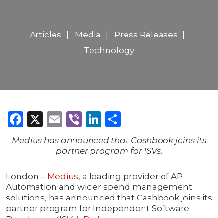
Articles
Media
Press Releases
Technology
Facebook
X
Email
Viber
LinkedIn
Share
Medius has announced that Cashbook joins its
partner program for ISVs.
London –
Medius
, a leading provider of AP
Automation and wider spend management
solutions, has announced that Cashbook joins its
partner program for Independent Software