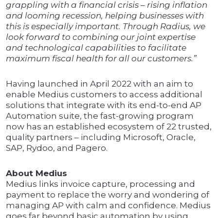
grappling with a financial crisis – rising inflation
and looming recession, helping businesses with
this is especially important. Through Radius, we
look forward to combining our joint expertise
and technological capabilities to facilitate
maximum fiscal health for all our customers.”
Having launched in April 2022 with an aim to
enable Medius customers to access additional
solutions that integrate with its end-to-end AP
Automation suite, the fast-growing program
now has an established ecosystem of 22 trusted,
quality partners – including Microsoft, Oracle,
SAP, Rydoo, and Pagero.
About Medius
Medius links invoice capture, processing and
payment to replace the worry and wondering of
managing AP with calm and confidence. Medius
goes far beyond basic automation by using