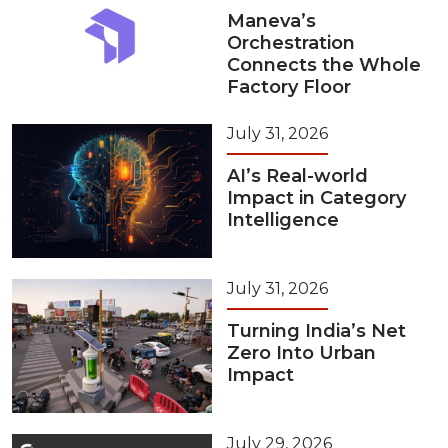
Maneva’s
Orchestration
Connects the Whole
Factory Floor
July 31, 2026
AI’s Real-world
Impact in Category
Intelligence
July 31, 2026
Turning India’s Net
Zero Into Urban
Impact
July 29, 2026