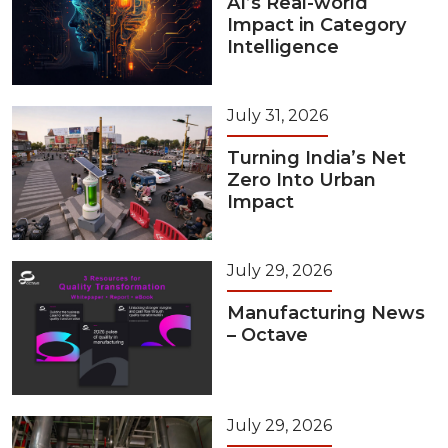
AI’s Real-world
Impact in Category
Intelligence
July 31, 2026
Turning India’s Net
Zero Into Urban
Impact
July 29, 2026
Manufacturing News
– Octave
July 29, 2026