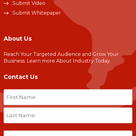
Submit Video
Submit Whitepaper
About Us
Reach Your Targeted Audience and Grow Your
Business.
Learn more About Industry Today
.
Contact Us
Name
(Required)
First
Last
Email
(Required)