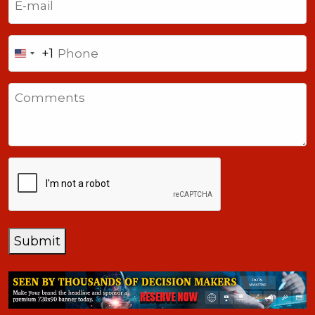
Phone
+1
United
States
Comments
+1
CAPTCHA
Submit