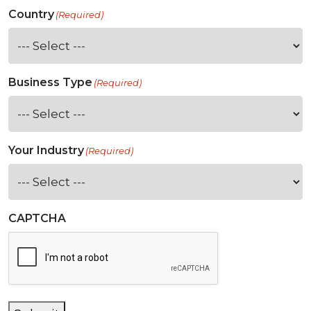
Country
(Required)
Business Type
(Required)
Your Industry
(Required)
CAPTCHA