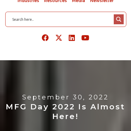
Industries
Resources
Media
Newsletter
September 30, 2022
MFG Day 2022 Is Almost
Here!