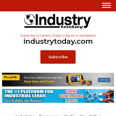
Subscribe to Industry Today’s regular e-newsletters
industrytoday.com
Subscribe