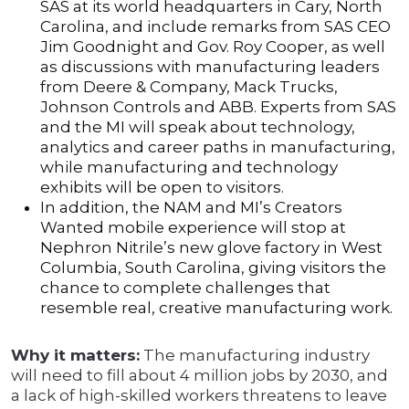
SAS at its world headquarters in Cary, North
Carolina, and include remarks from SAS CEO
Jim Goodnight and Gov. Roy Cooper, as well
as discussions with manufacturing leaders
from Deere & Company, Mack Trucks,
Johnson Controls and ABB. Experts from SAS
and the MI will speak about technology,
analytics and career paths in manufacturing,
while manufacturing and technology
exhibits will be open to visitors.
In addition, the NAM and MI’s Creators
Wanted mobile experience will stop at
Nephron Nitrile’s new glove factory in West
Columbia, South Carolina, giving visitors the
chance to complete challenges that
resemble real, creative manufacturing work.
Why it matters:
The manufacturing industry
will need to fill about 4 million jobs by 2030, and
a lack of high-skilled workers threatens to leave