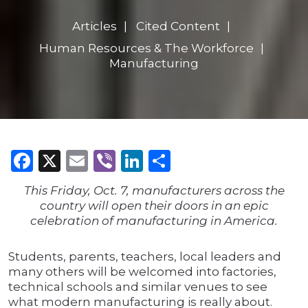
Articles
Cited Content
Human Resources & The Workforce
Manufacturing
Facebook
X
Email
Viber
LinkedIn
Share
This Friday, Oct. 7, manufacturers across the
country will open their doors in an epic
celebration of manufacturing in America.
Students, parents, teachers, local leaders and
many others will be welcomed into factories,
technical schools and similar venues to see
what modern manufacturing is really about.