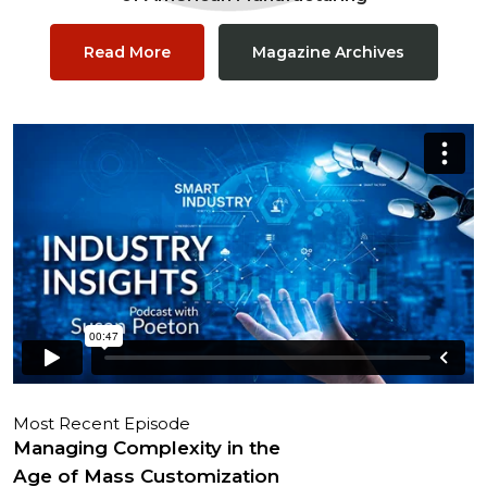
Read More
Magazine Archives
Most Recent Episode
Managing Complexity in the
Age of Mass Customization