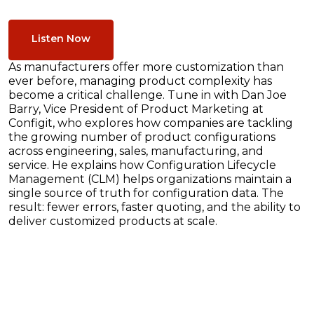
Listen Now
As manufacturers offer more customization than
ever before, managing product complexity has
become a critical challenge. Tune in with Dan Joe
Barry, Vice President of Product Marketing at
Configit, who explores how companies are tackling
the growing number of product configurations
across engineering, sales, manufacturing, and
service. He explains how Configuration Lifecycle
Management (CLM) helps organizations maintain a
single source of truth for configuration data. The
result: fewer errors, faster quoting, and the ability to
deliver customized products at scale.