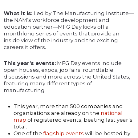
What it is:
Led by The Manufacturing Institute—
the NAM’s workforce development and
education partner—MFG Day kicks off a
monthlong series of events that provide an
inside view of the industry and the exciting
careers it offers.
This year’s events:
MFG Day events include
open houses, expos, job fairs, roundtable
discussions and more across the United States,
featuring many different types of
manufacturing.
This year, more than 500 companies and
organizations are already on the
national
map
of registered events, beating last year’s
total.
One of the
flagship events
will be hosted by