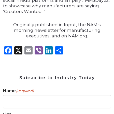
social media platforms and amplify #MFGDay22,
to showcase why manufacturers are saying
‘Creators Wanted.’”
Originally published in Input, the NAM’s
morning newsletter for manufacturing
executives, and on NAM.org.
Facebook
X
Email
Viber
LinkedIn
Share
Subscribe to Industry Today
Name
(Required)