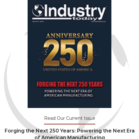
Read Our Current Issue
Forging the Next 250 Years: Powering the Next Era
of American Manufacturing