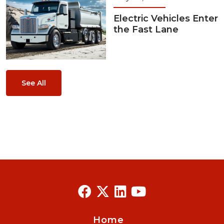
Electric Vehicles Enter
the Fast Lane
See All
Home