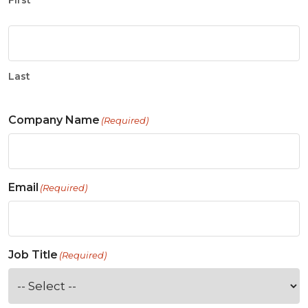
First
Last
Company Name
(Required)
Email
(Required)
Job Title
(Required)