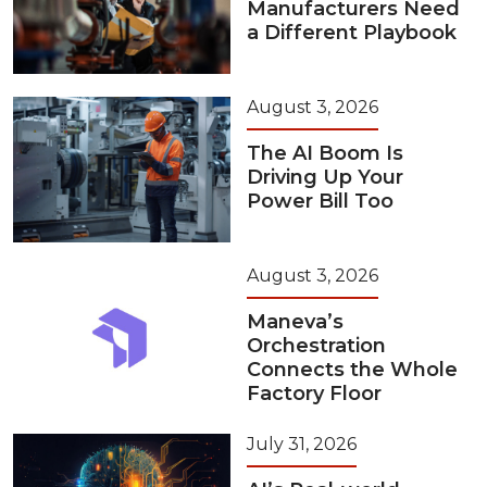
Manufacturers Need
a Different Playbook
August 3, 2026
The AI Boom Is
Driving Up Your
Power Bill Too
August 3, 2026
Maneva’s
Orchestration
Connects the Whole
Factory Floor
July 31, 2026