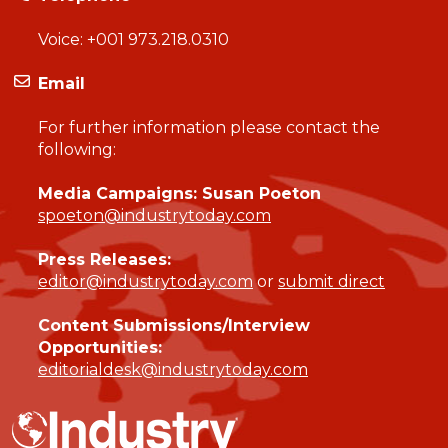
Voice:
+001 973.218.0310
Email
For further information please contact the
following:
Media Campaigns: Susan Poeton
spoeton@industrytoday.com
Press Releases:
editor@industrytoday.com
or
submit direct
Content Submissions/Interview
Opportunities:
editorialdesk@industrytoday.com