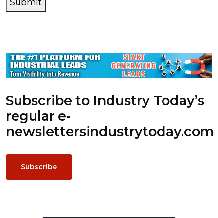
Submit
Subscribe to Industry Today’s
regular e-
newsletters
industrytoday.com
Subscribe