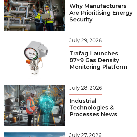
Why Manufacturers
Are Prioritising Energy
Security
July 29, 2026
Trafag Launches
87×9 Gas Density
Monitoring Platform
July 28, 2026
Industrial
Technologies &
Processes News
July 27, 2026