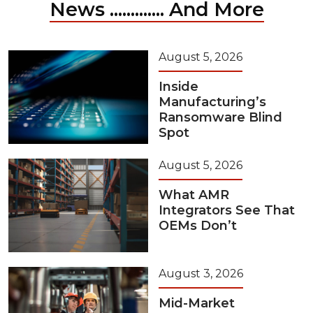
News ............. And More
August 5, 2026
Inside
Manufacturing’s
Ransomware Blind
Spot
August 5, 2026
What AMR
Integrators See That
OEMs Don’t
August 3, 2026
Mid-Market