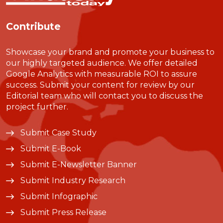
Contribute
Showcase your brand and promote your business to
our highly targeted audience. We offer detailed
Google Analytics with measurable ROI to assure
success. Submit your content for review by our
Editorial team who will contact you to discuss the
project further.
Submit Case Study
Submit E-Book
Submit E-Newsletter Banner
Submit Industry Research
Submit Infographic
Submit Press Release