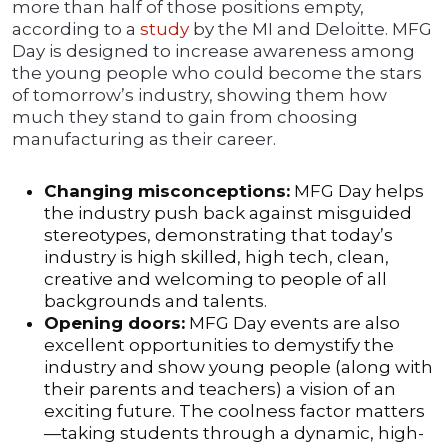
more than half of those positions empty,
according to a
study
by the MI and Deloitte. MFG
Day is designed to increase awareness among
the young people who could become the stars
of tomorrow’s industry, showing them how
much they stand to gain from choosing
manufacturing as their career.
Changing misconceptions:
MFG Day helps
the industry push back against misguided
stereotypes, demonstrating that today’s
industry is high skilled, high tech, clean,
creative and welcoming to people of all
backgrounds and talents.
Opening doors:
MFG Day events are also
excellent opportunities to demystify the
industry and show young people (along with
their parents and teachers) a vision of an
exciting future. The coolness factor matters
—taking students through a dynamic, high-