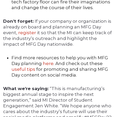
tech factory floor can fire their imaginations
and change the course of their lives.
Don’t forget:
If your company or organization is
already on board and planning an MFG Day
event,
register
it so that the MI can keep track of
the industry’s outreach and highlight the
impact of MFG Day nationwide.
Find more resources to help you with MFG
Day planning
here
. And check out these
useful tips
for promoting and sharing MFG
Day content on social media.
What we’re saying:
“This is manufacturing’s
biggest annual stage to inspire the next
generation,” said MI Director of Student
Engagement Jen White. “We hope anyone who
cares about the industry’s future will use their