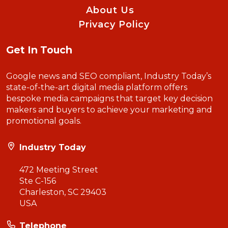
About Us
Privacy Policy
Get In Touch
Google news and SEO compliant, Industry Today’s
state-of-the-art digital media platform offers
bespoke media campaigns that target key decision
makers and buyers to achieve your marketing and
promotional goals.
Industry Today
472 Meeting Street
Ste C-156
Charleston, SC 29403
USA
Telephone