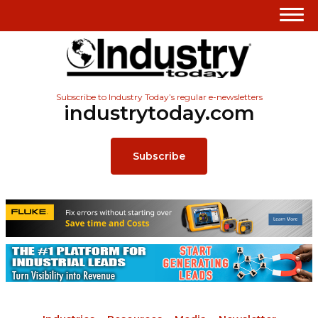
Subscribe to Industry Today’s regular e-newsletters
industrytoday.com
Subscribe