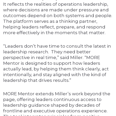
It reflects the realities of operations leadership,
where decisions are made under pressure and
outcomes depend on both systems and people.
The platform serves as a thinking partner,
helping leaders reflect, prepare, and respond
more effectively in the moments that matter.
“Leaders don’t have time to consult the latest in
leadership research. They need better
perspective in real time,” said Miller. “MORE
Mentor is designed to support how leaders
actually lead, by helping them think clearly, act
intentionally, and stay aligned with the kind of
leadership that drives results.”
MORE Mentor extends Miller’s work beyond the
page, offering leaders continuous access to
leadership guidance shaped by decades of
frontline and executive operations experience.