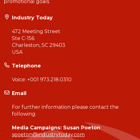
promotional goals.
Industry Today
472 Meeting Street
Ste C-156
Charleston, SC 29403
USA
Telephone
Voice:
+001 973.218.0310
Email
For further information please contact the
following:
Media Campaigns: Susan Poeton
spoeton@industrytoday.com