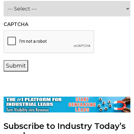
CAPTCHA
Submit
Subscribe to Industry Today’s