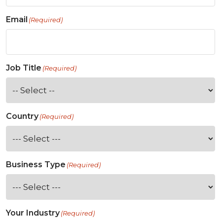
Email
(Required)
Job Title
(Required)
Country
(Required)
Business Type
(Required)
Your Industry
(Required)