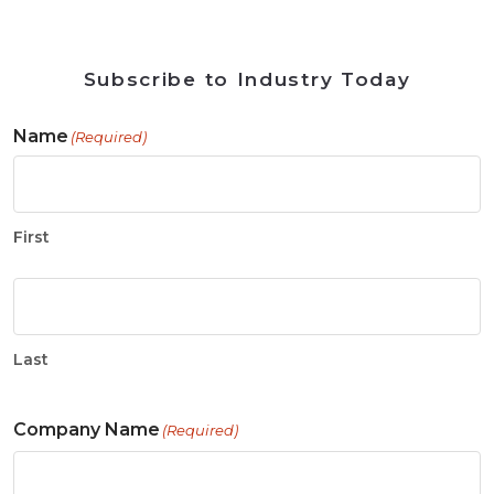
Subscribe to Industry Today
Name
(Required)
First
Last
Company Name
(Required)