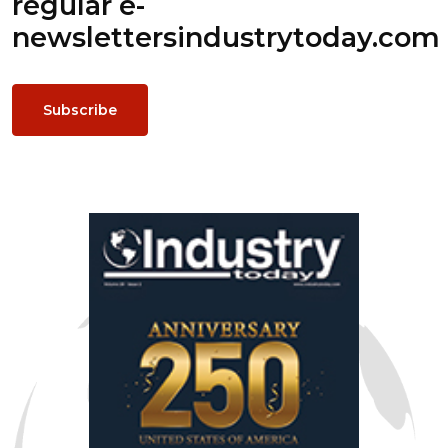
regular e-
newsletters
industrytoday.com
Subscribe