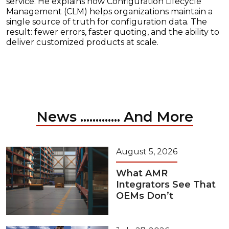
service. He explains how Configuration Lifecycle
Management (CLM) helps organizations maintain a
single source of truth for configuration data. The
result: fewer errors, faster quoting, and the ability to
deliver customized products at scale.
News ............. And More
August 5, 2026
What AMR
Integrators See That
OEMs Don’t