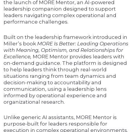
the launch of MORE Mentor, an AI-powered
leadership companion designed to support
leaders navigating complex operational and
performance challenges.
Built on the leadership framework introduced in
Miller’s book
MORE Is Better: Leading Operations
with Meaning, Optimism, and Relationships for
Excellence,
MORE Mentor provides leaders with
on-demand guidance. The platform is designed
to help leaders think through real-world
situations ranging from team dynamics and
decision-making to accountability and
communication, using a leadership lens
informed by operational experience and
organizational research.
Unlike generic AI assistants, MORE Mentor is
purpose-built for leaders responsible for
execution in complex operational environments.