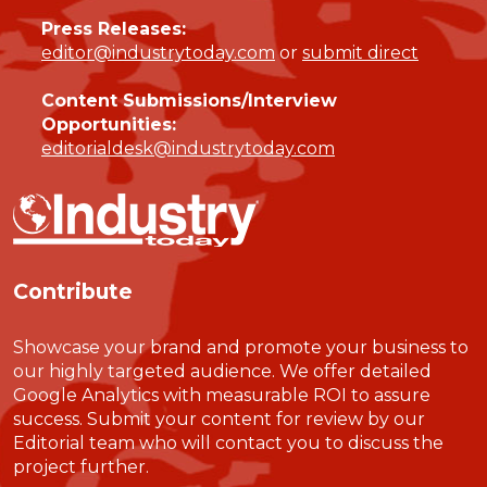
Press Releases:
editor@industrytoday.com
or
submit direct
Content Submissions/Interview
Opportunities:
editorialdesk@industrytoday.com
Contribute
Showcase your brand and promote your business to
our highly targeted audience. We offer detailed
Google Analytics with measurable ROI to assure
success. Submit your content for review by our
Editorial team who will contact you to discuss the
project further.