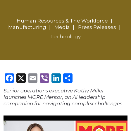
Human Resources & The Workforce
Manufacturing
Media
Press Releases
Technology
Facebook
X
Email
Viber
LinkedIn
Share
Senior operations executive Kathy Miller
launches MORE Mentor, an AI leadership
companion for navigating complex challenges.