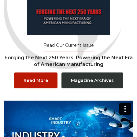
Read Our Current Issue
Forging the Next 250 Years: Powering the Next Era
of American Manufacturing
Read More
Magazine Archives