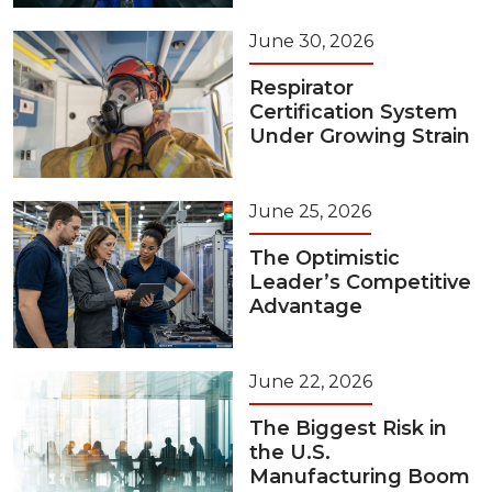
June 30, 2026
Respirator
Certification System
Under Growing Strain
June 25, 2026
The Optimistic
Leader’s Competitive
Advantage
June 22, 2026
The Biggest Risk in
the U.S.
Manufacturing Boom