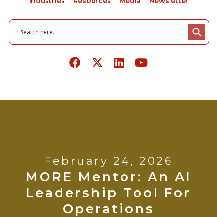
Industries
Resources
Media
Newsletter
February 24, 2026
MORE Mentor: An AI
Leadership Tool For
Operations