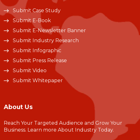
Submit Case Study
Submit E-Book
Submit E-Newsletter Banner
Submit Industry Research
Submit Infographic
Submit Press Release
Submit Video
Submit Whitepaper
About Us
Reach Your Targeted Audience and Grow Your
Business.
Learn more About Industry Today
.