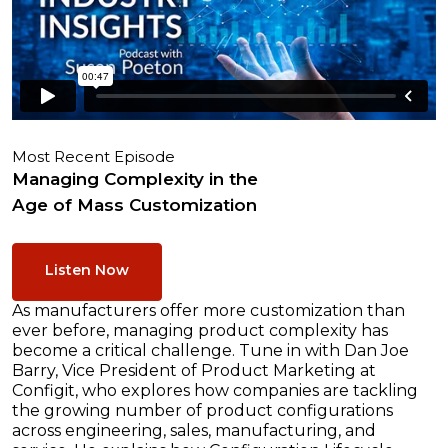
Most Recent Episode
Managing Complexity in the
Age of Mass Customization
Listen Now
As manufacturers offer more customization than
ever before, managing product complexity has
become a critical challenge. Tune in with Dan Joe
Barry, Vice President of Product Marketing at
Configit, who explores how companies are tackling
the growing number of product configurations
across engineering, sales, manufacturing, and