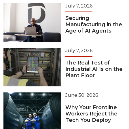
July 7, 2026
Securing
Manufacturing in the
Age of AI Agents
July 7, 2026
The Real Test of
Industrial AI Is on the
Plant Floor
June 30, 2026
Why Your Frontline
Workers Reject the
Tech You Deploy