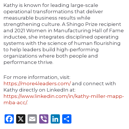
Kathy is known for leading large-scale
operational transformations that deliver
measurable business results while
strengthening culture. A Shingo Prize recipient
and 2021 Women in Manufacturing Hall of Fame
inductee, she integrates disciplined operating
systems with the science of human flourishing
to help leaders build high-performing
organizations where both people and
performance thrive.
For more information, visit:
https://more4
l
eaders.com/
and connect with
Kathy directly on LinkedIn at:
https://www.linkedin.com/in/kathy-miller-mapp-
mba-acc/
.
Facebook
X
Email
Viber
LinkedIn
Share