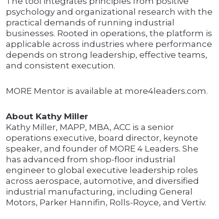
The tool integrates principles from positive
psychology and organizational research with the
practical demands of running industrial
businesses. Rooted in operations, the platform is
applicable across industries where performance
depends on strong leadership, effective teams,
and consistent execution.
MORE Mentor is available at more4leaders.com.
About Kathy Miller
Kathy Miller, MAPP, MBA, ACC is a senior
operations executive, board director, keynote
speaker, and founder of MORE 4 Leaders. She
has advanced from shop-floor industrial
engineer to global executive leadership roles
across aerospace, automotive, and diversified
industrial manufacturing, including General
Motors, Parker Hannifin, Rolls-Royce, and Vertiv.