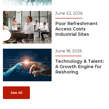
June 22, 2026
Poor Refreshment
Access Costs
Industrial Sites
June 18, 2026
Technology & Talent:
A Growth Engine for
Reshoring
See All