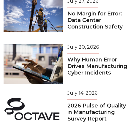
July 27, 2026
No Margin for Error:
Data Center
Construction Safety
July 20, 2026
Why Human Error
Drives Manufacturing
Cyber Incidents
July 14, 2026
2026 Pulse of Quality
in Manufacturing
Survey Report