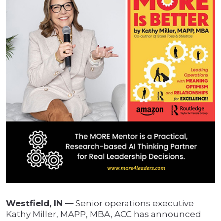
Westfield, IN —
Senior operations executive
Kathy Miller, MAPP, MBA, ACC has announced