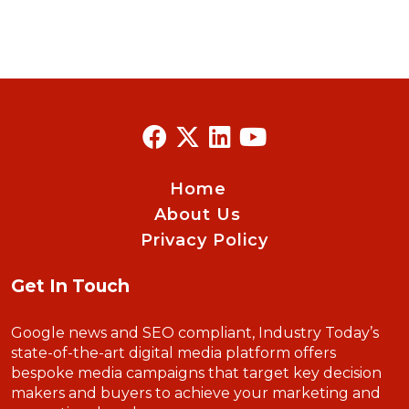
Home
About Us
Privacy Policy
Get In Touch
Google news and SEO compliant, Industry Today’s
state-of-the-art digital media platform offers
bespoke media campaigns that target key decision
makers and buyers to achieve your marketing and