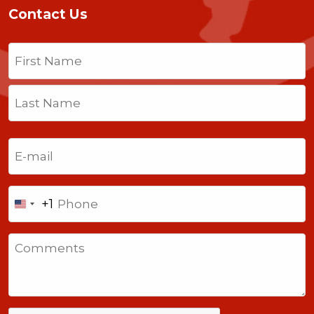
Contact Us
Name
(Required)
First
Last
Email
(Required)
Phone
+1
United
States
Comments
+1