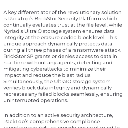
A key differentiator of the revolutionary solution
is RackTop’s BrickStor Security Platform which
continually evaluates trust at the file level, while
Nyriad’s UltraIO storage system ensures data
integrity at the erasure coded block level. This
unique approach dynamically protects data
during all three phases of a ransomware attack.
BrickStor SP grants or denies access to data in
real time without any agents, detecting and
mitigating cyberattacks to minimize their
impact and reduce the blast radius.
Simultaneously, the UltraIO storage system
verifies block data integrity and dynamically
recreates any failed blocks seamlessly, ensuring
uninterrupted operations.
In addition to an active security architecture,
RackTop’s comprehensive compliance
reporting capabilities provide peace of mind to