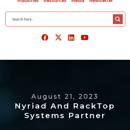
Industries
Resources
Media
Newsletter
August 21, 2023
Nyriad And RackTop
Systems Partner