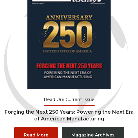
Read Our Current Issue
Forging the Next 250 Years: Powering the Next Era
of American Manufacturing
Read More
Magazine Archives