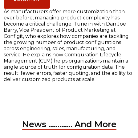
As manufacturers offer more customization than
ever before, managing product complexity has
become a critical challenge. Tune in with Dan Joe
Barry, Vice President of Product Marketing at
Configit, who explores how companies are tackling
the growing number of product configurations
across engineering, sales, manufacturing, and
service. He explains how Configuration Lifecycle
Management (CLM) helps organizations maintain a
single source of truth for configuration data. The
result: fewer errors, faster quoting, and the ability to
deliver customized products at scale.
News ............. And More