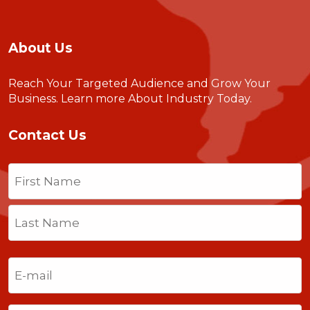
About Us
Reach Your Targeted Audience and Grow Your
Business.
Learn more About Industry Today
.
Contact Us
Name
(Required)
First
Last
Email
(Required)