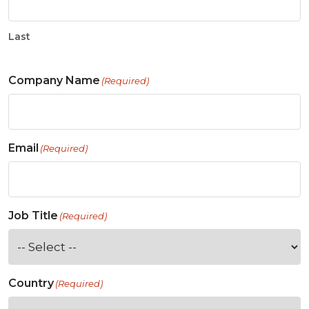
Last
Company Name
(Required)
Email
(Required)
Job Title
(Required)
Country
(Required)