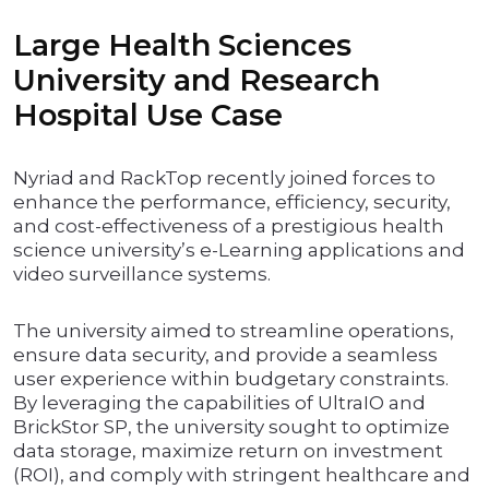
Large Health Sciences
University and Research
Hospital Use Case
Nyriad and RackTop recently joined forces to
enhance the performance, efficiency, security,
and cost-effectiveness of a prestigious health
science university’s e-Learning applications and
video surveillance systems.
The university aimed to streamline operations,
ensure data security, and provide a seamless
user experience within budgetary constraints.
By leveraging the capabilities of UltraIO and
BrickStor SP, the university sought to optimize
data storage, maximize return on investment
(ROI), and comply with stringent healthcare and