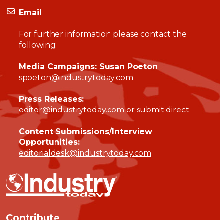
Email
For further information please contact the
following:
Media Campaigns: Susan Poeton
spoeton@industrytoday.com
Press Releases:
editor@industrytoday.com
or
submit direct
Content Submissions/Interview
Opportunities:
editorialdesk@industrytoday.com
Contribute