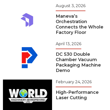
August 3, 2026
Maneva’s
Orchestration
Connects the Whole
Factory Floor
April 13, 2026
DC 530 Double
Chamber Vacuum
Packaging Machine
Demo
February 24, 2026
High-Performance
Laser Cutting