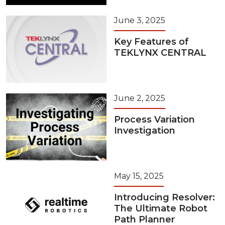
June 3, 2025
Key Features of
TEKLYNX CENTRAL
June 2, 2025
Process Variation
Investigation
May 15, 2025
Introducing Resolver:
The Ultimate Robot
Path Planner