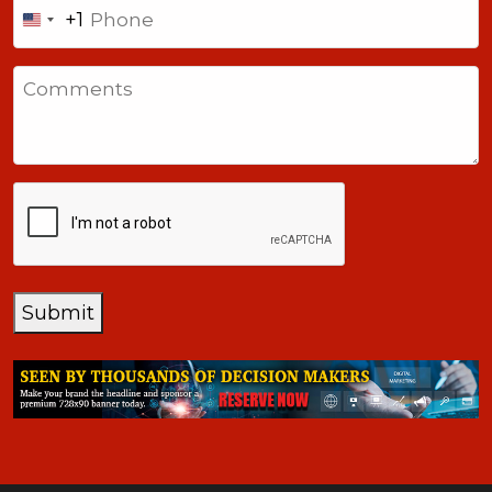
Phone
+1
United
States
Comments
+1
CAPTCHA
Submit