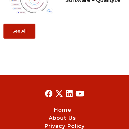
Software – Qualityze
See All
Home
About Us
Privacy Policy