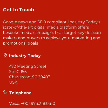
Get In Touch
Google news and SEO compliant, Industry Today’s
state-of-the-art digital media platform offers
bespoke media campaigns that target key decision
makers and buyers to achieve your marketing and
promotional goals.
Industry Today
472 Meeting Street
Ste C-156
Charleston, SC 29403
USA
Telephone
Voice:
+001 973.218.0310