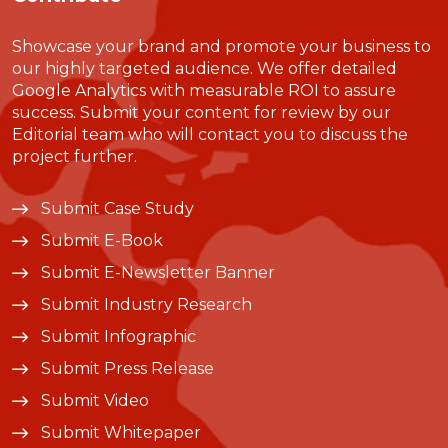
Showcase your brand and promote your business to
our highly targeted audience. We offer detailed
Google Analytics with measurable ROI to assure
success. Submit your content for review by our
Editorial team who will contact you to discuss the
project further.
Submit Case Study
Submit E-Book
Submit E-Newsletter Banner
Submit Industry Research
Submit Infographic
Submit Press Release
Submit Video
Submit Whitepaper