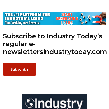
Subscribe to Industry Today’s
regular e-
newsletters
industrytoday.com
Subscribe