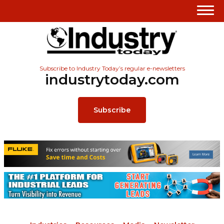
Subscribe to Industry Today’s regular e-newsletters
industrytoday.com
Subscribe