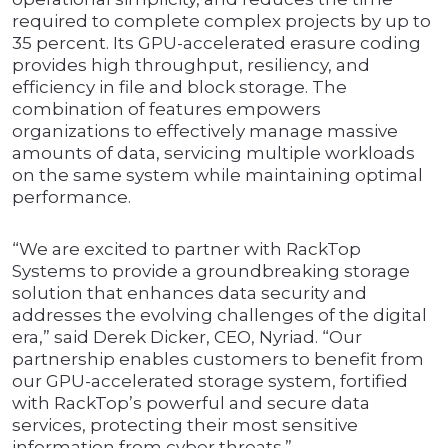
required to complete complex projects by up to
35 percent. Its GPU-accelerated erasure coding
provides high throughput, resiliency, and
efficiency in file and block storage. The
combination of features empowers
organizations to effectively manage massive
amounts of data, servicing multiple workloads
on the same system while maintaining optimal
performance.
“We are excited to partner with RackTop
Systems to provide a groundbreaking storage
solution that enhances data security and
addresses the evolving challenges of the digital
era,” said Derek Dicker, CEO, Nyriad. “Our
partnership enables customers to benefit from
our GPU-accelerated storage system, fortified
with RackTop’s powerful and secure data
services, protecting their most sensitive
information from cyber threats.”