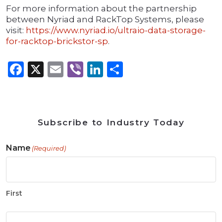
For more information about the partnership
between Nyriad and RackTop Systems, please
visit:
https://www.nyriad.io/ultraio-data-storage-
for-racktop-brickstor-sp
.
Facebook
X
Email
Viber
LinkedIn
Share
Subscribe to Industry Today
Name
(Required)
First