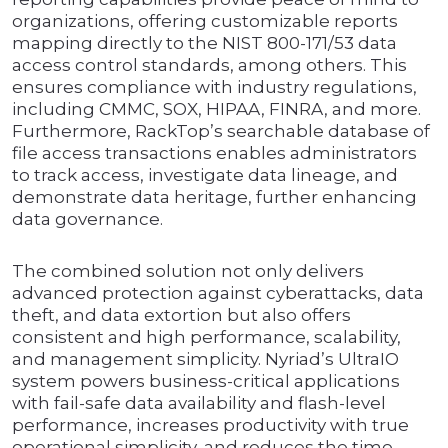
organizations, offering customizable reports
mapping directly to the NIST 800-171/53 data
access control standards, among others. This
ensures compliance with industry regulations,
including CMMC, SOX, HIPAA, FINRA, and more.
Furthermore, RackTop’s searchable database of
file access transactions enables administrators
to track access, investigate data lineage, and
demonstrate data heritage, further enhancing
data governance.
The combined solution not only delivers
advanced protection against cyberattacks, data
theft, and data extortion but also offers
consistent and high performance, scalability,
and management simplicity. Nyriad’s UltraIO
system powers business-critical applications
with fail-safe data availability and flash-level
performance, increases productivity with true
operational simplicity, and reduces the time