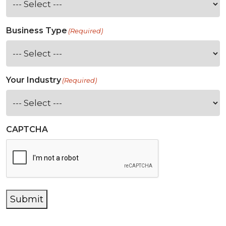
Business Type
(Required)
Your Industry
(Required)
CAPTCHA
Submit