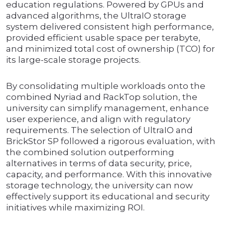
education regulations. Powered by GPUs and
advanced algorithms, the UltraIO storage
system delivered consistent high performance,
provided efficient usable space per terabyte,
and minimized total cost of ownership (TCO) for
its large-scale storage projects.
By consolidating multiple workloads onto the
combined Nyriad and RackTop solution, the
university can simplify management, enhance
user experience, and align with regulatory
requirements. The selection of UltraIO and
BrickStor SP followed a rigorous evaluation, with
the combined solution outperforming
alternatives in terms of data security, price,
capacity, and performance. With this innovative
storage technology, the university can now
effectively support its educational and security
initiatives while maximizing ROI.