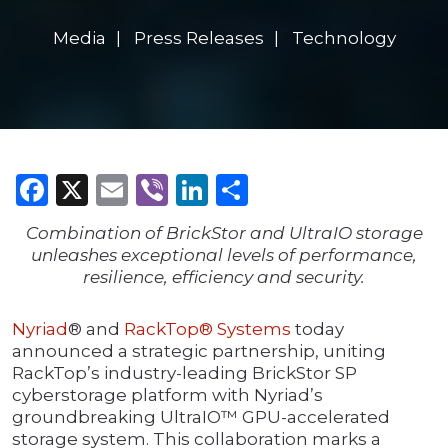
Media
Press Releases
Technology
Facebook
X
Email
Viber
LinkedIn
Share
Combination of BrickStor and UltraIO storage
unleashes exceptional levels of performance,
resilience, efficiency and security.
Nyriad
® and
RackTop® Systems
today
announced a strategic partnership, uniting
RackTop’s industry-leading BrickStor SP
cyberstorage platform with Nyriad’s
groundbreaking UltraIO™ GPU-accelerated
storage system. This collaboration marks a