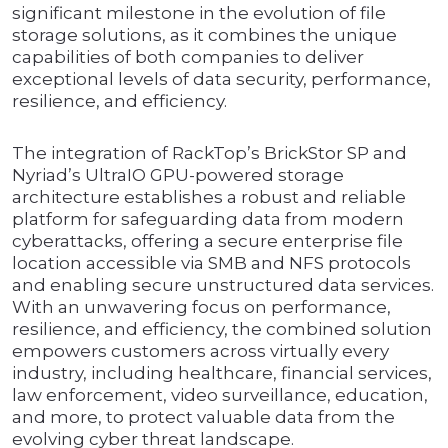
significant milestone in the evolution of file
storage solutions, as it combines the unique
capabilities of both companies to deliver
exceptional levels of data security, performance,
resilience, and efficiency.
The integration of RackTop’s BrickStor SP and
Nyriad’s UltraIO GPU-powered storage
architecture establishes a robust and reliable
platform for safeguarding data from modern
cyberattacks, offering a secure enterprise file
location accessible via SMB and NFS protocols
and enabling secure unstructured data services.
With an unwavering focus on performance,
resilience, and efficiency, the combined solution
empowers customers across virtually every
industry, including healthcare, financial services,
law enforcement, video surveillance, education,
and more, to protect valuable data from the
evolving cyber threat landscape.