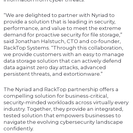
“We are delighted to partner with Nyriad to
provide a solution that is leading in security,
performance, and value to meet the extreme
demand for proactive security for file storage,”
said Jonathan Halstuch, CTO and co-founder,
RackTop Systems. “Through this collaboration,
we provide customers with an easy to manage
data storage solution that can actively defend
data against zero day attacks, advanced
persistent threats, and extortionware.”
The Nyriad and RackTop partnership offers a
compelling solution for business-critical,
security-minded workloads across virtually every
industry. Together, they provide an integrated,
tested solution that empowers businesses to
navigate the evolving cybersecurity landscape
confidently.