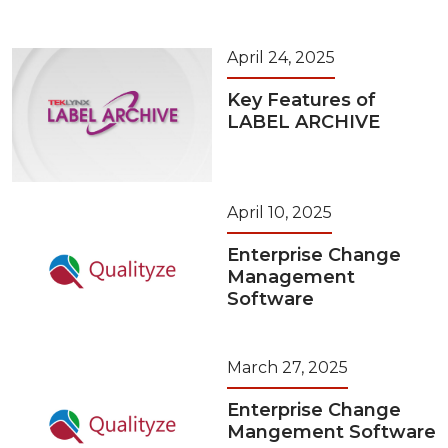
April 24, 2025
Key Features of
LABEL ARCHIVE
April 10, 2025
Enterprise Change
Management
Software
March 27, 2025
Enterprise Change
Mangement Software