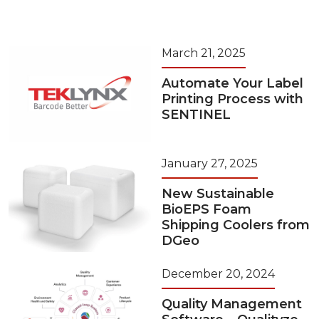
March 21, 2025
Automate Your Label
Printing Process with
SENTINEL
January 27, 2025
New Sustainable
BioEPS Foam
Shipping Coolers from
DGeo
December 20, 2024
Quality Management