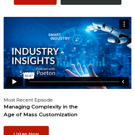
Most Recent Episode
Managing Complexity in the
Age of Mass Customization
Listen Now