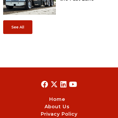
See All
Home
About Us
Privacy Policy