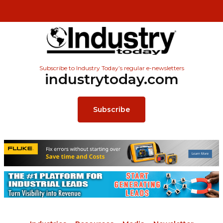
Subscribe to Industry Today’s regular e-newsletters
industrytoday.com
Subscribe