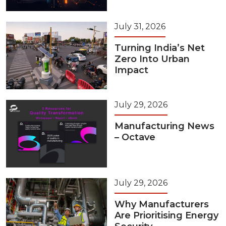
July 31, 2026
Turning India’s Net
Zero Into Urban
Impact
July 29, 2026
Manufacturing News
– Octave
July 29, 2026
Why Manufacturers
Are Prioritising Energy