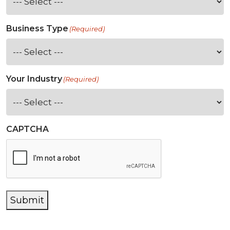
Business Type
(Required)
Your Industry
(Required)
CAPTCHA
Submit