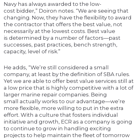
Navy has always awarded to the low-
cost bidder,” Doiron notes. “We are seeing that
changing. Now, they have the flexibility to award
the contractor that offers the best value, not
necessarily at the lowest costs. Best value
is determined by a number of factors—past
successes, past practices, bench strength,
capacity, level of risk.”
He adds, “We’re still considered a small
company, at least by the definition of SBA rules.
Yet we are able to offer best value services still at
a low price that is highly competitive with a lot of
larger marine repair companies. Being
small actually works to our advantage—we’re
more flexible, more willing to put in the extra
effort. With a culture that fosters individual
initiative and growth, ECR as a company is going
to continue to grow in handling exciting
projects to help maintain the fleet of tomorrow