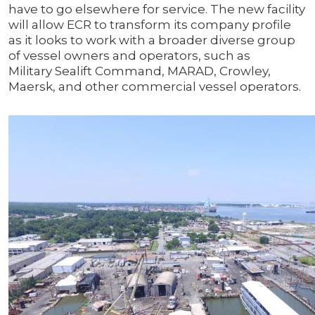
have to go elsewhere for service. The new facility
will allow ECR to transform its company profile
as it looks to work with a broader diverse group
of vessel owners and operators, such as
Military Sealift Command, MARAD, Crowley,
Maersk, and other commercial vessel operators.