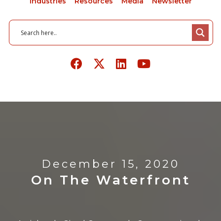
Industries
Resources
Media
Newsletter
December 15, 2020
On The Waterfront