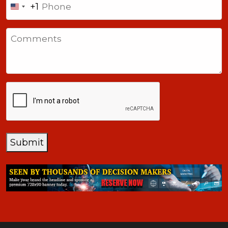
+1
United
States
Comments
+1
CAPTCHA
Submit