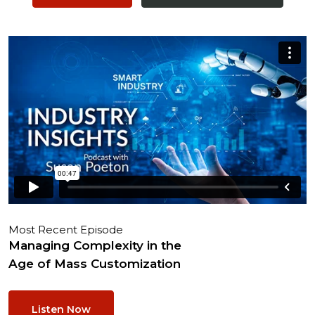
Most Recent Episode
Managing Complexity in the
Age of Mass Customization
Listen Now