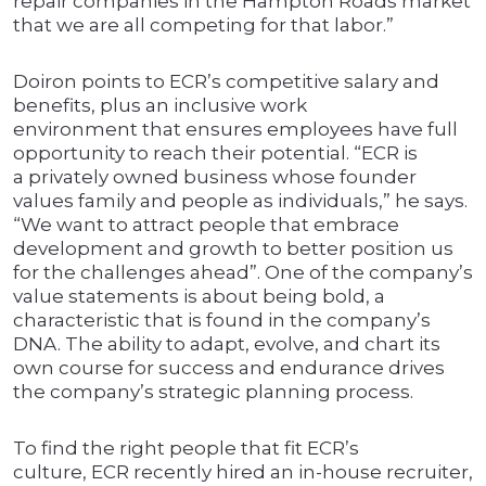
repair companies in the Hampton Roads market
that we are all competing for that labor.”
Doiron points to ECR’s competitive salary and
benefits, plus an inclusive work
environment that ensures employees have full
opportunity to reach their potential. “ECR is
a privately owned business whose founder
values family and people as individuals,” he says.
“We want to attract people that embrace
development and growth to better position us
for the challenges ahead”. One of the company’s
value statements is about being bold, a
characteristic that is found in the company’s
DNA. The ability to adapt, evolve, and chart its
own course for success and endurance drives
the company’s strategic planning process.
To find the right people that fit ECR’s
culture, ECR recently hired an in-house recruiter,