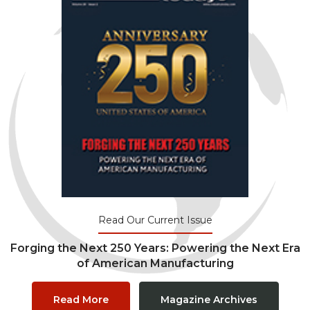
Read Our Current Issue
Forging the Next 250 Years: Powering the Next Era
of American Manufacturing
Read More
Magazine Archives