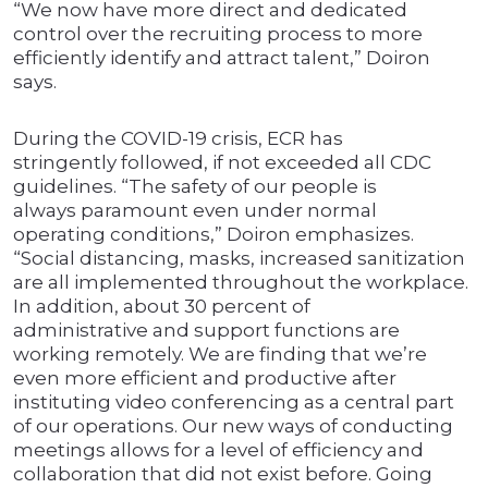
“We now have more direct and dedicated
control over the recruiting process to more
efficiently identify and attract talent,” Doiron
says.
During the COVID-19 crisis, ECR has
stringently followed, if not exceeded all CDC
guidelines. “The safety of our people is
always paramount even under normal
operating conditions,” Doiron emphasizes.
“Social distancing, masks, increased sanitization
are all implemented throughout the workplace.
In addition, about 30 percent of
administrative and support functions are
working remotely. We are finding that we’re
even more efficient and productive after
instituting video conferencing as a central part
of our operations. Our new ways of conducting
meetings allows for a level of efficiency and
collaboration that did not exist before. Going