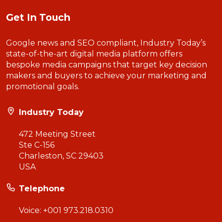
Get In Touch
Google news and SEO compliant, Industry Today’s
state-of-the-art digital media platform offers
bespoke media campaigns that target key decision
makers and buyers to achieve your marketing and
promotional goals.
Industry Today
472 Meeting Street
Ste C-156
Charleston, SC 29403
USA
Telephone
Voice:
+001 973.218.0310