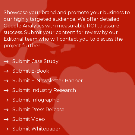
Showcase your brand and promote your business to
our highly targeted audience. We offer detailed
Google Analytics with measurable ROI to assure
success. Submit your content for review by our
Editorial team who will contact you to discuss the
project further.
Submit Case Study
Submit E-Book
Submit E-Newsletter Banner
Submit Industry Research
Submit Infographic
Submit Press Release
Submit Video
Submit Whitepaper