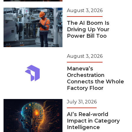
August 3, 2026
The AI Boom Is
Driving Up Your
Power Bill Too
August 3, 2026
Maneva’s
Orchestration
Connects the Whole
Factory Floor
July 31, 2026
AI’s Real-world
Impact in Category
Intelligence