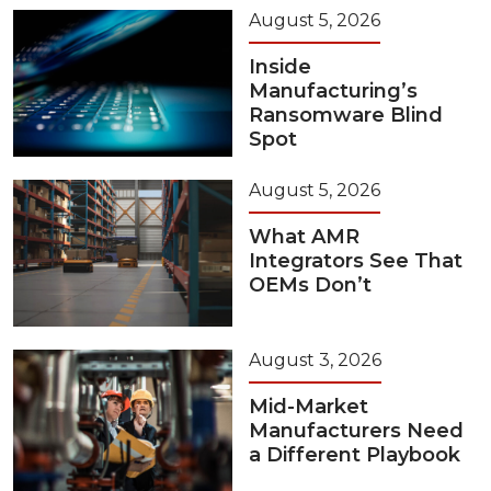
August 5, 2026
Inside
Manufacturing’s
Ransomware Blind
Spot
August 5, 2026
What AMR
Integrators See That
OEMs Don’t
August 3, 2026
Mid-Market
Manufacturers Need
a Different Playbook