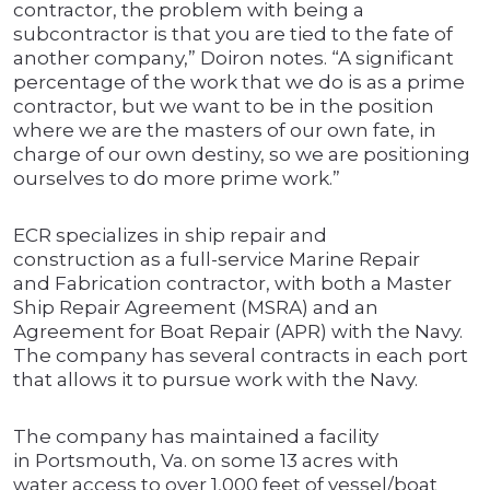
contractor, the problem with being a
subcontractor is that you are tied to the fate of
another company,” Doiron notes. “A significant
percentage of the work that we do is as a prime
contractor, but we want to be in the position
where we are the masters of our own fate, in
charge of our own destiny, so we are positioning
ourselves to do more prime work.”
ECR specializes in ship repair and
construction as a full-service Marine Repair
and Fabrication contractor, with both a Master
Ship Repair Agreement (MSRA) and an
Agreement for Boat Repair (APR) with the Navy.
The company has several contracts in each port
that allows it to pursue work with the Navy.
The company has maintained a facility
in Portsmouth, Va. on some 13 acres with
water access to over 1,000 feet of vessel/boat