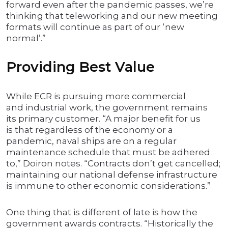
forward even after the pandemic passes, we’re
thinking that teleworking and our new meeting
formats will continue as part of our ‘new
normal’.”
Providing Best Value
While ECR is pursuing more commercial
and industrial work, the government remains
its primary customer. “A major benefit for us
is that regardless of the economy or a
pandemic, naval ships are on a regular
maintenance schedule that must be adhered
to,” Doiron notes. “Contracts don’t get cancelled;
maintaining our national defense infrastructure
is immune to other economic considerations.”
One thing that is different of late is how the
government awards contracts. “Historically the