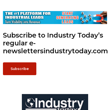
Subscribe to Industry Today’s
regular e-
newsletters
industrytoday.com
Subscribe