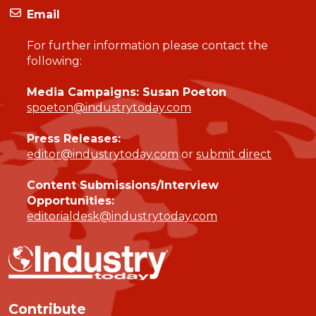
Email
For further information please contact the
following:
Media Campaigns: Susan Poeton
spoeton@industrytoday.com
Press Releases:
editor@industrytoday.com
or
submit direct
Content Submissions/Interview
Opportunities:
editorialdesk@industrytoday.com
Contribute