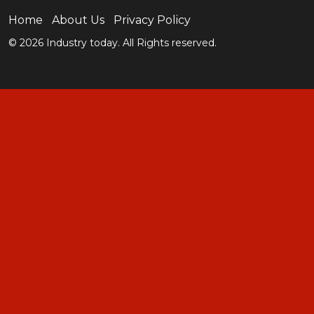
Home
About Us
Privacy Policy
© 2026 Industry today. All Rights reserved.