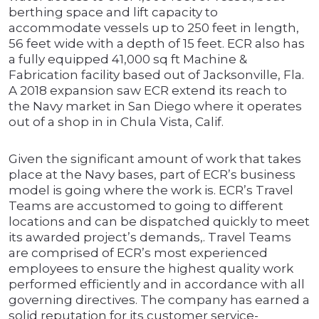
berthing space and lift capacity to
accommodate vessels up to 250 feet in length,
56 feet wide with a depth of 15 feet. ECR also has
a fully equipped 41,000 sq ft Machine &
Fabrication facility based out of Jacksonville, Fla.
A 2018 expansion saw ECR extend its reach to
the Navy market in San Diego where it operates
out of a shop in in Chula Vista, Calif.
Given the significant amount of work that takes
place at the Navy bases, part of ECR’s business
model is going where the work is. ECR’s Travel
Teams are accustomed to going to different
locations and can be dispatched quickly to meet
its awarded project’s demands,. Travel Teams
are comprised of ECR’s most experienced
employees to ensure the highest quality work
performed efficiently and in accordance with all
governing directives. The company has earned a
solid reputation for its customer service-