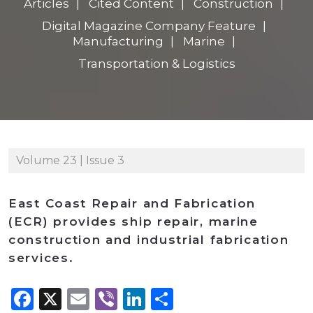
Articles
Cited Content
Construction
Digital Magazine Company Feature
Manufacturing
Marine
Transportation & Logistics
Volume 23 | Issue 3
East Coast Repair and Fabrication
(ECR) provides ship repair, marine
construction and industrial fabrication
services.
Facebook
X
Email
Viber
LinkedIn
Share