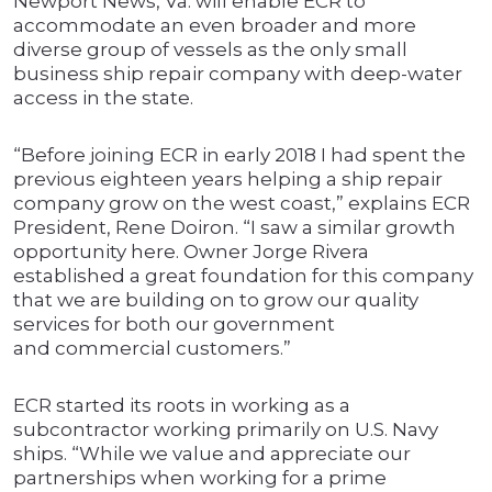
Newport News, Va. will enable ECR to
accommodate an even broader and more
diverse group of vessels as the only small
business ship repair company with deep-water
access in the state.
“Before joining ECR in early 2018 I had spent the
previous eighteen years helping a ship repair
company grow on the west coast,” explains ECR
President, Rene Doiron. “I saw a similar growth
opportunity here. Owner Jorge Rivera
established a great foundation for this company
that we are building on to grow our quality
services for both our government
and commercial customers.”
ECR started its roots in working as a
subcontractor working primarily on U.S. Navy
ships. “While we value and appreciate our
partnerships when working for a prime