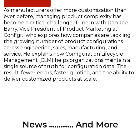
As manufacturers offer more customization than
ever before, managing product complexity has
become a critical challenge. Tune in with Dan Joe
Barry, Vice President of Product Marketing at
Configit, who explores how companies are tackling
the growing number of product configurations
across engineering, sales, manufacturing, and
service. He explains how Configuration Lifecycle
Management (CLM) helps organizations maintain a
single source of truth for configuration data. The
result: fewer errors, faster quoting, and the ability to
deliver customized products at scale.
News ............. And More