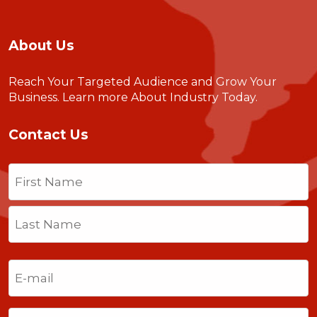
About Us
Reach Your Targeted Audience and Grow Your
Business.
Learn more About Industry Today
.
Contact Us
Name
(Required)
First
Last
Email
(Required)
Phone