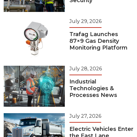
Security
July 29, 2026
Trafag Launches
87×9 Gas Density
Monitoring Platform
July 28, 2026
Industrial
Technologies &
Processes News
July 27, 2026
Electric Vehicles Enter
the Fast Lane