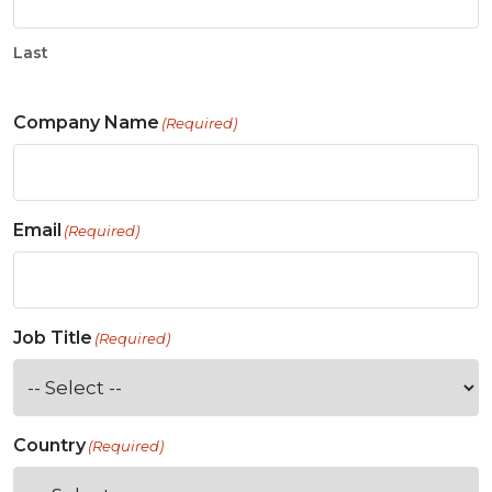
Last
Company Name
(Required)
Email
(Required)
Job Title
(Required)
Country
(Required)