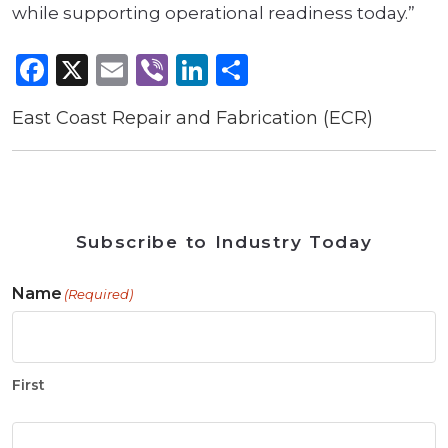
while supporting operational readiness today.”
Facebook
X
Email
Viber
LinkedIn
Share
East Coast Repair and Fabrication (ECR)
Subscribe to Industry Today
Name
(Required)
First