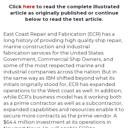
Click
here
to read the complete illustrated
article as originally published or continue
below to read the text article.
East Coast Repair and Fabrication (ECR) has a
long history of providing high quality ship repair,
marine construction and industrial
fabrication services for the United States
Government, Commercial Ship Owners, and
some of the most respected marine and
industrial companies across the nation. But in
the same way as IBM shifted beyond what its
initials originally stood for, ECR has expanded
operations to the West coast as well. In addition,
while ECR’s business model has it working both
as a prime contractor as well as a subcontractor,
expanded capabilities and resources enable it to
secure more contracts as the prime vendor. A
$64.4 million investment at its operations in