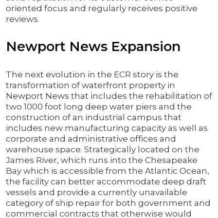
oriented focus and regularly receives positive
reviews.
Newport News Expansion
The next evolution in the ECR story is the
transformation of waterfront property in
Newport News that includes the rehabilitation of
two 1000 foot long deep water piers and the
construction of an industrial campus that
includes new manufacturing capacity as well as
corporate and administrative offices and
warehouse space. Strategically located on the
James River, which runs into the Chesapeake
Bay which is accessible from the Atlantic Ocean,
the facility can better accommodate deep draft
vessels and provide a currently unavailable
category of ship repair for both government and
commercial contracts that otherwise would