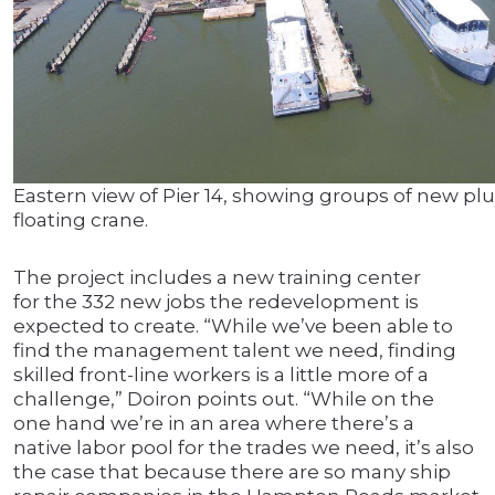
Eastern view of Pier 14, showing groups of new pl
floating crane.
The project includes a new training center
for the 332 new jobs the redevelopment is
expected to create. “While we’ve been able to
find the management talent we need, finding
skilled front-line workers is a little more of a
challenge,” Doiron points out. “While on the
one hand we’re in an area where there’s a
native labor pool for the trades we need, it’s also
the case that because there are so many ship