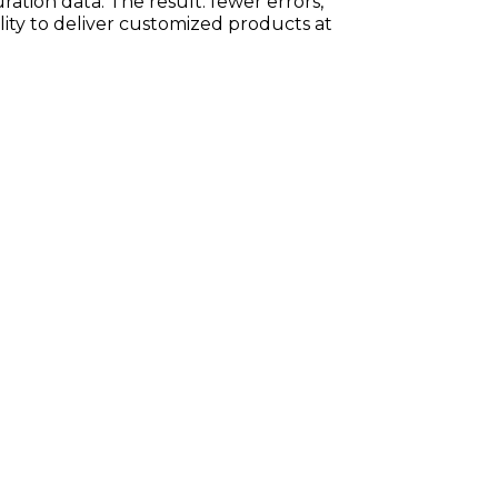
ration data. The result: fewer errors,
ility to deliver customized products at