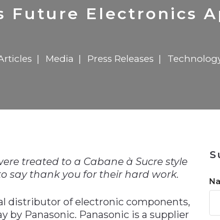
n
$8 Million For Expansion
Transformation
$8 Million For Expansion
in 2026
Report
722MX Live
s Future Electronics A
Articles
Media
Press Releases
Technolog
n
S
ere treated to a Cabane à Sucre style
o say thank you for their hard work.
N
al distributor of electronic components,
y by Panasonic. Panasonic is a supplier