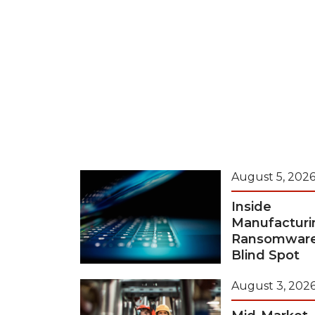
August 5, 202
Inside
Manufacturi
Ransomwar
Blind Spot
August 3, 202