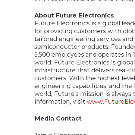
About Future Electronics
Future Electronics is a global lead
for providing customers with glob
tailored engineering services and
semiconductor products. Founded 
5,500 employees and operates in 1
world. Future Electronics is global
infrastructure that delivers real-t
customers. With the highest level
engineering capabilities, and the l
world, Future’s mission is always
information, visit
www.FutureElec
Media Contact