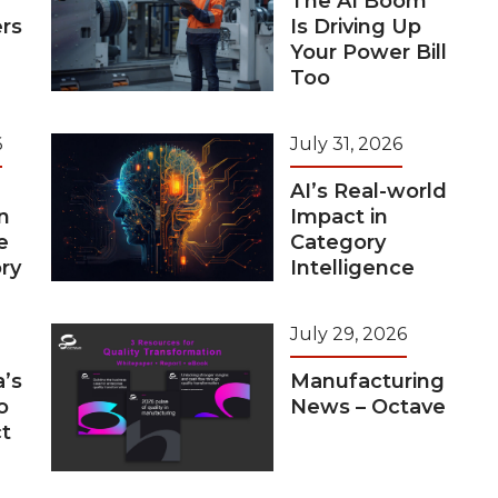
The AI Boom
rs
Is Driving Up
Your Power Bill
Too
6
July 31, 2026
AI’s Real-world
n
Impact in
e
Category
ry
Intelligence
July 29, 2026
a’s
Manufacturing
o
News – Octave
t