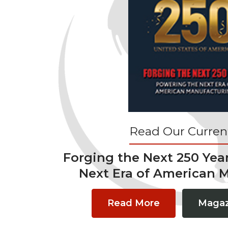
Read Our Current
Forging the Next 250 Yea
Next Era of American 
Read More
Magaz