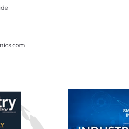
ide
nics.com
n