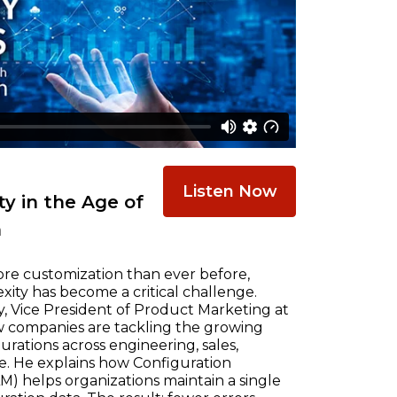
Listen Now
y in the Age of
n
re customization than ever before,
ty has become a critical challenge.
, Vice President of Product Marketing at
w companies are tackling the growing
ations across engineering, sales,
e. He explains how Configuration
) helps organizations maintain a single