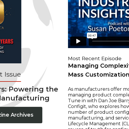
Most Recent Episode
Managing Complexit
 Issue
Mass Customizatio
rs: Powering the
As manufacturers offer mo
managing product complexi
Manufacturing
Tune in with Dan Joe Barry
Configit, who explores ho
number of product configur
ine Archives
manufacturing, and servic
Lifecycle Management (CLM