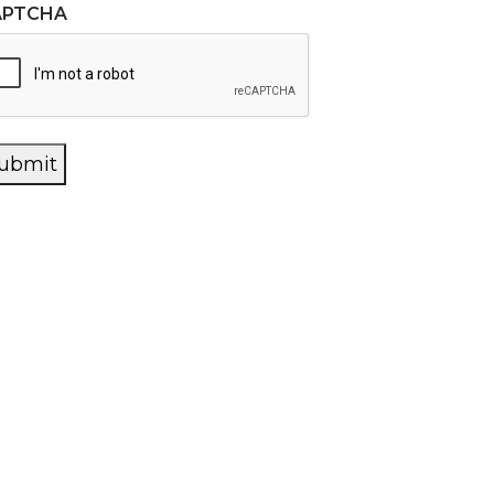
APTCHA
ubmit