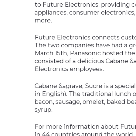
to Future Electronics, providin
Materials Handling
appliances, consumer electronics
Media
more.
Metals & Mining
Future Electronics connects cus
Packaging & Paper
The two companies have had a gre
Plastics & Glass
March 15th, Panasonic hosted the 
Rail
consisted of a delicious Cabane &a
Electronics employees.
Supply Chain
Technology
Cabane &agrave; Sucre is a special
Transportation &
in English). The traditional lunch 
Logistics
bacon, sausage, omelet, baked bea
syrup.
For more information about Future
in 44 countries around the world,