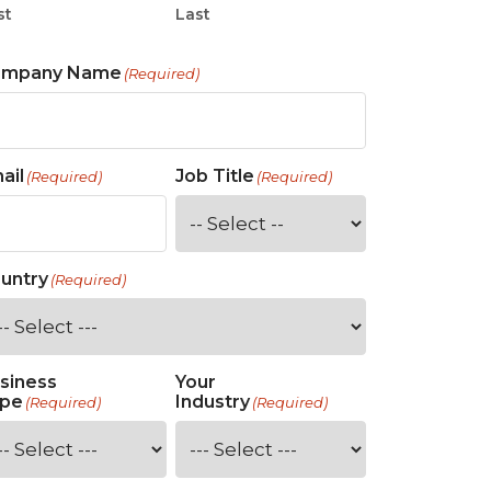
st
Last
ompany Name
(Required)
ail
Job Title
(Required)
(Required)
untry
(Required)
siness
Your
pe
Industry
(Required)
(Required)