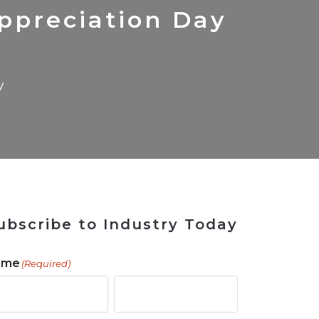
 Tool
in 2026
for Rebuilding
Solutions
ppreciation Day
y
ubscribe to Industry Today
ame
(Required)