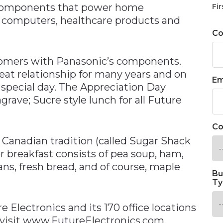
g components that power home
Fir
, computers, healthcare products and
C
tomers with Panasonic’s components.
at relationship for many years and on
Em
special day. The Appreciation Day
grave; Sucre style lunch for all Future
Co
 Canadian tradition (called Sugar Shack
or breakfast consists of pea soup, ham,
ns, fresh bread, and of course, maple
Bu
Ty
 Electronics and its 170 office locations
 visit www.FutureElectronics.com.