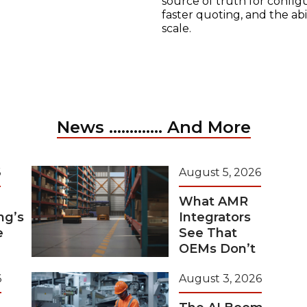
source of truth for configu
faster quoting, and the ab
scale.
News ............. And More
6
August 5, 2026
What AMR
ng’s
Integrators
e
See That
OEMs Don’t
6
August 3, 2026