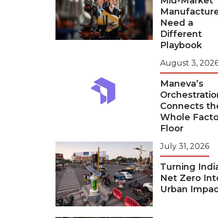
Mid-Market
Manufacture
Need a
Different
Playbook
August 3, 202
Maneva’s
Orchestratio
Connects th
Whole Facto
Floor
July 31, 2026
Turning Indi
Net Zero Int
Urban Impac