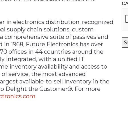
C
er in electronics distribution, recognized
al supply chain solutions, custom-
 a comprehensive suite of passives and
S
in 1968, Future Electronics has over
70 offices in 44 countries around the
ly integrated, with a unified IT
ime inventory availability and access to
 of service, the most advanced
argest available-to-sell inventory in the
 to Delight the Customer®. For more
tronics.com
.