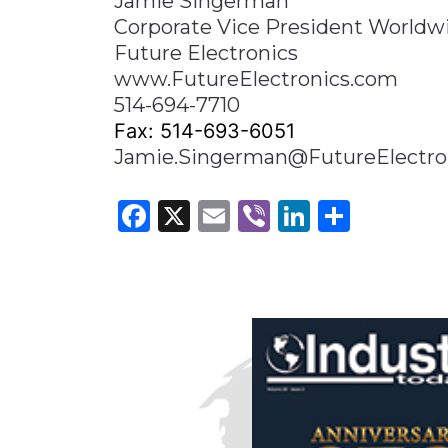
Jamie Singerman
Corporate Vice President Worldw
Future Electronics
www.FutureElectronics.com
514-694-7710
Fax: 514-693-6051
Jamie.Singerman@FutureElectro
Facebook
X
Email
Viber
LinkedI
Share