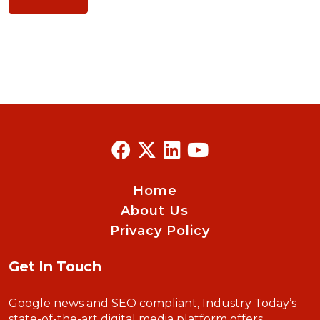
Home
About Us
Privacy Policy
Get In Touch
Google news and SEO compliant, Industry Today’s
state-of-the-art digital media platform offers