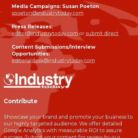
Media Campaigns: Susan Poeton
spoeton@industrytoday.com
Press Releases:
editor@industrytoday.com
or
submit direct
Content Submissions/Interview
Opportunities:
editorialdesk@industrytoday.com
Contribute
Showcase your brand and promote your business to
our highly targeted audience. We offer detailed
Google Analytics with measurable ROI to assure
success. Submit your content for review by our