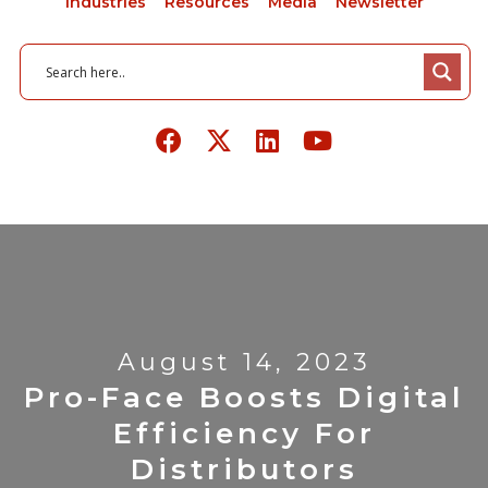
Industries
Resources
Media
Newsletter
August 14, 2023
Pro-Face Boosts Digital
Efficiency For
Distributors