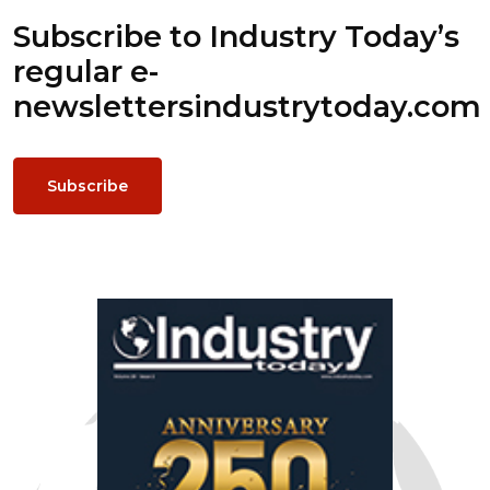
Subscribe to Industry Today’s
regular e-
newsletters
industrytoday.com
Subscribe