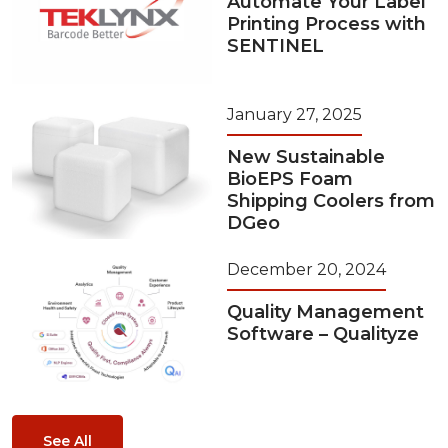
Automate Your Label
Printing Process with
SENTINEL
January 27, 2025
New Sustainable
BioEPS Foam
Shipping Coolers from
DGeo
December 20, 2024
Quality Management
Software – Qualityze
See All