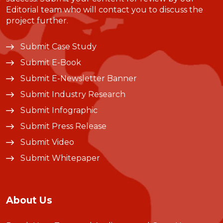
Editorial team who will contact you to discuss the
project further.
Submit Case Study
Submit E-Book
Submit E-Newsletter Banner
Submit Industry Research
Submit Infographic
Submit Press Release
Submit Video
Submit Whitepaper
About Us