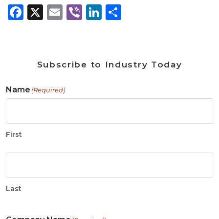
Facebook
X
Email
Viber
LinkedIn
Share
Subscribe to Industry Today
Name
(Required)
First
Last