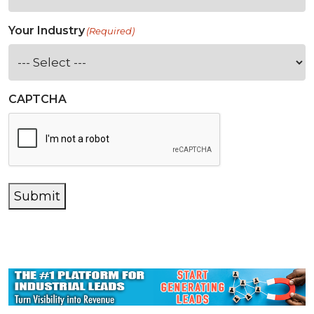
Your Industry
(Required)
CAPTCHA
Submit