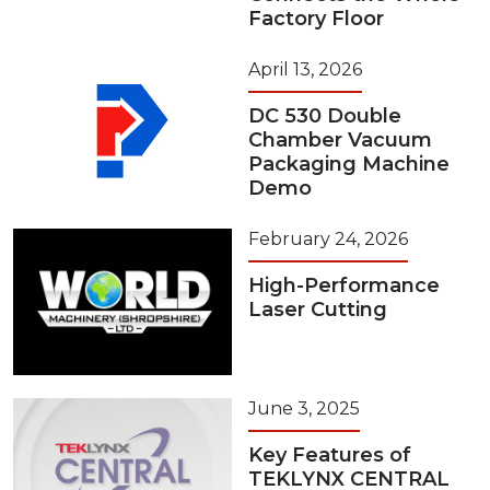
Factory Floor
April 13, 2026
DC 530 Double
Chamber Vacuum
Packaging Machine
Demo
February 24, 2026
High-Performance
Laser Cutting
June 3, 2025
Key Features of
TEKLYNX CENTRAL