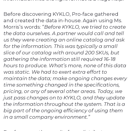
Before discovering KYKLO, Pro-face gathered
and created the data in-house. Again using Ms.
Morris’s words: “
Before KYKLO, we tried to create
the data ourselves. A partner would call and tell
us they were creating an online catalog and ask
for the information. This was typically a small
slice of our catalog with around 200 SKUs, but
gathering the information still required 16-18
hours to produce. What’s more, none of this data
was static. We had to exert extra effort to
maintain the data; make ongoing changes every
time something changed in the specifications,
pricing, or any of several other areas. Today, we
just pass changes on to KYKLO, and they update
the information throughout the system. That is a
big part of the ongoing efficiency of using them
in a small company environment.”