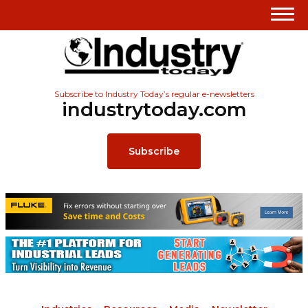
Subscribe to Industry Today’s regular e-newsletters
industrytoday.com
Subscribe