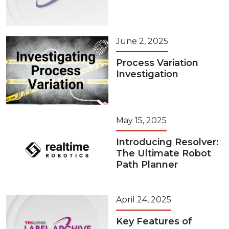
June 2, 2025
Process Variation
Investigation
May 15, 2025
Introducing Resolver:
The Ultimate Robot
Path Planner
April 24, 2025
Key Features of