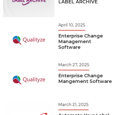
LABEL ARCHIVE
April 10, 2025
Enterprise Change
Management
Software
March 27, 2025
Enterprise Change
Mangement Software
March 21, 2025