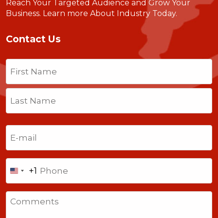
Reach Your Targeted Audience and Grow Your
Business.
Learn more About Industry Today
.
Contact Us
Name
(Required)
First
Last
Email
(Required)
Phone
+1
United
States
Comments
+1