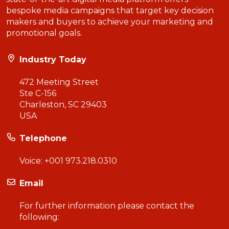
bespoke media campaigns that target key decision
makers and buyers to achieve your marketing and
promotional goals.
Industry Today
472 Meeting Street
Ste C-156
Charleston, SC 29403
USA
Telephone
Voice:
+001 973.218.0310
Email
For further information please contact the
following: