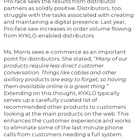
Pro-face sees the results from distributor
partners as solidly positive. Distributors, too,
struggle with the tasks associated with creating
and maintaining a digital presence. Last year,
Pro-face saw increases in order volume flowing
from KYKLO-enabled distributors.
Ms. Morris sees e-commerce as an important
point for distributors. She stated,
“Many of our
products require less direct customer
conversation. Things like cables and other
axillary products are easy to forget, so having
them available online is a great thing.”
Extending on this thought, KYKLO typically
serves up a carefully curated list of
recommended other products to customers
looking at the main products on the web. This
enhances the customer experience and works
to eliminate some of the last-minute phone
calls from customers needing a full system.