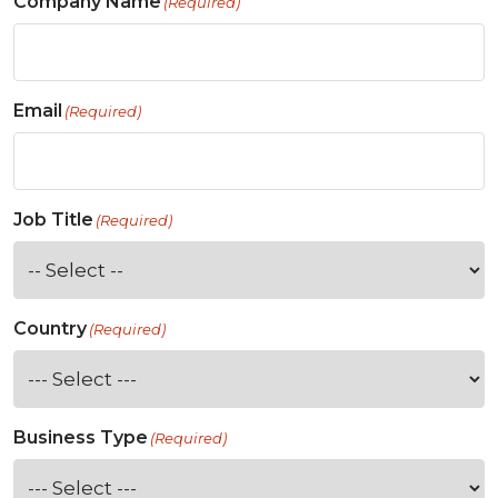
Company Name
(Required)
Email
(Required)
Job Title
(Required)
Country
(Required)
Business Type
(Required)