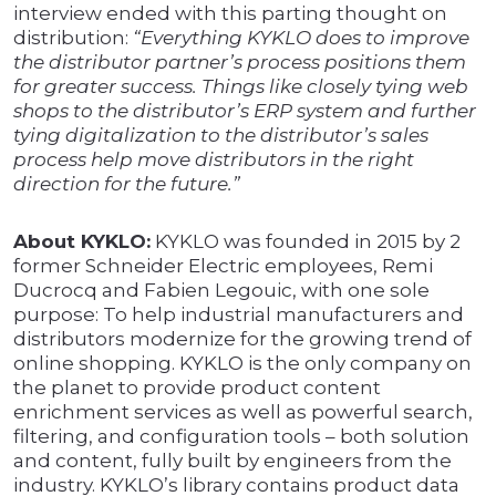
interview ended with this parting thought on
distribution:
“Everything KYKLO does to improve
the distributor partner’s process positions them
for greater success. Things like closely tying web
shops to the distributor’s ERP system and further
tying digitalization to the distributor’s sales
process help move distributors in the right
direction for the future.”
About KYKLO:
KYKLO was founded in 2015 by 2
former Schneider Electric employees, Remi
Ducrocq and Fabien Legouic, with one sole
purpose: To help industrial manufacturers and
distributors modernize for the growing trend of
online shopping. KYKLO is the only company on
the planet to provide product content
enrichment services as well as powerful search,
filtering, and configuration tools – both solution
and content, fully built by engineers from the
industry. KYKLO’s library contains product data