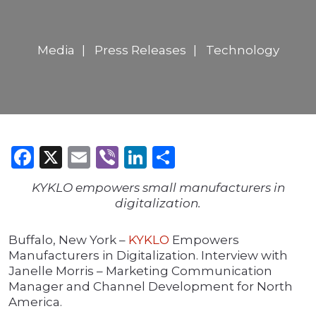
Media
Press Releases
Technology
Facebook
X
Email
Viber
LinkedIn
Share
KYKLO empowers small manufacturers in
digitalization.
Buffalo, New York –
KYKLO
Empowers
Manufacturers in Digitalization. Interview with
Janelle Morris – Marketing Communication
Manager and Channel Development for North
America.