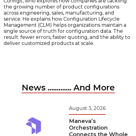
Configit, who explores how companies are tackling
the growing number of product configurations
across engineering, sales, manufacturing, and
service. He explains how Configuration Lifecycle
Management (CLM) helps organizations maintain a
single source of truth for configuration data. The
result: fewer errors, faster quoting, and the ability to
deliver customized products at scale.
News ............. And More
August 3, 2026
Maneva’s
Orchestration
Connects the Whole