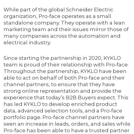
While part of the global Schneider Electric
organization, Pro-face operates as a small
standalone company. They operate with a lean
marketing team and their issues mirror those of
many companies across the automation and
electrical industry.
Since starting the partnership in 2020, KYKLO
team is proud of their relationship with Pro-face.
Throughout the partnership, KYKLO have been
able to act on behalf of both Pro-face and their
channel partners, to ensure that they have
strong online representation and provide the
experience that today’s B2B Buyers expect. This
has led KYKLO to develop enriched product
data, advanced selection tools, and a Pro-face
portfolio page. Pro-face channel partners have
seen an increase in leads, orders, and sales while
Pro-face has been able to have a trusted partner