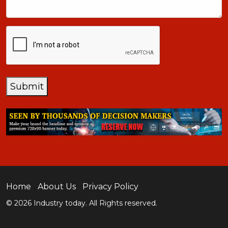
CAPTCHA
Submit
Home
About Us
Privacy Policy
© 2026 Industry today. All Rights reserved.