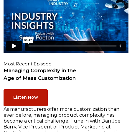
Most Recent Episode
Managing Complexity in the
Age of Mass Customization
Listen Now
As manufacturers offer more customization than
ever before, managing product complexity has
become a critical challenge. Tune in with Dan Joe
Barry, Vice President of Product Marketing at