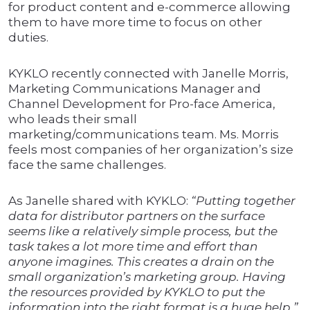
for product content and e-commerce allowing
them to have more time to focus on other
duties.
KYKLO recently connected with Janelle Morris,
Marketing Communications Manager and
Channel Development for Pro-face America,
who leads their small
marketing/communications team. Ms. Morris
feels most companies of her organization’s size
face the same challenges.
As Janelle shared with KYKLO:
“Putting together
data for distributor partners on the surface
seems like a relatively simple process, but the
task takes a lot more time and effort than
anyone imagines. This creates a drain on the
small organization’s marketing group. Having
the resources provided by KYKLO to put the
information into the right format is a huge help.”