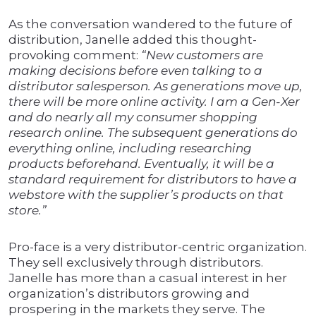
As the conversation wandered to the future of
distribution, Janelle added this thought-
provoking comment:
“New customers are
making decisions before even talking to a
distributor salesperson. As generations move up,
there will be more online activity. I am a Gen-Xer
and do nearly all my consumer shopping
research online. The subsequent generations do
everything online, including researching
products beforehand. Eventually, it will be a
standard requirement for distributors to have a
webstore with the supplier’s products on that
store.”
Pro-face is a very distributor-centric organization.
They sell exclusively through distributors.
Janelle has more than a casual interest in her
organization’s distributors growing and
prospering in the markets they serve. The