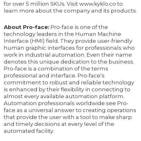
for over 5 million SKUs. Visit www.kyklo.co to
learn more about the company and its products.
About Pro-face:
Pro-face is one of the
technology leaders in the Human Machine
Interface (HMI) field. They provide user-friendly
human graphic interfaces for professionals who
work in industrial automation. Even their name
denotes this unique dedication to the business.
Pro-face is a combination of the terms
professional and interface. Pro-face’s
commitment to robust and reliable technology
is enhanced by their flexibility in connecting to
almost every available automation platform.
Automation professionals worldwide see Pro-
face as a universal answer to creating operations
that provide the user with a tool to make sharp
and timely decisions at every level of the
automated facility.