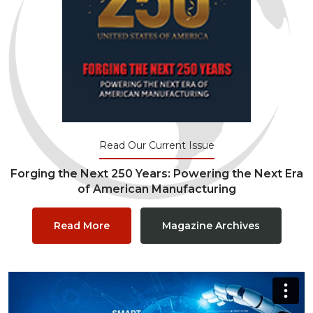
Read Our Current Issue
Forging the Next 250 Years: Powering the Next Era
of American Manufacturing
Read More
Magazine Archives