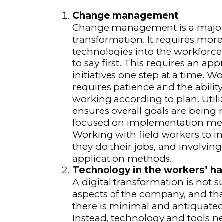
Change management
Change management is a major 
transformation. It requires mor
technologies into the workforce
to say first. This requires an 
initiatives one step at a time. Wo
requires patience and the abilit
working according to plan. Uti
ensures overall goals are being
focused on implementation meth
Working with field workers to 
they do their jobs, and involvin
application methods.
Technology in the workers’ h
A digital transformation is not su
aspects of the company, and tha
there is minimal and antiquated 
Instead, technology and tools n