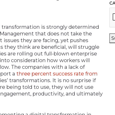
C
l transformation is strongly determined
 Management that does not take the
S
t issues they are facing, yet pushes
they think are beneficial, will struggle
s are rolling out full-blown enterprise
into consideration how workers will
low. The companies with a lack of
eport a
three percent success rate from
s’ transformations. It is no surprise if
re being told to use, they will not use
 engagement, productivity, and ultimately
ementing a digital transformation in