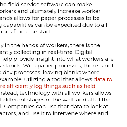
he field service software can make
orkers and ultimately increase worker
hands allows for paper processes to be
capabilities can be expedited due to all
ands from the start.
y in the hands of workers, there is the
ntly collecting in real-time. Digital
 help provide insight into what workers are
 stands. With paper processes, there is not
to day processes, leaving blanks where
ample, utilizing a tool that allows
data to
efficiently log things such as field
 Instead, technology with all workers allows
 different stages of the well, and all of the
ll. Companies can use that data to look at
actors, and use it to intervene where and