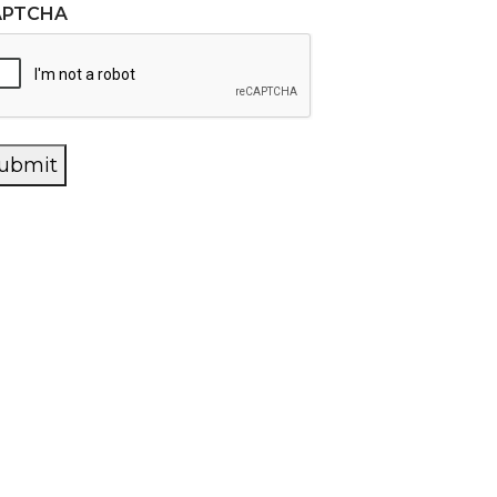
APTCHA
ubmit