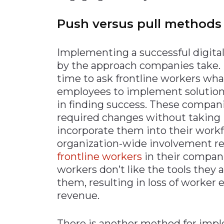
Push versus pull methods
Implementing a successful digita
by the approach companies take.
time to ask frontline workers wha
employees to implement solutions 
in finding success. These companie
required changes without taking 
incorporate them into their workf
organization-wide involvement r
frontline workers
in their companie
workers don’t like the tools they a
them, resulting in loss of worker
revenue.
There is another method for impl