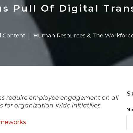
n
$8 Million For Expansion
Transformation
$8 Million For Expansion
in 2026
Report
722MX Live
s Pull Of Digital Tra
d Content
Human Resources & The Workforc
n
S
ons require employee engagement on all
for organization-wide initiatives.
N
ameworks