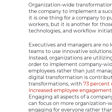
Organization-wide transformations 
Materials Handling
the company to implement a succe
Media
it is one thing for a company to 
workers, but it is another for tho
Metals & Mining
technologies, and workflow initiat
Packaging & Paper
Plastics & Glass
Executives and managers are no lo
Rail
teams to use innovative solutio
Instead, organizations are utilizin
Supply Chain
order to implement company-wide d
Technology
employees rather than just mana
Transportation &
digital transformation is contribut
Logistics
transformations, with
73 percent 
increased employee engagement at 
Engaging all aspects of a company
can focus on more organization-wid
engaging for everyone rather tha