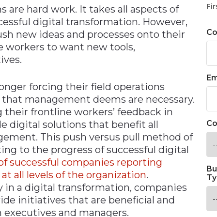
Fir
are hard work. It takes all aspects of
ssful digital transformation. However,
C
push new ideas and processes onto their
se workers to want new tools,
ives.
Em
nger forcing their field operations
ns that management deems are necessary.
g their frontline workers’ feedback in
igital solutions that benefit all
Co
gement. This push versus pull method of
ing to the progress of successful digital
of successful companies reporting
Bu
all levels of the organization
.
Ty
 in a digital transformation, companies
e initiatives that are beneficial and
n executives and managers.