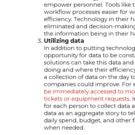
empower personnel. Tools like t
workflow processes easier for w
efficiency. Technology in their 
eliminated and decision-making 
the information being in their h
Utilizing data
In addition to putting technolog
opportunity for data to be consta
solutions can take this data and
doing and where their efficiency
a collection of data on the day 
companies could improve. For ex
be immediately accessed to more 
tickets or equipment requests
.
for each person to collect data at
data as an aggregate story to te
daily spend, budget, and other f
when needed.