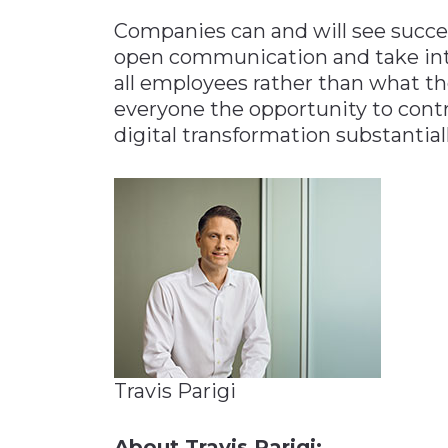
Companies can and will see succes
open communication and take int
all employees rather than what t
everyone the opportunity to cont
digital transformation substantial
Travis Parigi
About Travis Parigi: