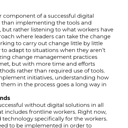
component of a successful digital
e than implementing the tools and
, but rather listening to what workers have
approach where leaders can take the change
rking to carry out change little by little
y to adapt to situations when they aren’t
lizing change management practices
 met, but with more time and efforts
ods rather than required use of tools.
implement initiatives, understanding how
g them in the process goes a long way in
ands
ccessful without digital solutions in all
t includes frontline workers. Right now,
technology specifically for the workers.
eed to be implemented in order to