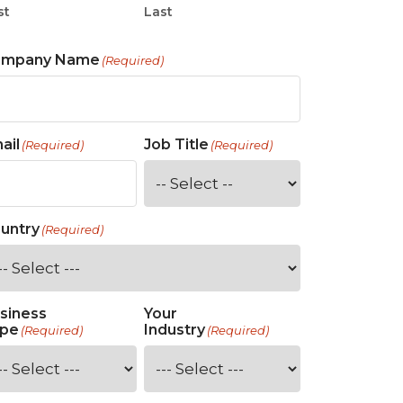
st
Last
ompany Name
(Required)
ail
Job Title
(Required)
(Required)
untry
(Required)
siness
Your
pe
Industry
(Required)
(Required)