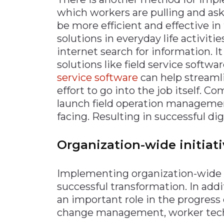
which workers are pulling and aski
be more efficient and effective in 
solutions in everyday life activiti
internet search for information. I
solutions like field service softwar
service software
can help streaml
effort to go into the job itself. 
launch field operation management
facing. Resulting in successful dig
Organization-wide initiat
Implementing organization-wide in
successful transformation. In addi
an important role in the progress 
change management, worker tech