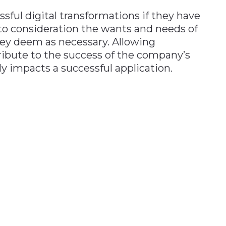
sful digital transformations if they have
o consideration the wants and needs of
hey deem as necessary. Allowing
ribute to the success of the company’s
ly impacts a successful application.