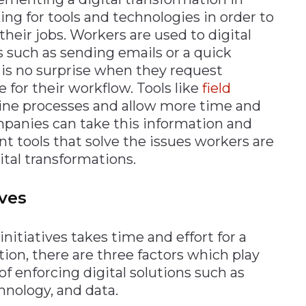
ng for tools and technologies in order to
their jobs. Workers are used to digital
es such as sending emails or a quick
t is no surprise when they request
e for their workflow. Tools like
field
ine processes and allow more time and
Companies can take this information and
 tools that solve the issues workers are
ital transformations.
ives
itiatives takes time and effort for a
tion, there are three factors which play
of enforcing digital solutions such as
nology, and data.