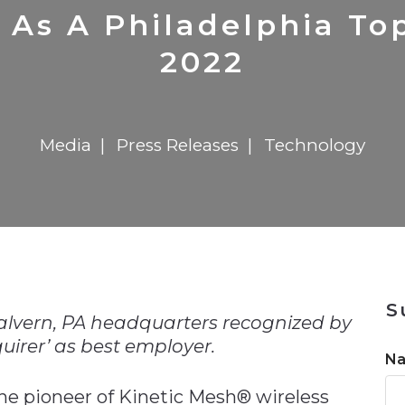
n
$8 Million For Expansion
Transformation
$8 Million For Expansion
in 2026
Report
722MX Live
 As A Philadelphia To
2022
Media
Press Releases
Technology
n
S
alvern, PA headquarters recognized by
uirer’ as best employer.
N
the pioneer of Kinetic Mesh® wireless