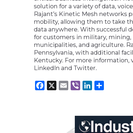
solution for a variety of data, voi
Rajant’s Kinetic Mesh networks pr
mobility, allowing them to take t
data anywhere. With successful 
for customers in military, mining, p
municipalities, and agriculture. R
Pennsylvania, with additional facil
Kentucky. For more information, v
LinkedIn and Twitter.
Facebook
X
Email
Viber
LinkedI
Share