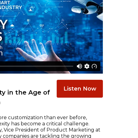
Listen Now
y in the Age of
n
re customization than ever before,
ty has become a critical challenge.
, Vice President of Product Marketing at
w companies are tackling the growing