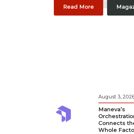
Read More
Magaz
August 3, 202
Maneva’s
Orchestratio
Connects th
Whole Facto