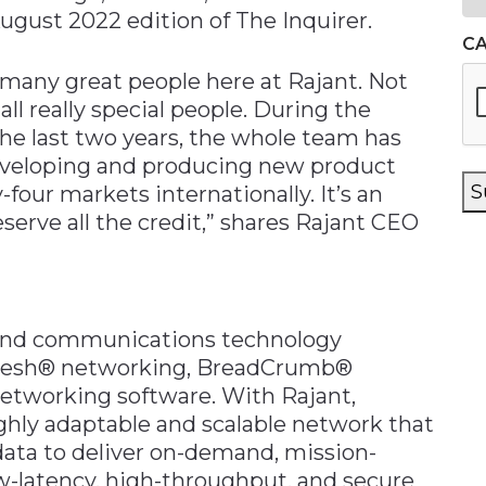
August 2022 edition of The Inquirer.
C
 many great people here at Rajant. Not
all really special people. During the
the last two years, the whole team has
eveloping and producing new product
S
four markets internationally. It’s an
serve all the credit,” shares Rajant CEO
band communications technology
 Mesh® networking, BreadCrumb®
etworking software. With Rajant,
ghly adaptable and scalable network that
data to deliver on-demand, mission-
low-latency, high-throughput, and secure