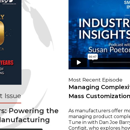
Most Recent Episode
Managing Complexit
 Issue
Mass Customizatio
rs: Powering the
As manufacturers offer mo
managing product complexi
Manufacturing
Tune in with Dan Joe Barry
Configit, who explores ho