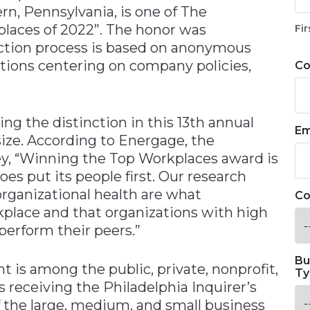
n, Pennsylvania, is one of The
places of 2022”. The honor was
Fir
ection process is based on anonymous
ions centering on company policies,
C
ing the distinction in this 13th annual
Em
size. According to Energage, the
y, “Winning the Top Workplaces award is
oes put its people first. Our research
rganizational health are what
Co
place and that organizations with high
tperform their peers.”
Bu
nt is among the public, private, nonprofit,
Ty
receiving the Philadelphia Inquirer’s
 the large, medium, and small business