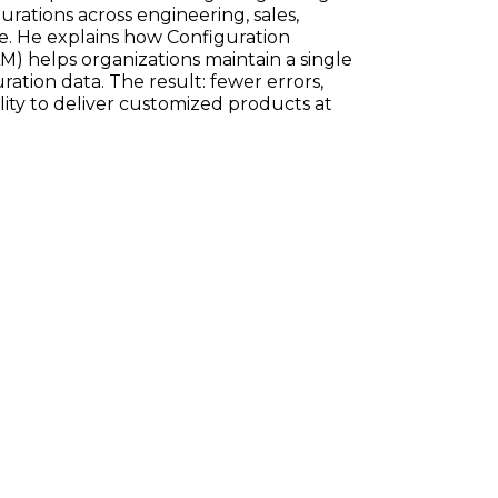
ations across engineering, sales,
e. He explains how Configuration
) helps organizations maintain a single
ration data. The result: fewer errors,
ility to deliver customized products at