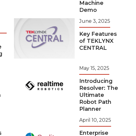
Machine
Demo
June 3, 2025
Key Features
of TEKLYNX
e
CENTRAL
g
May 15, 2025
Introducing
Resolver: The
n
Ultimate
Robot Path
Planner
April 10, 2025
s
Enterprise