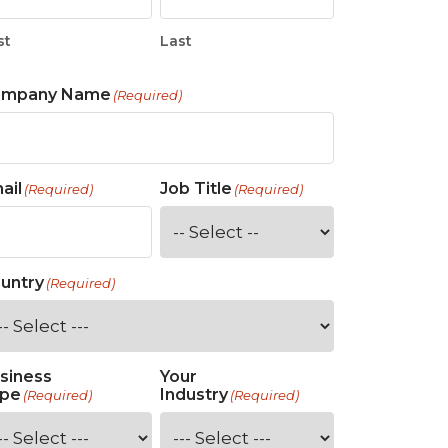
st
Last
ompany Name
(Required)
ail
Job Title
(Required)
(Required)
untry
(Required)
siness
Your
pe
Industry
(Required)
(Required)