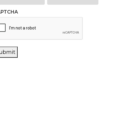
APTCHA
ubmit