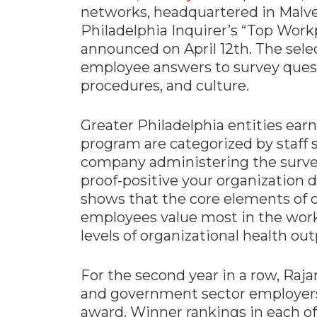
networks, headquartered in Malver
Materials Handling
Philadelphia Inquirer’s “Top Work
Media
announced on April 12th. The sel
employee answers to survey quest
Metals & Mining
procedures, and culture.
Packaging & Paper
Plastics & Glass
Greater Philadelphia entities earn
Rail
program are categorized by staff 
company administering the surve
Supply Chain
proof-positive your organization d
Technology
shows that the core elements of o
Transportation &
employees value most in the work
Logistics
levels of organizational health ou
For the second year in a row, Raja
and government sector employers 
award. Winner rankings in each of