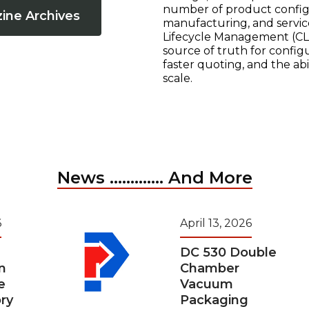
number of product configur
ine Archives
manufacturing, and servic
Lifecycle Management (CLM
source of truth for configu
faster quoting, and the ab
scale.
News ............. And More
6
April 13, 2026
DC 530 Double
n
Chamber
e
Vacuum
ry
Packaging