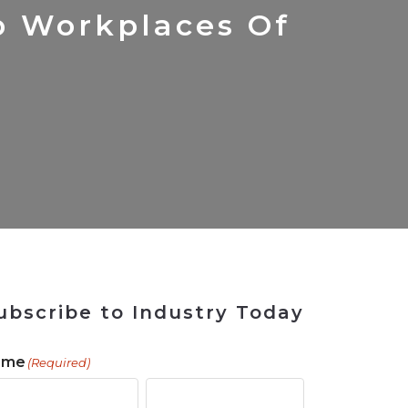
 Tool
in 2026
for Rebuilding
Solutions
p Workplaces Of
ubscribe to Industry Today
ame
(Required)