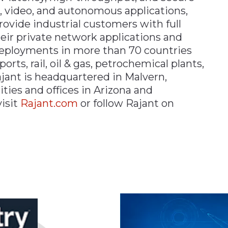
ce, video, and autonomous applications,
ovide industrial customers with full
heir private network applications and
deployments in more than 70 countries
orts, rail, oil & gas, petrochemical plants,
ajant is headquartered in Malvern,
ities and offices in Arizona and
isit
Rajant.com
or follow Rajant on
n