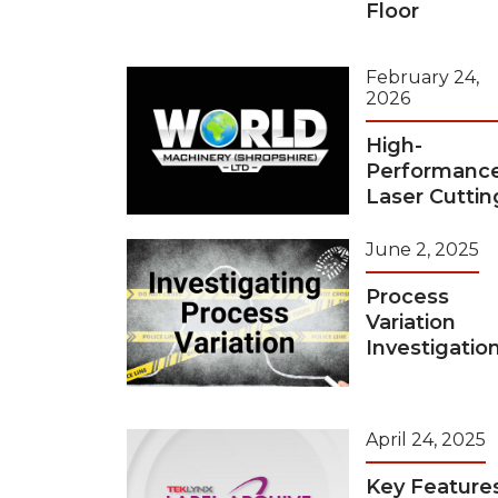
Floor
February 24,
2026
High-
Performanc
Laser Cuttin
June 2, 2025
Process
Variation
Investigatio
April 24, 2025
Key Feature