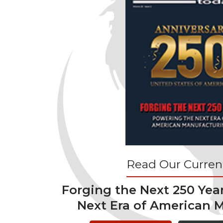
Read Our Current
Forging the Next 250 Yea
Next Era of American 