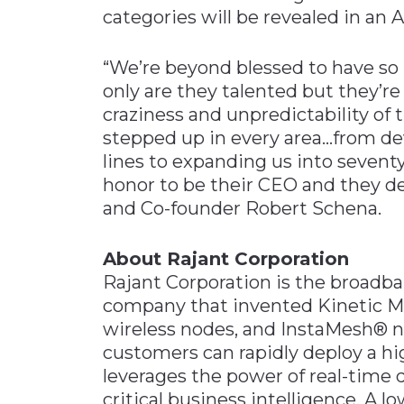
categories will be revealed in an 
“We’re beyond blessed to have so
only are they talented but they’re 
craziness and unpredictability of 
stepped up in every area…from d
lines to expanding us into seventy-
honor to be their CEO and they de
and Co-founder Robert Schena.
About Rajant Corporation
Rajant Corporation is the broad
company that invented Kinetic
wireless nodes, and InstaMesh® n
customers can rapidly deploy a hi
leverages the power of real-time 
critical business intelligence. A 