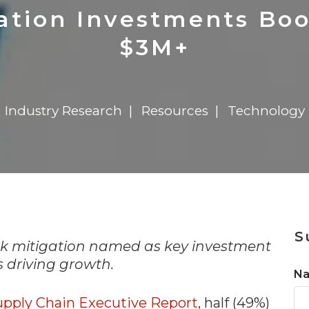
n
$8 Million For Expansion
Transformation
$8 Million For Expansion
in 2026
Report
722MX Live
ration Investments Bo
$3M+
Industry Research
Resources
Technology
n
S
risk mitigation named as key investment
 driving growth.
N
upply Chain Executive Report
, half (49%)