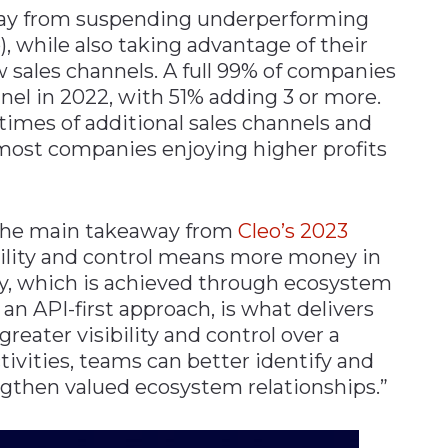
away from suspending underperforming
), while also taking advantage of their
 sales channels. A full 99% of companies
nel in 2022, with 51% adding 3 or more.
 times of additional sales channels and
 most companies enjoying higher profits
 the main takeaway from
Cleo’s 2023
gility and control means more money in
ity, which is achieved through ecosystem
an API-first approach, is what delivers
reater visibility and control over a
ivities, teams can better identify and
ngthen valued ecosystem relationships.”