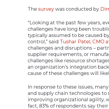
The
survey
was conducted by
Dim
“Looking at the past few years, e
challenges have long been troubli
typically assumed to be caused by 
control,” said
Tushar Patel, CMO a
challenges and disruptions – partn
supplier requirements, or manufac
challenges like resource shortages
an organization’s integration back
cause of these challenges will like
In response to these issues, many
and supply chain technologies to 
improving organizational agility, w
fact, 83% of respondents say thei