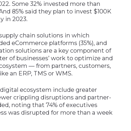
2022. Some 32% invested more than
And 85% said they plan to invest $100K
y in 2023.
upply chain solutions in which
uded eCommerce platforms (35%), and
ration solutions are a key component of
nter of businesses’ work to optimize and
 ecosystem — from partners, customers,
 like an ERP, TMS or WMS.
 digital ecosystem include greater
fewer crippling disruptions and partner-
ded, noting that 74% of executives
ness was disrupted for more than a week