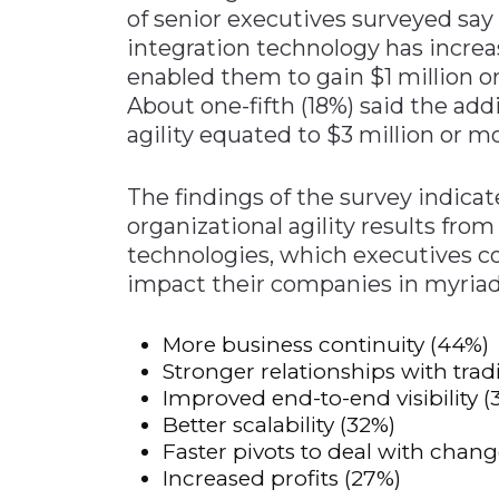
of senior executives surveyed sa
Materials Handling
integration technology has increa
Media
enabled them to gain $1 million o
About one-fifth (18%) said the ad
Metals & Mining
agility equated to $3 million or m
Packaging & Paper
Plastics & Glass
The findings of the survey indica
Rail
organizational agility results fr
technologies, which executives c
Supply Chain
impact their companies in myriad 
Technology
Transportation &
More business continuity (44%)
Logistics
Stronger relationships with trad
Improved end-to-end visibility (
Better scalability (32%)
Faster pivots to deal with chang
Increased profits (27%)