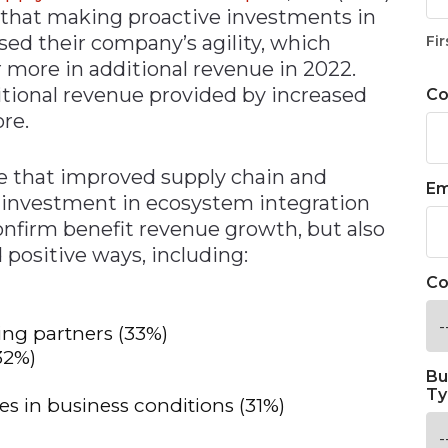
y that making proactive investments in
sed their company’s agility, which
Fir
r more in additional revenue in 2022.
ditional revenue provided by increased
C
ore.
te that improved supply chain and
Em
om investment in ecosystem integration
onfirm benefit revenue growth, but also
positive ways, including:
Co
ing partners (33%)
32%)
Bu
Ty
es in business conditions (31%)