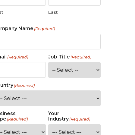
st
Last
ompany Name
(Required)
ail
Job Title
(Required)
(Required)
untry
(Required)
siness
Your
pe
Industry
(Required)
(Required)