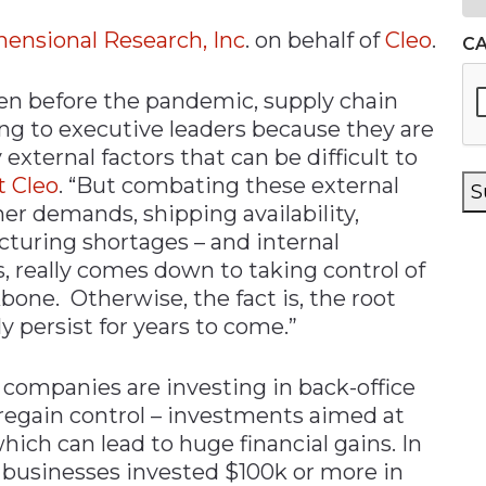
ensional Research, Inc
. on behalf of
Cleo
.
C
ven before the pandemic, supply chain
ng to executive leaders because they are
external factors that can be difficult to
t Cleo
. “But combating these external
S
er demands, shipping availability,
turing shortages – and internal
, really comes down to taking control of
bone. Otherwise, the fact is, the root
ly persist for years to come.”
 companies are investing in back-office
regain control – investments aimed at
hich can lead to huge financial gains. In
r businesses invested $100k or more in