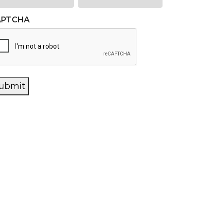
APTCHA
ubmit