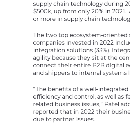
supply chain technology during 
$500k, up from only 20% in 2021. 
or more in supply chain technolog
The two top ecosystem-oriented s
companies invested in 2022 incl
integration solutions (33%). Integ
agility because they sit at the ce
connect their entire B2B digital
and shippers to internal systems
“The benefits of a well-integrated
efficiency and control, as well as 
related business issues,” Patel ad
reported that in 2022 their busi
due to partner issues.