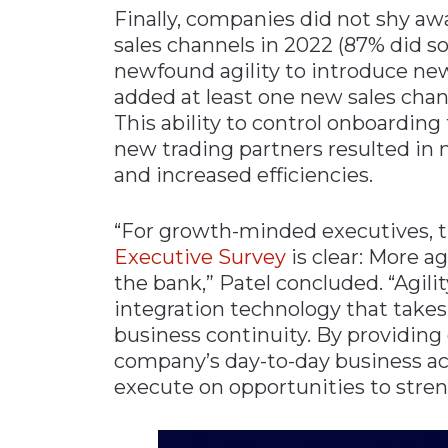
Finally, companies did not shy 
sales channels in 2022 (87% did so
newfound agility to introduce new
added at least one new sales chan
This ability to control onboarding
new trading partners resulted in
and increased efficiencies.
“For growth-minded executives,
E
xecutive Survey
is clear: More a
the bank,” Patel concluded. “Agil
integration technology that takes 
business continuity. By providing g
company’s day-to-day business act
execute on opportunities to stre