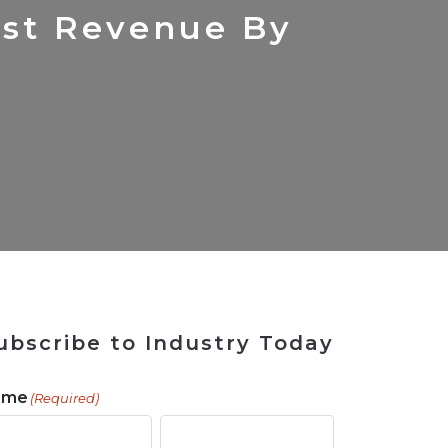
 Tool
in 2026
for Rebuilding
Solutions
ost Revenue By
ubscribe to Industry Today
ame
(Required)