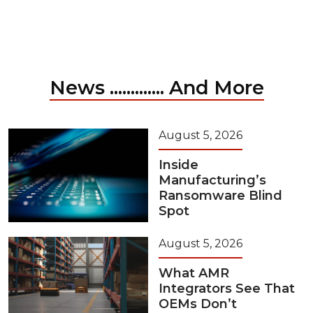
News ............. And More
August 5, 2026
Inside
Manufacturing’s
Ransomware Blind
Spot
August 5, 2026
What AMR
Integrators See That
OEMs Don’t