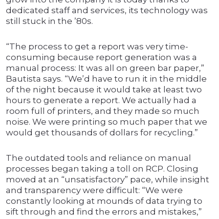
dedicated staff and services, its technology was
still stuck in the ’80s.
“The process to get a report was very time-
consuming because report generation was a
manual process: It was all on green bar paper,”
Bautista says. “We’d have to run it in the middle
of the night because it would take at least two
hours to generate a report. We actually had a
room full of printers, and they made so much
noise. We were printing so much paper that we
would get thousands of dollars for recycling.”
The outdated tools and reliance on manual
processes began taking a toll on RCP. Closing
moved at an “unsatisfactory” pace, while insight
and transparency were difficult: “We were
constantly looking at mounds of data trying to
sift through and find the errors and mistakes,”