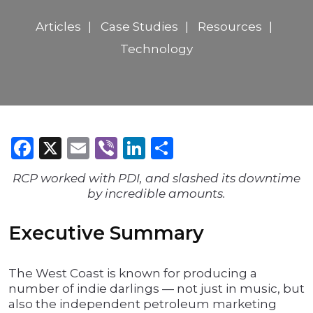
Articles
Case Studies
Resources
Technology
Facebook
X
Email
Viber
LinkedIn
Share
RCP worked with PDI, and slashed its downtime
by incredible amounts.
Executive Summary
The West Coast is known for producing a
number of indie darlings — not just in music, but
also the independent petroleum marketing