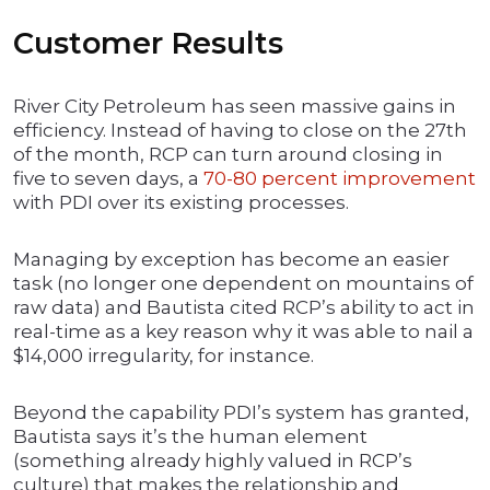
Customer Results
River City Petroleum has seen massive gains in
efficiency. Instead of having to close on the 27th
of the month, RCP can turn around closing in
five to seven days, a
70-80 percent improvement
with PDI over its existing processes.
Managing by exception has become an easier
task (no longer one dependent on mountains of
raw data) and Bautista cited RCP’s ability to act in
real-time as a key reason why it was able to nail a
$14,000 irregularity, for instance.
Beyond the capability PDI’s system has granted,
Bautista says it’s the human element
(something already highly valued in RCP’s
culture) that makes the relationship and