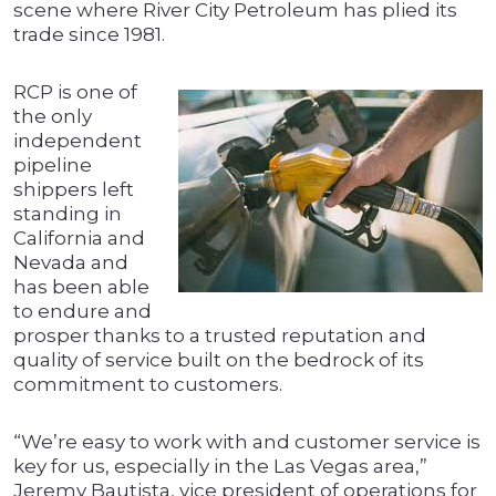
scene where River City Petroleum has plied its
trade since 1981.
RCP is one of
the only
independent
pipeline
shippers left
standing in
California and
Nevada and
has been able
to endure and
prosper thanks to a trusted reputation and
quality of service built on the bedrock of its
commitment to customers.
“We’re easy to work with and customer service is
key for us, especially in the Las Vegas area,”
Jeremy Bautista, vice president of operations for