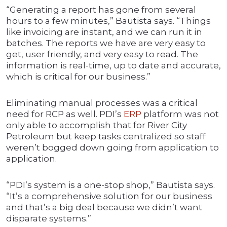
“Generating a report has gone from several
hours to a few minutes,” Bautista says. “Things
like invoicing are instant, and we can run it in
batches. The reports we have are very easy to
get, user friendly, and very easy to read. The
information is real-time, up to date and accurate,
which is critical for our business.”
Eliminating manual processes was a critical
need for RCP as well. PDI’s
ERP
platform was not
only able to accomplish that for River City
Petroleum but keep tasks centralized so staff
weren’t bogged down going from application to
application.
“PDI’s system is a one-stop shop,” Bautista says.
“It’s a comprehensive solution for our business
and that’s a big deal because we didn’t want
disparate systems.”