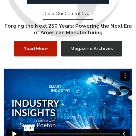
Read Our Current Issue
Forging the Next 250 Years: Powering the Next Era
of American Manufacturing
Read More
Magazine Archives