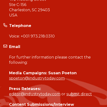
Ste C-156
Charleston, SC 29403
USA
Telephone
Voice:
+001 973.218.0310
Email
For further information please contact the
following:
Media Campaigns: Susan Poeton
spoeton@industrytoday.com
Press Releases:
editor@industrytoday.com
or
submit direct
Content Submissions/Interview