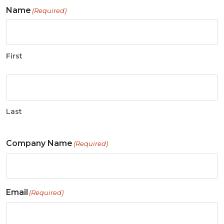
Name
(Required)
First
Last
Company Name
(Required)
Email
(Required)