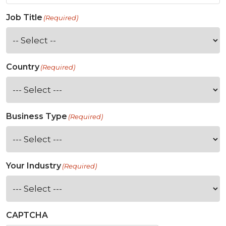
Job Title
(Required)
Country
(Required)
Business Type
(Required)
Your Industry
(Required)
CAPTCHA