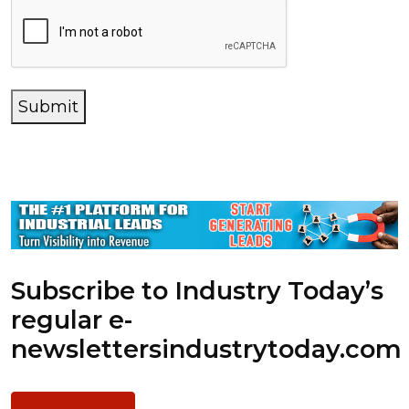
Submit
Subscribe to Industry Today’s
regular e-
newsletters
industrytoday.com