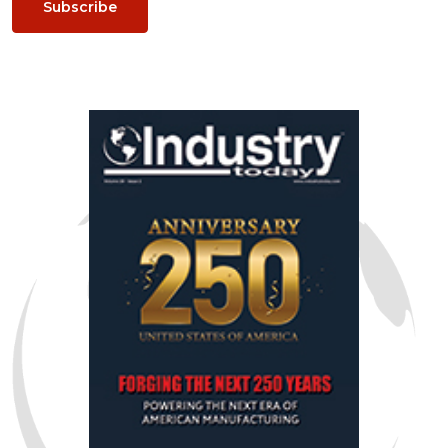
Subscribe