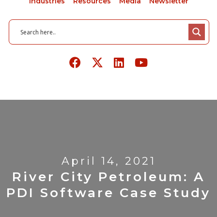
Industries
Resources
Media
Newsletter
April 14, 2021
River City Petroleum: A
PDI Software Case Study