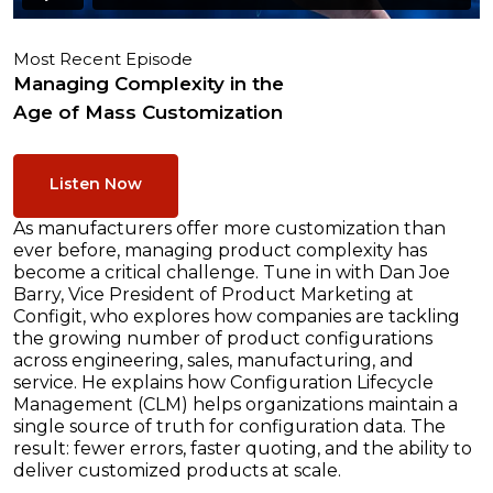
Most Recent Episode
Managing Complexity in the
Age of Mass Customization
Listen Now
As manufacturers offer more customization than
ever before, managing product complexity has
become a critical challenge. Tune in with Dan Joe
Barry, Vice President of Product Marketing at
Configit, who explores how companies are tackling
the growing number of product configurations
across engineering, sales, manufacturing, and
service. He explains how Configuration Lifecycle
Management (CLM) helps organizations maintain a
single source of truth for configuration data. The
result: fewer errors, faster quoting, and the ability to
deliver customized products at scale.