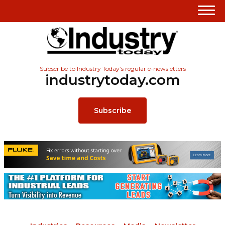
Subscribe to Industry Today’s regular e-newsletters
industrytoday.com
Subscribe