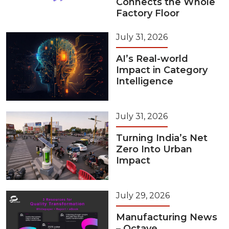
Connects the Whole
Factory Floor
July 31, 2026
AI’s Real-world
Impact in Category
Intelligence
July 31, 2026
Turning India’s Net
Zero Into Urban
Impact
July 29, 2026
Manufacturing News
– Octave