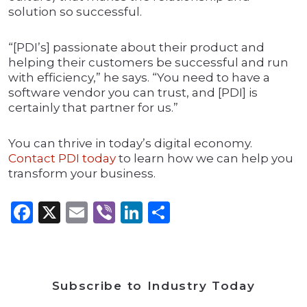
solution so successful.
“[PDI’s] passionate about their product and
helping their customers be successful and run
with efficiency,” he says. “You need to have a
software vendor you can trust, and [PDI] is
certainly that partner for us.”
You can thrive in today’s digital economy.
Contact PDI today
to learn how we can help you
transform your business.
Facebook
X
Email
Viber
LinkedIn
Share
Subscribe to Industry Today