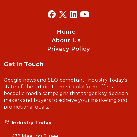
Home
About Us
Privacy Policy
Get In Touch
Google news and SEO compliant, Industry Today’s
state-of-the-art digital media platform offers
bespoke media campaigns that target key decision
makers and buyers to achieve your marketing and
promotional goals.
Industry Today
472 Meeting Street