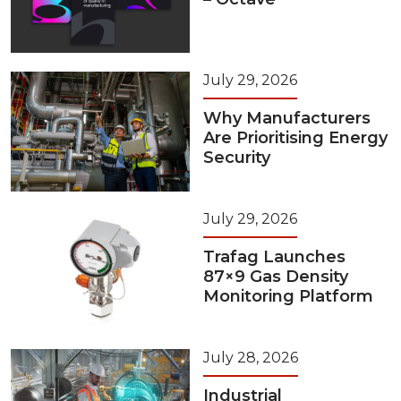
July 29, 2026
Why Manufacturers
Are Prioritising Energy
Security
July 29, 2026
Trafag Launches
87×9 Gas Density
Monitoring Platform
July 28, 2026
Industrial