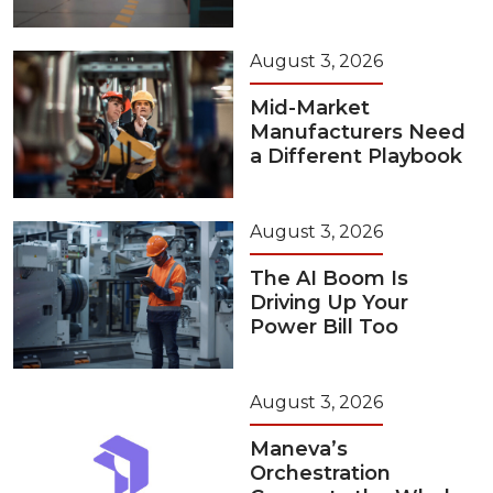
August 3, 2026
Mid-Market
Manufacturers Need
a Different Playbook
August 3, 2026
The AI Boom Is
Driving Up Your
Power Bill Too
August 3, 2026
Maneva’s
Orchestration