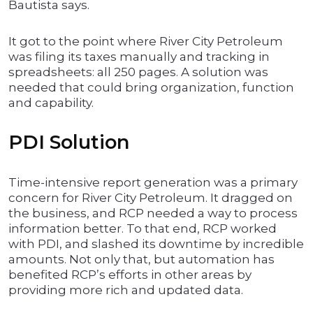
Bautista says.
It got to the point where River City Petroleum
was filing its taxes manually and tracking in
spreadsheets: all 250 pages. A solution was
needed that could bring organization, function
and capability.
PDI Solution
Time-intensive report generation was a primary
concern for River City Petroleum. It dragged on
the business, and RCP needed a way to process
information better. To that end, RCP worked
with PDI, and slashed its downtime by incredible
amounts. Not only that, but automation has
benefited RCP’s efforts in other areas by
providing more rich and updated data.