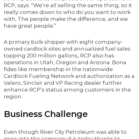
RCP, says. “We’re all selling the same thing, so it
really comes down to who do you want to work
with. The people make the difference, and we
have great people.”
A primary bulk shipper with eight company-
owned cardlock sites and annualized fuel sales
topping 200 million gallons, RCP also has
operations in Utah, Oregon and Arizona. Bona
fides like membership in the nationwide
Cardlock Fueling Network and authorization as a
Valero, Sinclair and VP Racing dealer further
enhance RCP’s status among customers in the
region.
Business Challenge
Even though River City Petroleum was able to
grow into the company it is today thanks to