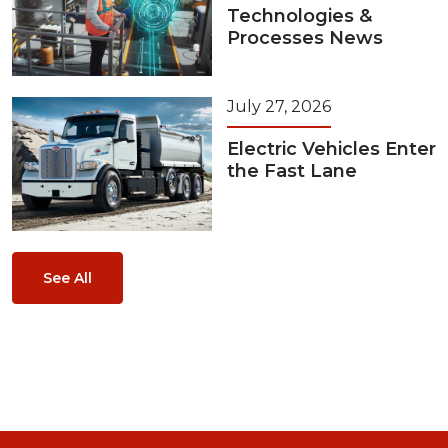
Technologies &
Processes News
July 27, 2026
Electric Vehicles Enter
the Fast Lane
See All