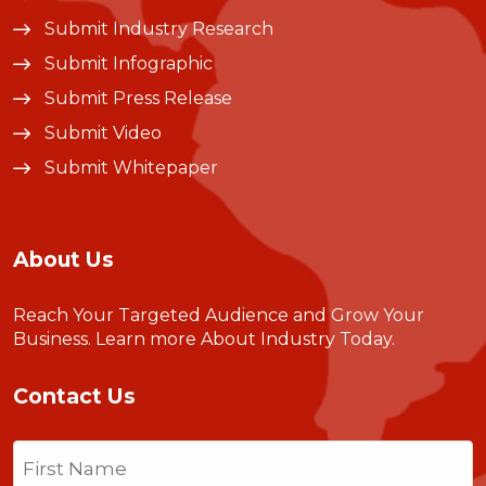
Submit Industry Research
Submit Infographic
Submit Press Release
Submit Video
Submit Whitepaper
About Us
Reach Your Targeted Audience and Grow Your
Business.
Learn more About Industry Today
.
Contact Us
Name
(Required)