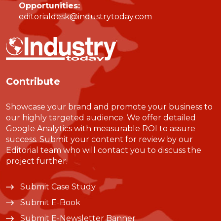
Opportunities:
editorialdesk@industrytoday.com
Contribute
Showcase your brand and promote your business to
our highly targeted audience. We offer detailed
Google Analytics with measurable ROI to assure
success. Submit your content for review by our
Editorial team who will contact you to discuss the
project further.
Submit Case Study
Submit E-Book
Submit E-Newsletter Banner