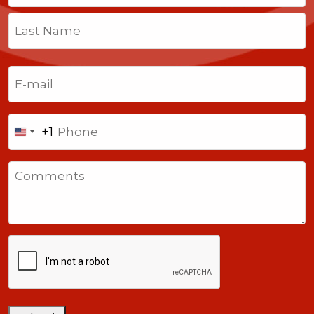
First
Last
Email
(Required)
Phone
+1
United
States
Comments
+1
CAPTCHA