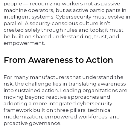
people — recognizing workers not as passive
machine operators, but as active participants in
intelligent systems. Cybersecurity must evolve in
parallel. A security-conscious culture isn’t
created solely through rules and tools; it must
be built on shared understanding, trust, and
empowerment.
From Awareness to Action
For many manufacturers that understand the
risk, the challenge lies in translating awareness
into sustained action. Leading organizations are
moving beyond reactive approaches and
adopting a more integrated cybersecurity
framework built on three pillars: technical
modernization, empowered workforces, and
proactive governance.