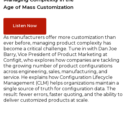
Age of Mass Customization
Listen Now
As manufacturers offer more customization than
ever before, managing product complexity has
become a critical challenge. Tune in with Dan Joe
Barry, Vice President of Product Marketing at
Configit, who explores how companies are tackling
the growing number of product configurations
across engineering, sales, manufacturing, and
service. He explains how Configuration Lifecycle
Management (CLM) helps organizations maintain a
single source of truth for configuration data. The
result: fewer errors, faster quoting, and the ability to
deliver customized products at scale.