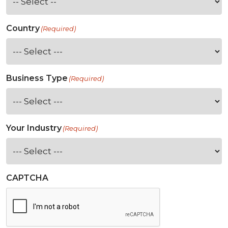
Country
(Required)
Business Type
(Required)
Your Industry
(Required)
CAPTCHA