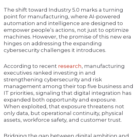
The shift toward Industry 5.0 marks a turning
point for manufacturing, where AI-powered
automation and intelligence are designed to
empower people’s actions, not just to optimize
machines. However, the promise of this new era
hinges on addressing the expanding
cybersecurity challenges it introduces.
According to recent
research
, manufacturing
executives ranked investing in and
strengthening cybersecurity and risk
management among their top five business and
IT priorities, signaling that digital integration has
expanded both opportunity and exposure.
When exploited, that exposure threatens not
only data, but operational continuity, physical
assets, workforce safety, and customer trust.
Bridging the gap between digital ambition and