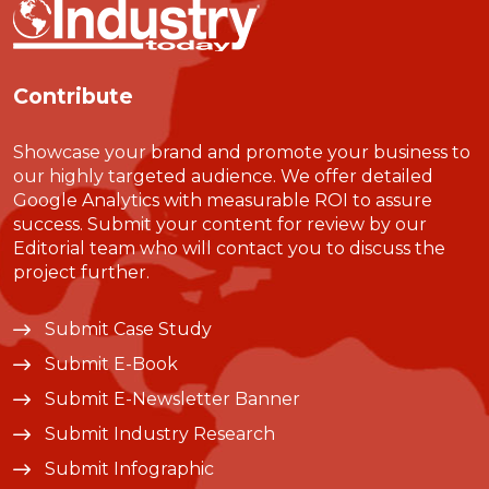
Contribute
Showcase your brand and promote your business to
our highly targeted audience. We offer detailed
Google Analytics with measurable ROI to assure
success. Submit your content for review by our
Editorial team who will contact you to discuss the
project further.
Submit Case Study
Submit E-Book
Submit E-Newsletter Banner
Submit Industry Research
Submit Infographic