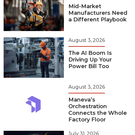
Mid-Market
Manufacturers Need
a Different Playbook
August 3, 2026
The AI Boom Is
Driving Up Your
Power Bill Too
August 3, 2026
Maneva’s
Orchestration
Connects the Whole
Factory Floor
July 31, 2026