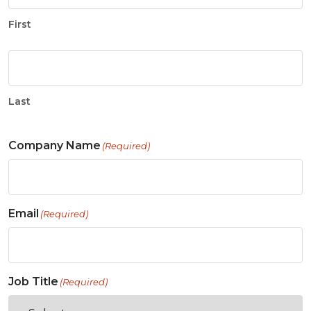
First
Last
Company Name
(Required)
Email
(Required)
Job Title
(Required)