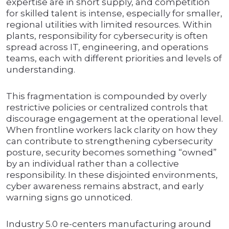
expertise are in short supply, and competition
for skilled talent is intense, especially for smaller,
regional utilities with limited resources. Within
plants, responsibility for cybersecurity is often
spread across IT, engineering, and operations
teams, each with different priorities and levels of
understanding.
This fragmentation is compounded by overly
restrictive policies or centralized controls that
discourage engagement at the operational level.
When frontline workers lack clarity on how they
can contribute to strengthening cybersecurity
posture, security becomes something “owned”
by an individual rather than a collective
responsibility. In these disjointed environments,
cyber awareness remains abstract, and early
warning signs go unnoticed.
Industry 5.0 re-centers manufacturing around