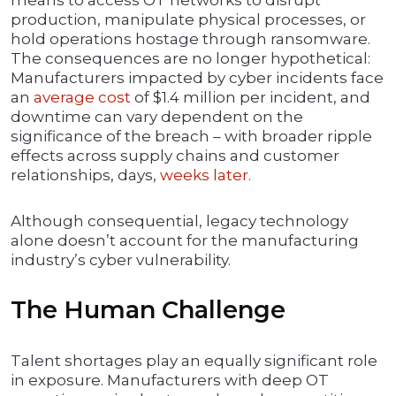
means to access OT networks to disrupt
production, manipulate physical processes, or
hold operations hostage through ransomware.
The consequences are no longer hypothetical:
Manufacturers impacted by cyber incidents face
an
average cost
of $1.4 million per incident, and
downtime can vary dependent on the
significance of the breach – with broader ripple
effects across supply chains and customer
relationships, days,
weeks later
.
Although consequential, legacy technology
alone doesn’t account for the manufacturing
industry’s cyber vulnerability.
The Human Challenge
Talent shortages play an equally significant role
in exposure. Manufacturers with deep OT