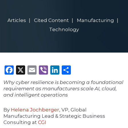
Articles
Cited Content
Manufacturing
Technology
Facebook
X
Email
Viber
LinkedIn
Share
Why cyber resilience is becoming a foundational
requirement as manufacturers scale AI, cloud,
and intelligent operations
By
Helena Jochberger
, VP, Global
Manufacturing Lead & Strategic Business
Consulting at
CGI