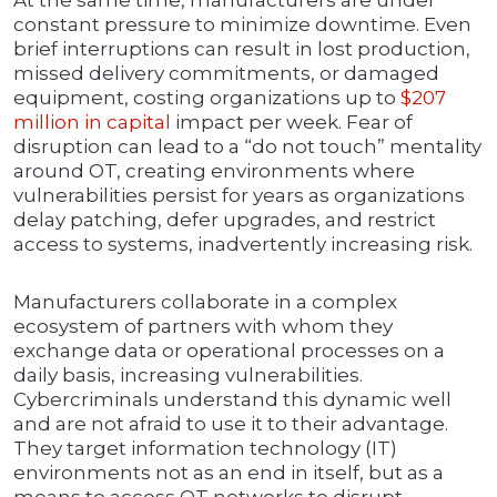
At the same time, manufacturers are under
constant pressure to minimize downtime. Even
brief interruptions can result in lost production,
missed delivery commitments, or damaged
equipment, costing organizations up to
$207
million in capital
impact per week. Fear of
disruption can lead to a “do not touch” mentality
around OT, creating environments where
vulnerabilities persist for years as organizations
delay patching, defer upgrades, and restrict
access to systems, inadvertently increasing risk.
Manufacturers collaborate in a complex
ecosystem of partners with whom they
exchange data or operational processes on a
daily basis, increasing vulnerabilities.
Cybercriminals understand this dynamic well
and are not afraid to use it to their advantage.
They target information technology (IT)
environments not as an end in itself, but as a