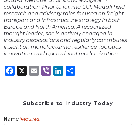
data-driven operations, and ecosystem
collaboration. Prior to joining CGI, Magali held
research and advisory roles focused on freight
transport and infrastructure strategy in both
Europe and North America. A recognized
thought leader, she is actively engaged in
industry associations and regularly contributes
insight on manufacturing resilience, logistics
innovation, and operational modernization.
Facebook
X
Email
Viber
LinkedIn
Share
Subscribe to Industry Today
Name
(Required)