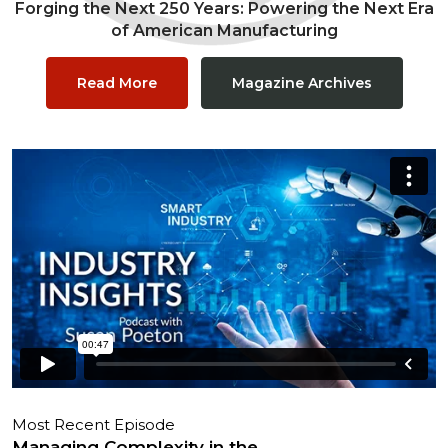
Forging the Next 250 Years: Powering the Next Era
of American Manufacturing
Read More
Magazine Archives
Most Recent Episode
Managing Complexity in the