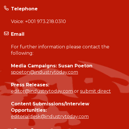
Telephone
Voice:
+001 973.218.0310
Email
For further information please contact the
following:
Media Campaigns: Susan Poeton
spoeton@industrytoday.com
Press Releases:
editor@industrytoday.com
or
submit direct
Content Submissions/Interview
Opportunities:
editorialdesk@industrytoday.com