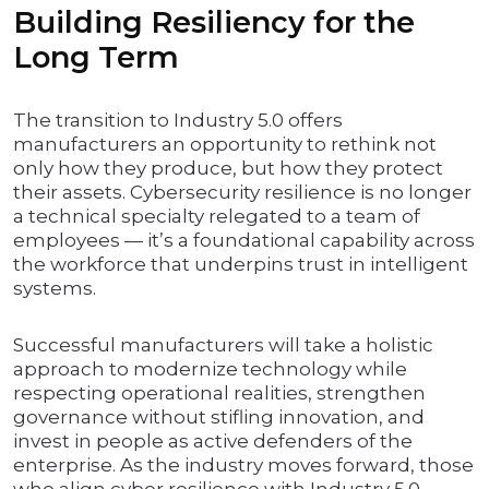
Building Resiliency for the
Long Term
The transition to Industry 5.0 offers
manufacturers an opportunity to rethink not
only how they produce, but how they protect
their assets. Cybersecurity resilience is no longer
a technical specialty relegated to a team of
employees — it’s a foundational capability across
the workforce that underpins trust in intelligent
systems.
Successful manufacturers will take a holistic
approach to modernize technology while
respecting operational realities, strengthen
governance without stifling innovation, and
invest in people as active defenders of the
enterprise. As the industry moves forward, those