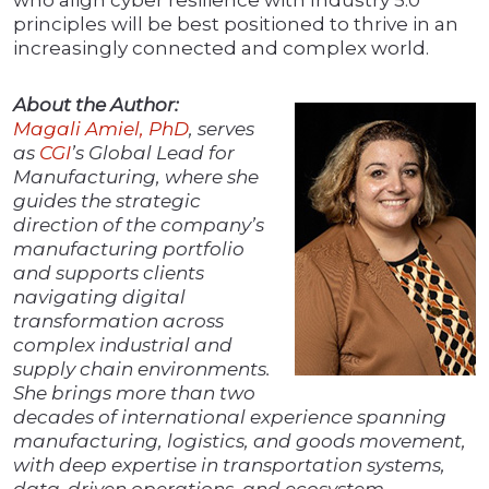
who align cyber resilience with Industry 5.0
principles will be best positioned to thrive in an
increasingly connected and complex world.
About the Author:
Magali Amiel, PhD
, serves
as
CGI
’s Global Lead for
Manufacturing, where she
guides the strategic
direction of the company’s
manufacturing portfolio
and supports clients
navigating digital
transformation across
complex industrial and
supply chain environments.
She brings more than two
decades of international experience spanning
manufacturing, logistics, and goods movement,
with deep expertise in transportation systems,