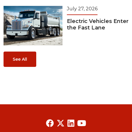
July 27, 2026
Electric Vehicles Enter
the Fast Lane
See All