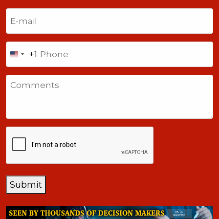
Last
Email
(Required)
Phone
+1
United
States
Comments
+1
CAPTCHA
Submit