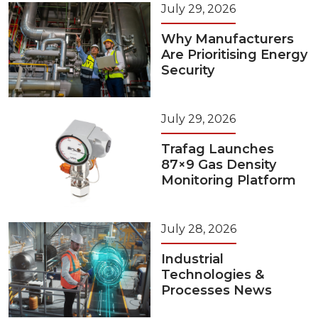
July 29, 2026
Why Manufacturers
Are Prioritising Energy
Security
July 29, 2026
Trafag Launches
87×9 Gas Density
Monitoring Platform
July 28, 2026
Industrial
Technologies &
Processes News