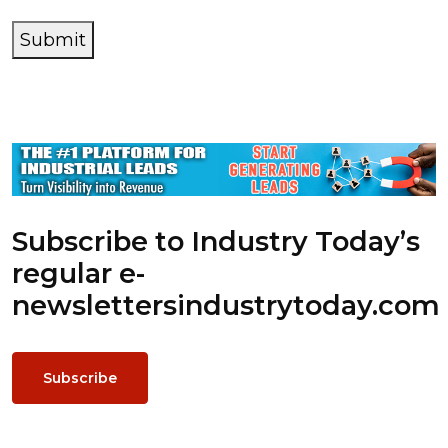
Submit
Subscribe to Industry Today’s
regular e-
newsletters
industrytoday.com
Subscribe