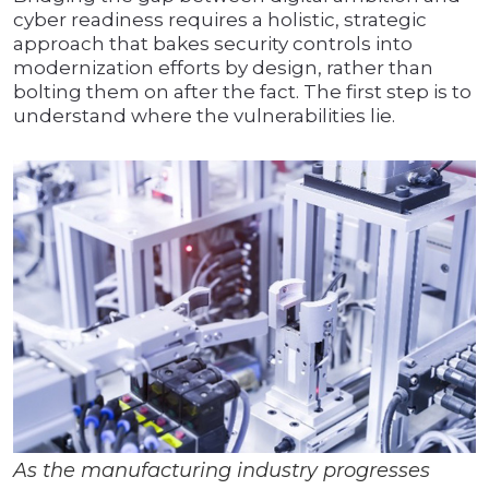
cyber readiness requires a holistic, strategic
approach that bakes security controls into
modernization efforts by design, rather than
bolting them on after the fact. The first step is to
understand where the vulnerabilities lie.
As the manufacturing industry progresses