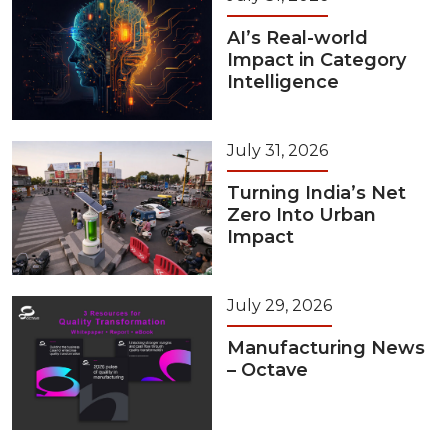
AI’s Real-world
Impact in Category
Intelligence
July 31, 2026
Turning India’s Net
Zero Into Urban
Impact
July 29, 2026
Manufacturing News
– Octave