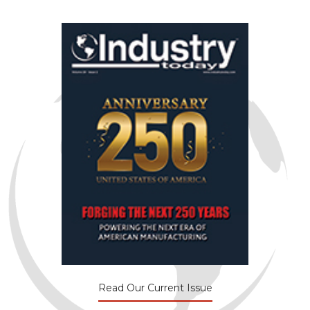
Read Our Current Issue