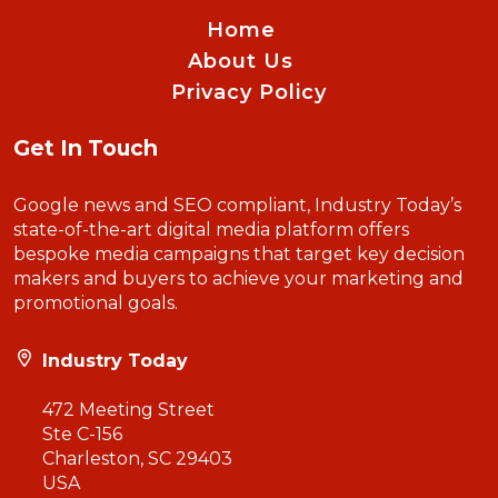
Home
About Us
Privacy Policy
Get In Touch
Google news and SEO compliant, Industry Today’s
state-of-the-art digital media platform offers
bespoke media campaigns that target key decision
makers and buyers to achieve your marketing and
promotional goals.
Industry Today
472 Meeting Street
Ste C-156
Charleston, SC 29403
USA