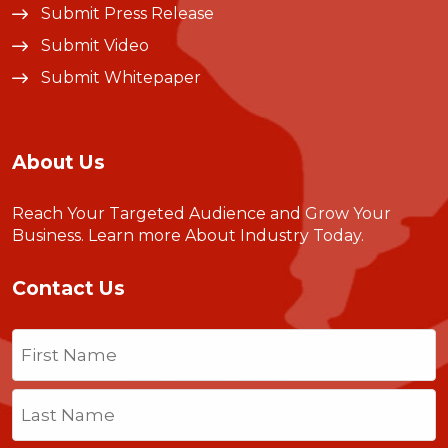
Submit Press Release
Submit Video
Submit Whitepaper
About Us
Reach Your Targeted Audience and Grow Your
Business.
Learn more About Industry Today
.
Contact Us
Name
(Required)
First