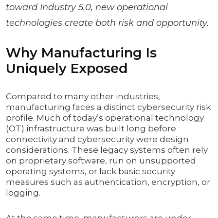
toward Industry 5.0, new operational
technologies create both risk and opportunity.
Why Manufacturing Is
Uniquely Exposed
Compared to many other industries,
manufacturing faces a distinct cybersecurity risk
profile. Much of today’s operational technology
(OT) infrastructure was built long before
connectivity and cybersecurity were design
considerations. These legacy systems often rely
on proprietary software, run on unsupported
operating systems, or lack basic security
measures such as authentication, encryption, or
logging.