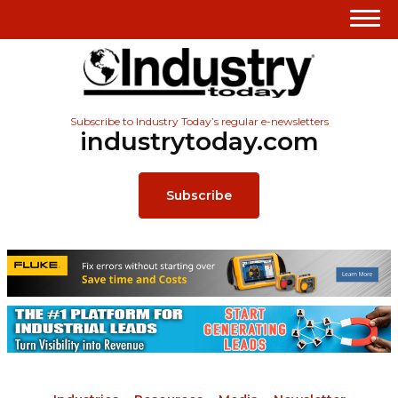
Subscribe to Industry Today’s regular e-newsletters
industrytoday.com
Subscribe