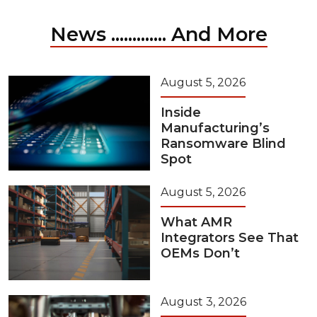
News ............. And More
August 5, 2026
Inside
Manufacturing’s
Ransomware Blind
Spot
August 5, 2026
What AMR
Integrators See That
OEMs Don’t
August 3, 2026