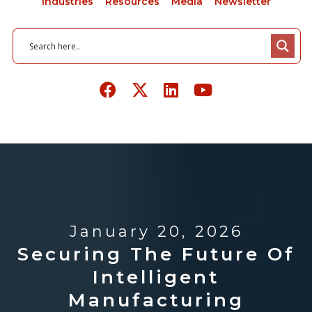
Industries
Resources
Media
Newsletter
January 20, 2026
Securing The Future Of
Intelligent
Manufacturing