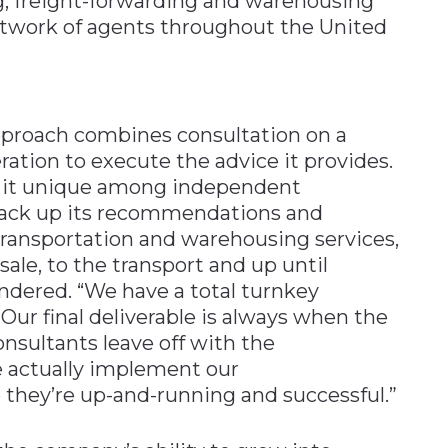
ing, freight-forwarding and warehousing
network of agents throughout the United
pproach combines consultation on a
ration to execute the advice it provides.
s it unique among independent
 back up its recommendations and
transportation and warehousing services,
sale, to the transport and up until
endered. “We have a total turnkey
“Our final deliverable is always when the
onsultants leave off with the
actually implement our
hey’re up-and-running and successful.”