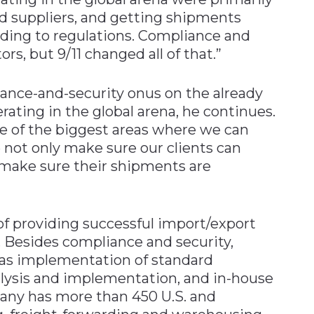
d suppliers, and getting shipments
ding to regulations. Compliance and
ors, but 9/11 changed all of that.”
liance-and-security onus on the already
ting in the global arena, he continues.
e of the biggest areas where we can
e not only make sure our clients can
make sure their shipments are
 of providing successful import/export
Besides compliance and security,
h as implementation of standard
lysis and implementation, and in-house
any has more than 450 U.S. and