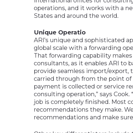
international offices for consult
operations, and it works with a 
States and around the world.
Unique Operatio
ARI’s unique and sophisticated a
global scale with a forwarding ope
That forwarding capability make
consultants, as it enables ARI to
provide seamless import/export, 
carried through from the point of 
payment is collected or service r
consulting operation,” says Cook. 
job is completely finished. Most c
recommendations they make. We 
recommendations and make sure t