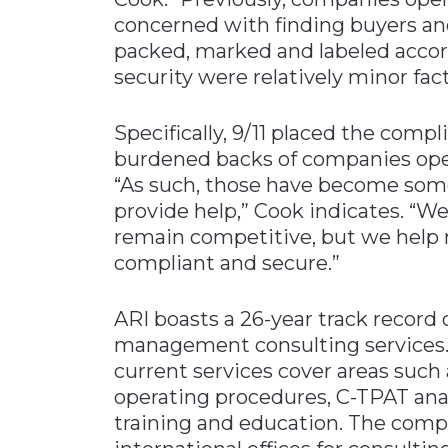
concerned with finding buyers an
packed, marked and labeled accor
security were relatively minor fact
Specifically, 9/11 placed the comp
burdened backs of companies opera
“As such, those have become som
provide help,” Cook indicates. “W
remain competitive, but we help 
compliant and secure.”
ARI boasts a 26-year track record
management consulting services. 
current services cover areas suc
operating procedures, C-TPAT ana
training and education. The comp