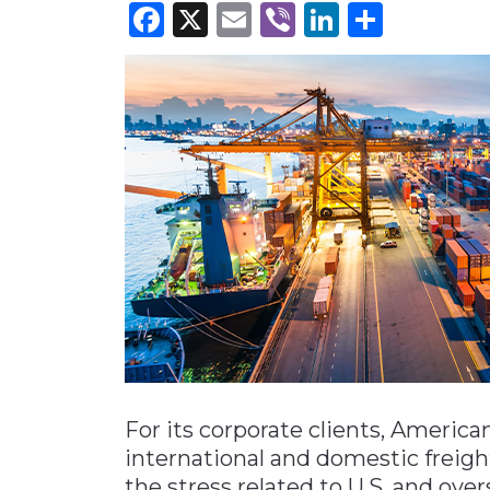
Facebook
X
Email
Viber
LinkedI
Share
Materials Handling
Media
Metals & Mining
Packaging & Paper
Plastics & Glass
Rail
Supply Chain
Technology
Transportation &
Logistics
For its corporate clients, American
international and domestic freigh
the stress related to U.S. and over