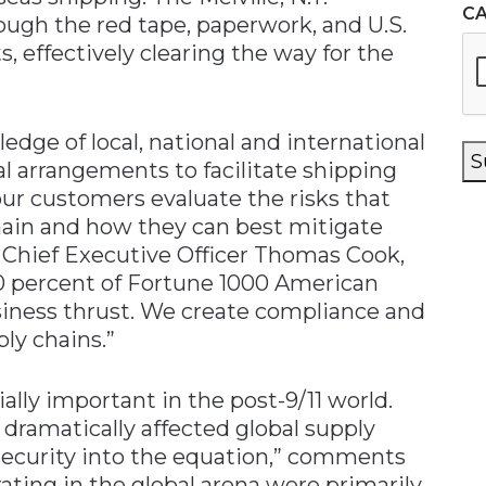
C
gh the red tape, paperwork, and U.S.
 effectively clearing the way for the
edge of local, national and international
S
al arrangements to facilitate shipping
ur customers evaluate the risks that
chain and how they can best mitigate
d Chief Executive Officer Thomas Cook,
 percent of Fortune 1000 American
siness thrust. We create compliance and
ply chains.”
lly important in the post-9/11 world.
 dramatically affected global supply
security into the equation,” comments
ating in the global arena were primarily