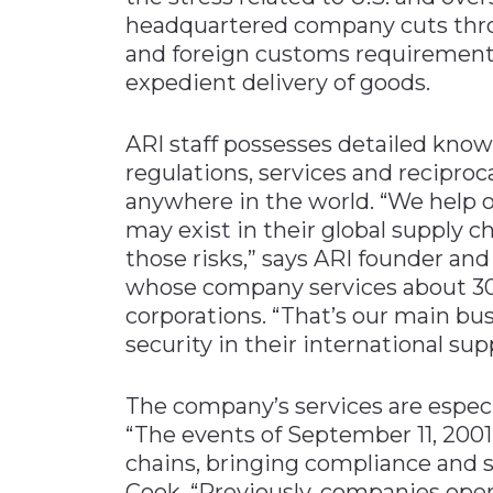
headquartered company cuts throu
and foreign customs requirements,
expedient delivery of goods.
ARI staff possesses detailed knowl
regulations, services and reciproc
anywhere in the world. “We help o
may exist in their global supply 
those risks,” says ARI founder an
whose company services about 30
corporations. “That’s our main bu
security in their international sup
The company’s services are especia
“The events of September 11, 2001
chains, bringing compliance and 
Cook. “Previously, companies oper