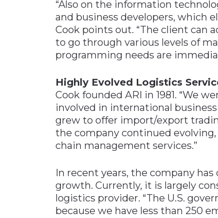
“Also on the information technol
and business developers, which 
Cook points out. “The client can a
to go through various levels of ma
programming needs are immediat
Highly Evolved Logistics Servic
Cook founded ARI in 1981. “We wer
involved in international business
grew to offer import/export tradin
the company continued evolving, 
chain management services.”
In recent years, the company ha
growth. Currently, it is largely co
logistics provider. “The U.S. gov
because we have less than 250 emp