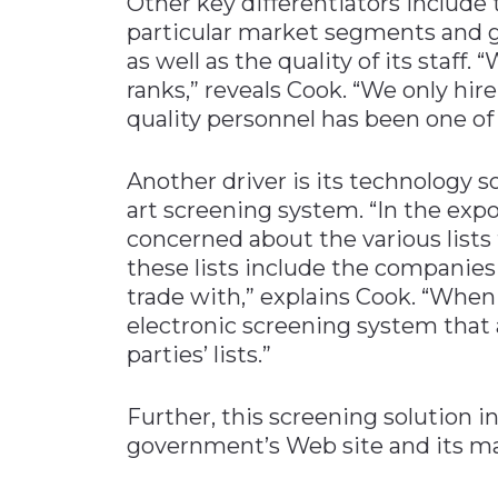
Other key differentiators include 
particular market segments and g
as well as the quality of its staf
ranks,” reveals Cook. “We only hire
quality personnel has been one of 
Another driver is its technology s
art screening system. “In the exp
concerned about the various lists
these lists include the companies 
trade with,” explains Cook. “When
electronic screening system that
parties’ lists.”
Further, this screening solution in
government’s Web site and its m