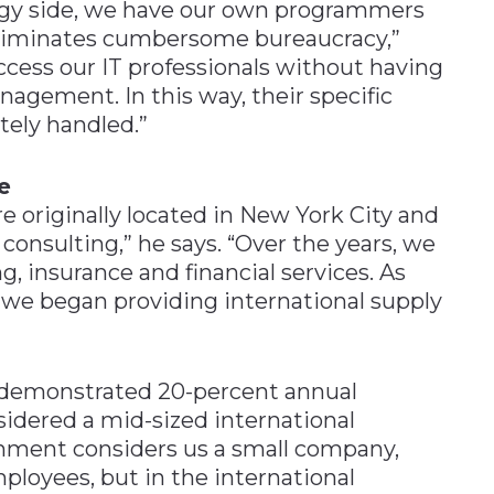
ogy side, we have our own programmers
eliminates cumbersome bureaucracy,”
ccess our IT professionals without having
nagement. In this way, their specific
ely handled.”
e
e originally located in New York City and
 consulting,” he says. “Over the years, we
g, insurance and financial services. As
we began providing international supply
s demonstrated 20-percent annual
nsidered a mid-sized international
ernment considers us a small company,
loyees, but in the international