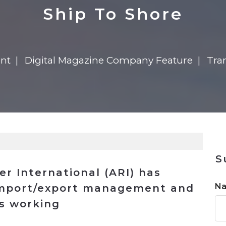
n
$8 Million For Expansion
Transformation
$8 Million For Expansion
in 2026
Report
722MX Live
Ship To Shore
ent
Digital Magazine Company Feature
Tran
S
er International (ARI) has
N
import/export management and
ns working