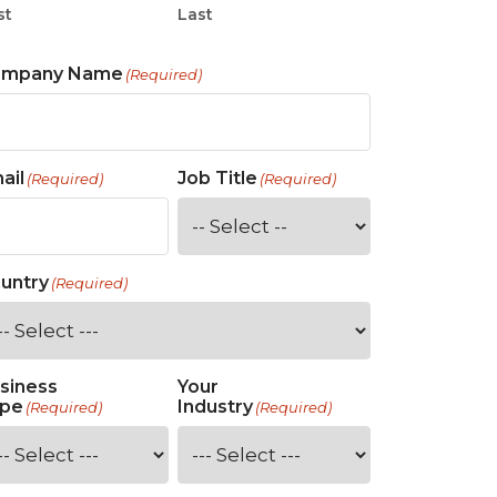
st
Last
ompany Name
(Required)
ail
Job Title
(Required)
(Required)
untry
(Required)
siness
Your
pe
Industry
(Required)
(Required)