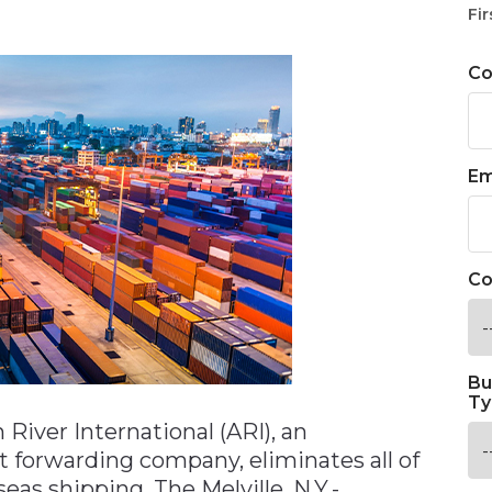
n
Fir
C
Em
Co
Bu
Ty
 River International (ARI), an
t forwarding company, eliminates all of
seas shipping. The Melville, N.Y.-