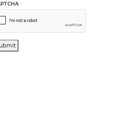
APTCHA
ubmit