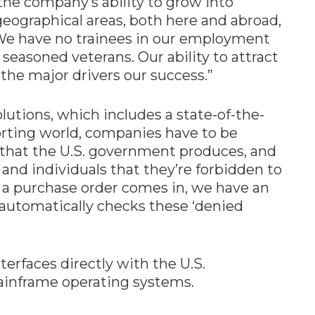
the company’s ability to grow into
eographical areas, both here and abroad,
f. “We have no trainees in our employment
 seasoned veterans. Our ability to attract
the major drivers our success.”
olutions, which includes a state-of-the-
orting world, companies have to be
 that the U.S. government produces, and
and individuals that they’re forbidden to
 a purchase order comes in, we have an
 automatically checks these ‘denied
terfaces directly with the U.S.
ainframe operating systems.