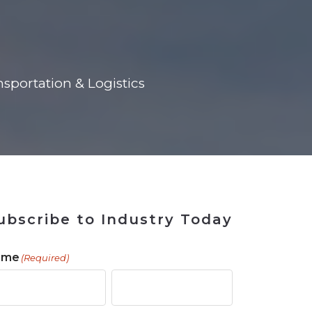
 Tool
in 2026
for Rebuilding
Solutions
sportation & Logistics
ubscribe to Industry Today
ame
(Required)