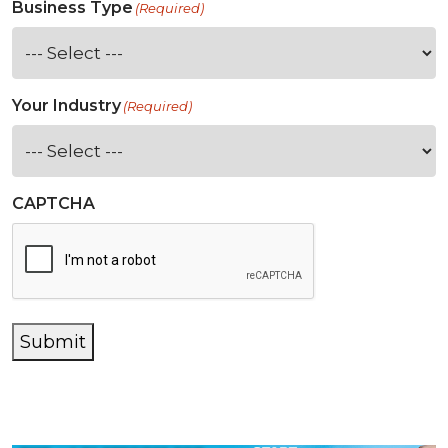
Business Type
(Required)
Your Industry
(Required)
CAPTCHA
Submit