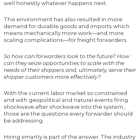
well honestly whatever happens next.
This environment has also resulted in more
demand for durable goods and imports which
means mechanically more work—and more
scaling complications—for freight forwarders.
So how can forwarders look to the future? How
can they seize opportunities to scale with the
needs of their shippers and, ultimately, serve their
shipper customers more effectively?
With the current labor market so constrained
and with geopolitical and natural events firing
shockwave after shockwave into the system,
those are the questions every forwarder should
be addressing.
Hiring smartly is part of the answer. The industry