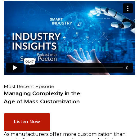
Most Recent Episode
Managing Complexity in the
Age of Mass Customization
Listen Now
As manufacturers offer more customization than