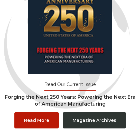
Read Our Current Issue
Forging the Next 250 Years: Powering the Next Era
of American Manufacturing
Read More
Magazine Archives