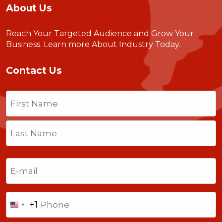
About Us
Reach Your Targeted Audience and Grow Your
Business.
Learn more About Industry Today
.
Contact Us
Name
(Required)
First
Last
Email
(Required)
Phone
+1
United