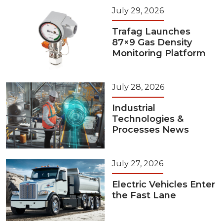
July 29, 2026
Trafag Launches
87×9 Gas Density
Monitoring Platform
July 28, 2026
Industrial
Technologies &
Processes News
July 27, 2026
Electric Vehicles Enter
the Fast Lane