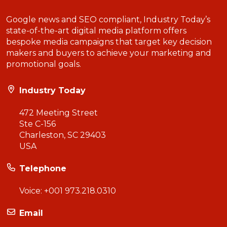
Google news and SEO compliant, Industry Today’s
state-of-the-art digital media platform offers
bespoke media campaigns that target key decision
makers and buyers to achieve your marketing and
promotional goals.
Industry Today
472 Meeting Street
Ste C-156
Charleston, SC 29403
USA
Telephone
Voice:
+001 973.218.0310
Email