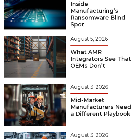
Inside
Manufacturing’s
Ransomware Blind
Spot
August 5, 2026
What AMR
Integrators See That
OEMs Don’t
August 3, 2026
Mid-Market
Manufacturers Need
a Different Playbook
August 3, 2026