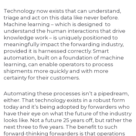
Technology now exists that can understand,
triage and act on this data like never before.
Machine learning – which is designed to
understand the human interactions that drive
knowledge work – is uniquely positioned to
meaningfully impact the forwarding industry,
provided it is harnessed correctly. Smart
automation, built on a foundation of machine
learning, can enable operators to process
shipments more quickly and with more
certainty for their customers.
Automating these processes isn’t a pipedream,
either. That technology exists in a robust form
today and it’s being adopted by forwarders who
have their eye on what the future of the industry
looks like. Not a future 25 years off, but rather the
next three to five years. The benefit to such
forward-thinking forwarders is that operations