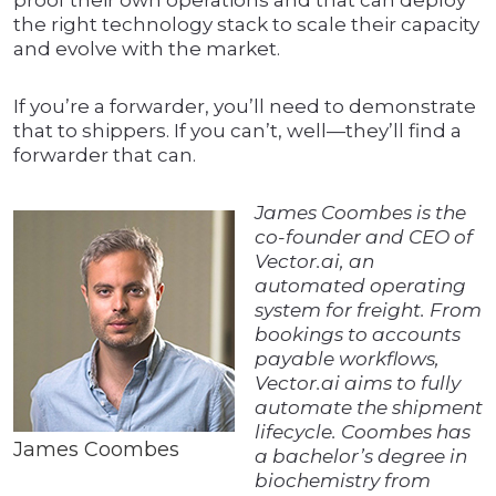
proof their own operations and that can deploy
the right technology stack to scale their capacity
and evolve with the market.
If you’re a forwarder, you’ll need to demonstrate
that to shippers. If you can’t, well—they’ll find a
forwarder that can.
James Coombes is the
co-founder and CEO of
Vector.ai, an
automated operating
system for freight. From
bookings to accounts
payable workflows,
Vector.ai aims to fully
automate the shipment
lifecycle. Coombes has
James Coombes
a bachelor’s degree in
biochemistry from