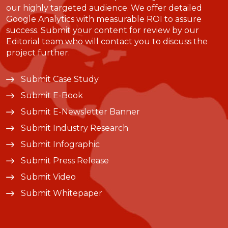
our highly targeted audience. We offer detailed
Google Analytics with measurable ROI to assure
success. Submit your content for review by our
Editorial team who will contact you to discuss the
project further.
Submit Case Study
Submit E-Book
Submit E-Newsletter Banner
Submit Industry Research
Submit Infographic
Submit Press Release
Submit Video
Submit Whitepaper