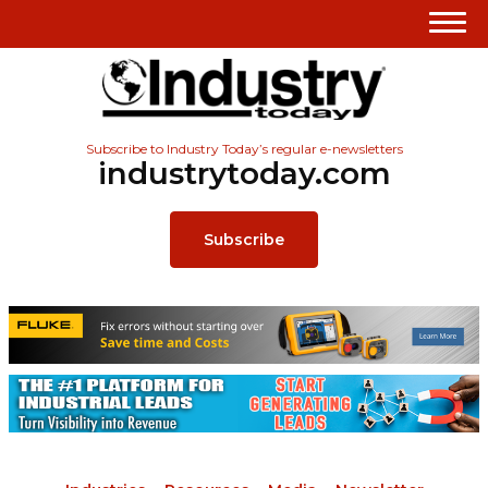
Subscribe to Industry Today’s regular e-newsletters
industrytoday.com
Subscribe