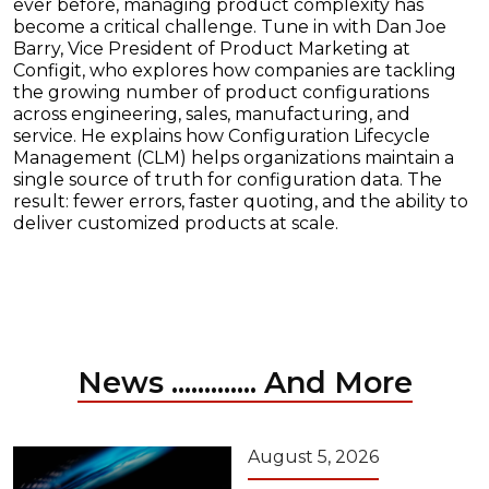
ever before, managing product complexity has
become a critical challenge. Tune in with Dan Joe
Barry, Vice President of Product Marketing at
Configit, who explores how companies are tackling
the growing number of product configurations
across engineering, sales, manufacturing, and
service. He explains how Configuration Lifecycle
Management (CLM) helps organizations maintain a
single source of truth for configuration data. The
result: fewer errors, faster quoting, and the ability to
deliver customized products at scale.
News ............. And More
August 5, 2026