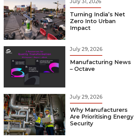
July 31, 2026
Turning India’s Net
Zero Into Urban
Impact
July 29, 2026
Manufacturing News
– Octave
July 29, 2026
Why Manufacturers
Are Prioritising Energy
Security