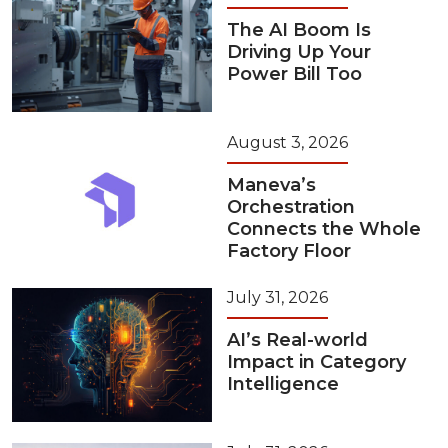
The AI Boom Is
Driving Up Your
Power Bill Too
August 3, 2026
Maneva’s
Orchestration
Connects the Whole
Factory Floor
July 31, 2026
AI’s Real-world
Impact in Category
Intelligence