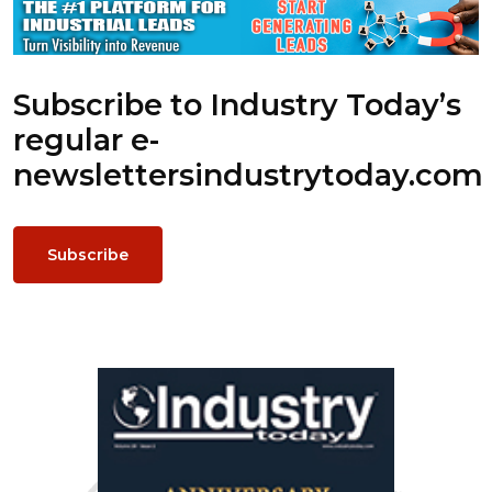
Subscribe to Industry Today’s
regular e-
newsletters
industrytoday.com
Subscribe