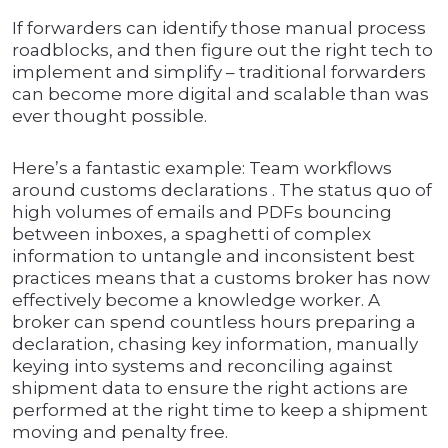
If forwarders can identify those manual process
roadblocks, and then figure out the right tech to
implement and simplify – traditional forwarders
can become more digital and scalable than was
ever thought possible.
Here’s a fantastic example: Team workflows
around customs declarations . The status quo of
high volumes of emails and PDFs bouncing
between inboxes, a spaghetti of complex
information to untangle and inconsistent best
practices means that a customs broker has now
effectively become a knowledge worker. A
broker can spend countless hours preparing a
declaration, chasing key information, manually
keying into systems and reconciling against
shipment data to ensure the right actions are
performed at the right time to keep a shipment
moving and penalty free.