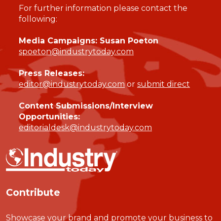
For further information please contact the
following:
Media Campaigns: Susan Poeton
spoeton@industrytoday.com
Press Releases:
editor@industrytoday.com
or
submit direct
Content Submissions/Interview
Opportunities:
editorialdesk@industrytoday.com
Contribute
Showcase your brand and promote your business to