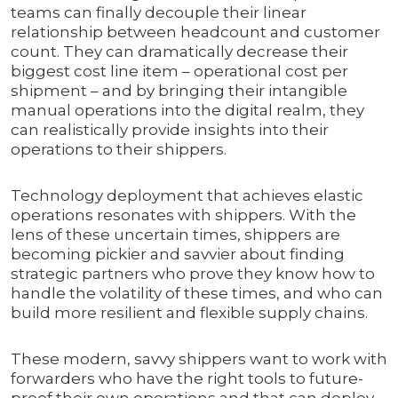
teams can finally decouple their linear
relationship between headcount and customer
count. They can dramatically decrease their
biggest cost line item – operational cost per
shipment – and by bringing their intangible
manual operations into the digital realm, they
can realistically provide insights into their
operations to their shippers.
Technology deployment that achieves elastic
operations resonates with shippers. With the
lens of these uncertain times, shippers are
becoming pickier and savvier about finding
strategic partners who prove they know how to
handle the volatility of these times, and who can
build more resilient and flexible supply chains.
These modern, savvy shippers want to work with
forwarders who have the right tools to future-