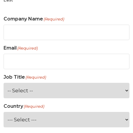
Last
Company Name
(Required)
Email
(Required)
Job Title
(Required)
Country
(Required)