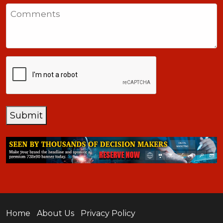
States
Comments
+1
CAPTCHA
Submit
Home
About Us
Privacy Policy