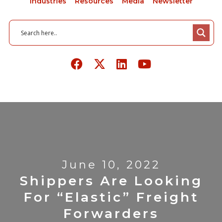
Industries
Resources
Media
Newsletter
June 10, 2022
Shippers Are Looking
For “Elastic” Freight
Forwarders