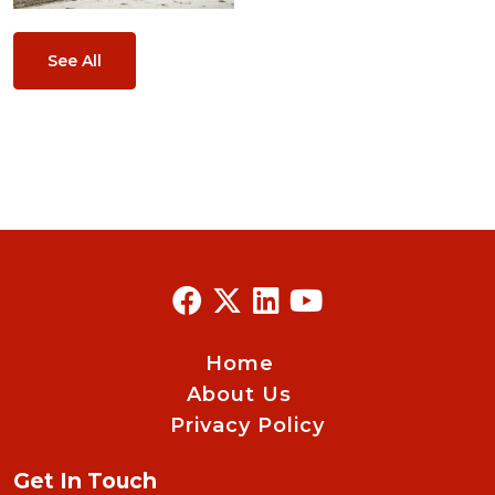
See All
Home
About Us
Privacy Policy
Get In Touch