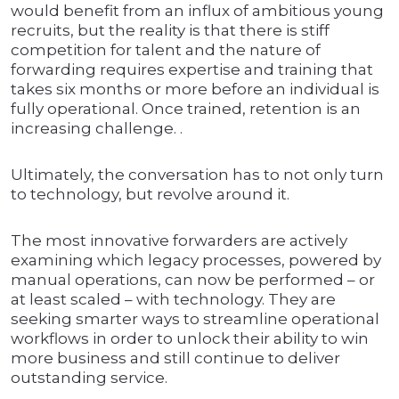
would benefit from an influx of ambitious young
recruits, but the reality is that there is stiff
competition for talent and the nature of
forwarding requires expertise and training that
takes six months or more before an individual is
fully operational. Once trained, retention is an
increasing challenge. .
Ultimately, the conversation has to not only turn
to technology, but revolve around it.
The most innovative forwarders are actively
examining which legacy processes, powered by
manual operations, can now be performed – or
at least scaled – with technology. They are
seeking smarter ways to streamline operational
workflows in order to unlock their ability to win
more business and still continue to deliver
outstanding service.