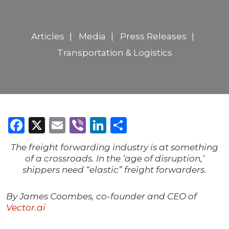
Articles
Media
Press Releases
Transportation & Logistics
Facebook
X
Email
Viber
LinkedIn
Share
The freight forwarding industry is at something
of a crossroads. In the ‘age of disruption,’
shippers need “elastic” freight forwarders.
By James Coombes, co-founder and CEO of
Vector.ai