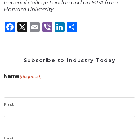
Imperial College London and an MPA from
Harvard University.
Facebook
X
Email
Viber
LinkedIn
Share
Subscribe to Industry Today
Name
(Required)
First