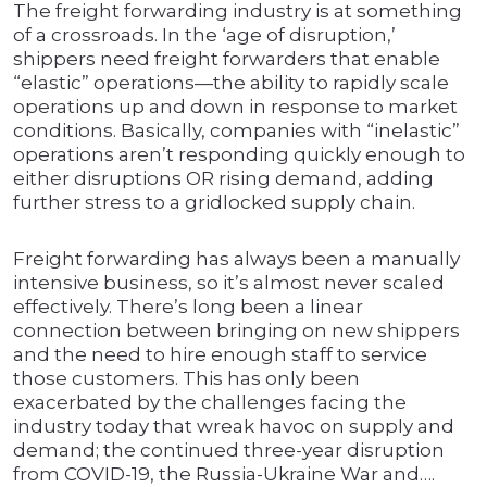
The freight forwarding industry is at something
of a crossroads. In the ‘age of disruption,’
shippers need freight forwarders that enable
“elastic” operations—the ability to rapidly scale
operations up and down in response to market
conditions. Basically, companies with “inelastic”
operations aren’t responding quickly enough to
either disruptions OR rising demand, adding
further stress to a gridlocked supply chain.
Freight forwarding has always been a manually
intensive business, so it’s almost never scaled
effectively. There’s long been a linear
connection between bringing on new shippers
and the need to hire enough staff to service
those customers. This has only been
exacerbated by the challenges facing the
industry today that wreak havoc on supply and
demand; the continued three-year disruption
from COVID-19, the Russia-Ukraine War and….