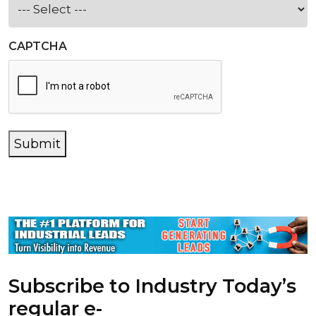
CAPTCHA
Submit
Subscribe to Industry Today’s
regular e-