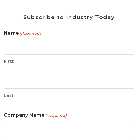
Subscribe to Industry Today
Name
(Required)
First
Last
Company Name
(Required)