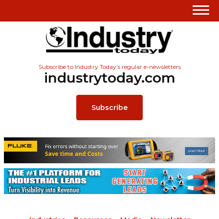
Subscribe to Industry Today’s regular e-newsletters
industrytoday.com
Subscribe