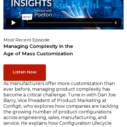
Most Recent Episode
Managing Complexity in the
Age of Mass Customization
Listen Now
As manufacturers offer more customization than
ever before, managing product complexity has
become a critical challenge. Tune in with Dan Joe
Barry, Vice President of Product Marketing at
Configit, who explores how companies are tackling
the growing number of product configurations
across engineering, sales, manufacturing, and
service. He explains how Configuration Lifecycle