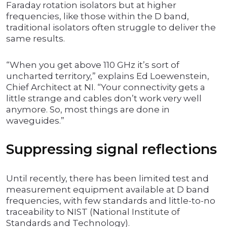
Faraday rotation isolators but at higher
frequencies, like those within the D band,
traditional isolators often struggle to deliver the
same results.
“When you get above 110 GHz it’s sort of
uncharted territory,” explains Ed Loewenstein,
Chief Architect at NI. “Your connectivity gets a
little strange and cables don’t work very well
anymore. So, most things are done in
waveguides.”
Suppressing signal reflections
Until recently, there has been limited test and
measurement equipment available at D band
frequencies, with few standards and little-to-no
traceability to NIST (National Institute of
Standards and Technology).