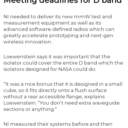
Meeting deadlines for D band
NI needed to deliver its new mmW test and
measurement equipment as well as its
advanced software-defined radios which can
greatly accelerate prototyping and next-gen
wireless innovation.
Loewenstein says it was important that the
isolator could cover the entire D band which the
isolators designed for NASA could do.
“It was a nice bonus that it is designed in a small
cube, so it fits directly onto a flush surface
without a rear accessible flange, explains
Loewenstein. “You don’t need extra waveguide
sections or anything.”
NI measured their systems before and then