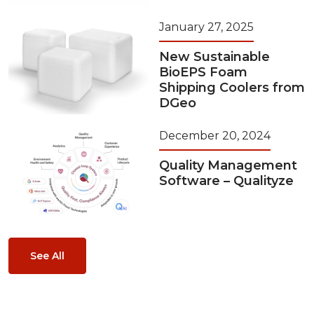
January 27, 2025
New Sustainable
BioEPS Foam
Shipping Coolers from
DGeo
December 20, 2024
Quality Management
Software – Qualityze
See All