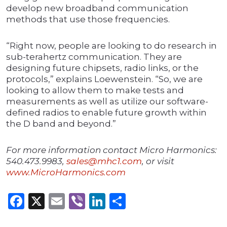
develop new broadband communication
methods that use those frequencies.
“Right now, people are looking to do research in
sub-terahertz communication. They are
designing future chipsets, radio links, or the
protocols,” explains Loewenstein. “So, we are
looking to allow them to make tests and
measurements as well as utilize our software-
defined radios to enable future growth within
the D band and beyond.”
For more information contact Micro Harmonics:
540.473.9983,
sales@mhc1.com
, or visit
www.MicroHarmonics.com
Facebook
X
Email
Viber
LinkedIn
Share