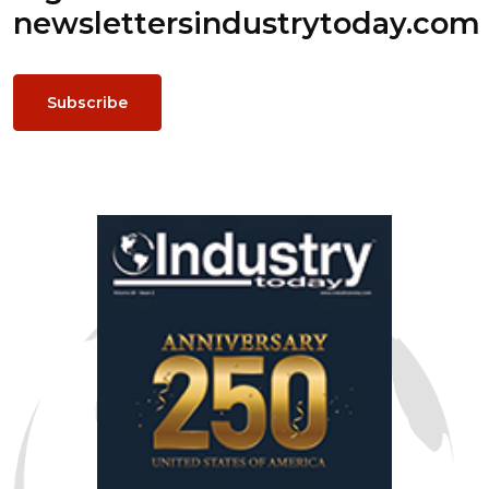
newsletters
industrytoday.com
Subscribe