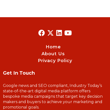
Home
About Us
Privacy Policy
Get In Touch
Google news and SEO compliant, Industry Today’s
state-of-the-art digital media platform offers
bespoke media campaigns that target key decision
makers and buyers to achieve your marketing and
promotional goals.