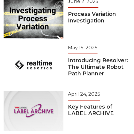
June 2, 2025
Process Variation
Investigation
May 15, 2025
Introducing Resolver:
The Ultimate Robot
Path Planner
April 24, 2025
Key Features of
LABEL ARCHIVE