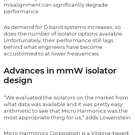
misalignment can significantly degrade
performance.
As demand for D band systems increases, so
does the number of isolator options available.
Unfortunately, their performance still lags
behind what engineers have become
accustomed to at lower frequencies.
Advances in mmW isolator
design
“We evaluated the isolators on the market from
what data was available and it was pretty easy
arithmetic to see that Micro Harmonics was the
most appropriate thing for us,” adds Lowenstein.
Micro Harmonics Corporation is a Virginia-based