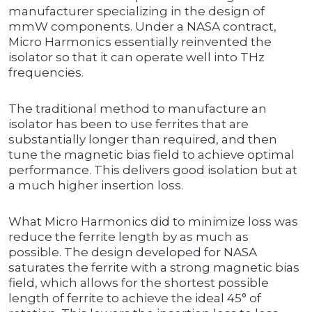
manufacturer specializing in the design of
mmW components. Under a NASA contract,
Micro Harmonics essentially reinvented the
isolator so that it can operate well into THz
frequencies.
The traditional method to manufacture an
isolator has been to use ferrites that are
substantially longer than required, and then
tune the magnetic bias field to achieve optimal
performance. This delivers good isolation but at
a much higher insertion loss.
What Micro Harmonics did to minimize loss was
reduce the ferrite length by as much as
possible. The design developed for NASA
saturates the ferrite with a strong magnetic bias
field, which allows for the shortest possible
length of ferrite to achieve the ideal 45° of