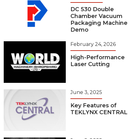
DC 530 Double
Chamber Vacuum
Packaging Machine
Demo
February 24, 2026
High-Performance
Laser Cutting
June 3, 2025
Key Features of
TEKLYNX CENTRAL