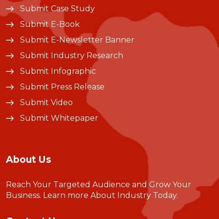
Submit Case Study
Submit E-Book
Submit E-Newsletter Banner
Submit Industry Research
Submit Infographic
Submit Press Release
Submit Video
Submit Whitepaper
About Us
Reach Your Targeted Audience and Grow Your
Business.
Learn more About Industry Today
.