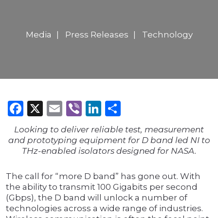
Media
Press Releases
Technology
Facebook
X
Email
Viber
LinkedIn
Share
Looking to deliver reliable test, measurement
and prototyping equipment for D band led NI to
THz-enabled isolators designed for NASA.
The call for “more D band” has gone out. With
the ability to transmit 100 Gigabits per second
(Gbps), the D band will unlock a number of
technologies across a wide range of industries.