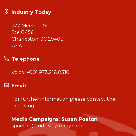
Industry Today
472 Meeting Street
Ste C-156
Charleston, SC 29403
USA
Telephone
Voice:
+001 973.218.0310
Email
For further information please contact the
following:
Media Campaigns: Susan Poeton
spoeton@industrytoday.com