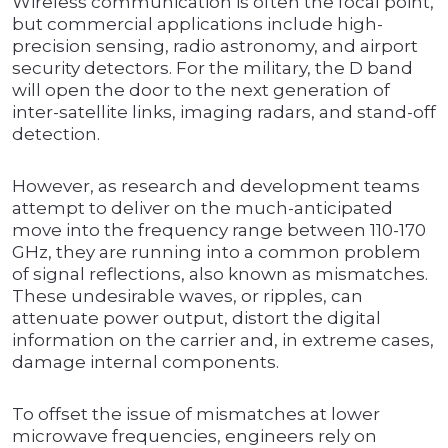
Wireless communication is often the focal point,
but commercial applications include high-
precision sensing, radio astronomy, and airport
security detectors. For the military, the D band
will open the door to the next generation of
inter-satellite links, imaging radars, and stand-off
detection.
However, as research and development teams
attempt to deliver on the much-anticipated
move into the frequency range between 110-170
GHz, they are running into a common problem
of signal reflections, also known as mismatches.
These undesirable waves, or ripples, can
attenuate power output, distort the digital
information on the carrier and, in extreme cases,
damage internal components.
To offset the issue of mismatches at lower
microwave frequencies, engineers rely on