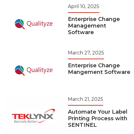
April 10, 2025
Enterprise Change
Management
Software
March 27, 2025
Enterprise Change
Mangement Software
March 21, 2025
Automate Your Label
Printing Process with
SENTINEL