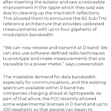
after inserting the isolator and saw a noticeable
improvement in the ripple which they said was
due to cleaning up the mismatch reflections.
This allowed them to announce the 6G Sub-THz
reference architecture that provides calibrated
measurements with up to four gigahertz of
modulation bandwidth.
“We can now receive and transmit at D band. We
can also use software-defined radio techniques
to prototype and make measurements that are
traceable to a power meter,” says Loewenstein.
The insatiable demand for data bandwidth,
especially for communications, and the existing
spectrum available within D band has
companies charging ahead at lightspeeds. As
part of that allure, the FCC recently allowed
some experimental licenses in D band and up to
220 gigahertz so that people can begin to