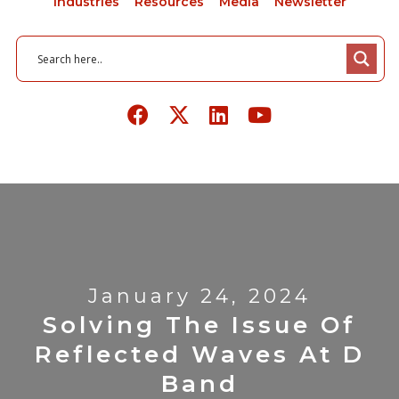
Industries
Resources
Media
Newsletter
January 24, 2024
Solving The Issue Of
Reflected Waves At D
Band