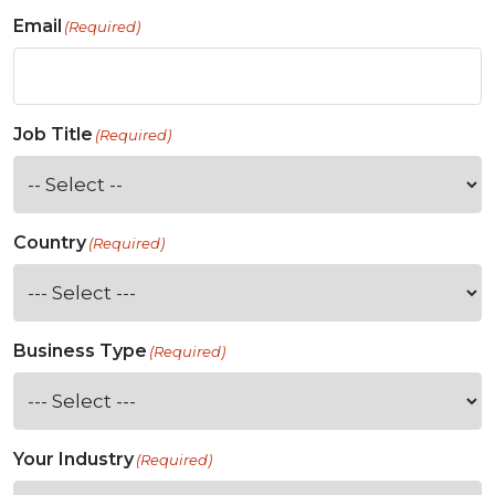
Email
(Required)
Job Title
(Required)
Country
(Required)
Business Type
(Required)
Your Industry
(Required)