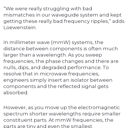
“We were really struggling with bad
mismatches in our waveguide system and kept
getting these really bad frequency ripples,” adds
Loewenstein.
In millimeter wave (mmW) systems, the
distance between components is often much
larger than a wavelength. As you sweep
frequencies, the phase changes and there are
nulls, dips, and degraded performance. To
resolve that in microwave frequencies,
engineers simply insert an isolator between
components and the reflected signal gets
absorbed.
However, as you move up the electromagnetic
spectrum shorter wavelengths require smaller
constituent parts. At mmW frequencies, the
parts are tiny and even the smallest