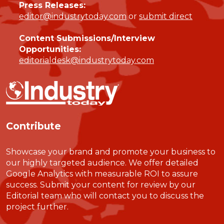
Press Releases:
editor@industrytoday.com
or
submit direct
Content Submissions/Interview
Opportunities:
editorialdesk@industrytoday.com
Contribute
Showcase your brand and promote your business to
our highly targeted audience. We offer detailed
Google Analytics with measurable ROI to assure
success. Submit your content for review by our
Editorial team who will contact you to discuss the
project further.