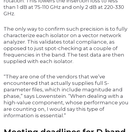
rotation. This lowers the insertion loss to less
than 1 dB at 75-110 GHz and only 2 dB at 220-330
GHz.
The only way to confirm such precision is to fully
characterize each isolator on a vector network
analyzer. This validates total compliance, as
opposed to just spot-checking at a couple of
frequencies in the band. The test data are then
supplied with each isolator.
“They are one of the vendors that we’ve
encountered that actually supplies full S-
parameter files, which include magnitude and
phase,” says Lowenstein. “When dealing with a
high-value component, whose performance you
are counting on, I would say this type of
information is essential.”