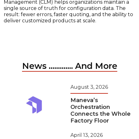
Management (CLM) helps organizations maintain a
single source of truth for configuration data. The
result: fewer errors, faster quoting, and the ability to
deliver customized products at scale.
News ............. And More
August 3, 2026
Maneva’s
Orchestration
Connects the Whole
Factory Floor
April 13, 2026