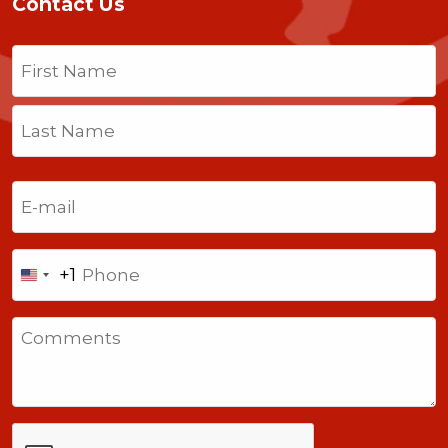
Contact Us
Name
(Required)
First
Last
Email
(Required)
Phone
+1
United
States
Comments
+1
CAPTCHA