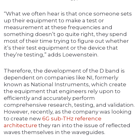
“What we often hear is that once someone sets
up their equipment to make a test or
measurement at these frequencies and
something doesn’t go quite right, they spend
most of their time trying to figure out whether
it’s their test equipment or the device that
they’re testing,” adds Loewenstein.
Therefore, the development of the D band is
dependent on companies like NI, formerly
known as National Instruments, which create
the equipment that engineers rely upon to
efficiently and accurately perform
comprehensive research, testing, and validation.
However, recently, as the company was looking
to create new
6G sub-THz reference
architecture
they ran into the issue of reflected
waves themselves in the waveguides.