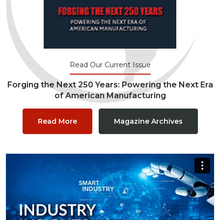
Read Our Current Issue
Forging the Next 250 Years: Powering the Next Era
of American Manufacturing
Read More
Magazine Archives