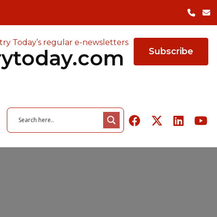
try Today’s regular e-newsletters
rytoday.com
Subscribe
26
June 3, 2026
owered ERP
of Quality in
26
August 6, 2026
The Cost of Factory
August 5, 2026
r Manufacturers
ing Survey
 Tools Highlights
Packaging Trends to Watch
Closures — and the Case
Indeeco Expands Heating