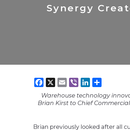
Construction
Carriers
Quality Transformatio
Carriers
Synergy Crea
Consumer
Economic
See All
See All
See All
Industries
Resources
Media
Development
Energy
Engineering
Financial Services
Food & Beverage
Government/Legislation
Facebook
X
Email
Viber
LinkedI
Share
Human Resources &
the Workforce
Warehouse technology innovat
Industrial Automation
Brian Kirst to Chief Commercial
Manufacturing
Marine
Brian previously looked after all 
Marketing