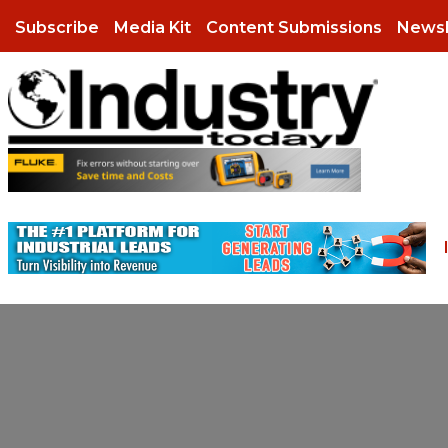
Subscribe
Media Kit
Content Submissions
Newsl
Aerospace
Case Studies
Infographics
Agriculture
eBooks
Podcasts
Automotive
Industry Research
Press Releases
Chemicals
Whitepapers
Videos
August 6, 2026
July 14, 2026
August 6, 2026
More than Half of Ship
Unlocking Stronger Ma
More than Half of Ship
Communications
Webinars
Now Manage Multiple
and Cash Flow Throug
Now Manage Multiple