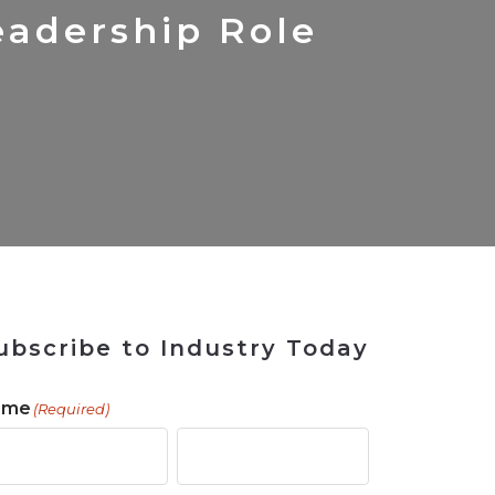
 Tool
in 2026
for Rebuilding
Solutions
adership Role
ubscribe to Industry Today
ame
(Required)