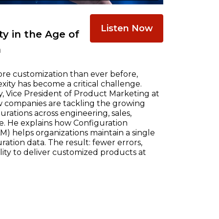
Listen Now
y in the Age of
n
re customization than ever before,
ty has become a critical challenge.
, Vice President of Product Marketing at
w companies are tackling the growing
ations across engineering, sales,
e. He explains how Configuration
) helps organizations maintain a single
ration data. The result: fewer errors,
ility to deliver customized products at