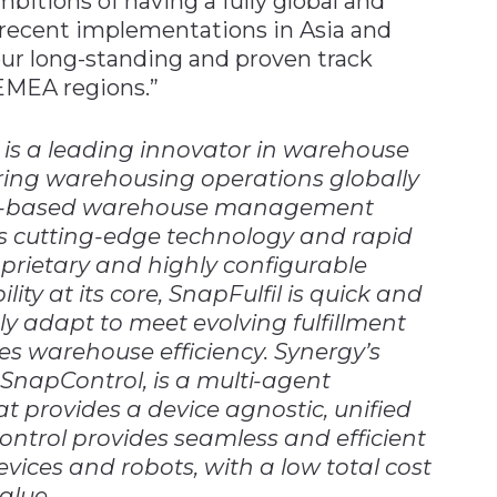
bitions of having a fully global and
 recent implementations in Asia and
r long-standing and proven track
EMEA regions.”
is a leading innovator in warehouse
ng warehousing operations globally
loud-based warehouse management
rs cutting-edge technology and rapid
prietary and highly configurable
lity at its core, SnapFulfil is quick and
y adapt to meet evolving fulfillment
s warehouse efficiency. Synergy’s
SnapControl, is a multi-agent
t provides a device agnostic, unified
trol provides seamless and efficient
vices and robots, with a low total cost
alue.