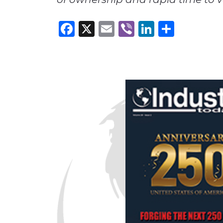
Facebook
X
Email
Viber
LinkedI
Share