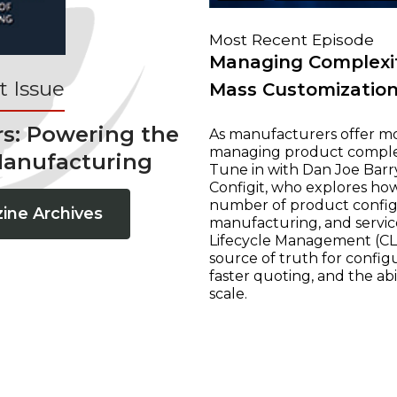
Most Recent Episode
Managing Complexit
 Issue
Mass Customizatio
rs: Powering the
As manufacturers offer mo
managing product complexi
Manufacturing
Tune in with Dan Joe Barry
Configit, who explores ho
number of product configur
ine Archives
manufacturing, and servic
Lifecycle Management (CLM
source of truth for configu
faster quoting, and the ab
scale.