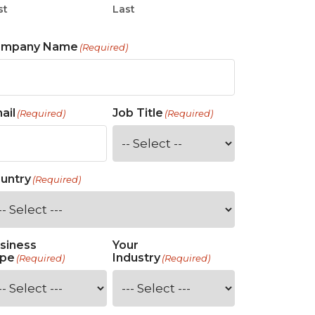
st
Last
ompany Name
(Required)
ail
Job Title
(Required)
(Required)
untry
(Required)
siness
Your
pe
Industry
(Required)
(Required)