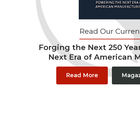
Read Our Current
Forging the Next 250 Yea
Next Era of American 
Read More
Magaz