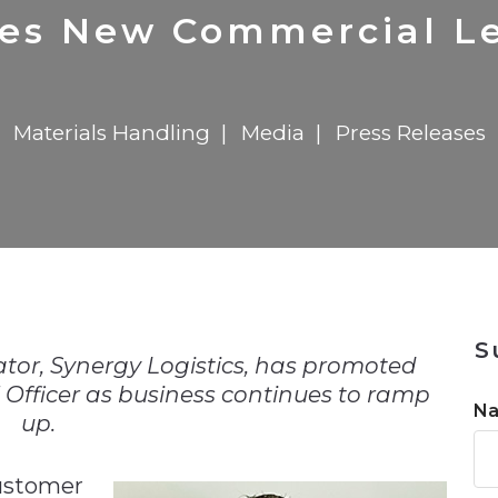
n
$8 Million For Expansion
Transformation
$8 Million For Expansion
in 2026
Report
722MX Live
tes New Commercial Le
Materials Handling
Media
Press Releases
n
S
or, Synergy Logistics, has promoted
 Officer as business continues to ramp
N
up.
customer