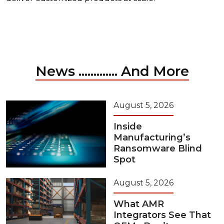
News ............. And More
August 5, 2026
Inside
Manufacturing’s
Ransomware Blind
Spot
August 5, 2026
What AMR
Integrators See That