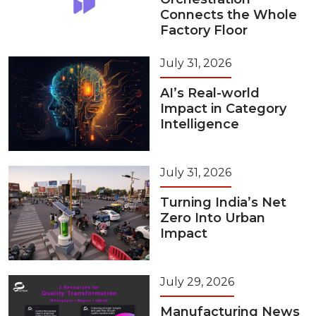
Connects the Whole
Factory Floor
July 31, 2026
AI’s Real-world
Impact in Category
Intelligence
July 31, 2026
Turning India’s Net
Zero Into Urban
Impact
July 29, 2026
Manufacturing News