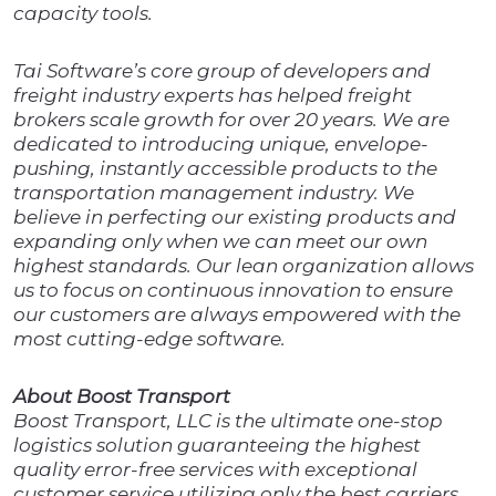
capacity tools.
Tai Software’s core group of developers and
freight industry experts has helped freight
brokers scale growth for over 20 years. We are
dedicated to introducing unique, envelope-
pushing, instantly accessible products to the
transportation management industry. We
believe in perfecting our existing products and
expanding only when we can meet our own
highest standards. Our lean organization allows
us to focus on continuous innovation to ensure
our customers are always empowered with the
most cutting-edge software.
About Boost Transport
Boost Transport, LLC is the ultimate one-stop
logistics solution guaranteeing the highest
quality error-free services with exceptional
customer service utilizing only the best carriers