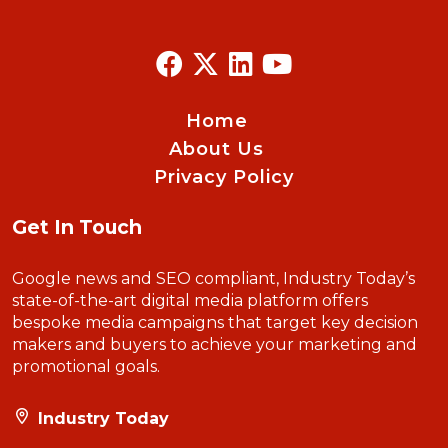
Home
About Us
Privacy Policy
Get In Touch
Google news and SEO compliant, Industry Today’s
state-of-the-art digital media platform offers
bespoke media campaigns that target key decision
makers and buyers to achieve your marketing and
promotional goals.
Industry Today