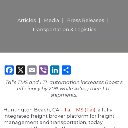
Articles
Media
Press Releases
Transportation & Logistics
Facebook
X
Email
Viber
LinkedIn
Share
Tai’s TMS and LTL automation increases Boost’s
efficiency by 20% while 4x’ing their LTL
shipments.
Huntington Beach, CA –
Tai TMS (Tai)
, a fully
integrated freight broker platform for freight
management and transportation, today