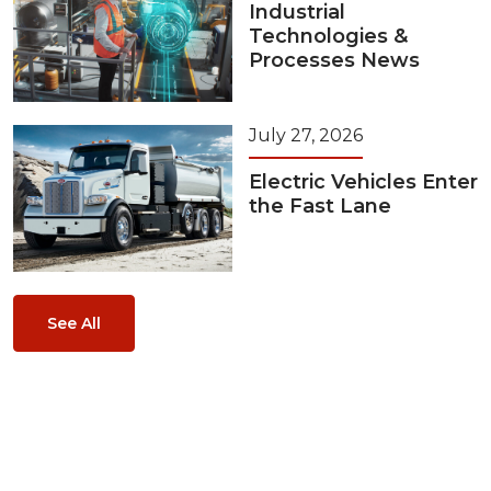
Industrial
Technologies &
Processes News
July 27, 2026
Electric Vehicles Enter
the Fast Lane
See All