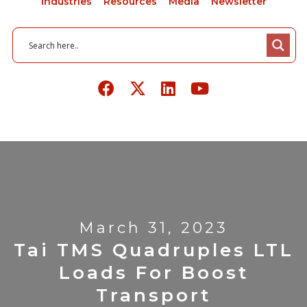
Industries
Resources
Media
Newsletter
March 31, 2023
Tai TMS Quadruples LTL
Loads For Boost
Transport