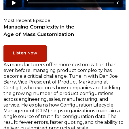
Most Recent Episode
Managing Complexity in the
Age of Mass Customization
Listen Now
As manufacturers offer more customization than
ever before, managing product complexity has
become a critical challenge. Tune in with Dan Joe
Barry, Vice President of Product Marketing at
Configit, who explores how companies are tackling
the growing number of product configurations
across engineering, sales, manufacturing, and
service. He explains how Configuration Lifecycle
Management (CLM) helps organizations maintain a
single source of truth for configuration data. The
result: fewer errors, faster quoting, and the ability to
deliver customized products at scale.