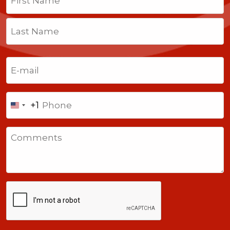
First
Last
Email
(Required)
Phone
+1
United
States
Comments
+1
CAPTCHA