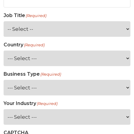
Job Title
(Required)
Country
(Required)
Business Type
(Required)
Your Industry
(Required)
CAPTCHA