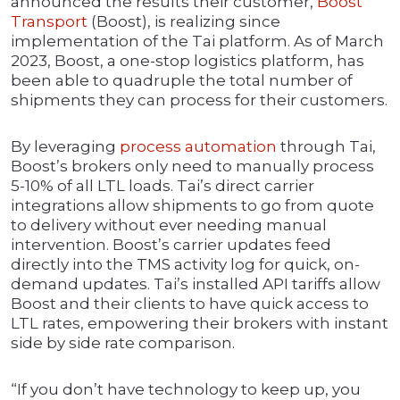
announced the results their customer,
Boost
Transport
(Boost), is realizing since
implementation of the Tai platform. As of March
2023, Boost, a one-stop logistics platform, has
been able to quadruple the total number of
shipments they can process for their customers.
By leveraging
process automation
through Tai,
Boost’s brokers only need to manually process
5-10% of all LTL loads. Tai’s direct carrier
integrations allow shipments to go from quote
to delivery without ever needing manual
intervention. Boost’s carrier updates feed
directly into the TMS activity log for quick, on-
demand updates. Tai’s installed API tariffs allow
Boost and their clients to have quick access to
LTL rates, empowering their brokers with instant
side by side rate comparison.
“If you don’t have technology to keep up, you