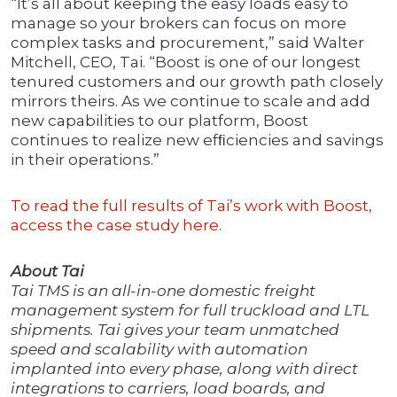
“It’s all about keeping the easy loads easy to
manage so your brokers can focus on more
complex tasks and procurement,” said Walter
Mitchell, CEO, Tai. “Boost is one of our longest
tenured customers and our growth path closely
mirrors theirs. As we continue to scale and add
new capabilities to our platform, Boost
continues to realize new efﬁciencies and savings
in their operations.”
To read the full results of Tai’s work with Boost,
access the case study here
.
About Tai
Tai TMS is an all-in-one domestic freight
management system for full truckload and LTL
shipments. Tai gives your team unmatched
speed and scalability with automation
implanted into every phase, along with direct
integrations to carriers, load boards, and