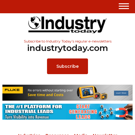
Subscribe to Industry Today’s regular e-newsletters
industrytoday.com
Subscribe