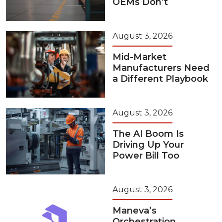
OEMs Don’t
August 3, 2026
Mid-Market
Manufacturers Need
a Different Playbook
August 3, 2026
The AI Boom Is
Driving Up Your
Power Bill Too
August 3, 2026
Maneva’s
Orchestration