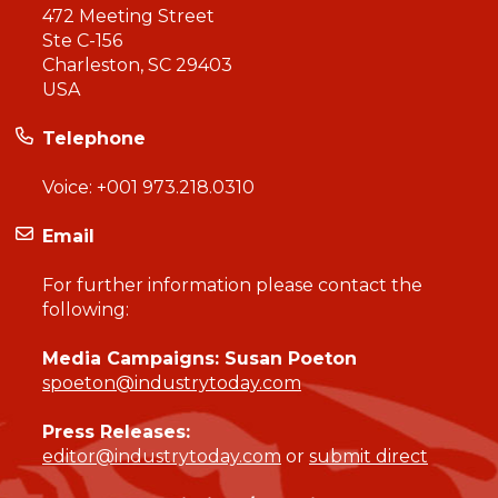
472 Meeting Street
Ste C-156
Charleston, SC 29403
USA
Telephone
Voice:
+001 973.218.0310
Email
For further information please contact the
following:
Media Campaigns: Susan Poeton
spoeton@industrytoday.com
Press Releases:
editor@industrytoday.com
or
submit direct