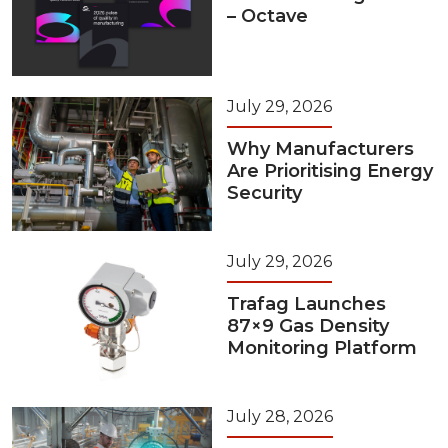
– Octave
July 29, 2026
Why Manufacturers
Are Prioritising Energy
Security
July 29, 2026
Trafag Launches
87×9 Gas Density
Monitoring Platform
July 28, 2026