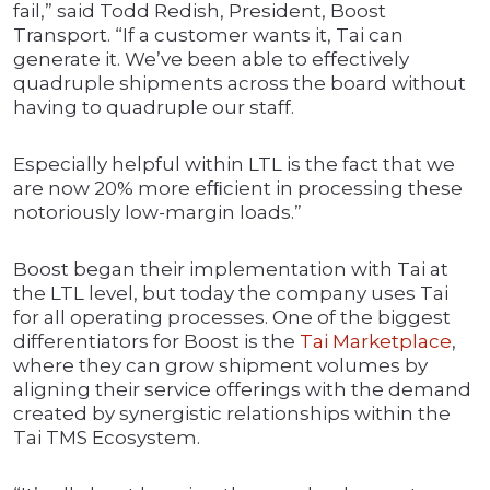
fail,” said Todd Redish, President, Boost
Transport. “If a customer wants it, Tai can
generate it. We’ve been able to effectively
quadruple shipments across the board without
having to quadruple our staff.
Especially helpful within LTL is the fact that we
are now 20% more efﬁcient in processing these
notoriously low-margin loads.”
Boost began their implementation with Tai at
the LTL level, but today the company uses Tai
for all operating processes. One of the biggest
differentiators for Boost is the
Tai Marketplace
,
where they can grow shipment volumes by
aligning their service offerings with the demand
created by synergistic relationships within the
Tai TMS Ecosystem.