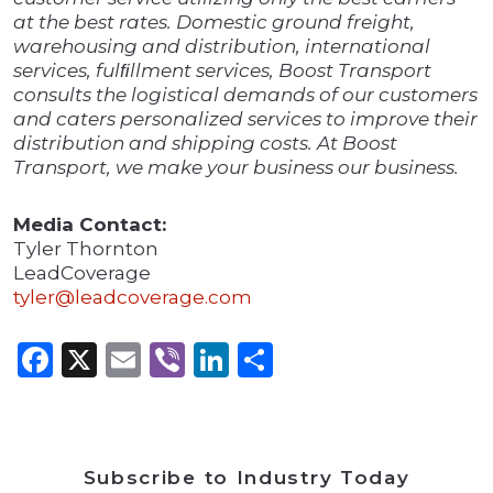
at the best rates. Domestic ground freight,
warehousing and distribution, international
services, fulﬁllment services, Boost Transport
consults the logistical demands of our customers
and caters personalized services to improve their
distribution and shipping costs. At Boost
Transport, we make your business our business.
Media Contact:
Tyler Thornton
LeadCoverage
tyler@leadcoverage.com
Facebook
X
Email
Viber
LinkedIn
Share
Subscribe to Industry Today