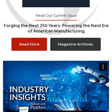
Read Our Current Issue
Forging the Next 250 Years: Powering the Next Era
of American Manufacturing
Read More
Magazine Archives