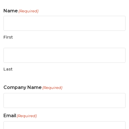
Name
(Required)
First
Last
Company Name
(Required)
Email
(Required)