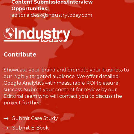
Content Submissions/Interview
Opportunities:
editorialdesk@industrytoday.com
Contribute
Showcase your brand and promote your business to
our highly targeted audience. We offer detailed
Google Analytics with measurable ROI to assure
success. Submit your content for review by our
Editorial team who will contact you to discuss the
project further.
Submit Case Study
Submit E-Book