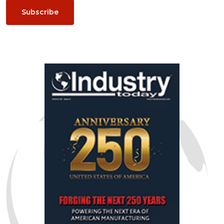
Subscribe