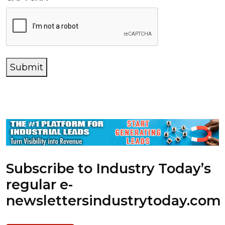
Submit
Subscribe to Industry Today’s
regular e-
newsletters
industrytoday.com