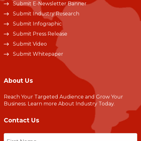
Submit E-Newsletter Banner
Submit Industry Research
Submit Infographic
Submit Press Release
Submit Video
Submit Whitepaper
About Us
Reach Your Targeted Audience and Grow Your
Business.
Learn more About Industry Today
.
Contact Us
Name
(Required)