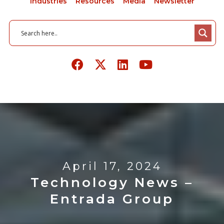
Industries
Resources
Media
Newsletter
April 17, 2024
Technology News –
Entrada Group