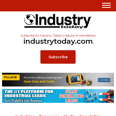
Subscribe to Industry Today’s regular e-newsletters
industrytoday.com
Subscribe