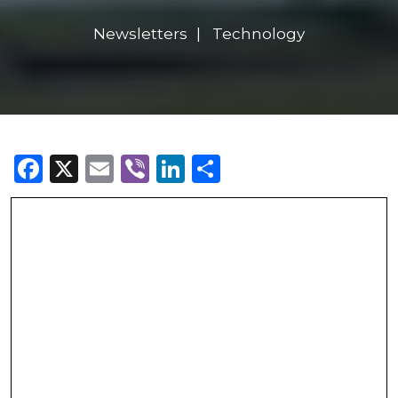
Newsletters
Technology
Facebook
X
Email
Viber
LinkedIn
Share