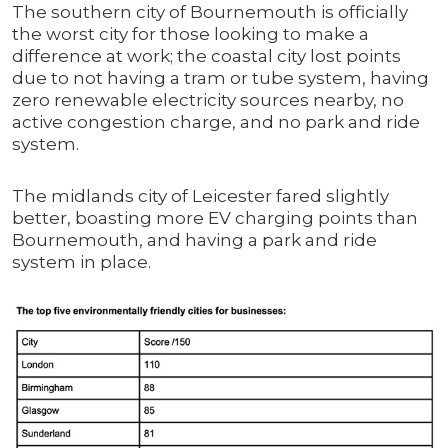
The southern city of Bournemouth is officially
the worst city for those looking to make a
difference at work; the coastal city lost points
due to not having a tram or tube system, having
zero renewable electricity sources nearby, no
active congestion charge, and no park and ride
system.
The midlands city of Leicester fared slightly
better, boasting more EV charging points than
Bournemouth, and having a park and ride
system in place.