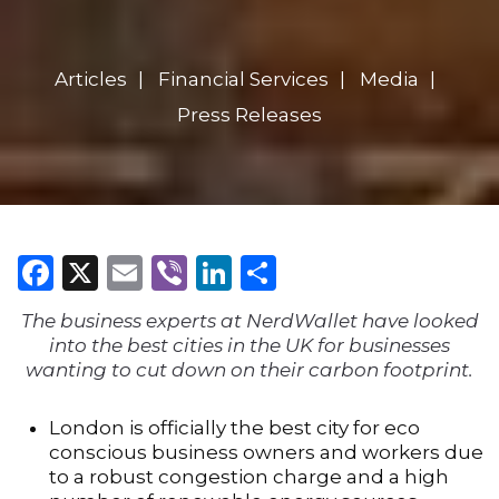
Articles
Financial Services
Media
Press Releases
Facebook
X
Email
Viber
LinkedIn
Share
The business experts at NerdWallet have looked
into the best cities in the UK for businesses
wanting to cut down on their carbon footprint.
London is officially the best city for eco
conscious business owners and workers due
to a robust congestion charge and a high