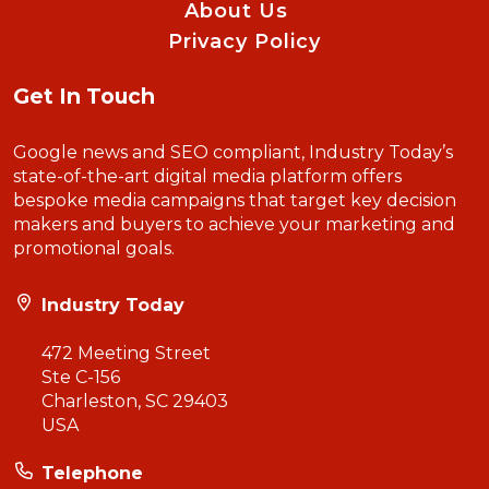
About Us
Privacy Policy
Get In Touch
Google news and SEO compliant, Industry Today’s
state-of-the-art digital media platform offers
bespoke media campaigns that target key decision
makers and buyers to achieve your marketing and
promotional goals.
Industry Today
472 Meeting Street
Ste C-156
Charleston, SC 29403
USA
Telephone