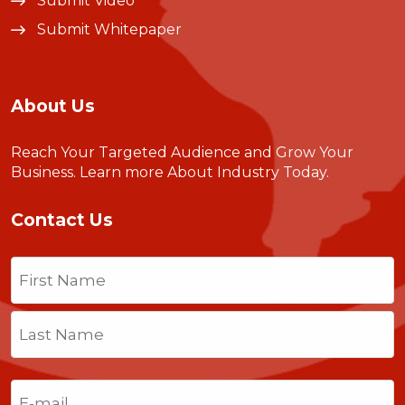
Submit Video
Submit Whitepaper
About Us
Reach Your Targeted Audience and Grow Your
Business.
Learn more About Industry Today
.
Contact Us
Name
(Required)
First
Last
Email
(Required)