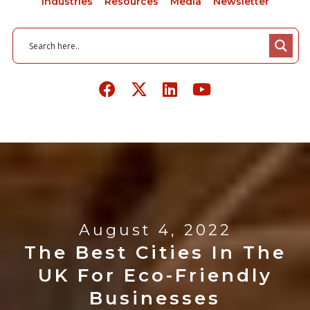
Industries
Resources
Media
Newsletter
August 4, 2022
The Best Cities In The
UK For Eco-Friendly
Businesses