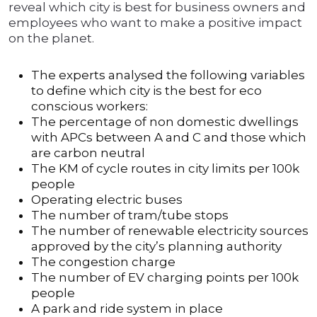
reveal which city is best for business owners and
employees who want to make a positive impact
on the planet.
The experts analysed the following variables
to define which city is the best for eco
conscious workers:
The percentage of non domestic dwellings
with APCs between A and C and those which
are carbon neutral
The KM of cycle routes in city limits per 100k
people
Operating electric buses
The number of tram/tube stops
The number of renewable electricity sources
approved by the city’s planning authority
The congestion charge
The number of EV charging points per 100k
people
A park and ride system in place