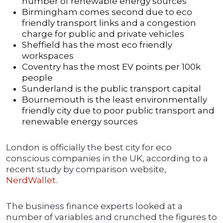
number of renewable energy sources
Birmingham comes second due to eco
friendly transport links and a congestion
charge for public and private vehicles
Sheffield has the most eco friendly
workspaces
Coventry has the most EV points per 100k
people
Sunderland is the public transport capital
Bournemouth is the least environmentally
friendly city due to poor public transport and
renewable energy sources
London is officially the best city for eco
conscious companies in the UK, according to a
recent study by comparison website,
NerdWallet
.
The business finance experts looked at a
number of variables and crunched the figures to