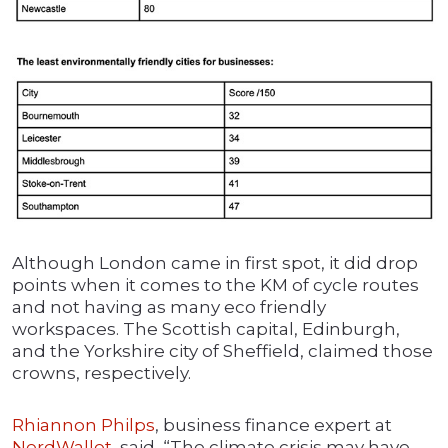
Although London came in first spot, it did drop
points when it comes to the KM of cycle routes
and not having as many eco friendly
workspaces. The Scottish capital, Edinburgh,
and the Yorkshire city of Sheffield, claimed those
crowns, respectively.
Rhiannon Philps
, business finance expert at
NerdWallet
, said, “The climate crisis may have