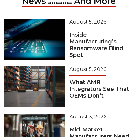
News ............. And More
August 5, 2026
Inside
Manufacturing’s
Ransomware Blind
Spot
August 5, 2026
What AMR
Integrators See That
OEMs Don’t
August 3, 2026
Mid-Market
Manufacturers Need