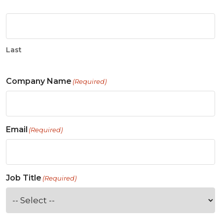
Last
Company Name
(Required)
Email
(Required)
Job Title
(Required)