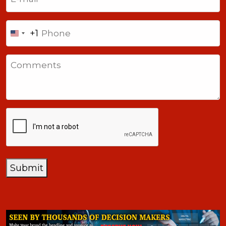
Phone
+1
United
States
Comments
+1
CAPTCHA
Submit