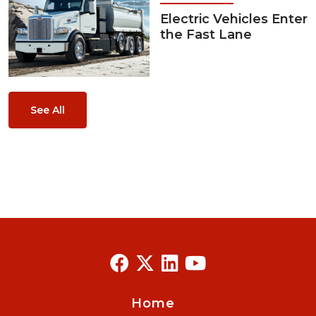
Electric Vehicles Enter
the Fast Lane
See All
Home