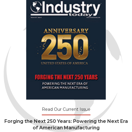
Read Our Current Issue
Forging the Next 250 Years: Powering the Next Era
of American Manufacturing