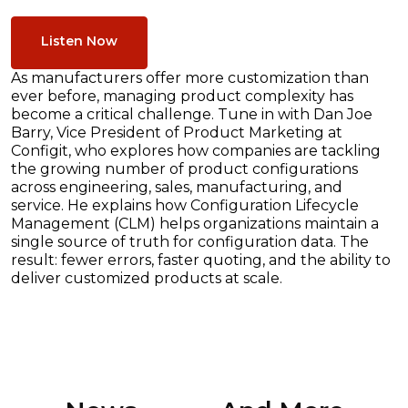
Listen Now
As manufacturers offer more customization than
ever before, managing product complexity has
become a critical challenge. Tune in with Dan Joe
Barry, Vice President of Product Marketing at
Configit, who explores how companies are tackling
the growing number of product configurations
across engineering, sales, manufacturing, and
service. He explains how Configuration Lifecycle
Management (CLM) helps organizations maintain a
single source of truth for configuration data. The
result: fewer errors, faster quoting, and the ability to
deliver customized products at scale.