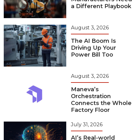
a Different Playbook
August 3, 2026
The AI Boom Is
Driving Up Your
Power Bill Too
August 3, 2026
Maneva’s
Orchestration
Connects the Whole
Factory Floor
July 31, 2026
AI’s Real-world