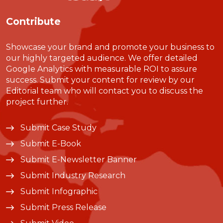
Contribute
Showcase your brand and promote your business to
our highly targeted audience. We offer detailed
Google Analytics with measurable ROI to assure
success. Submit your content for review by our
Editorial team who will contact you to discuss the
project further.
Submit Case Study
Submit E-Book
Submit E-Newsletter Banner
Submit Industry Research
Submit Infographic
Submit Press Release