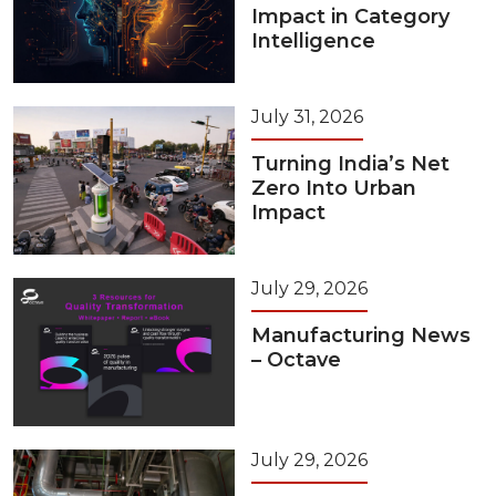
Impact in Category
Intelligence
July 31, 2026
Turning India’s Net
Zero Into Urban
Impact
July 29, 2026
Manufacturing News
– Octave
July 29, 2026