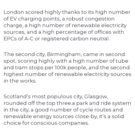
London scored highly thanks to its high number
of EV charging points, a robust congestion
charge, a high number of renewable electricity
sources, and a high percentage of offices with
EPCs of A-C or registered carbon neutral.
The second city, Birmingham, came in second
spot, scoring highly with a high number of tube
and tram stops per 100k people, and the second
highest number of renewable electricity sources
in the works.
Scotland’s most populous city, Glasgow,
rounded off the top three.a park and ride system
in the city, a good number of cycle routes and
renewable energy sources close-by, it’s a solid
choice for conscious companies.