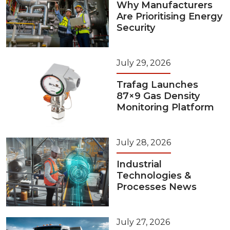
Why Manufacturers
Are Prioritising Energy
Security
July 29, 2026
Trafag Launches
87×9 Gas Density
Monitoring Platform
July 28, 2026
Industrial
Technologies &
Processes News
July 27, 2026