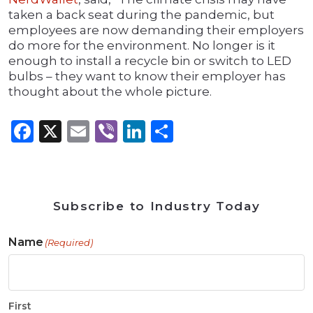
taken a back seat during the pandemic, but
employees are now demanding their employers
do more for the environment. No longer is it
enough to install a recycle bin or switch to LED
bulbs – they want to know their employer has
thought about the whole picture.
Facebook
X
Email
Viber
LinkedIn
Share
Subscribe to Industry Today
Name
(Required)
First