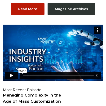
Read More
Magazine Archives
Most Recent Episode
Managing Complexity in the
Age of Mass Customization