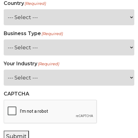
Country
(Required)
Business Type
(Required)
Your Industry
(Required)
CAPTCHA
Submit