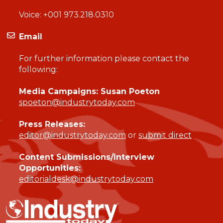
Voice:
+001 973.218.0310
Email
For further information please contact the
following:
Media Campaigns: Susan Poeton
spoeton@industrytoday.com
Press Releases:
editor@industrytoday.com
or
submit direct
Content Submissions/Interview
Opportunities:
editorialdesk@industrytoday.com