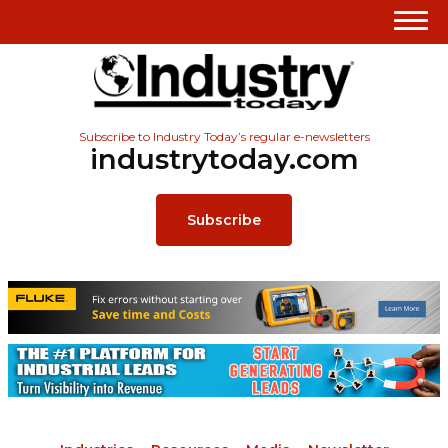
Subscribe to Industry Today’s regular e-newsletters
industrytoday.com
Subscribe