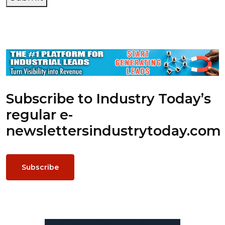
Subscribe to Industry Today’s
regular e-
newsletters
industrytoday.com
Subscribe