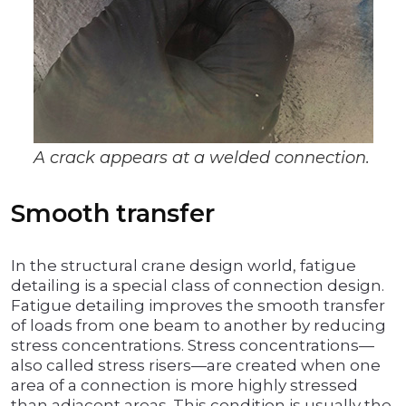
A crack appears at a welded connection.
Smooth transfer
In the structural crane design world, fatigue
detailing is a special class of connection design.
Fatigue detailing improves the smooth transfer
of loads from one beam to another by reducing
stress concentrations. Stress concentrations—
also called stress risers—are created when one
area of a connection is more highly stressed
than adjacent areas. This condition is usually the