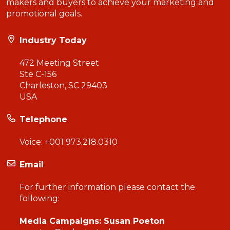
makers and buyers to achieve your marketing and
promotional goals.
Industry Today
472 Meeting Street
Ste C-156
Charleston, SC 29403
USA
Telephone
Voice:
+001 973.218.0310
Email
For further information please contact the
following:
Media Campaigns: Susan Poeton