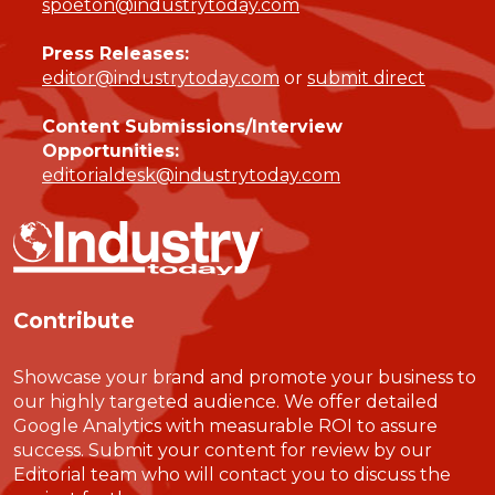
spoeton@industrytoday.com
Press Releases:
editor@industrytoday.com
or
submit direct
Content Submissions/Interview
Opportunities:
editorialdesk@industrytoday.com
Contribute
Showcase your brand and promote your business to
our highly targeted audience. We offer detailed
Google Analytics with measurable ROI to assure
success. Submit your content for review by our
Editorial team who will contact you to discuss the