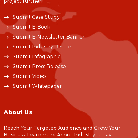
project further.
Submit Case Study
Submit E-Book
Submit E-Newsletter Banner
Submit Industry Research
Submit Infographic
Submit Press Release
Submit Video
Submit Whitepaper
About Us
Reach Your Targeted Audience and Grow Your
Business.
Learn more About Industry Today
.