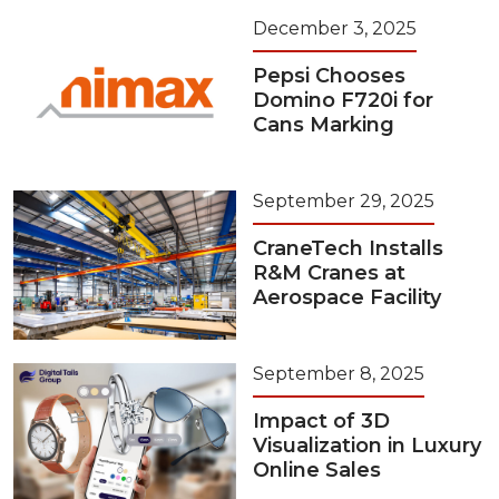
December 3, 2025
Pepsi Chooses
Domino F720i for
Cans Marking
September 29, 2025
CraneTech Installs
R&M Cranes at
Aerospace Facility
September 8, 2025
Impact of 3D
Visualization in Luxury
Online Sales