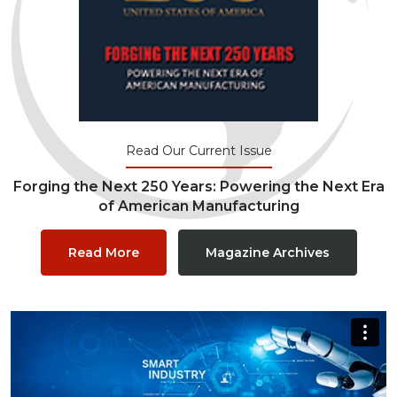
Read Our Current Issue
Forging the Next 250 Years: Powering the Next Era
of American Manufacturing
Read More
Magazine Archives