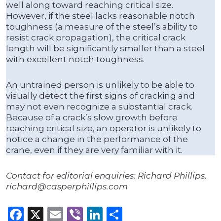
well along toward reaching critical size.
However, if the steel lacks reasonable notch
toughness (a measure of the steel’s ability to
resist crack propagation), the critical crack
length will be significantly smaller than a steel
with excellent notch toughness.
An untrained person is unlikely to be able to
visually detect the first signs of cracking and
may not even recognize a substantial crack.
Because of a crack’s slow growth before
reaching critical size, an operator is unlikely to
notice a change in the performance of the
crane, even if they are very familiar with it.
Contact for editorial enquiries: Richard Phillips,
richard@casperphillips.com
Facebook
X
Email
Viber
LinkedIn
Share