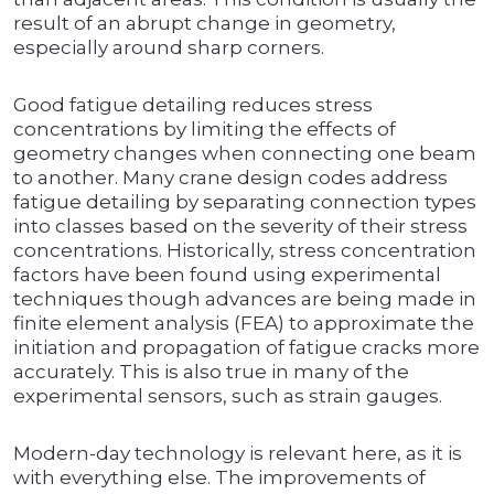
result of an abrupt change in geometry,
especially around sharp corners.
Good fatigue detailing reduces stress
concentrations by limiting the effects of
geometry changes when connecting one beam
to another. Many crane design codes address
fatigue detailing by separating connection types
into classes based on the severity of their stress
concentrations. Historically, stress concentration
factors have been found using experimental
techniques though advances are being made in
finite element analysis (FEA) to approximate the
initiation and propagation of fatigue cracks more
accurately. This is also true in many of the
experimental sensors, such as strain gauges.
Modern-day technology is relevant here, as it is
with everything else. The improvements of