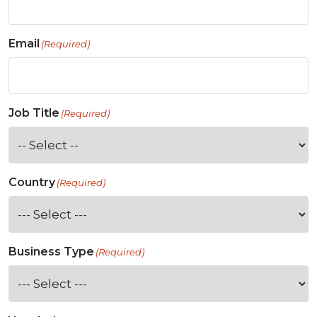
Email
(Required)
Job Title
(Required)
Country
(Required)
Business Type
(Required)