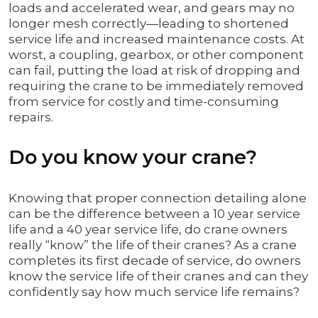
loads and accelerated wear, and gears may no
longer mesh correctly—leading to shortened
service life and increased maintenance costs. At
worst, a coupling, gearbox, or other component
can fail, putting the load at risk of dropping and
requiring the crane to be immediately removed
from service for costly and time-consuming
repairs.
Do you know your crane?
Knowing that proper connection detailing alone
can be the difference between a 10 year service
life and a 40 year service life, do crane owners
really “know” the life of their cranes? As a crane
completes its first decade of service, do owners
know the service life of their cranes and can they
confidently say how much service life remains?