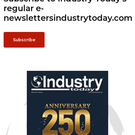
regular e-
newsletters
industrytoday.com
Subscribe