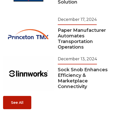
Solution
December 17, 2024
Paper Manufacturer
Automates
Transportation
Operations
December 13, 2024
Sock Snob Enhances
Efficiency &
Marketplace
Connectivity
See All