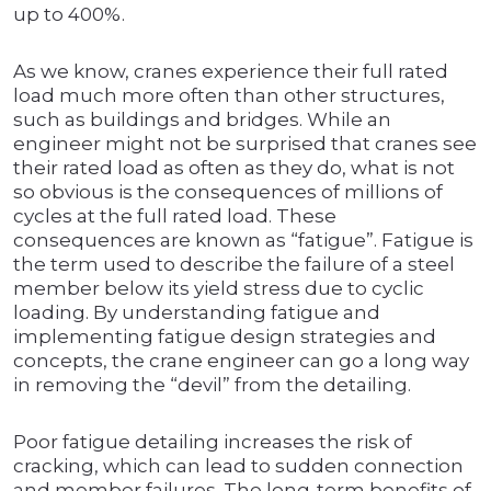
up to 400%.
As we know, cranes experience their full rated
load much more often than other structures,
such as buildings and bridges. While an
engineer might not be surprised that cranes see
their rated load as often as they do, what is not
so obvious is the consequences of millions of
cycles at the full rated load. These
consequences are known as “fatigue”. Fatigue is
the term used to describe the failure of a steel
member below its yield stress due to cyclic
loading. By understanding fatigue and
implementing fatigue design strategies and
concepts, the crane engineer can go a long way
in removing the “devil” from the detailing.
Poor fatigue detailing increases the risk of
cracking, which can lead to sudden connection
and member failures. The long-term benefits of