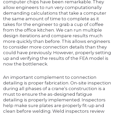
computer chips have been remarkable. They
allow engineers to run very computationally
demanding calculations that take a computer
the same amount of time to complete as it
takes for the engineer to grab a cup of coffee
from the office kitchen. We can run multiple
design iterations and compare results much
more quickly than before. This allows engineers
to consider more connection details than they
could have previously. However, properly setting
up and verifying the results of the FEA model is
now the bottleneck.
An important complement to connection
detailing is proper fabrication. On-site inspection
during all phases of a crane’s construction is a
must to ensure the as-designed fatigue
detailing is properly implemented. Inspectors
help make sure plates are properly fit-up and
clean before welding. Weld inspectors review