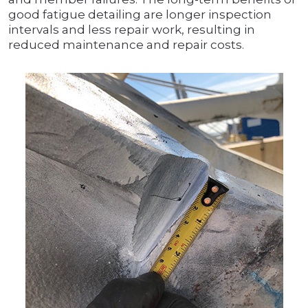
good fatigue detailing are longer inspection
intervals and less repair work, resulting in
reduced maintenance and repair costs.