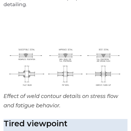
detailing.
Effect of weld contour details on stress flow
and fatigue behavior.
Tired viewpoint