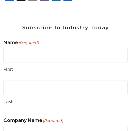
Subscribe to Industry Today
Name
(Required)
First
Last
Company Name
(Required)