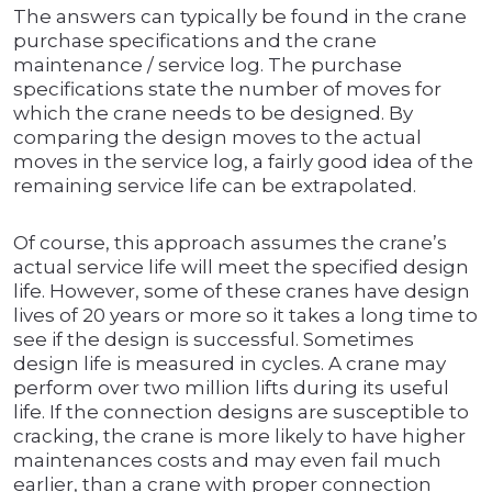
The answers can typically be found in the crane
purchase specifications and the crane
maintenance / service log. The purchase
specifications state the number of moves for
which the crane needs to be designed. By
comparing the design moves to the actual
moves in the service log, a fairly good idea of the
remaining service life can be extrapolated.
Of course, this approach assumes the crane’s
actual service life will meet the specified design
life. However, some of these cranes have design
lives of 20 years or more so it takes a long time to
see if the design is successful. Sometimes
design life is measured in cycles. A crane may
perform over two million lifts during its useful
life. If the connection designs are susceptible to
cracking, the crane is more likely to have higher
maintenances costs and may even fail much
earlier, than a crane with proper connection