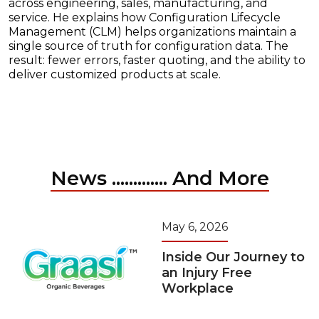
across engineering, sales, manufacturing, and
service. He explains how Configuration Lifecycle
Management (CLM) helps organizations maintain a
single source of truth for configuration data. The
result: fewer errors, faster quoting, and the ability to
deliver customized products at scale.
News ............. And More
May 6, 2026
Inside Our Journey to
an Injury Free
Workplace