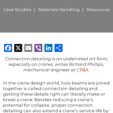
Case Studies
Materials Handling
Resources
Facebook
X
Email
Viber
LinkedIn
Share
Connection detailing is an underrated art form,
especially on cranes, writes Richard Phillips,
mechanical engineer at
CP&A
.
In the crane design world, how beams are joined
together is called connection detailing and
getting these details right can literally make or
break a crane. Besides reducing a crane’s
potential for collapse, proper connection
detailing can also extend a crane’s service life by