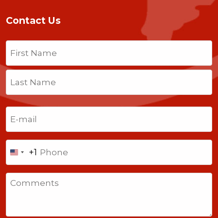
Contact Us
Name
(Required)
First
Last
Email
(Required)
Phone
+1
United
States
Comments
+1