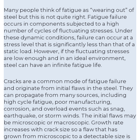
Many people think of fatigue as “wearing out” of
steel but this is not quite right. Fatigue failure
occurs in components subjected to a high
number of cycles of fluctuating stresses. Under
these dynamic conditions, failure can occur at a
stress level that is significantly less than that of a
static load. However, if the fluctuating stresses
are low enough and in an ideal environment,
steel can have an infinite fatigue life.
Cracks are a common mode of fatigue failure
and originate from initial flaws in the steel. They
can propagate from many sources, including
high cycle fatigue, poor manufacturing,
corrosion, and overload events such as snag,
earthquake, or storm winds. The initial flaws may
be microscopic or macroscopic. Growth rate
increases with crack size so a flaw that has
grown from microscopic to a detectable size is