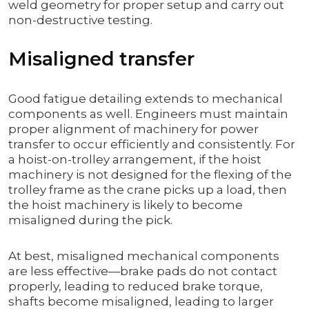
weld geometry for proper setup and carry out
non-destructive testing.
Misaligned transfer
Good fatigue detailing extends to mechanical
components as well. Engineers must maintain
proper alignment of machinery for power
transfer to occur efficiently and consistently. For
a hoist-on-trolley arrangement, if the hoist
machinery is not designed for the flexing of the
trolley frame as the crane picks up a load, then
the hoist machinery is likely to become
misaligned during the pick.
At best, misaligned mechanical components
are less effective—brake pads do not contact
properly, leading to reduced brake torque,
shafts become misaligned, leading to larger