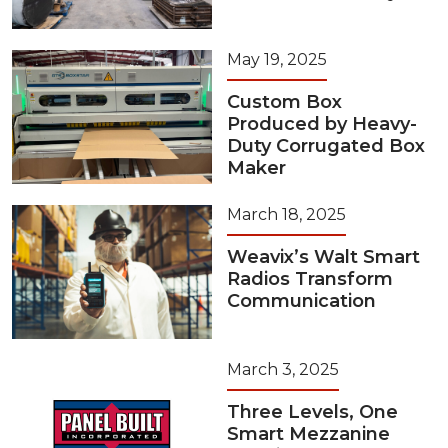
May 19, 2025
Custom Box
Produced by Heavy-
Duty Corrugated Box
Maker
March 18, 2025
Weavix’s Walt Smart
Radios Transform
Communication
March 3, 2025
Three Levels, One
Smart Mezzanine