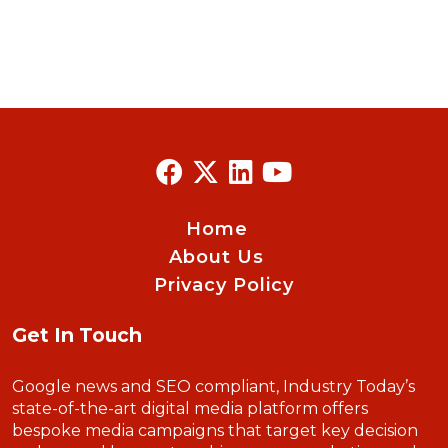
Home
About Us
Privacy Policy
Get In Touch
Google news and SEO compliant, Industry Today’s
state-of-the-art digital media platform offers
bespoke media campaigns that target key decision