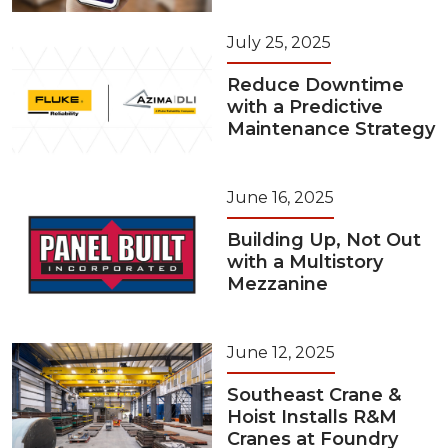
July 25, 2025
Reduce Downtime
with a Predictive
Maintenance Strategy
June 16, 2025
Building Up, Not Out
with a Multistory
Mezzanine
June 12, 2025
Southeast Crane &
Hoist Installs R&M
Cranes at Foundry