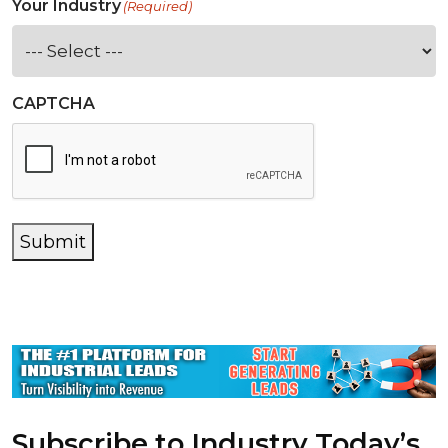
Your Industry
(Required)
CAPTCHA
Submit
Subscribe to Industry Today’s