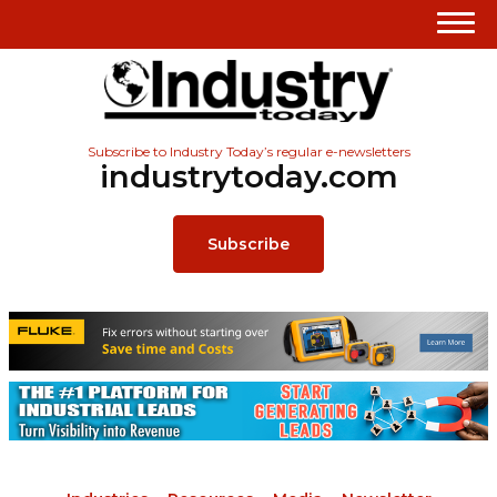
Subscribe to Industry Today’s regular e-newsletters
industrytoday.com
Subscribe