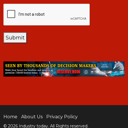
CAPTCHA
Submit
Home
About Us
Privacy Policy
© 2026 Industry today. All Rights reserved.