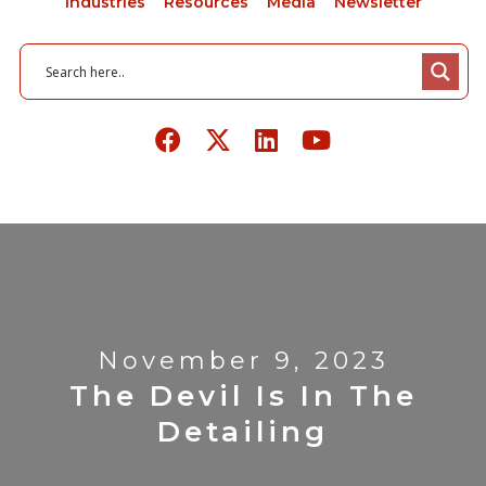
Industries
Resources
Media
Newsletter
November 9, 2023
The Devil Is In The
Detailing