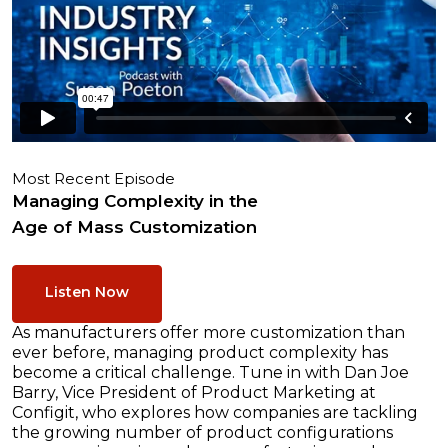
Most Recent Episode
Managing Complexity in the
Age of Mass Customization
Listen Now
As manufacturers offer more customization than
ever before, managing product complexity has
become a critical challenge. Tune in with Dan Joe
Barry, Vice President of Product Marketing at
Configit, who explores how companies are tackling
the growing number of product configurations