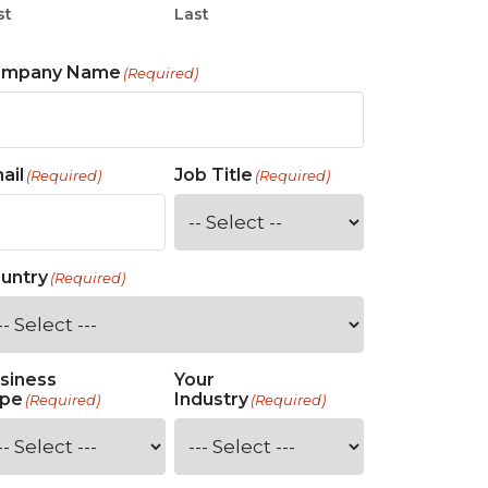
st
Last
ompany Name
(Required)
ail
Job Title
(Required)
(Required)
untry
(Required)
siness
Your
pe
Industry
(Required)
(Required)