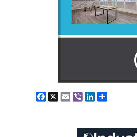
Facebook
X
Email
Viber
LinkedI
Share