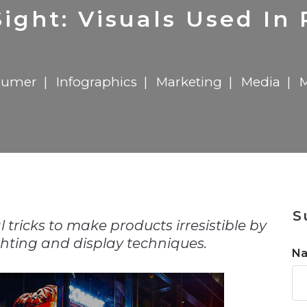
n
Solutions
Transformation
Solutions
Elevator Dr
Report
Elevator Dr
ight: Visuals Used In
sumer
Infographics
Marketing
Media
n
S
l tricks to make products irresistible by
ghting and display techniques.
N