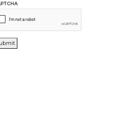
APTCHA
ubmit