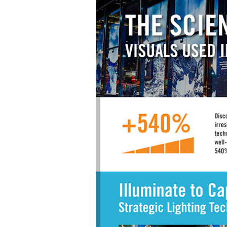
Materials Handling
Media
Metals & Mining
Packaging & Paper
Plastics & Glass
Rail
Supply Chain
Technology
Transportation &
Logistics