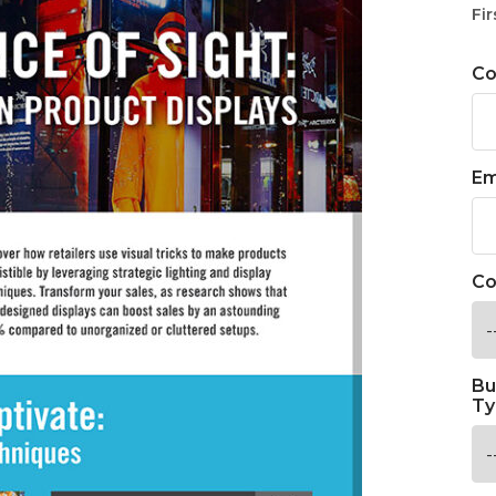
Fir
C
Em
Co
Bu
Ty