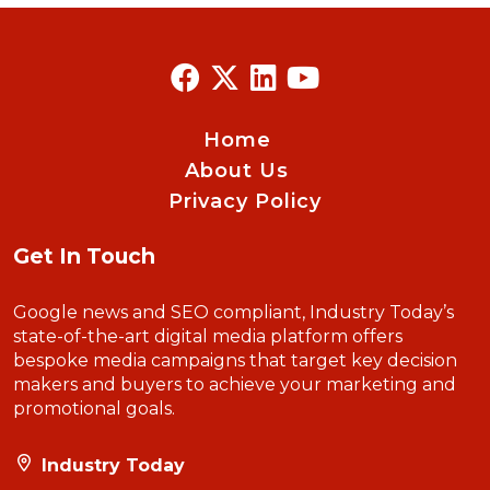
Home
About Us
Privacy Policy
Get In Touch
Google news and SEO compliant, Industry Today’s
state-of-the-art digital media platform offers
bespoke media campaigns that target key decision
makers and buyers to achieve your marketing and
promotional goals.
Industry Today