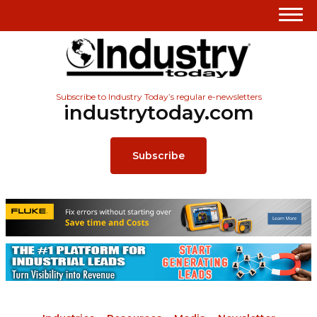
Subscribe to Industry Today’s regular e-newsletters
industrytoday.com
Subscribe