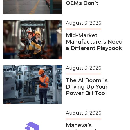
OEMs Don’t
August 3, 2026
Mid-Market
Manufacturers Need
a Different Playbook
August 3, 2026
The AI Boom Is
Driving Up Your
Power Bill Too
August 3, 2026
Maneva’s