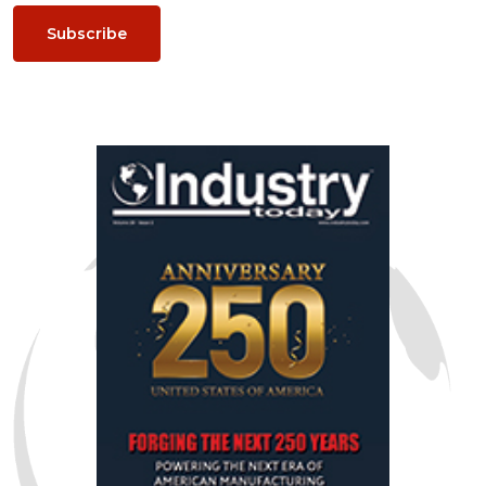
Subscribe