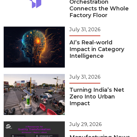
Orchestration
Connects the Whole
Factory Floor
July 31, 2026
AI’s Real-world
Impact in Category
Intelligence
July 31, 2026
Turning India’s Net
Zero Into Urban
Impact
July 29, 2026