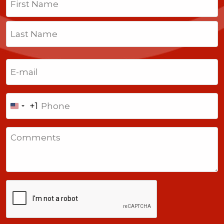
First
Last
Email
(Required)
Phone
+1
United
States
Comments
+1
CAPTCHA