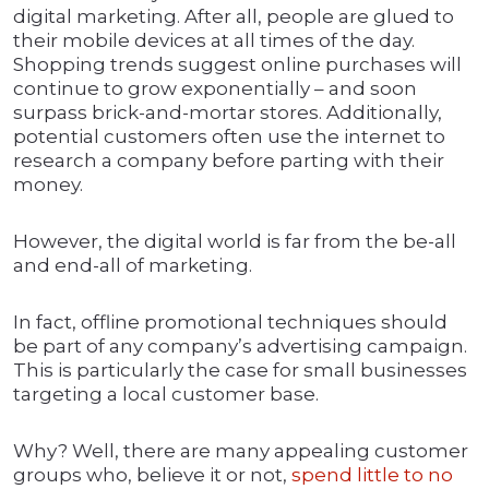
digital marketing. After all, people are glued to
their mobile devices at all times of the day.
Shopping trends suggest online purchases will
continue to grow exponentially – and soon
surpass brick-and-mortar stores. Additionally,
potential customers often use the internet to
research a company before parting with their
money.
However, the digital world is far from the be-all
and end-all of marketing.
In fact, offline promotional techniques should
be part of any company’s advertising campaign.
This is particularly the case for small businesses
targeting a local customer base.
Why? Well, there are many appealing customer
groups who, believe it or not,
spend little to no