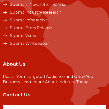
Submit E-Newsletter Banner
Submit Industry Research
Submit Infographic
Submit Press Release
Submit Video
Submit Whitepaper
About Us
Reach Your Targeted Audience and Grow Your
Business.
Learn more About Industry Today
.
Contact Us
Name
(Required)