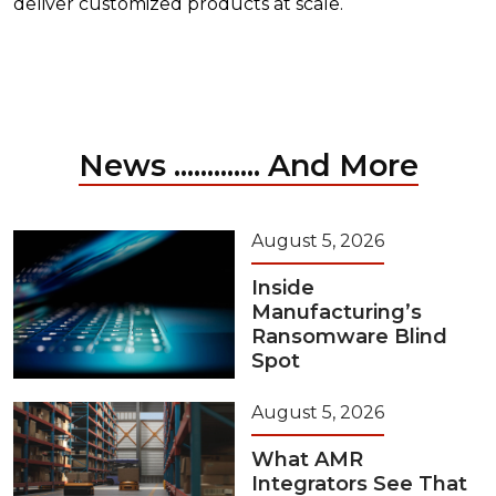
deliver customized products at scale.
News ............. And More
August 5, 2026
Inside
Manufacturing’s
Ransomware Blind
Spot
August 5, 2026
What AMR
Integrators See That