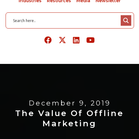
Industries
Resources
Media
Newsletter
December 9, 2019
The Value Of Offline
Marketing