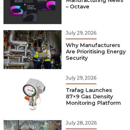
Manufacturing News
– Octave
July 29, 2026
Why Manufacturers
Are Prioritising Energy
Security
July 29, 2026
Trafag Launches
87×9 Gas Density
Monitoring Platform
July 28, 2026