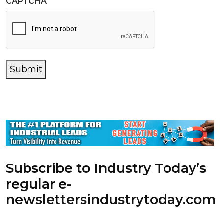
CAPTCHA
Submit
Subscribe to Industry Today’s
regular e-
newsletters
industrytoday.com