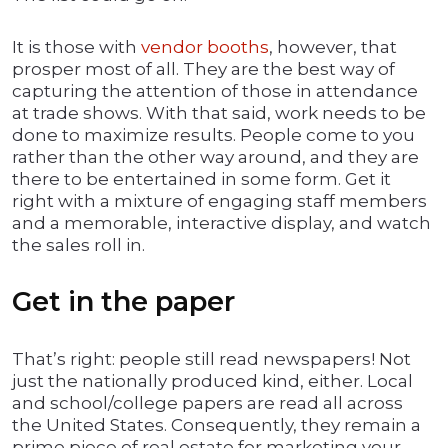
It is those with
vendor booths
, however, that
prosper most of all. They are the best way of
capturing the attention of those in attendance
at trade shows. With that said, work needs to be
done to maximize results. People come to you
rather than the other way around, and they are
there to be entertained in some form. Get it
right with a mixture of engaging staff members
and a memorable, interactive display, and watch
the sales roll in.
Get in the paper
That’s right: people still read newspapers! Not
just the nationally produced kind, either. Local
and school/college papers are read all across
the United States. Consequently, they remain a
prime piece of real estate for marketing your