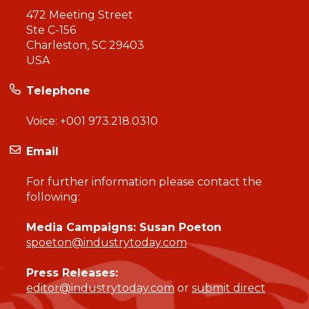
472 Meeting Street
Ste C-156
Charleston, SC 29403
USA
Telephone
Voice:
+001 973.218.0310
Email
For further information please contact the
following:
Media Campaigns: Susan Poeton
spoeton@industrytoday.com
Press Releases:
editor@industrytoday.com
or
submit direct