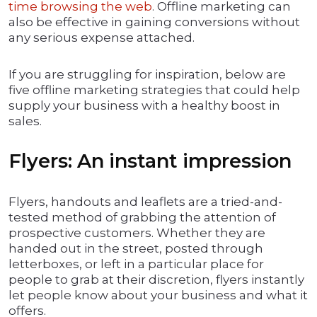
time browsing the web
. Offline marketing can
also be effective in gaining conversions without
any serious expense attached.
If you are struggling for inspiration, below are
five offline marketing strategies that could help
supply your business with a healthy boost in
sales.
Flyers: An instant impression
Flyers, handouts and leaflets are a tried-and-
tested method of grabbing the attention of
prospective customers. Whether they are
handed out in the street, posted through
letterboxes, or left in a particular place for
people to grab at their discretion, flyers instantly
let people know about your business and what it
offers.