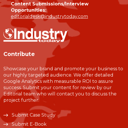
Content Submissions/Interview
Opportunities:
editorialdesk@industrytoday.com
Contribute
Showcase your brand and promote your business to
our highly targeted audience. We offer detailed
Google Analytics with measurable ROI to assure
success. Submit your content for review by our
Editorial team who will contact you to discuss the
project further.
Submit Case Study
Submit E-Book