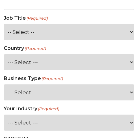
Job Title
(Required)
Country
(Required)
Business Type
(Required)
Your Industry
(Required)