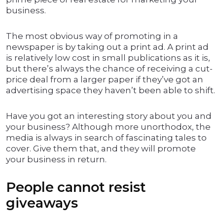
business.
The most obvious way of promoting in a
newspaper is by taking out a print ad. A print ad
is relatively low cost in small publications as it is,
but there’s always the chance of receiving a cut-
price deal from a larger paper if they’ve got an
advertising space they haven’t been able to shift.
Have you got an interesting story about you and
your business? Although more unorthodox, the
media is always in search of fascinating tales to
cover. Give them that, and they will promote
your business in return.
People cannot resist
giveaways