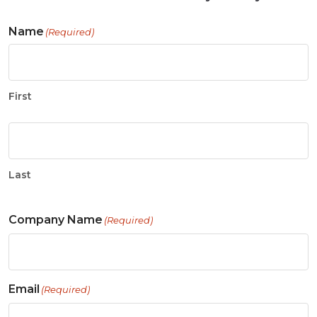
Name
(Required)
First
Last
Company Name
(Required)
Email
(Required)