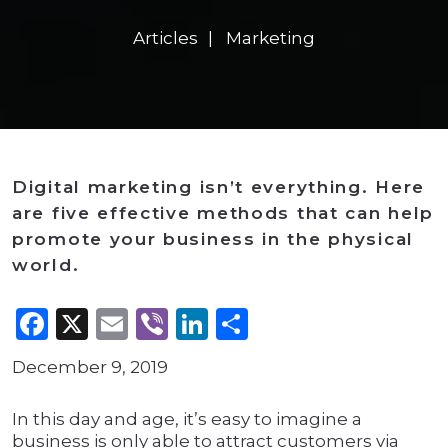
Articles
Marketing
Digital marketing isn’t everything. Here
are five effective methods that can help
promote your business in the physical
world.
Facebook
X
Email
Viber
LinkedIn
Share
December 9, 2019
In this day and age, it’s easy to imagine a
business is only able to attract customers via