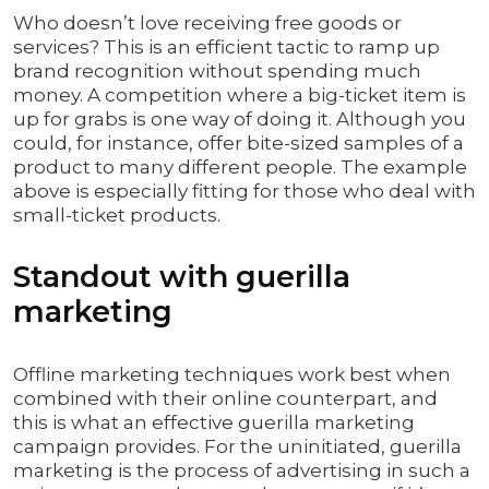
Who doesn’t love receiving free goods or
services? This is an efficient tactic to ramp up
brand recognition without spending much
money. A competition where a big-ticket item is
up for grabs is one way of doing it. Although you
could, for instance, offer bite-sized samples of a
product to many different people. The example
above is especially fitting for those who deal with
small-ticket products.
Standout with guerilla
marketing
Offline marketing techniques work best when
combined with their online counterpart, and
this is what an effective guerilla marketing
campaign provides. For the uninitiated, guerilla
marketing is the process of advertising in such a