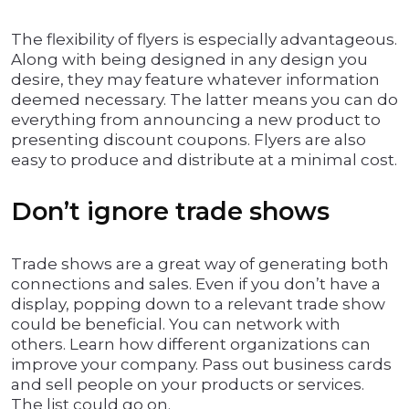
The flexibility of flyers is especially advantageous.
Along with being designed in any design you
desire, they may feature whatever information
deemed necessary. The latter means you can do
everything from announcing a new product to
presenting discount coupons. Flyers are also
easy to produce and distribute at a minimal cost.
Don’t ignore trade shows
Trade shows are a great way of generating both
connections and sales. Even if you don’t have a
display, popping down to a relevant trade show
could be beneficial. You can network with
others. Learn how different organizations can
improve your company. Pass out business cards
and sell people on your products or services.
The list could go on.