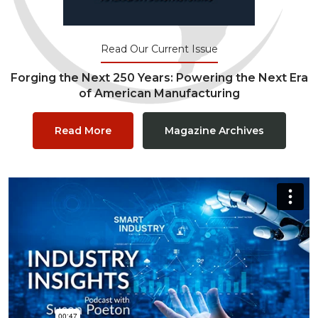
Read Our Current Issue
Forging the Next 250 Years: Powering the Next Era
of American Manufacturing
Read More
Magazine Archives