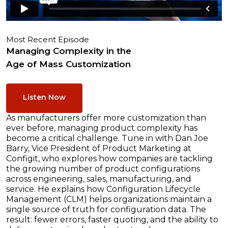
Most Recent Episode
Managing Complexity in the
Age of Mass Customization
Listen Now
As manufacturers offer more customization than
ever before, managing product complexity has
become a critical challenge. Tune in with Dan Joe
Barry, Vice President of Product Marketing at
Configit, who explores how companies are tackling
the growing number of product configurations
across engineering, sales, manufacturing, and
service. He explains how Configuration Lifecycle
Management (CLM) helps organizations maintain a
single source of truth for configuration data. The
result: fewer errors, faster quoting, and the ability to