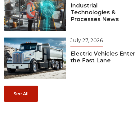
Industrial
Technologies &
Processes News
July 27, 2026
Electric Vehicles Enter
the Fast Lane
See All