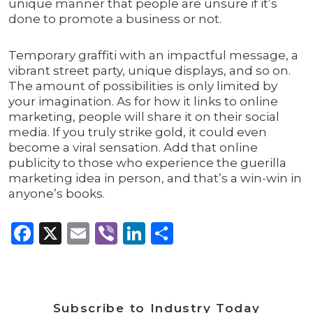
unique manner that people are unsure if it’s
done to promote a business or not.
Temporary graffiti with an impactful message, a
vibrant street party, unique displays, and so on.
The amount of possibilities is only limited by
your imagination. As for how it links to online
marketing, people will share it on their social
media. If you truly strike gold, it could even
become a viral sensation. Add that online
publicity to those who experience the guerilla
marketing idea in person, and that’s a win-win in
anyone’s books.
Facebook
X
Email
Viber
LinkedIn
Share
Subscribe to Industry Today