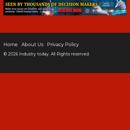
Home
About Us
Privacy Policy
© 2026 Industry today. All Rights reserved.