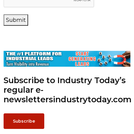
Submit
Subscribe to Industry Today’s
regular e-
newsletters
industrytoday.com
Subscribe