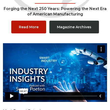
Forging the Next 250 Years: Powering the Next Era
of American Manufacturing
Read More
Magazine Archives