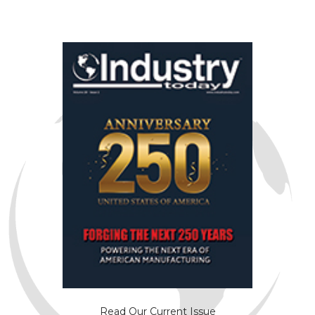
Read Our Current Issue