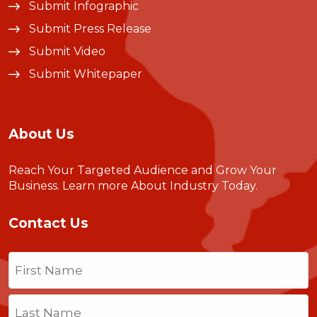
Submit Infographic
Submit Press Release
Submit Video
Submit Whitepaper
About Us
Reach Your Targeted Audience and Grow Your
Business.
Learn more About Industry Today
.
Contact Us
Name
(Required)
First