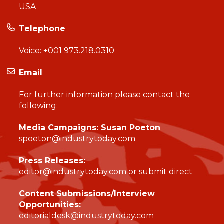
USA
Telephone
Voice:
+001 973.218.0310
Email
For further information please contact the
following:
Media Campaigns: Susan Poeton
spoeton@industrytoday.com
Press Releases:
editor@industrytoday.com
or
submit direct
Content Submissions/Interview
Opportunities:
editorialdesk@industrytoday.com