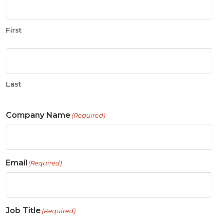
First
Last
Company Name
(Required)
Email
(Required)
Job Title
(Required)