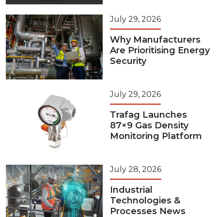
July 29, 2026
Why Manufacturers
Are Prioritising Energy
Security
July 29, 2026
Trafag Launches
87×9 Gas Density
Monitoring Platform
July 28, 2026
Industrial
Technologies &
Processes News