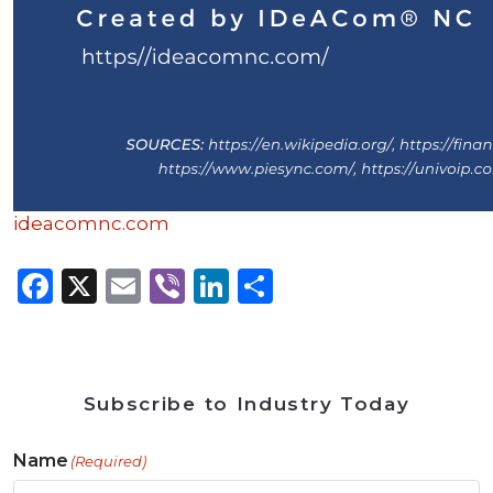
ideacomnc.com
Facebook
X
Email
Viber
LinkedIn
Share
Subscribe to Industry Today
Name
(Required)