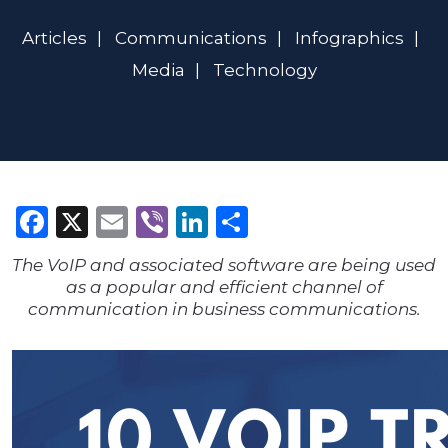
Articles
Communications
Infographics
Media
Technology
Facebook
X
Email
Viber
LinkedIn
Share
The VoIP and associated software are being used
as a popular and efficient channel of
communication in business communications.