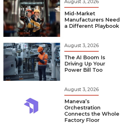
August 3, 2026
Mid-Market
Manufacturers Need
a Different Playbook
August 3, 2026
The AI Boom Is
Driving Up Your
Power Bill Too
August 3, 2026
Maneva’s
Orchestration
Connects the Whole
Factory Floor