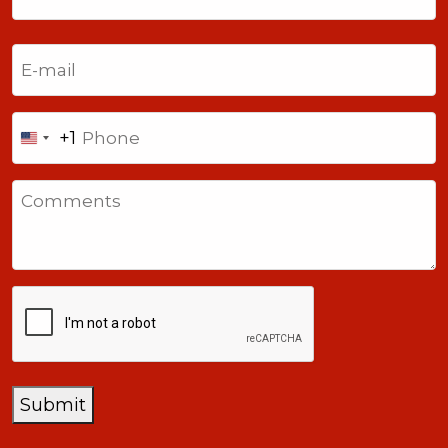
Last
Email
(Required)
Phone
+1
United
States
Comments
+1
CAPTCHA
Submit