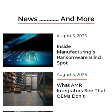
News ............. And More
August 5, 2026
Inside
Manufacturing’s
Ransomware Blind
Spot
August 5, 2026
What AMR
Integrators See That
OEMs Don’t