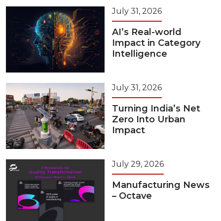
July 31, 2026
AI’s Real-world
Impact in Category
Intelligence
July 31, 2026
Turning India’s Net
Zero Into Urban
Impact
July 29, 2026
Manufacturing News
– Octave