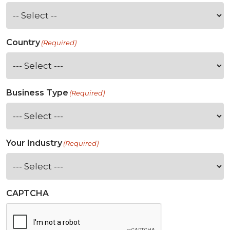
Country
(Required)
Business Type
(Required)
Your Industry
(Required)
CAPTCHA