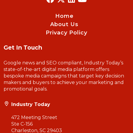
Home
About Us
Privacy Policy
Get In Touch
Google news and SEO compliant, Industry Today’s
state-of-the-art digital media platform offers
bespoke media campaigns that target key decision
makers and buyers to achieve your marketing and
promotional goals.
Industry Today
472 Meeting Street
Ste C-156
Charleston, SC 29403