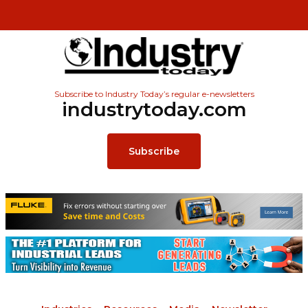
Subscribe to Industry Today’s regular e-newsletters
industrytoday.com
Subscribe