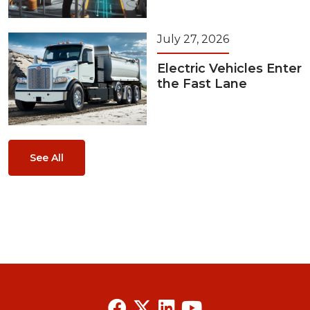
July 27, 2026
Electric Vehicles Enter
the Fast Lane
See All