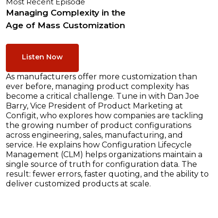
Most Recent Episode
Managing Complexity in the
Age of Mass Customization
Listen Now
As manufacturers offer more customization than
ever before, managing product complexity has
become a critical challenge. Tune in with Dan Joe
Barry, Vice President of Product Marketing at
Configit, who explores how companies are tackling
the growing number of product configurations
across engineering, sales, manufacturing, and
service. He explains how Configuration Lifecycle
Management (CLM) helps organizations maintain a
single source of truth for configuration data. The
result: fewer errors, faster quoting, and the ability to
deliver customized products at scale.