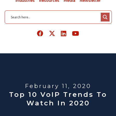
Industries
Resources
Media
Newsletter
February 11, 2020
Top 10 VoIP Trends To
Watch In 2020