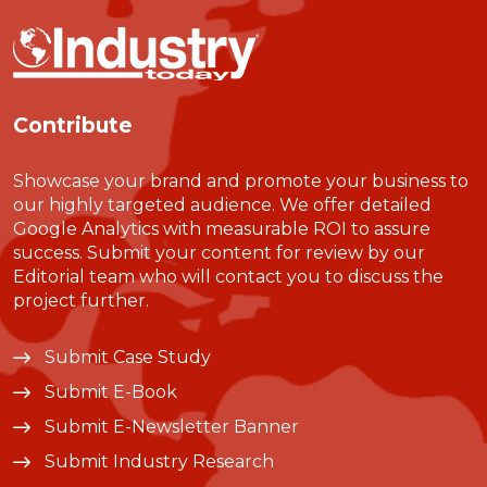
Contribute
Showcase your brand and promote your business to
our highly targeted audience. We offer detailed
Google Analytics with measurable ROI to assure
success. Submit your content for review by our
Editorial team who will contact you to discuss the
project further.
Submit Case Study
Submit E-Book
Submit E-Newsletter Banner
Submit Industry Research