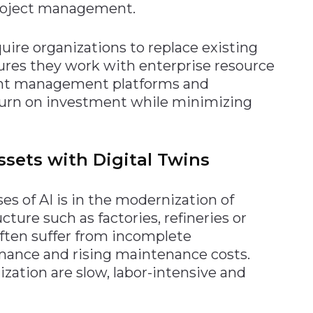
 project management.
quire organizations to replace existing
ures they work with enterprise resource
nt management platforms and
urn on investment while minimizing
sets with Digital Twins
es of AI is in the modernization of
ture such as factories, refineries or
often suffer from incomplete
ance and rising maintenance costs.
zation are slow, labor-intensive and