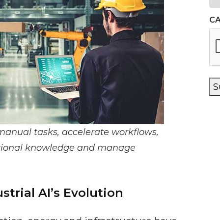
C
S
manual tasks, accelerate workflows,
zational knowledge and manage
strial AI’s Evolution