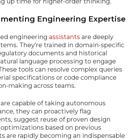
ng up time for higher-order thinking.
ugmenting Engineering Expertise
ered engineering
assistants
are deeply
tems. They’re trained in domain-specific
egulatory documents and historical
natural language processing to engage
 These tools can resolve complex queries
rial specifications or code compliance
ion-making across teams.
s are capable of taking autonomous
ance, they can proactively flag
nts, suggest reuse of proven design
optimizations based on previous
ts are rapidly becoming an indispensable