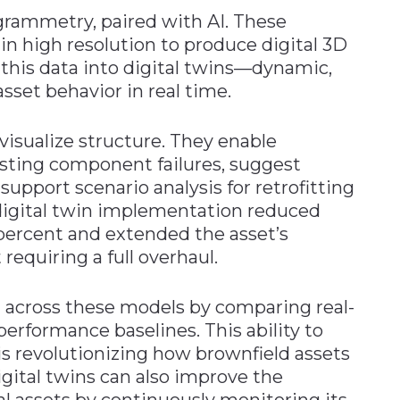
rammetry, paired with AI. These
in high resolution to produce digital 3D
 this data into digital twins—dynamic,
asset behavior in real time.
visualize structure. They enable
sting component failures, suggest
upport scenario analysis for retrofitting
 digital twin implementation reduced
ercent and extended the asset’s
requiring a full overhaul.
n across these models by comparing real-
erformance baselines. This ability to
 is revolutionizing how brownfield assets
gital twins can also improve the
cal assets by continuously monitoring its