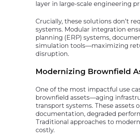
layer in large-scale engineering
Crucially, these solutions don’t re
systems. Modular integration ens
planning (ERP) systems, docume
simulation tools—maximizing ret
disruption.
Modernizing Brownfield As
One of the most impactful use cas
brownfield assets—aging infrastruc
transport systems. These assets 
documentation, degraded perform
Traditional approaches to moderni
costly.