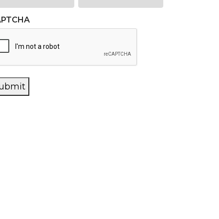
APTCHA
ubmit