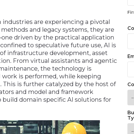
Fir
industries are experiencing a pivotal
C
al methods and legacy systems, they are
e driven by the practical application
r confined to speculative future use, AI is
of infrastructure development, asset
Em
on. From virtual assistants and agentic
e maintenance, the technology is
 work is performed, while keeping
This is further catalyzed by the host of
Co
rators and model and framework
 build domain specific AI solutions for
Bu
Ty