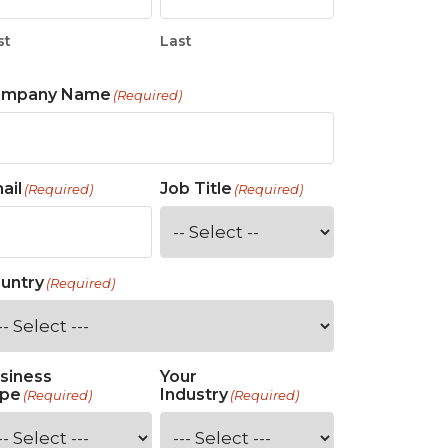
st
Last
ompany Name
(Required)
ail
Job Title
(Required)
(Required)
untry
(Required)
siness
Your
pe
Industry
(Required)
(Required)