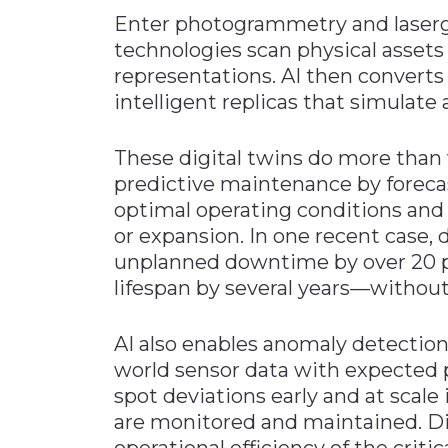
Enter photogrammetry and laserg
technologies scan physical assets 
representations. AI then converts
intelligent replicas that simulate 
These digital twins do more than 
predictive maintenance by foreca
optimal operating conditions and s
or expansion. In one recent case,
unplanned downtime by over 20 p
lifespan by several years—without 
AI also enables anomaly detectio
world sensor data with expected p
spot deviations early and at scale
are monitored and maintained. Di
operational efficiency of the criti