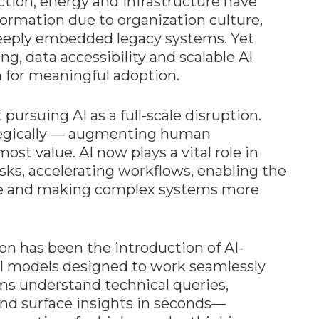
ction, energy and infrastructure have
sformation due to organization culture,
deeply embedded legacy systems. Yet
g, data accessibility and scalable AI
 for meaningful adoption.
pursuing AI as a full-scale disruption.
rategically — augmenting human
most value. AI now plays a vital role in
ks, accelerating workflows, enabling the
ge and making complex systems more
ion has been the introduction of AI-
I models designed to work seamlessly
ms understand technical queries,
nd surface insights in seconds—