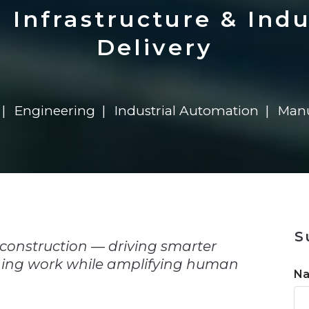
n
$8 Million For Expansion
Transformation
$8 Million For Expansion
in 2026
Report
722MX Live
Infrastructure & Indu
Delivery
Engineering
Industrial Automation
Manu
n
S
 construction — driving smarter
ining work while amplifying human
N