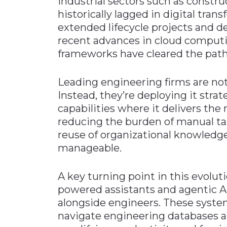
Industrial sectors such as constru
historically lagged in digital tran
extended lifecycle projects and 
recent advances in cloud computin
frameworks have cleared the path
Leading engineering firms are not 
Instead, they’re deploying it st
capabilities where it delivers the 
reducing the burden of manual tas
reuse of organizational knowled
manageable.
A key turning point in this evolut
powered assistants and agentic A
alongside engineers. These syste
navigate engineering databases a