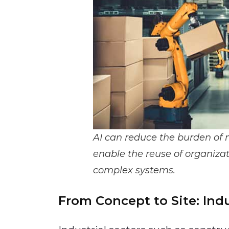
AI can reduce the burden of 
enable the reuse of organi
complex systems.
From Concept to Site: Indu