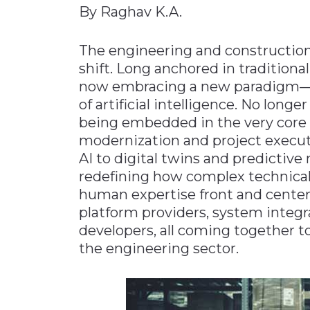
By Raghav K.A.
Materials Handling
Media
The engineering and construction 
shift. Long anchored in tradition
Metals & Mining
now embracing a new paradigm—on
Packaging & Paper
of artificial intelligence. No longe
Plastics & Glass
being embedded in the very core 
Rail
modernization and project executi
AI to digital twins and predictiv
Supply Chain
redefining how complex technical
Technology
human expertise front and center. 
Transportation &
platform providers, system integ
Logistics
developers, all coming together to
the engineering sector.