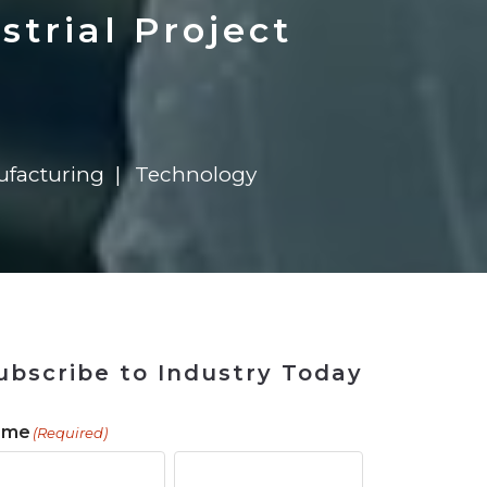
 Tool
in 2026
for Rebuilding
Solutions
strial Project
facturing
Technology
ubscribe to Industry Today
ame
(Required)