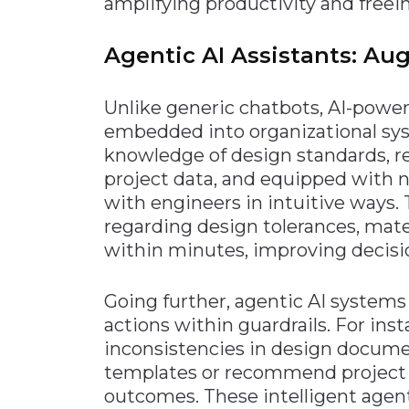
amplifying productivity and freei
Agentic AI Assistants: A
Unlike generic chatbots, AI-pow
embedded into organizational sys
knowledge of design standards, r
project data, and equipped with 
with engineers in intuitive ways.
regarding design tolerances, mate
within minutes, improving decis
Going further, agentic AI system
actions within guardrails. For inst
inconsistencies in design docume
templates or recommend project 
outcomes. These intelligent agen