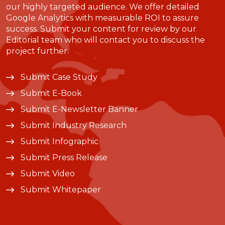
our highly targeted audience. We offer detailed
Google Analytics with measurable ROI to assure
success. Submit your content for review by our
Editorial team who will contact you to discuss the
project further.
Submit Case Study
Submit E-Book
Submit E-Newsletter Banner
Submit Industry Research
Submit Infographic
Submit Press Release
Submit Video
Submit Whitepaper