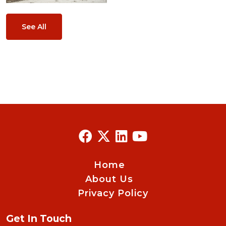
See All
Home
About Us
Privacy Policy
Get In Touch