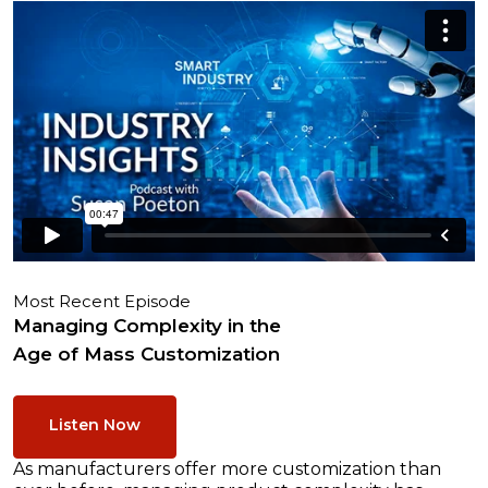
Most Recent Episode
Managing Complexity in the
Age of Mass Customization
Listen Now
As manufacturers offer more customization than