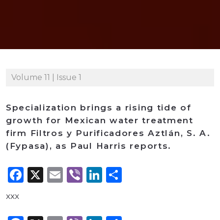
Volume 11 | Issue 1
Specialization brings a rising tide of
growth for Mexican water treatment
firm Filtros y Purificadores Aztlán, S. A.
(Fypasa), as Paul Harris reports.
Facebook
X
Email
Viber
LinkedIn
Share
xxx