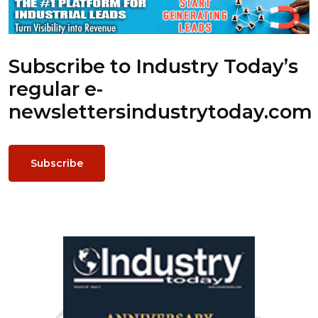
Subscribe to Industry Today’s
regular e-
newsletters
industrytoday.com
Subscribe