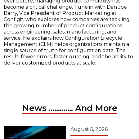
ever before, managing product complexity has
become a critical challenge. Tune in with Dan Joe
Barry, Vice President of Product Marketing at
Configit, who explores how companies are tackling
the growing number of product configurations
across engineering, sales, manufacturing, and
service. He explains how Configuration Lifecycle
Management (CLM) helps organizations maintain a
single source of truth for configuration data. The
result: fewer errors, faster quoting, and the ability to
deliver customized products at scale.
News ............. And More
August 5, 2026