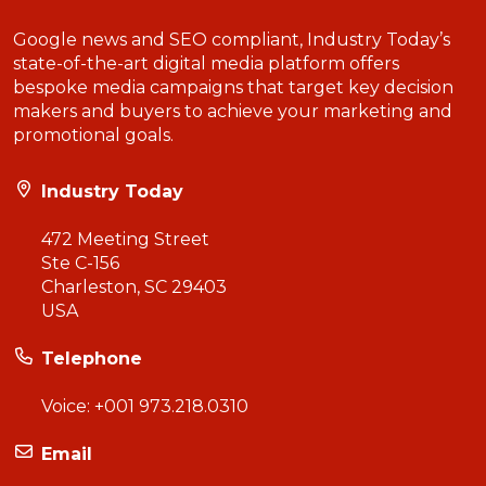
Google news and SEO compliant, Industry Today’s
state-of-the-art digital media platform offers
bespoke media campaigns that target key decision
makers and buyers to achieve your marketing and
promotional goals.
Industry Today
472 Meeting Street
Ste C-156
Charleston, SC 29403
USA
Telephone
Voice:
+001 973.218.0310
Email