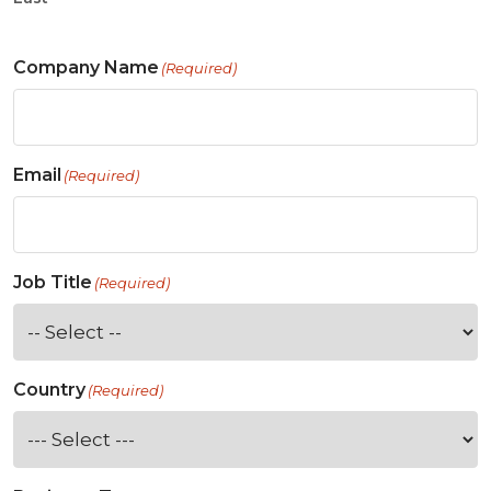
Company Name
(Required)
Email
(Required)
Job Title
(Required)
Country
(Required)