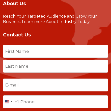
About Us
Reach Your Targeted Audience and Grow Your
Business.
Learn more About Industry Today
.
Contact Us
Name
(Required)
First
Last
Email
(Required)
Phone
+1
United