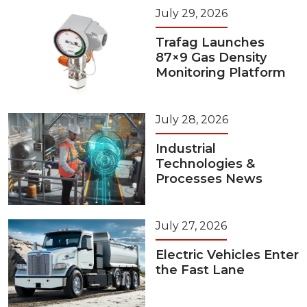
July 29, 2026
Trafag Launches
87×9 Gas Density
Monitoring Platform
July 28, 2026
Industrial
Technologies &
Processes News
July 27, 2026
Electric Vehicles Enter
the Fast Lane