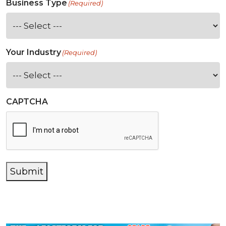
Business Type
(Required)
Your Industry
(Required)
CAPTCHA
Submit