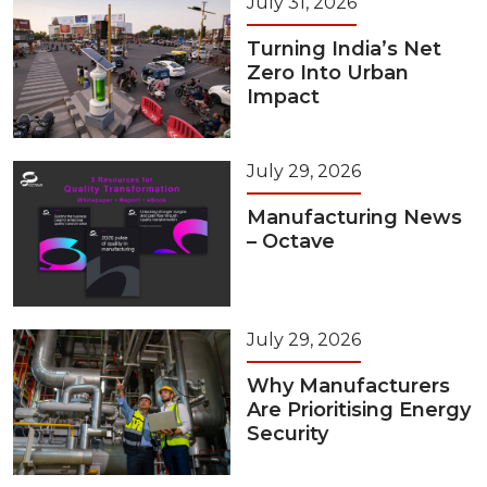
July 31, 2026
Turning India’s Net
Zero Into Urban
Impact
July 29, 2026
Manufacturing News
– Octave
July 29, 2026
Why Manufacturers
Are Prioritising Energy
Security