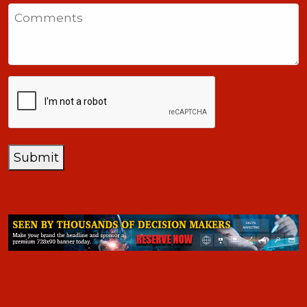
States
Comments
+1
CAPTCHA
Submit