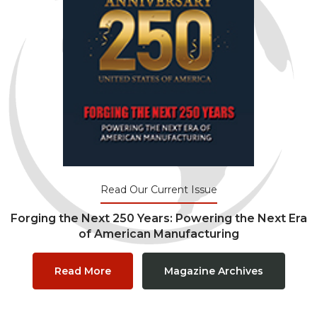
Read Our Current Issue
Forging the Next 250 Years: Powering the Next Era
of American Manufacturing
Read More
Magazine Archives