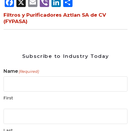
Facebook
X
Email
Viber
LinkedIn
Share
Filtros y Purificadores Aztlan SA de CV
(FYPASA)
Subscribe to Industry Today
Name
(Required)
First
Last