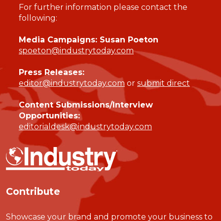
For further information please contact the
following:
Media Campaigns: Susan Poeton
spoeton@industrytoday.com
Press Releases:
editor@industrytoday.com
or
submit direct
Content Submissions/Interview
Opportunities:
editorialdesk@industrytoday.com
Contribute
Showcase your brand and promote your business to