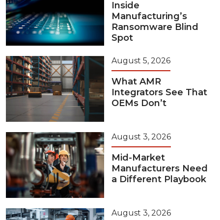
Inside
Manufacturing’s
Ransomware Blind
Spot
August 5, 2026
What AMR
Integrators See That
OEMs Don’t
August 3, 2026
Mid-Market
Manufacturers Need
a Different Playbook
August 3, 2026