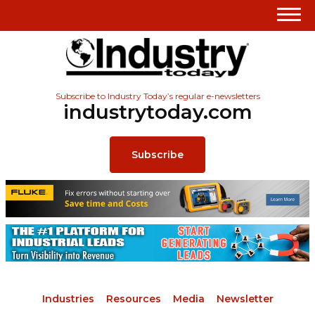
Subscribe to Industry Today’s regular e-newsletters
industrytoday.com
Subscribe
Industries
Resources
Media
Newsletter