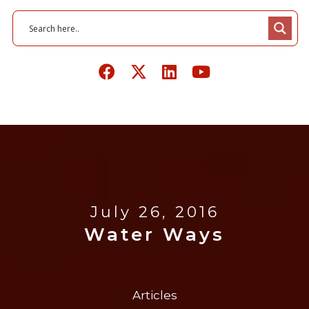
July 26, 2016
Water Ways
Articles