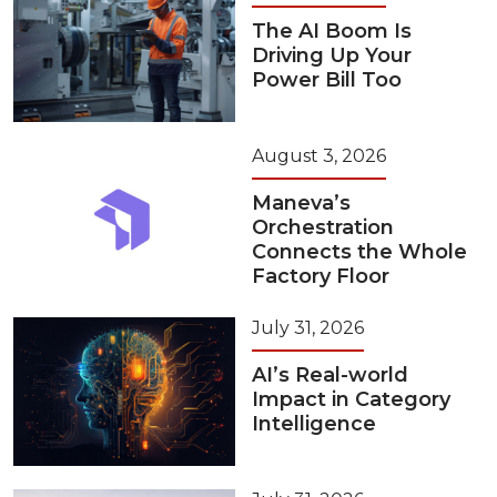
The AI Boom Is
Driving Up Your
Power Bill Too
August 3, 2026
Maneva’s
Orchestration
Connects the Whole
Factory Floor
July 31, 2026
AI’s Real-world
Impact in Category
Intelligence