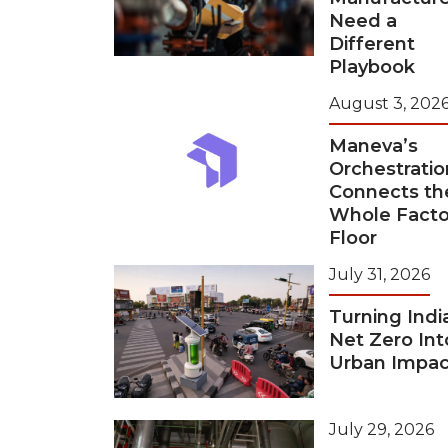
Need a
Different
Playbook
August 3, 202
Maneva’s
Orchestratio
Connects th
Whole Facto
Floor
July 31, 2026
Turning Indi
Net Zero Int
Urban Impac
July 29, 2026