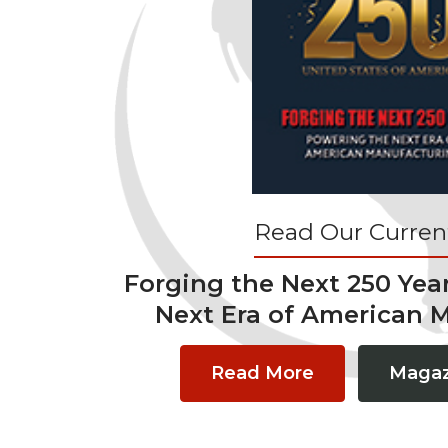
Read Our Current
Forging the Next 250 Yea
Next Era of American 
Read More
Magaz