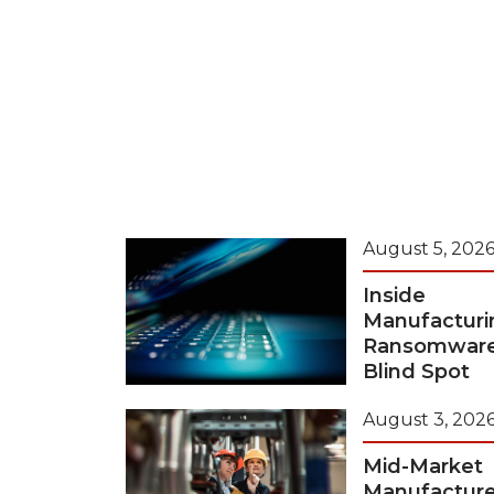
August 5, 202
Inside
Manufacturi
Ransomwar
Blind Spot
August 3, 202
Mid-Market
Manufacture