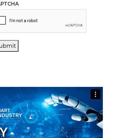
APTCHA
ubmit