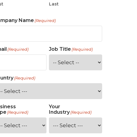
st
Last
ompany Name
(Required)
ail
Job Title
(Required)
(Required)
untry
(Required)
siness
Your
pe
Industry
(Required)
(Required)