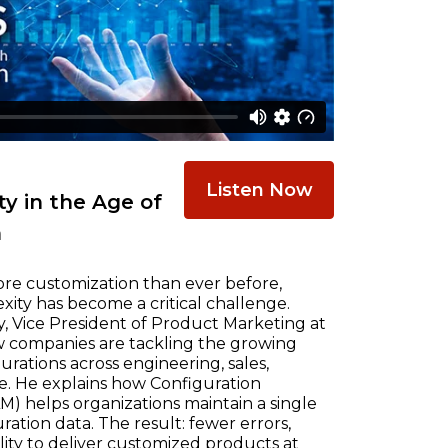
Listen Now
y in the Age of
n
re customization than ever before,
ty has become a critical challenge.
, Vice President of Product Marketing at
w companies are tackling the growing
ations across engineering, sales,
e. He explains how Configuration
) helps organizations maintain a single
ration data. The result: fewer errors,
ility to deliver customized products at