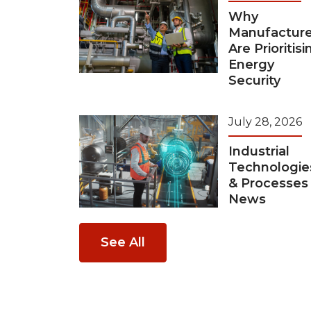
Why
Manufacture
Are Prioritisi
Energy
Security
July 28, 2026
Industrial
Technologie
& Processes
News
See All