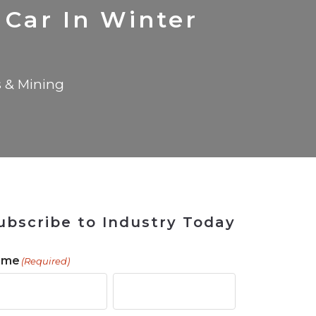
 Tool
in 2026
for Rebuilding
Solutions
 Car In Winter
s & Mining
ubscribe to Industry Today
ame
(Required)