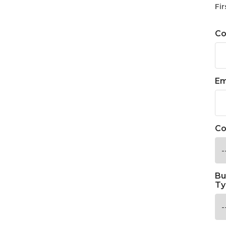
Fir
C
Em
Co
Bu
Ty