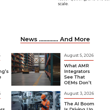
scale.
News ............. And More
6
August 5, 2026
What AMR
ng’s
Integrators
e
See That
OEMs Don’t
6
August 3, 2026
The AI Boom
rs
Is Driving Up