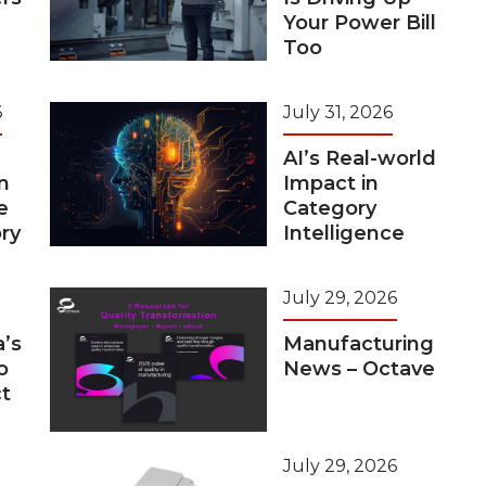
Your Power Bill
Too
6
July 31, 2026
AI’s Real-world
n
Impact in
e
Category
ry
Intelligence
July 29, 2026
a’s
Manufacturing
o
News – Octave
t
July 29, 2026