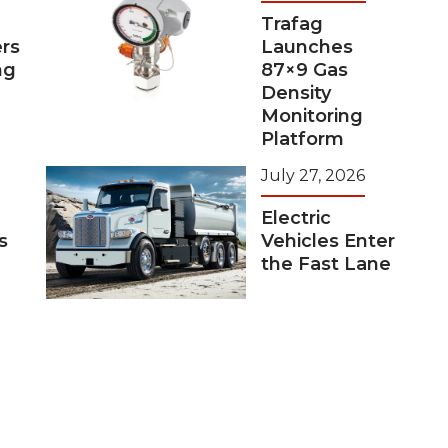
Trafag
rs
Launches
ng
87×9 Gas
Density
Monitoring
Platform
July 27, 2026
Electric
s
Vehicles Enter
the Fast Lane