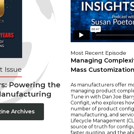
Most Recent Episode
Managing Complexit
 Issue
Mass Customizatio
rs: Powering the
As manufacturers offer mo
managing product complexi
Manufacturing
Tune in with Dan Joe Barry
Configit, who explores ho
number of product configur
ine Archives
manufacturing, and servic
Lifecycle Management (CLM
source of truth for configu
faster quoting, and the ab