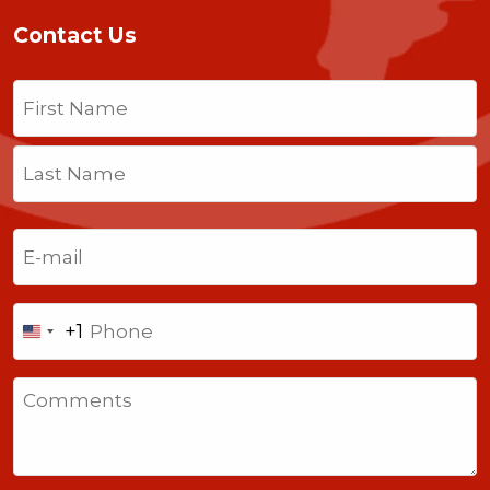
Contact Us
Name
(Required)
First
Last
Email
(Required)
Phone
+1
United
States
Comments
+1