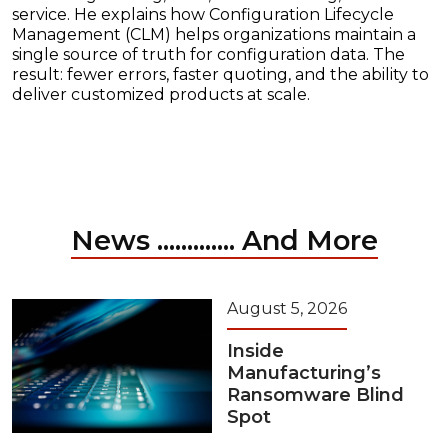
service. He explains how Configuration Lifecycle
Management (CLM) helps organizations maintain a
single source of truth for configuration data. The
result: fewer errors, faster quoting, and the ability to
deliver customized products at scale.
News ............. And More
August 5, 2026
Inside
Manufacturing’s
Ransomware Blind
Spot