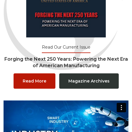
Read Our Current Issue
Forging the Next 250 Years: Powering the Next Era
of American Manufacturing
Read More
Magazine Archives