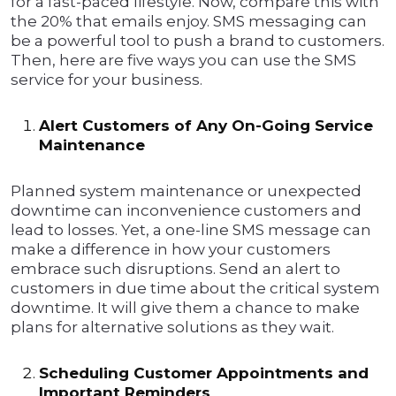
for a fast-paced lifestyle. Now, compare this with
the 20% that emails enjoy. SMS messaging can
be a powerful tool to push a brand to customers.
Then, here are five ways you can use the SMS
service for your business.
Alert Customers of Any On-Going Service
Maintenance
Planned system maintenance or unexpected
downtime can inconvenience customers and
lead to losses. Yet, a one-line SMS message can
make a difference in how your customers
embrace such disruptions. Send an alert to
customers in due time about the critical system
downtime. It will give them a chance to make
plans for alternative solutions as they wait.
Scheduling Customer Appointments and
Important Reminders