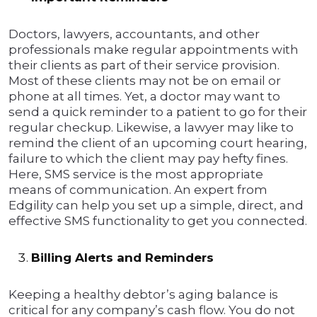
Doctors, lawyers, accountants, and other
professionals make regular appointments with
their clients as part of their service provision.
Most of these clients may not be on email or
phone at all times. Yet, a doctor may want to
send a quick reminder to a patient to go for their
regular checkup. Likewise, a lawyer may like to
remind the client of an upcoming court hearing,
failure to which the client may pay hefty fines.
Here, SMS service is the most appropriate
means of communication. An expert from
Edgility can help you set up a simple, direct, and
effective SMS functionality to get you connected.
Billing Alerts and Reminders
Keeping a healthy debtor’s aging balance is
critical for any company’s cash flow. You do not