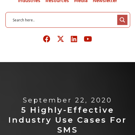
Industries
Resources
Media
Newsletter
September 22, 2020
5 Highly-Effective
Industry Use Cases For
SMS