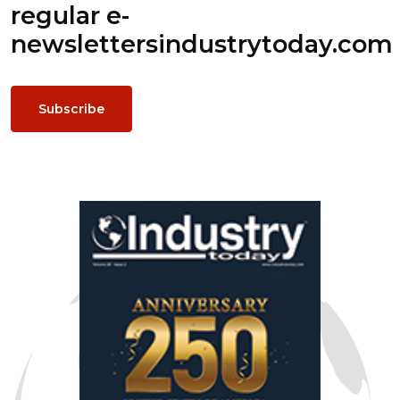
regular e-
newsletters
industrytoday.com
Subscribe