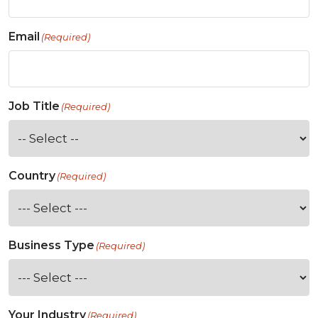
Email
(Required)
Job Title
(Required)
Country
(Required)
Business Type
(Required)
Your Industry
(Required)