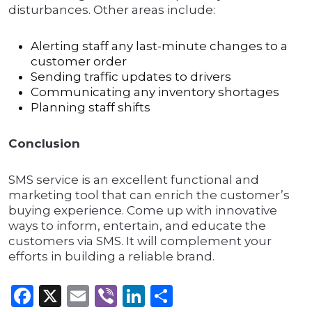
disturbances. Other areas include:
Alerting staff any last-minute changes to a
customer order
Sending traffic updates to drivers
Communicating any inventory shortages
Planning staff shifts
Conclusion
SMS service is an excellent functional and
marketing tool that can enrich the customer’s
buying experience. Come up with innovative
ways to inform, entertain, and educate the
customers via SMS. It will complement your
efforts in building a reliable brand.
Facebook
X
Email
Viber
LinkedIn
Share