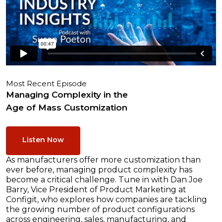
Most Recent Episode
Managing Complexity in the
Age of Mass Customization
Listen Now
As manufacturers offer more customization than
ever before, managing product complexity has
become a critical challenge. Tune in with Dan Joe
Barry, Vice President of Product Marketing at
Configit, who explores how companies are tackling
the growing number of product configurations
across engineering, sales, manufacturing, and