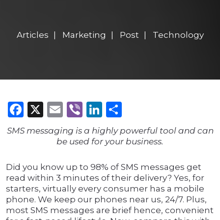
Articles
Marketing
Post
Technology
Facebook
X
Email
Viber
LinkedIn
Share
SMS messaging is a highly powerful tool and can
be used for your business.
Did you know up to 98% of SMS messages get
read within 3 minutes of their delivery? Yes, for
starters, virtually every consumer has a mobile
phone. We keep our phones near us, 24/7. Plus,
most SMS messages are brief hence, convenient