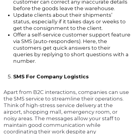
customer can correct any inaccurate details
before the goods leave the warehouse.
Update clients about their shipments’
status, especially if it takes days or weeks to
get the consignment to the client.
Offer a self-service customer support feature
via SMS (auto-responders). Here, the
customers get quick answers to their
queries by replying to short questions with a
number.
SMS For Company Logistics
Apart from B2C interactions, companies can use
the SMS service to streamline their operations.
Think of high-stress service delivery at the
airport, shopping mall, emergency room, or
noisy areas. The messages allow your staff to
maintain good communication while
coordinating their work despite any