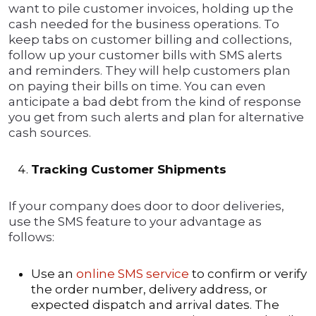
want to pile customer invoices, holding up the
cash needed for the business operations. To
keep tabs on customer billing and collections,
follow up your customer bills with SMS alerts
and reminders. They will help customers plan
on paying their bills on time. You can even
anticipate a bad debt from the kind of response
you get from such alerts and plan for alternative
cash sources.
Tracking Customer Shipments
If your company does door to door deliveries,
use the SMS feature to your advantage as
follows:
Use an
online SMS service
to confirm or verify
the order number, delivery address, or
expected dispatch and arrival dates. The