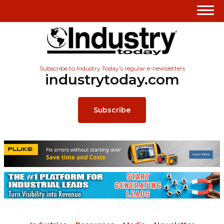
Subscribe to Industry Today’s regular e-newsletters
industrytoday.com
Subscribe