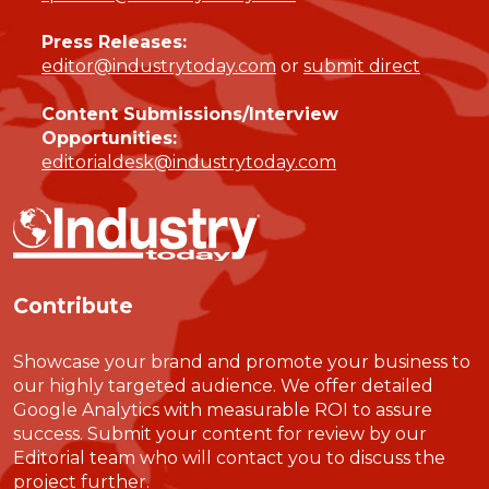
Press Releases:
editor@industrytoday.com
or
submit direct
Content Submissions/Interview
Opportunities:
editorialdesk@industrytoday.com
Contribute
Showcase your brand and promote your business to
our highly targeted audience. We offer detailed
Google Analytics with measurable ROI to assure
success. Submit your content for review by our
Editorial team who will contact you to discuss the
project further.