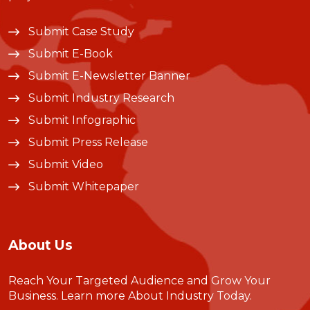
Submit Case Study
Submit E-Book
Submit E-Newsletter Banner
Submit Industry Research
Submit Infographic
Submit Press Release
Submit Video
Submit Whitepaper
About Us
Reach Your Targeted Audience and Grow Your
Business.
Learn more About Industry Today
.