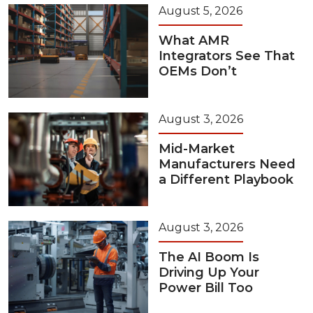
August 5, 2026
What AMR
Integrators See That
OEMs Don’t
August 3, 2026
Mid-Market
Manufacturers Need
a Different Playbook
August 3, 2026
The AI Boom Is
Driving Up Your
Power Bill Too