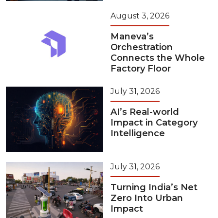
August 3, 2026
Maneva’s
Orchestration
Connects the Whole
Factory Floor
July 31, 2026
AI’s Real-world
Impact in Category
Intelligence
July 31, 2026
Turning India’s Net
Zero Into Urban
Impact