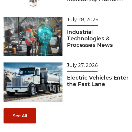
July 28, 2026
Industrial
Technologies &
Processes News
July 27, 2026
Electric Vehicles Enter
the Fast Lane
See All