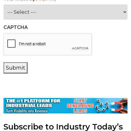
CAPTCHA
Submit
Subscribe to Industry Today’s