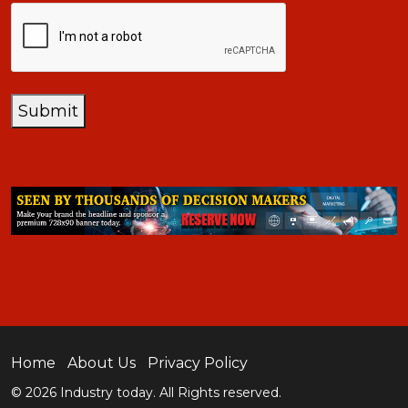
CAPTCHA
Submit
Home
About Us
Privacy Policy
© 2026 Industry today. All Rights reserved.