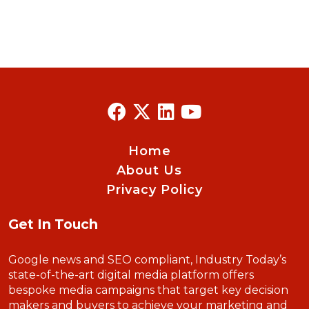
Home
About Us
Privacy Policy
Get In Touch
Google news and SEO compliant, Industry Today’s
state-of-the-art digital media platform offers
bespoke media campaigns that target key decision
makers and buyers to achieve your marketing and