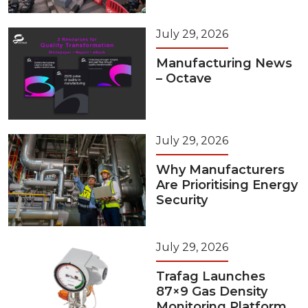
July 29, 2026
Manufacturing News
– Octave
July 29, 2026
Why Manufacturers
Are Prioritising Energy
Security
July 29, 2026
Trafag Launches
87×9 Gas Density
Monitoring Platform