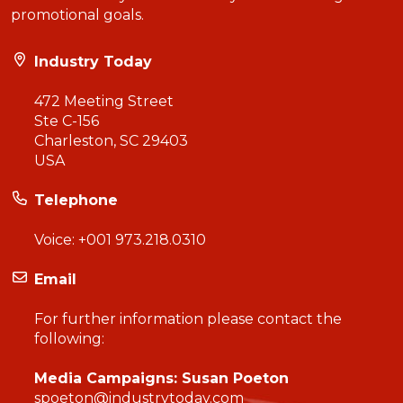
promotional goals.
Industry Today
472 Meeting Street
Ste C-156
Charleston, SC 29403
USA
Telephone
Voice:
+001 973.218.0310
Email
For further information please contact the
following:
Media Campaigns: Susan Poeton
spoeton@industrytoday.com