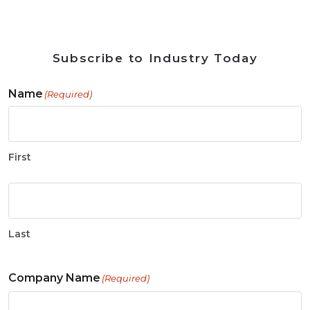
Subscribe to Industry Today
Name
(Required)
First
Last
Company Name
(Required)