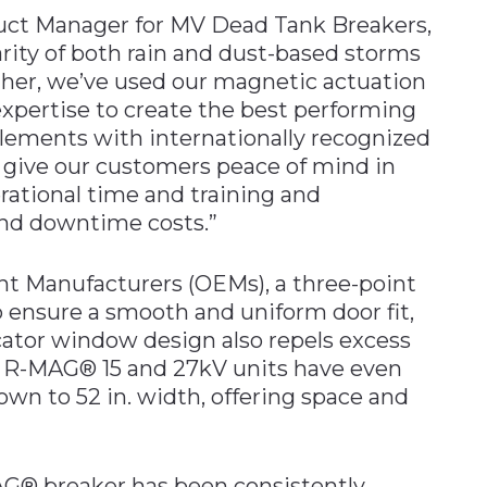
duct Manager for MV Dead Tank Breakers,
arity of both rain and dust-based storms
rther, we’ve used our magnetic actuation
pertise to create the best performing
elements with internationally recognized
 give our customers peace of mind in
erational time and training and
and downtime costs.”
nt Manufacturers (OEMs), a three-point
p ensure a smooth and uniform door fit,
cator window design also repels excess
he R-MAG® 15 and 27kV units have even
wn to 52 in. width, offering space and
MAG® breaker has been consistently