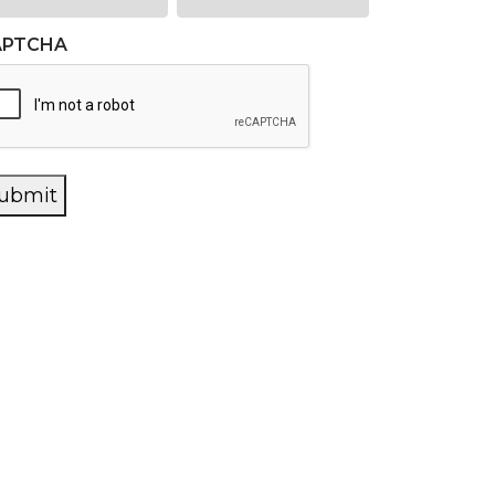
APTCHA
ubmit