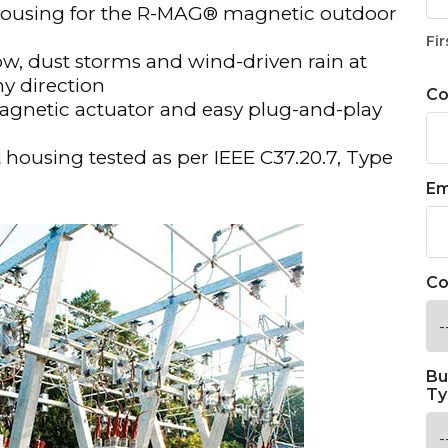
 housing for the R-MAG® magnetic outdoor
Fir
ow, dust storms and wind-driven rain at
ny direction
C
gnetic actuator and easy plug-and-play
t housing tested as per IEEE C37.20.7, Type
Em
Co
Bu
Ty