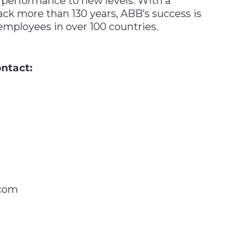
 performance to new levels. With a
ack more than 130 years, ABB’s success is
employees in over 100 countries.
ntact:
.com
n