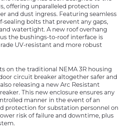
, offering unparalleled protection
er and dust ingress. Featuring seamless
lf-sealing bolts that prevent any gaps,
 and watertight. A new roof overhang
lus the bushings-to-roof interface is
grade UV-resistant and more robust
s on the traditional NEMA 3R housing
r circuit breaker altogether safer and
s also releasing a new Arc Resistant
reaker. This new enclosure ensures any
ontrolled manner in the event of an
sed protection for substation personnel on
ower risk of failure and downtime, plus
ystem.