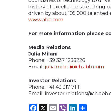
boundaries of technology to drive
history of excellence stretching b
driven by about 105,000 talented 
www.abb.com
For more information please co
Media Relations
Julia Milani
Phone: +39 337 1238226
Email:
julia.milani@ch.abb.com
Investor Relations
Phone: +41 43 317 71 11
Email: investor.relations@ch.abb
Facebook
X
Email
Viber
LinkedI
Share