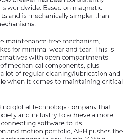
ions worldwide. Based on magnetic
rts and is mechanically simpler than
 mechanisms.
are maintenance-free mechanism,
es for minimal wear and tear. This is
lternatives with open compartments
 of mechanical components, plus
a lot of regular cleaning/lubrication and
able when it comes to maintaining critical
ading global technology company that
ociety and industry to achieve a more
 connecting software to its
tion and motion portfolio, ABB pushes the