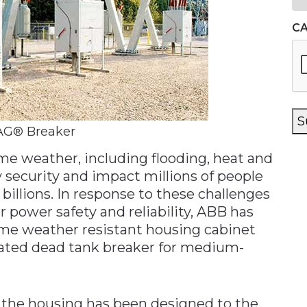
C
S
AG® Breaker
me weather, including flooding, heat and
 security and impact millions of people
billions. In response to these challenges
power safety and reliability, ABB has
me weather resistant housing cabinet
uated dead tank breaker for medium-
s, the housing has been designed to the