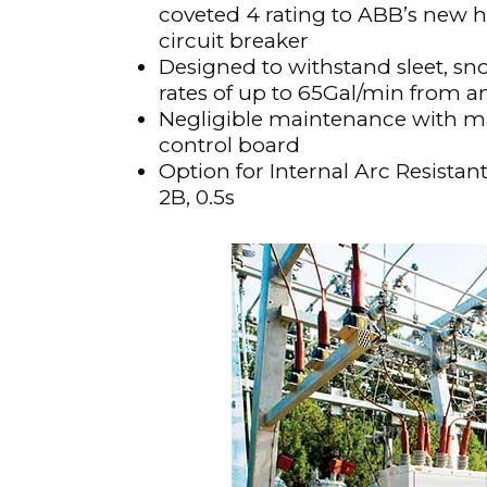
coveted 4 rating to ABB’s new
Materials Handling
circuit breaker
Designed to withstand sleet, sn
Media
rates of up to 65Gal/min from a
Metals & Mining
Negligible maintenance with ma
Packaging & Paper
control board
Option for Internal Arc Resistan
Plastics & Glass
2B, 0.5s
Rail
Supply Chain
Technology
Transportation &
Logistics