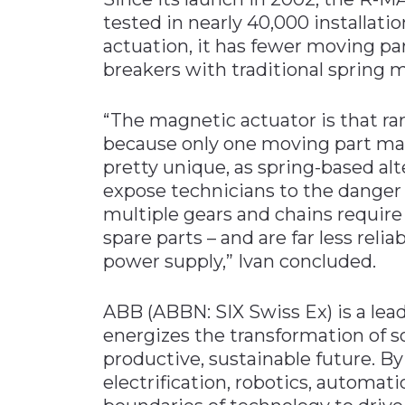
tested in nearly 40,000 installat
actuation, it has fewer moving pa
breakers with traditional spring
“The magnetic actuator is that r
because only one moving part mak
pretty unique, as spring-based a
expose technicians to the danger
multiple gears and chains require 
spare parts – and are far less reli
power supply,” Ivan concluded.
ABB (ABBN: SIX Swiss Ex) is a le
energizes the transformation of s
productive, sustainable future. By
electrification, robotics, automa