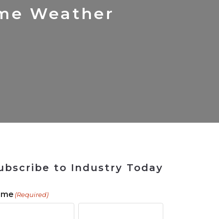
 Tool
in 2026
for Rebuilding
Solutions
eme Weather
ubscribe to Industry Today
ame
(Required)