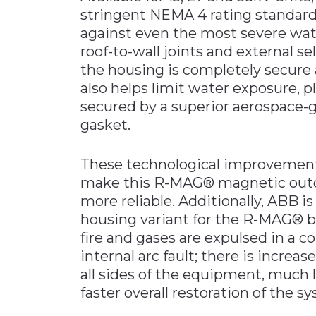
stringent NEMA 4 rating standards
against even the most severe wat
roof-to-wall joints and external se
the housing is completely secure
also helps limit water exposure, p
secured by a superior aerospace-
gasket.
These technological improvement
make this R-MAG® magnetic outdoo
more reliable. Additionally, ABB i
housing variant for the R-MAG® b
fire and gases are expulsed in a c
internal arc fault; there is increa
all sides of the equipment, much l
faster overall restoration of the s