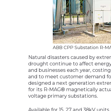
ABB CPP Substation R-M
Natural disasters caused by extre
drought continue to affect energy
and businesses each year, costing 
and to meet customer demand for 
designed a next generation extre
for its R-MAG® magnetically act
voltage primary substations.
Available for 15, 27 and 38kV unit