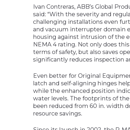
Ivan Contreras, ABB’s Global Pro
said: “With the severity and regul
challenging installations even fu
and vacuum interrupter domain ex
housing against intrusion of the 
NEMA 4 rating. Not only does this
terms of safety, but also saves op
significantly reduces inspection 
Even better for Original Equipme
latch and self-aligning hinges hel
while the enhanced position indi
water levels. The footprints of t
been reduced from 60 in. width do
resource savings.
Since its launch in 2002, the R-