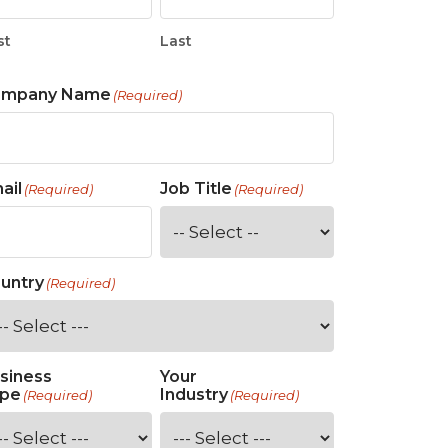
st
Last
ompany Name
(Required)
ail
Job Title
(Required)
(Required)
untry
(Required)
siness
Your
pe
Industry
(Required)
(Required)