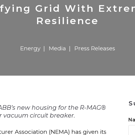
n
$8 Million For Expansion
Transformation
$8 Million For Expansion
in 2026
Report
722MX Live
ifying Grid With Extr
Resilience
Energy
Media
Press Releases
n
S
 ABB’s new housing for the R-MAG®
 vacuum circuit breaker.
N
turer Association (NEMA) has given its