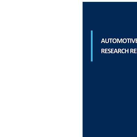
Materials Handling
Media
Metals & Mining
Packaging & Paper
Plastics & Glass
Rail
Supply Chain
Technology
Transportation &
Logistics