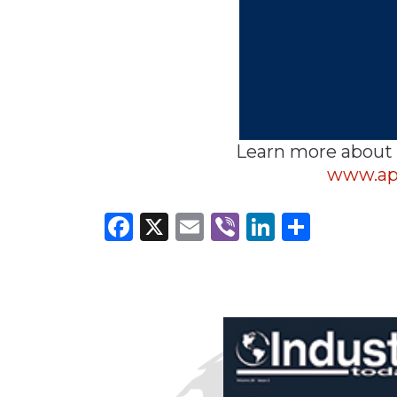
Learn more about
www.ap
Facebook
X
Email
Viber
LinkedI
Share