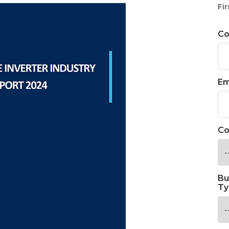
Fir
C
Em
Co
Bu
Ty