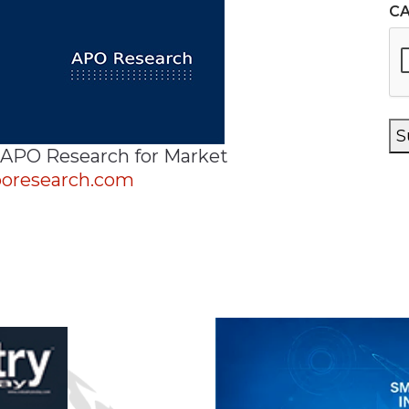
C
S
 APO Research for Market
oresearch.com
n