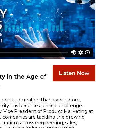
Listen Now
y in the Age of
n
re customization than ever before,
ty has become a critical challenge.
, Vice President of Product Marketing at
w companies are tackling the growing
ations across engineering, sales,