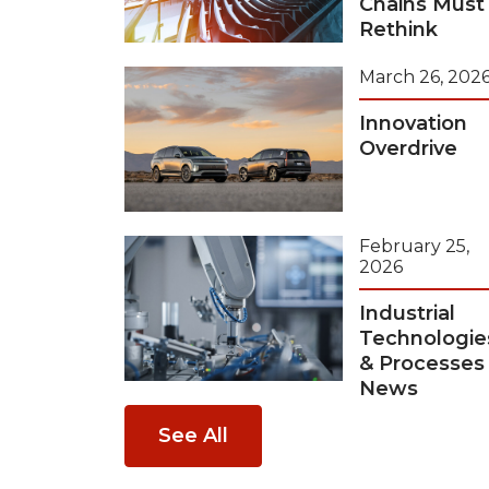
Chains Must
Rethink
March 26, 202
Innovation
Overdrive
February 25,
2026
Industrial
Technologie
& Processes
News
See All