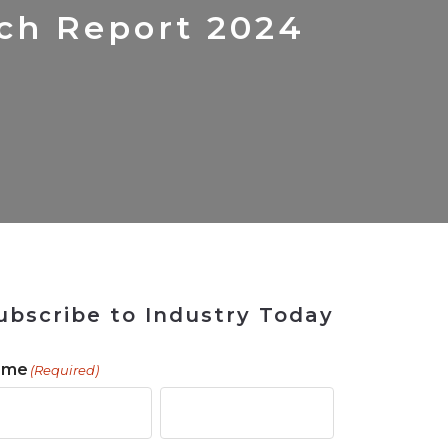
 Tool
in 2026
for Rebuilding
Solutions
rch Report 2024
ubscribe to Industry Today
ame
(Required)