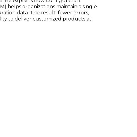
e. He explains how Configuration
) helps organizations maintain a single
ration data. The result: fewer errors,
ility to deliver customized products at