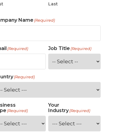
st
Last
ompany Name
(Required)
ail
Job Title
(Required)
(Required)
untry
(Required)
siness
Your
pe
Industry
(Required)
(Required)