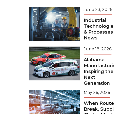
June 23, 2026
Industrial
Technologie
& Processes
News
June 18, 2026
Alabama
Manufacturi
Inspiring the
Next
Generation
May 26, 2026
When Route
Break, Suppl