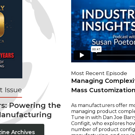
Most Recent Episode
Managing Complexit
 Issue
Mass Customizatio
rs: Powering the
As manufacturers offer mo
managing product complexi
Manufacturing
Tune in with Dan Joe Barry
Configit, who explores ho
number of product configur
ine Archives