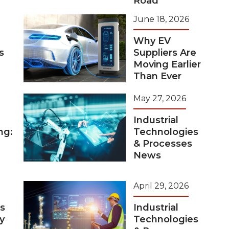
Road
June 18, 2026
Why EV
s
Suppliers Are
Moving Earlier
Than Ever
May 27, 2026
Industrial
ng:
Technologies
& Processes
News
April 29, 2026
s
Industrial
y
Technologies