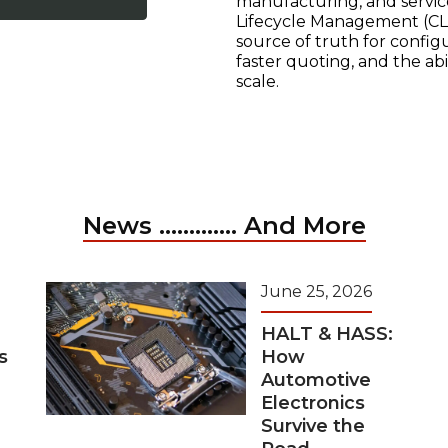
manufacturing, and servic
Lifecycle Management (CLM
source of truth for configu
faster quoting, and the ab
scale.
News ............. And More
June 25, 2026
HALT & HASS:
s
How
Automotive
Electronics
Survive the