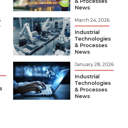
& Processes
News
6
March 24, 2026
Industrial
Technologies
& Processes
News
January 28, 2026
Industrial
Technologies
s
& Processes
News