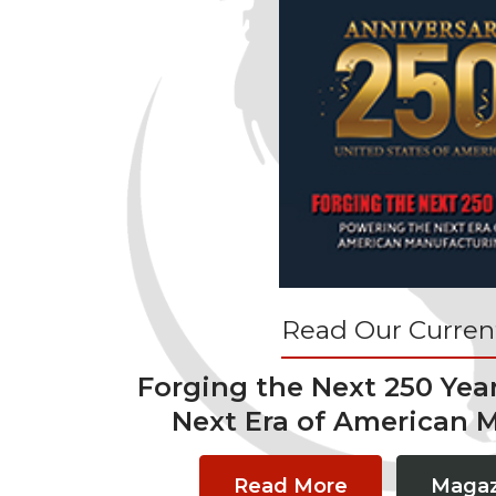
Read Our Current
Forging the Next 250 Yea
Next Era of American 
Read More
Magaz