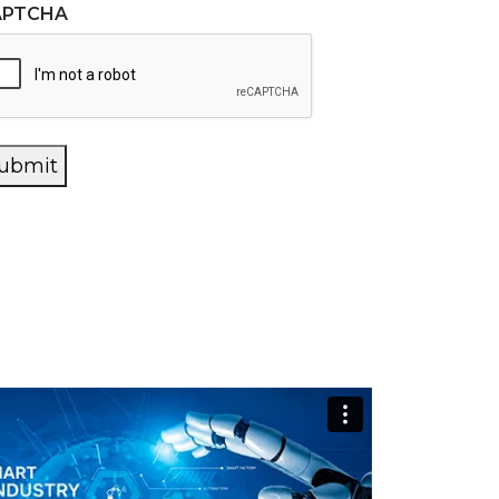
APTCHA
ubmit