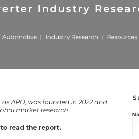
n
$8 Million For Expansion
Transformation
$8 Million For Expansion
in 2026
Report
722MX Live
erter Industry Resea
Automotive
Industry Research
Resources
n
S
 as APO, was founded in 2022 and
global market research.
N
to read the report.