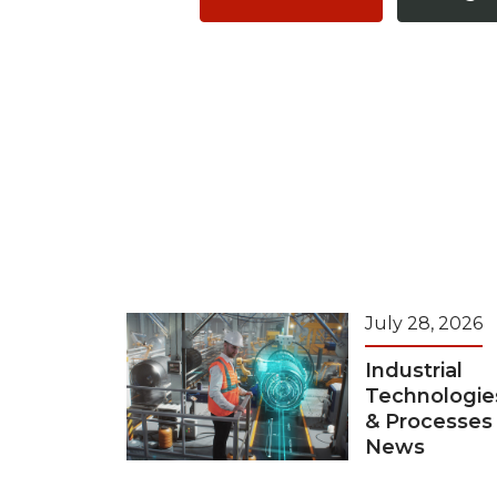
July 28, 2026
Industrial
Technologie
& Processes
News