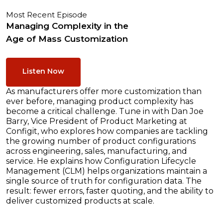
Most Recent Episode
Managing Complexity in the
Age of Mass Customization
Listen Now
As manufacturers offer more customization than
ever before, managing product complexity has
become a critical challenge. Tune in with Dan Joe
Barry, Vice President of Product Marketing at
Configit, who explores how companies are tackling
the growing number of product configurations
across engineering, sales, manufacturing, and
service. He explains how Configuration Lifecycle
Management (CLM) helps organizations maintain a
single source of truth for configuration data. The
result: fewer errors, faster quoting, and the ability to
deliver customized products at scale.