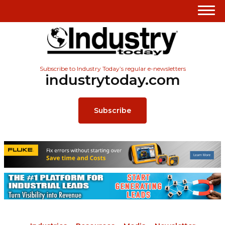
Subscribe to Industry Today’s regular e-newsletters
industrytoday.com
Subscribe