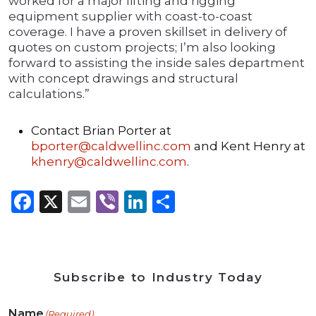
worked for a major lifting and rigging
equipment supplier with coast-to-coast
coverage. I have a proven skillset in delivery of
quotes on custom projects; I’m also looking
forward to assisting the inside sales department
with concept drawings and structural
calculations.”
Contact Brian Porter at
bporter@caldwellinc.com
and Kent Henry at
khenry@caldwellinc.com
.
Facebook
X
Email
Viber
LinkedIn
Share
Subscribe to Industry Today
Name
(Required)