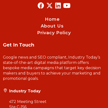
Home
About Us
Privacy Policy
Get In Touch
Google news and SEO compliant, Industry Today’s
state-of-the-art digital media platform offers
bespoke media campaigns that target key decision
makers and buyers to achieve your marketing and
promotional goals.
Industry Today
472 Meeting Street
Ste C-156