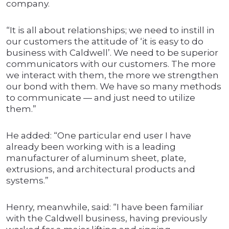
company.
“It is all about relationships; we need to instill in
our customers the attitude of ‘it is easy to do
business with Caldwell’. We need to be superior
communicators with our customers. The more
we interact with them, the more we strengthen
our bond with them. We have so many methods
to communicate — and just need to utilize
them.”
He added: “One particular end user I have
already been working with is a leading
manufacturer of aluminum sheet, plate,
extrusions, and architectural products and
systems.”
Henry, meanwhile, said: “I have been familiar
with the Caldwell business, having previously