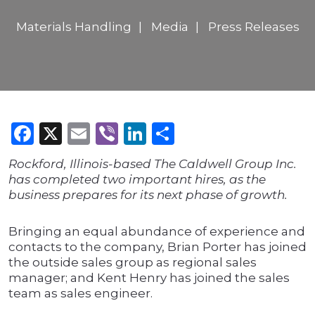
Materials Handling
Media
Press Releases
Facebook
X
Email
Viber
LinkedIn
Share
Rockford, Illinois-based The Caldwell Group Inc.
has completed two important hires, as the
business prepares for its next phase of growth.
Bringing an equal abundance of experience and
contacts to the company, Brian Porter has joined
the outside sales group as regional sales
manager; and Kent Henry has joined the sales
team as sales engineer.