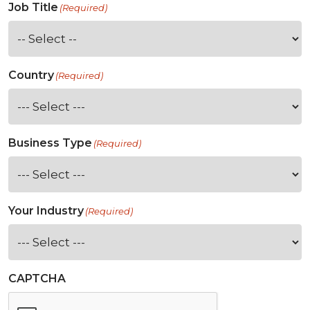
Job Title
(Required)
Country
(Required)
Business Type
(Required)
Your Industry
(Required)
CAPTCHA