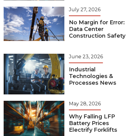
July 27, 2026
No Margin for Error:
Data Center
Construction Safety
June 23, 2026
Industrial
Technologies &
Processes News
May 28, 2026
Why Falling LFP
Battery Prices
Electrify Forklifts