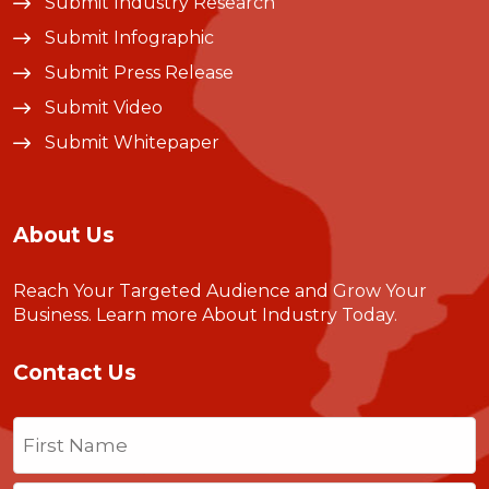
Submit Industry Research
Submit Infographic
Submit Press Release
Submit Video
Submit Whitepaper
About Us
Reach Your Targeted Audience and Grow Your
Business.
Learn more About Industry Today
.
Contact Us
Name
(Required)