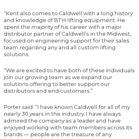
“Kent also comes to Caldwell with a long history
and knowledge of BTH lifting equipment. He
spent the majority of his career with a major
distributor partner of Caldwell’s in the Midwest,
focused on engineering support for their sales
team regarding any and all custom lifting
solutions.
“We are excited to have both of these individuals
join our growing team as we expand our
solutions offering to better support our
distributors and end customers.”
Porter said: “I have known Caldwell for all of my
nearly 30 years in the industry. I have always
admired the company as a leader and have
enjoyed working with team members across its
brands — people are the treasure of any