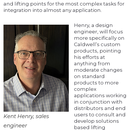
and lifting points for the most complex tasks for
integration into almost any application.
Henry, a design
engineer, will focus
more specifically on
Caldwell’s custom
products, pointing
his efforts at
anything from
moderate changes
on standard
products to more
complex
applications working
in conjunction with
distributors and end
users to consult and
Kent Henry, sales
develop solutions
engineer
based lifting