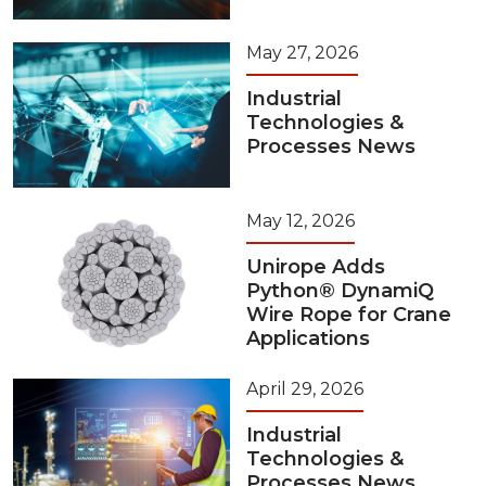
May 27, 2026
Industrial
Technologies &
Processes News
May 12, 2026
Unirope Adds
Python® DynamiQ
Wire Rope for Crane
Applications
April 29, 2026
Industrial
Technologies &
Processes News