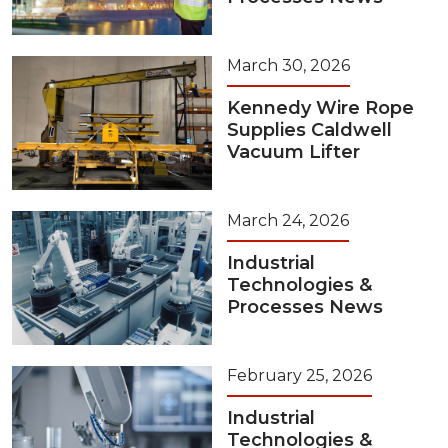
March 30, 2026
Kennedy Wire Rope
Supplies Caldwell
Vacuum Lifter
March 24, 2026
Industrial
Technologies &
Processes News
February 25, 2026
Industrial
Technologies &