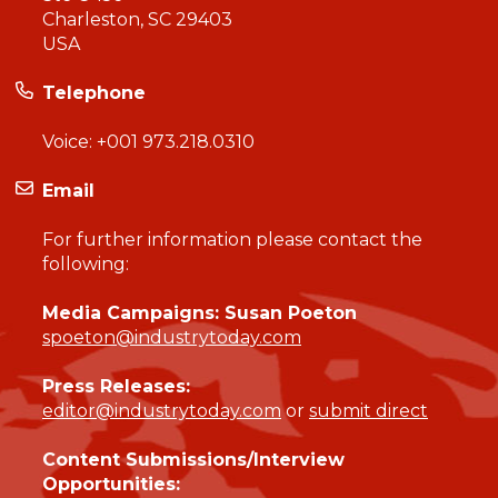
Charleston, SC 29403
USA
Telephone
Voice:
+001 973.218.0310
Email
For further information please contact the
following:
Media Campaigns: Susan Poeton
spoeton@industrytoday.com
Press Releases:
editor@industrytoday.com
or
submit direct
Content Submissions/Interview
Opportunities: