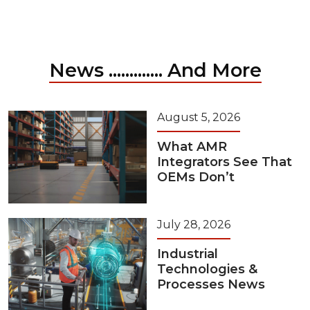
News ............. And More
August 5, 2026
What AMR
Integrators See That
OEMs Don’t
July 28, 2026
Industrial
Technologies &
Processes News