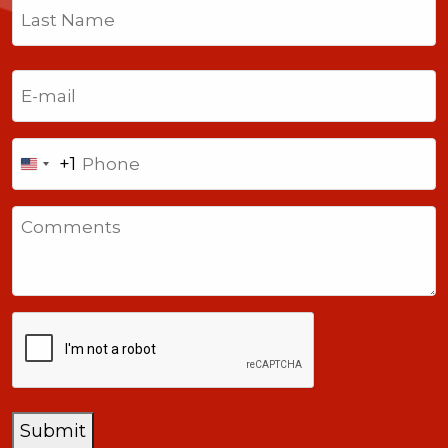
First
Last
Email
(Required)
Phone
+1
United
States
Comments
+1
CAPTCHA
Submit