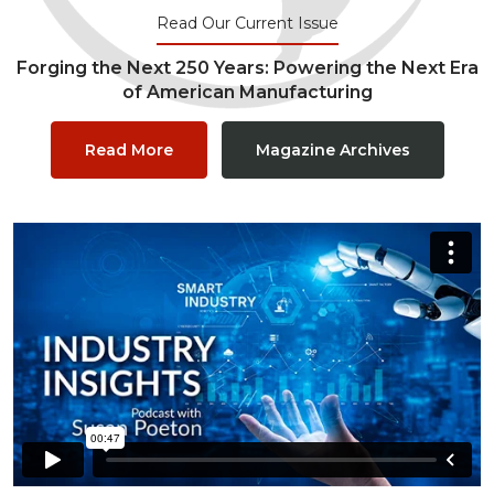
Read Our Current Issue
Forging the Next 250 Years: Powering the Next Era
of American Manufacturing
Read More
Magazine Archives