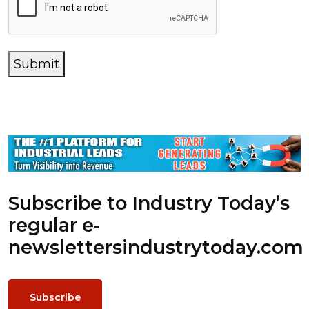
Submit
Subscribe to Industry Today’s
regular e-
newsletters
industrytoday.com
Subscribe