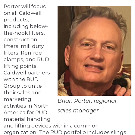
Porter will focus
on all Caldwell
products,
including below-
the-hook lifters,
construction
lifters, mill duty
lifters, Renfroe
clamps, and RUD
lifting points.
Caldwell partners
with the RUD
Group to unite
their sales and
marketing
Brian Porter, regional
activities in North
sales manager.
America for RUD
material handling
and lifting devices within a common
organization. The RUD portfolio includes slings