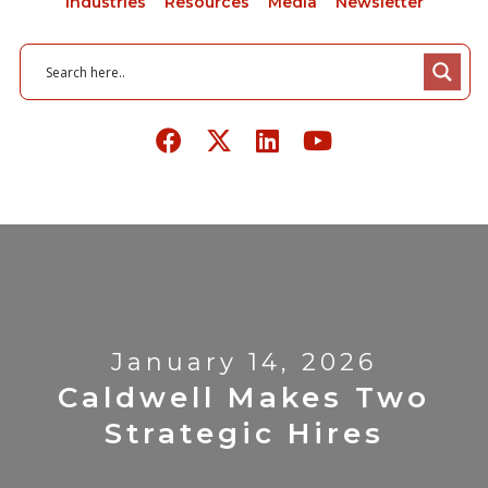
Industries
Resources
Media
Newsletter
January 14, 2026
Caldwell Makes Two
Strategic Hires