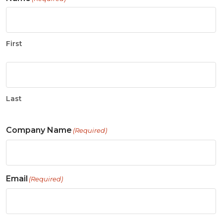
First
Last
Company Name
(Required)
Email
(Required)