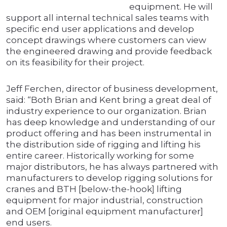
equipment. He will
support all internal technical sales teams with
specific end user applications and develop
concept drawings where customers can view
the engineered drawing and provide feedback
on its feasibility for their project.
Jeff Ferchen, director of business development,
said: “Both Brian and Kent bring a great deal of
industry experience to our organization. Brian
has deep knowledge and understanding of our
product offering and has been instrumental in
the distribution side of rigging and lifting his
entire career. Historically working for some
major distributors, he has always partnered with
manufacturers to develop rigging solutions for
cranes and BTH [below-the-hook] lifting
equipment for major industrial, construction
and OEM [original equipment manufacturer]
end users.