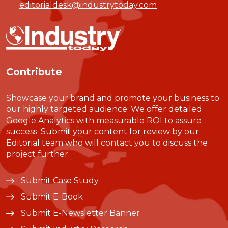
editorialdesk@industrytoday.com
Contribute
Showcase your brand and promote your business to
our highly targeted audience. We offer detailed
Google Analytics with measurable ROI to assure
success. Submit your content for review by our
Editorial team who will contact you to discuss the
project further.
Submit Case Study
Submit E-Book
Submit E-Newsletter Banner