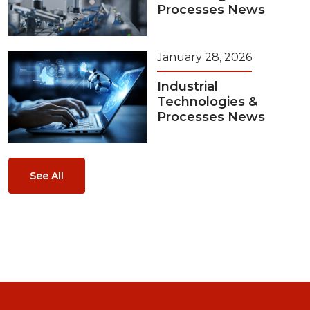
Processes News
January 28, 2026
Industrial
Technologies &
Processes News
See All