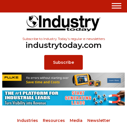
Subscribe to Industry Today’s regular e-newsletters
industrytoday.com
Subscribe
Industries
Resources
Media
Newsletter