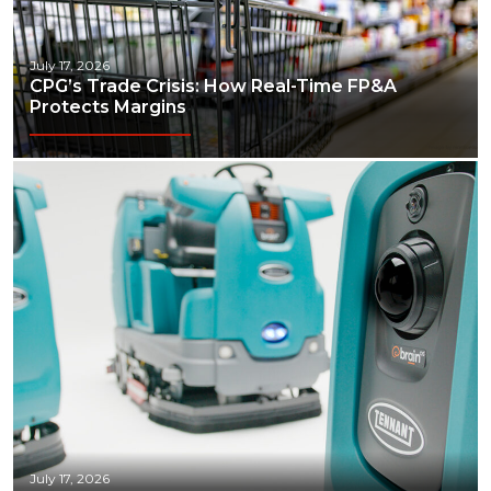
July 17, 2026
CPG’s Trade Crisis: How Real-Time FP&A
Protects Margins
July 17, 2026