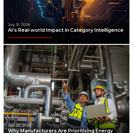
July 31, 2026
AI’s Real-world Impact in Category Intelligence
July 29, 2026
Why Manufacturers Are Prioritising Energy