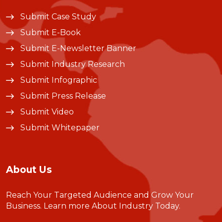
Submit Case Study
Submit E-Book
Submit E-Newsletter Banner
Submit Industry Research
Submit Infographic
Submit Press Release
Submit Video
Submit Whitepaper
About Us
Reach Your Targeted Audience and Grow Your
Business.
Learn more About Industry Today
.