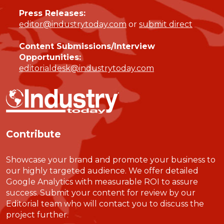
Press Releases:
editor@industrytoday.com
or
submit direct
Content Submissions/Interview
Opportunities:
editorialdesk@industrytoday.com
Contribute
Showcase your brand and promote your business to
our highly targeted audience. We offer detailed
Google Analytics with measurable ROI to assure
success. Submit your content for review by our
Editorial team who will contact you to discuss the
project further.