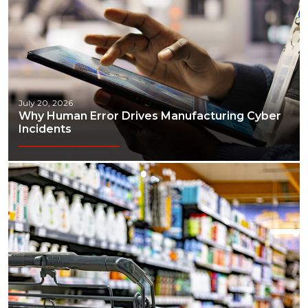
July 20, 2026
Why Human Error Drives Manufacturing Cyber
Incidents