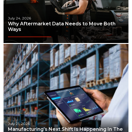
July 24, 2026
Why Aftermarket Data Needs to Move Both
Ways
July 21, 2026
Manufacturing’s Next Shift Is Happening In The