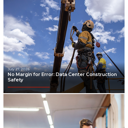
July 27, 2026
No Margin for Error: Data Center Construction
Safety