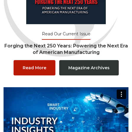
Read Our Current Issue
Forging the Next 250 Years: Powering the Next Era
of American Manufacturing
Read More
Magazine Archives