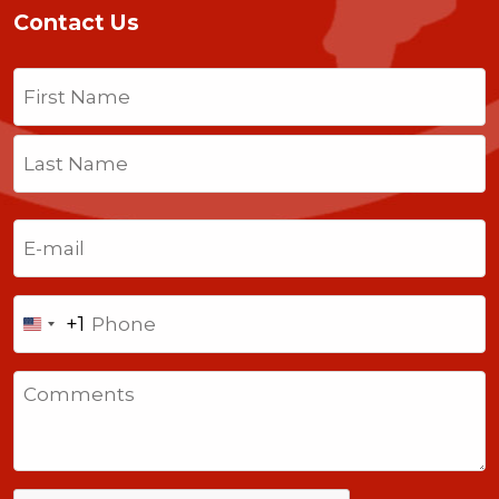
Contact Us
Name
(Required)
First
Last
Email
(Required)
Phone
+1
United
States
Comments
+1