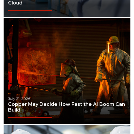
Cloud
July 21, 2026
Copper May Decide How Fast the AI Boom Can
Build