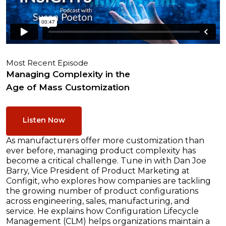
Most Recent Episode
Managing Complexity in the
Age of Mass Customization
Listen Now
As manufacturers offer more customization than
ever before, managing product complexity has
become a critical challenge. Tune in with Dan Joe
Barry, Vice President of Product Marketing at
Configit, who explores how companies are tackling
the growing number of product configurations
across engineering, sales, manufacturing, and
service. He explains how Configuration Lifecycle
Management (CLM) helps organizations maintain a