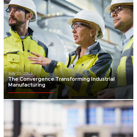
July 20, 2026
The Convergence Transforming Industrial
Manufacturing