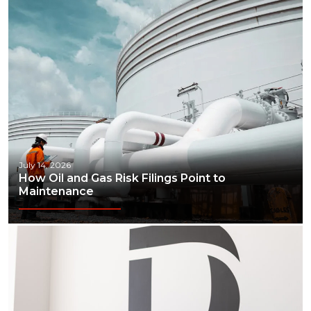
July 14, 2026
How Oil and Gas Risk Filings Point to
Maintenance