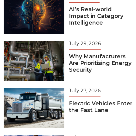
AI’s Real-world
Impact in Category
Intelligence
July 29, 2026
Why Manufacturers
Are Prioritising Energy
Security
July 27, 2026
Electric Vehicles Enter
the Fast Lane