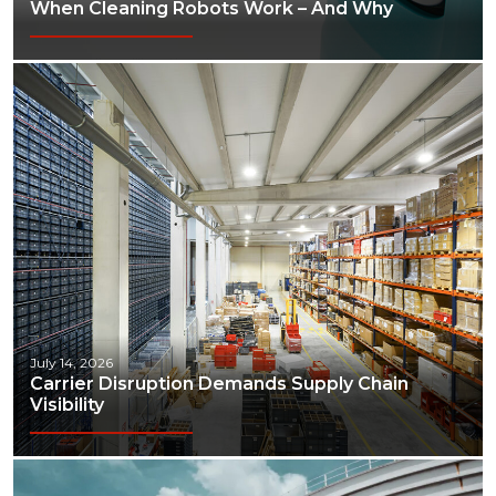
When Cleaning Robots Work – And Why
July 14, 2026
Carrier Disruption Demands Supply Chain
Visibility