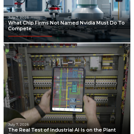
July 7, 2026
What Chip Firms Not Named Nvidia Must Do To
Compete
July 7, 2026
The Real Test of Industrial AI Is on the Plant