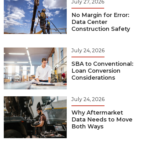
July 27, 2026
No Margin for Error:
Data Center
Construction Safety
July 24, 2026
SBA to Conventional:
Loan Conversion
Considerations
July 24, 2026
Why Aftermarket
Data Needs to Move
Both Ways