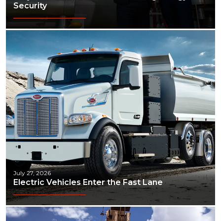
Security
July 27, 2026
Electric Vehicles Enter the Fast Lane