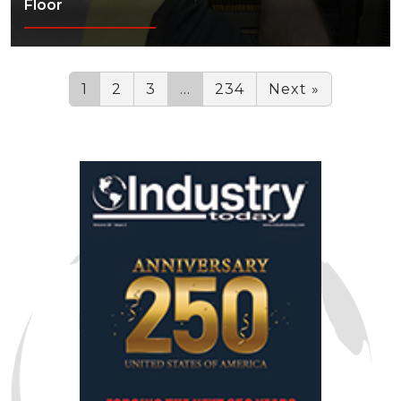
Floor
1
2
3
…
234
Next »