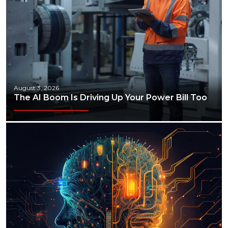
August 3, 2026
The AI Boom Is Driving Up Your Power Bill Too