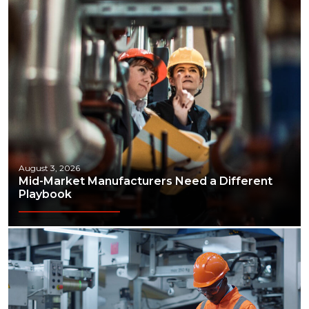
August 3, 2026
Mid-Market Manufacturers Need a Different
Playbook