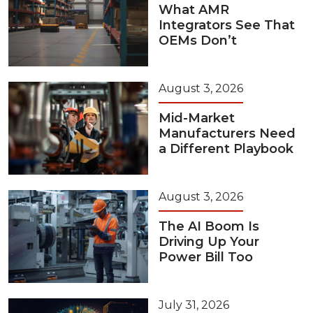
What AMR
Integrators See That
OEMs Don’t
August 3, 2026
Mid-Market
Manufacturers Need
a Different Playbook
August 3, 2026
The AI Boom Is
Driving Up Your
Power Bill Too
July 31, 2026