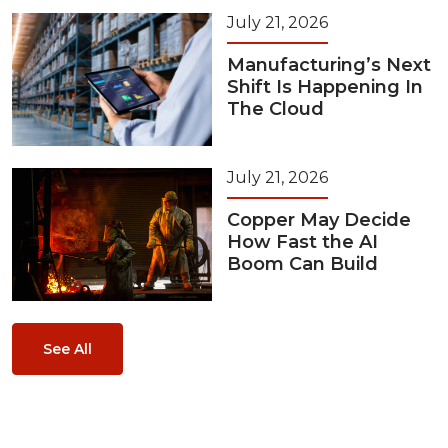
July 21, 2026
Manufacturing’s Next
Shift Is Happening In
The Cloud
July 21, 2026
Copper May Decide
How Fast the AI
Boom Can Build
See All