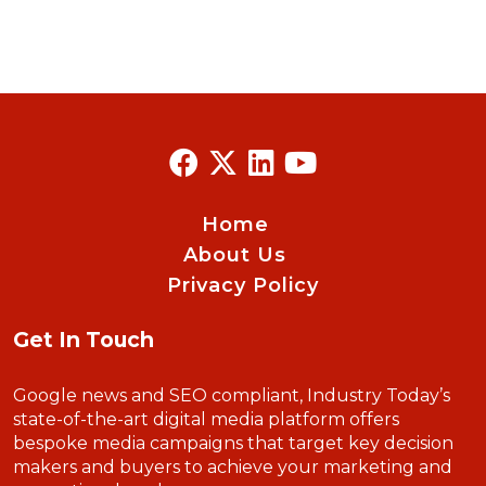
Home
About Us
Privacy Policy
Get In Touch
Google news and SEO compliant, Industry Today’s
state-of-the-art digital media platform offers
bespoke media campaigns that target key decision
makers and buyers to achieve your marketing and