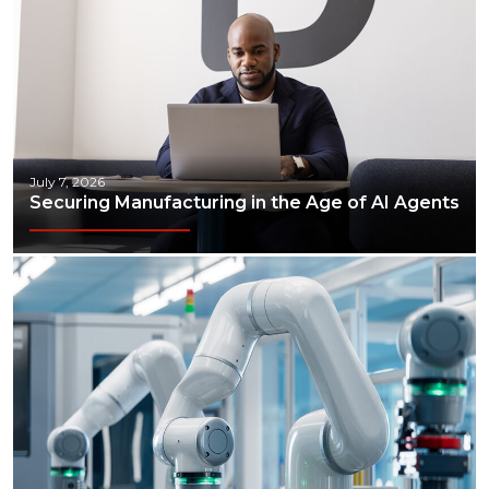
July 7, 2026
Securing Manufacturing in the Age of AI Agents