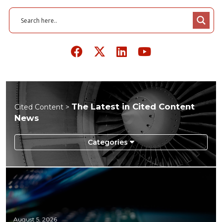
The Latest in Cited Content
Cited Content >
News
August 5, 2026