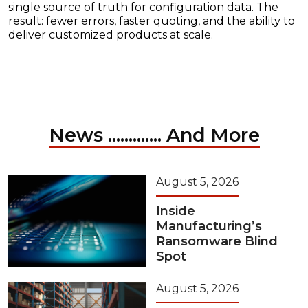
single source of truth for configuration data. The
result: fewer errors, faster quoting, and the ability to
deliver customized products at scale.
News ............. And More
August 5, 2026
Inside
Manufacturing’s
Ransomware Blind
Spot
August 5, 2026