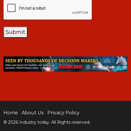
CAPTCHA
Submit
Home
About Us
Privacy Policy
© 2026 Industry today. All Rights reserved.