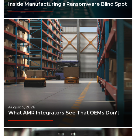
Inside Manufacturing’s Ransomware Blind Spot
August 5, 2026
What AMR Integrators See That OEMs Don’t