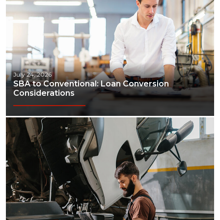
July 24, 2026
SBA to Conventional: Loan Conversion
Considerations