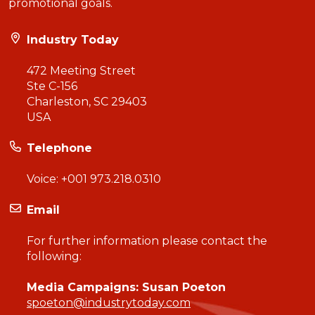
promotional goals.
Industry Today
472 Meeting Street
Ste C-156
Charleston, SC 29403
USA
Telephone
Voice:
+001 973.218.0310
Email
For further information please contact the
following:
Media Campaigns: Susan Poeton
spoeton@industrytoday.com