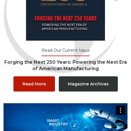
Read Our Current Issue
Forging the Next 250 Years: Powering the Next Era
of American Manufacturing
Read More
Magazine Archives