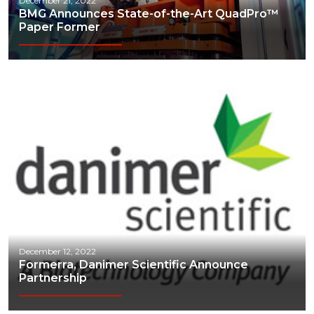
December 21, 2022
BMG Announces State-of-the-Art QuadPro™
Chemicals
Paper Former
Communications
Construction
Consumer
Economic Development
Energy
Engineering
Financial Services
Food & Beverage
December 12, 2022
Formerra, Danimer Scientific Announce
Government/Legislation
Partnership
Human Resources & the Workforce