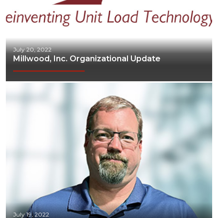
July 20, 2022
Millwood, Inc. Organizational Update
July 19, 2022