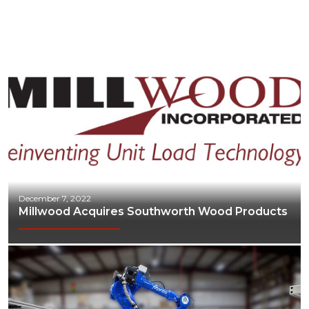
Industrial Automation
Manufacturing
Marine
Marketing
Materials Handling
Media
Metals & Mining
December 7, 2022
Packaging & Paper
Millwood Acquires Southworth Wood Products
Plastics & Glass
Rail
Supply Chain