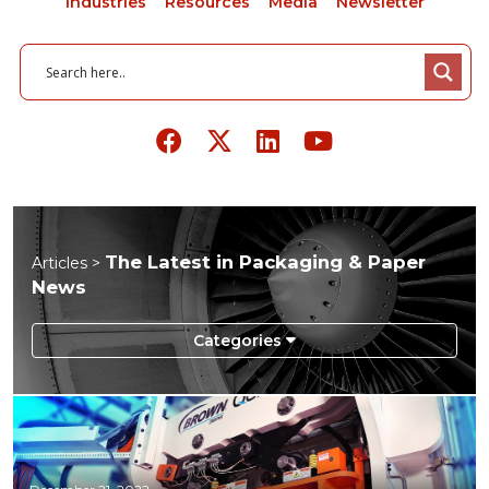
Industries
Resources
Media
Newsletter
The Latest in Packaging & Paper
Articles >
News
Aerospace
Agriculture
Automotive