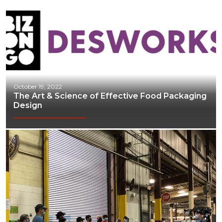
October 19, 2022
The Art & Science of Effective Food Packaging
Design