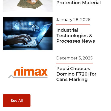
Protection Material
January 28, 2026
Industrial
Technologies &
Processes News
December 3, 2025
Pepsi Chooses
Domino F720i for
Cans Marking
See All