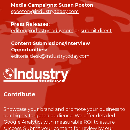
Media Campaigns: Susan Poeton
spoeton@industrytoday.com
Press Releases:
editor@industrytoday.com
or
submit direct
Content Submissions/Interview
Opportunities:
editorialdesk@industrytoday.com
Contribute
Showcase your brand and promote your business to
our highly targeted audience. We offer detailed
Google Analytics with measurable ROI to assure
success. Submit your content for review by our