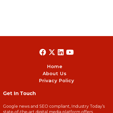
Home
About Us
Privacy Policy
Get In Touch
Google news and SEO compliant, Industry Today’s
state-of-the-art digital media platform offers