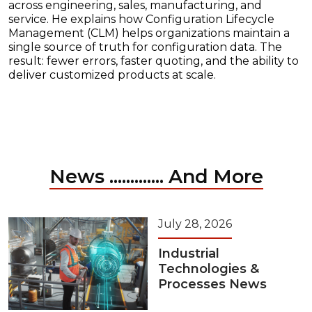
across engineering, sales, manufacturing, and
service. He explains how Configuration Lifecycle
Management (CLM) helps organizations maintain a
single source of truth for configuration data. The
result: fewer errors, faster quoting, and the ability to
deliver customized products at scale.
News ............. And More
July 28, 2026
Industrial
Technologies &
Processes News