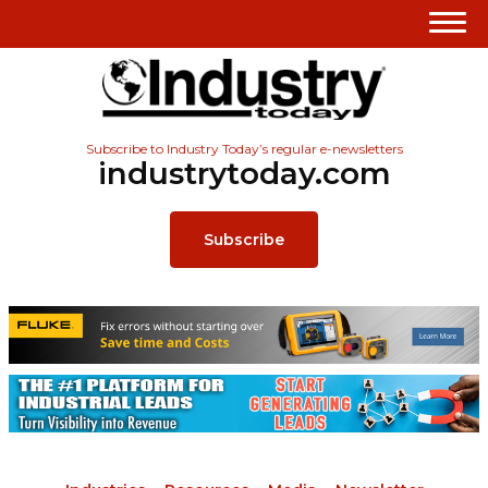
Subscribe to Industry Today’s regular e-newsletters
industrytoday.com
Subscribe