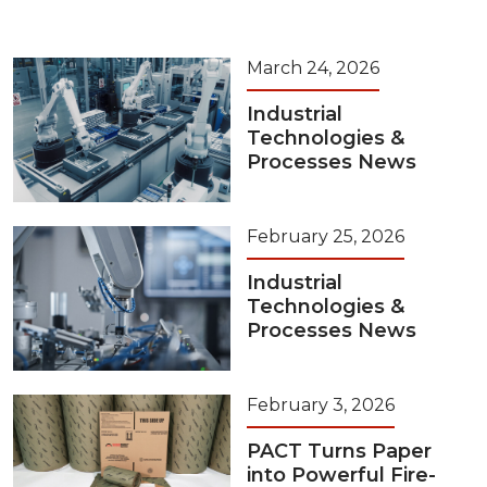
March 24, 2026
Industrial
Technologies &
Processes News
February 25, 2026
Industrial
Technologies &
Processes News
February 3, 2026
PACT Turns Paper
into Powerful Fire-