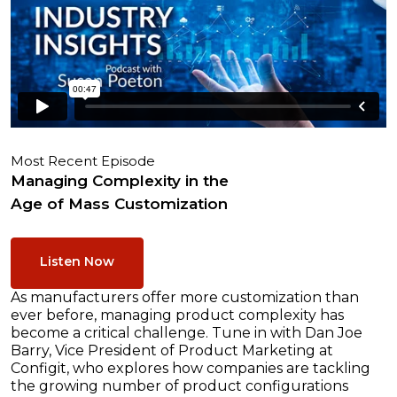
Most Recent Episode
Managing Complexity in the
Age of Mass Customization
Listen Now
As manufacturers offer more customization than
ever before, managing product complexity has
become a critical challenge. Tune in with Dan Joe
Barry, Vice President of Product Marketing at
Configit, who explores how companies are tackling
the growing number of product configurations