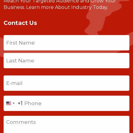
Reach Your Targeted Audience and Grow Your
Business.
Learn more About Industry Today
.
Contact Us
Name
(Required)
First
Last
Email
(Required)
Phone
+1
United
States
Comments
+1