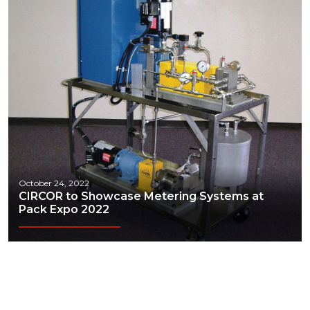
October 24, 2022
CIRCOR to Showcase Metering Systems at
Pack Expo 2022