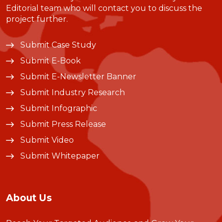
Editorial team who will contact you to discuss the
project further.
Submit Case Study
Submit E-Book
Submit E-Newsletter Banner
Submit Industry Research
Submit Infographic
Submit Press Release
Submit Video
Submit Whitepaper
About Us