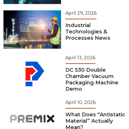
April 29, 2026
Industrial
Technologies &
Processes News
April 13, 2026
DC 530 Double
Chamber Vacuum
Packaging Machine
Demo
April 10, 2026
What Does “Antistatic
Material” Actually
Mean?