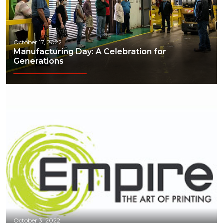
October 17, 2022
Manufacturing Day: A Celebration for
Generations
October 3, 2022