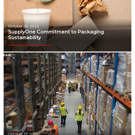
October 28, 2022
SupplyOne Commitment to Packaging
Sustainability
October 27, 2022