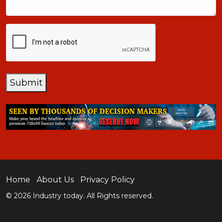
CAPTCHA
Submit
Home
About Us
Privacy Policy
© 2026 Industry today. All Rights reserved.