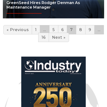
GreenSeed Hires Rodger Denman As
Maintenance Manager
« Previous
1
…
5
6
7
8
9
…
16
Next »