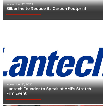
November 22, 2022
Silberline to Reduce its Carbon Footprint
November 21, 2022
Lantech Founder to Speak at AMI’s Stretch
Film Event