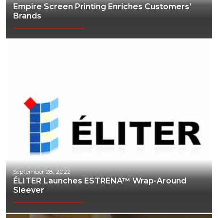
Empire Screen Printing Enriches Customers’
Brands
September 28, 2022
ÉLITER Launches ESTRENA™ Wrap-Around
Sleever