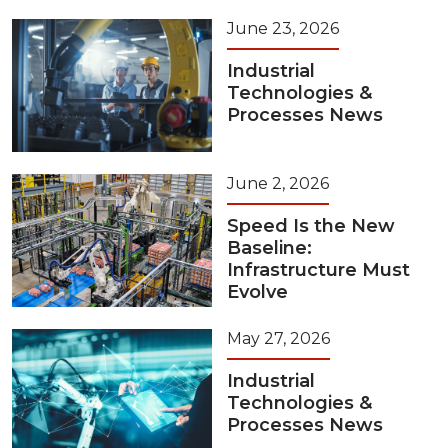
June 23, 2026
Industrial
Technologies &
Processes News
June 2, 2026
Speed Is the New
Baseline:
Infrastructure Must
Evolve
May 27, 2026
Industrial
Technologies &
Processes News