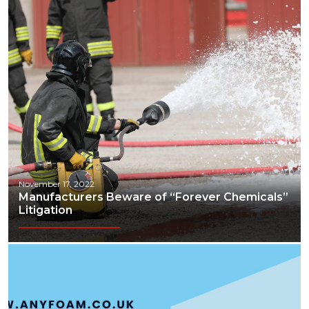
November 17, 2022
Manufacturers Beware of “Forever Chemicals”
Litigation