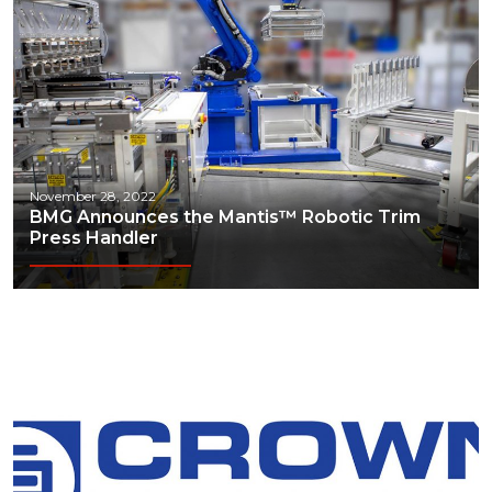
Technology
Transportation & Logistics
November 28, 2022
BMG Announces the Mantis™ Robotic Trim
Press Handler