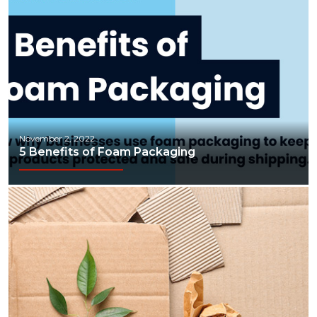
November 2, 2022
5 Benefits of Foam Packaging