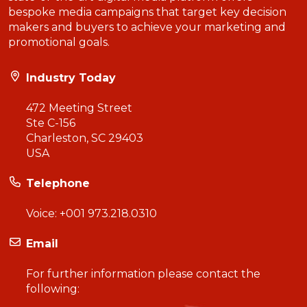
bespoke media campaigns that target key decision
makers and buyers to achieve your marketing and
promotional goals.
Industry Today
472 Meeting Street
Ste C-156
Charleston, SC 29403
USA
Telephone
Voice:
+001 973.218.0310
Email
For further information please contact the
following: