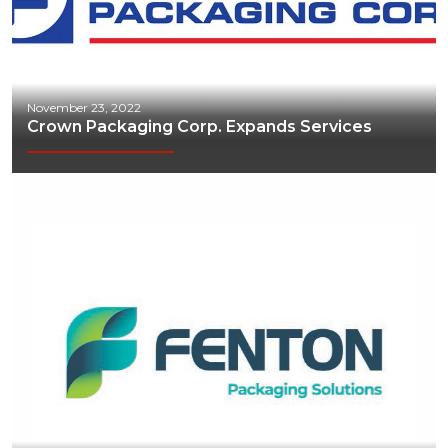
November 23, 2022
Crown Packaging Corp. Expands Services