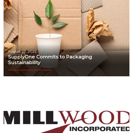
August 23, 2022
SupplyOne Commits to Packaging
Sustainability