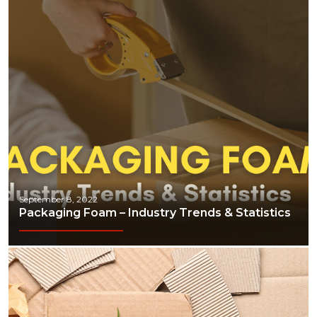
September 8, 2022
Packaging Foam – Industry Trends & Statistics