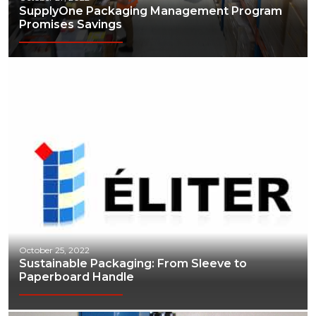
SupplyOne Packaging Management Program
Promises Savings
October 25, 2022
Sustainable Packaging: From Sleeve to
Paperboard Handle