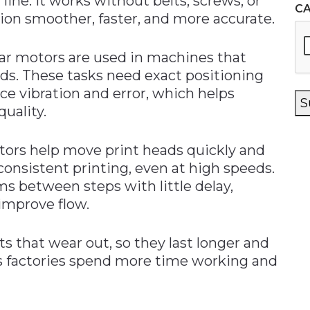
line. It works without belts, screws, or
C
ion smoother, faster, and more accurate.
ear motors are used in machines that
rds. These tasks need exact positioning
ce vibration and error, which helps
S
uality.
otors help move print heads quickly and
 consistent printing, even at high speeds.
ms between steps with little delay,
improve flow.
s that wear out, so they last longer and
s factories spend more time working and