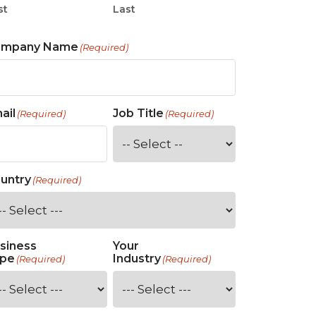
st
Last
ompany Name
(Required)
ail
Job Title
(Required)
(Required)
untry
(Required)
siness
Your
pe
Industry
(Required)
(Required)