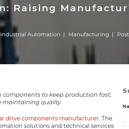
n
$8 Million For Expansion
Transformation
$8 Million For Expansion
in 2026
Report
722MX Live
: Raising Manufactur
Industrial Automation
Manufacturing
Post
n
S
 components to keep production fast,
 maintaining quality.
N
ear drive components manufacturer
. The
omation solutions and technical services