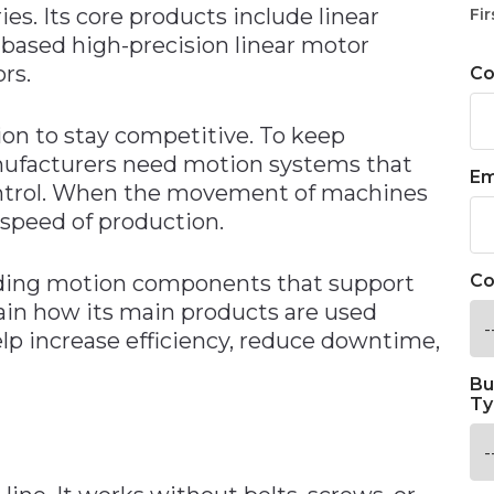
ies. Its core products include linear
Fir
-based high-precision linear motor
rs.
C
on to stay competitive. To keep
nufacturers need motion systems that
Em
 control. When the movement of machines
 speed of production.
ding motion components that support
Co
lain how its main products are used
lp increase efficiency, reduce downtime,
Bu
Ty