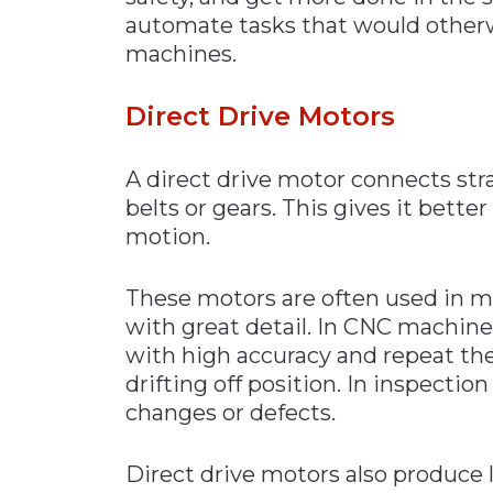
automate tasks that would otherw
machines.
Direct Drive Mot
ors
A direct drive motor connects stra
belts or gears. This gives it bette
motion.
These motors are often used in ma
with great detail. In CNC machine
with high accuracy and repeat t
drifting off position. In inspecti
changes or defects.
Direct drive motors also produce l