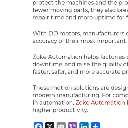
protect the machines and the pr
fewer moving parts, they also bre
repair time and more uptime for f
With DD motors, manufacturers c
accuracy of their most important 
Zoke Automation helps factories 
downtime, and raise the quality of
faster, safer, and more accurate 
These motion solutions are desig
modern manufacturing. For compan
in automation,
Zoke Automation
higher productivity.
Facebook
X
Email
Viber
LinkedI
Share