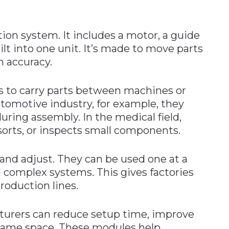
ion system. It includes a motor, a guide
ilt into one unit. It’s made to move parts
gh accuracy.
s to carry parts between machines or
automotive industry, for example, they
during assembly. In the medical field,
orts, or inspects small components.
 and adjust. They can be used one at a
 complex systems. This gives factories
roduction lines.
turers can reduce setup time, improve
 same space. These modules help