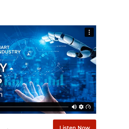
Listen Now