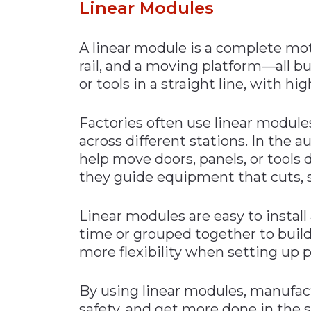
Linear Mod
ules
A linear module is a complete mot
rail, and a moving platform—all bu
or tools in a straight line, with hi
Factories often use linear module
across different stations. In the 
help move doors, panels, or tools 
they guide equipment that cuts, s
Linear modules are easy to install
time or grouped together to build
more flexibility when setting up p
By using linear modules, manufac
safety, and get more done in the