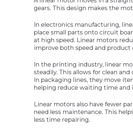
A linear motor moves in a straight 
gears. This design makes the mot
In electronics manufacturing, lin
place small parts onto circuit boa
at high speed. Linear motors redu
improve both speed and product q
In the printing industry, linear m
steadily. This allows for clean and
In packaging lines, they move ite
helping reduce waiting time and 
Linear motors also have fewer part
need less maintenance. This help
less time repairing.