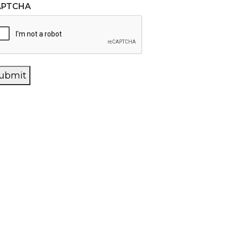
APTCHA
ubmit