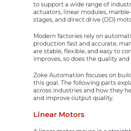
to support a wide range of industr
Materials Handling
actuators, linear modules, marble
Media
stages, and direct drive (DD) moto
Metals & Mining
Modern factories rely on automati
Packaging & Paper
production fast and accurate, ma
Plastics & Glass
are stable, flexible, and easy to
Rail
improves, so does the quality and
Supply Chain
Zoke Automation focuses on buil
Technology
this goal. The following parts exp
Transportation &
across industries and how they he
Logistics
and improve output quality.
Linear Motors