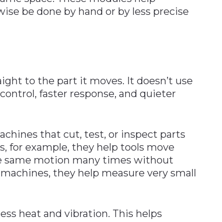
ise be done by hand or by less precise
ight to the part it moves. It doesn’t use
r control, faster response, and quieter
chines that cut, test, or inspect parts
s, for example, they help tools move
he same motion many times without
on machines, they help measure very small
ess heat and vibration. This helps