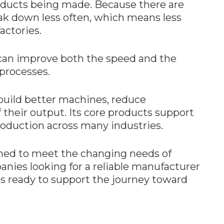
oducts being made. Because there are
ak down less often, which means less
actories.
an improve both the speed and the
processes.
build better machines, reduce
 their output. Its core products support
production across many industries.
ned to meet the changing needs of
ies looking for a reliable manufacturer
is ready to support the journey toward
n