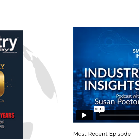
Most Recent Episode