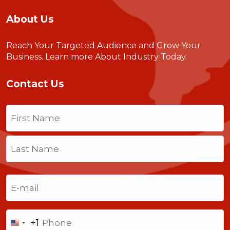
About Us
Reach Your Targeted Audience and Grow Your
Business.
Learn more About Industry Today
.
Contact Us
Name
(Required)
First
Last
Email
(Required)
Phone
+1
United