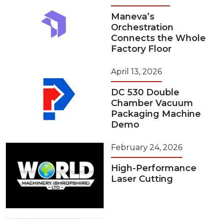
Maneva’s
Orchestration
Connects the Whole
Factory Floor
April 13, 2026
DC 530 Double
Chamber Vacuum
Packaging Machine
Demo
February 24, 2026
High-Performance
Laser Cutting