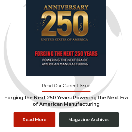
Read Our Current Issue
Forging the Next 250 Years: Powering the Next Era
of American Manufacturing
Read More
Magazine Archives