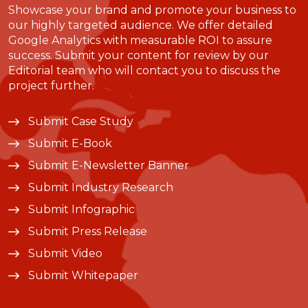
Showcase your brand and promote your business to
our highly targeted audience. We offer detailed
Google Analytics with measurable ROI to assure
success. Submit your content for review by our
Editorial team who will contact you to discuss the
project further.
Submit Case Study
Submit E-Book
Submit E-Newsletter Banner
Submit Industry Research
Submit Infographic
Submit Press Release
Submit Video
Submit Whitepaper