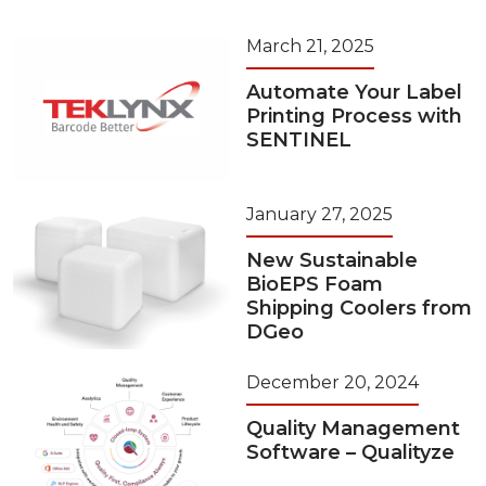
March 21, 2025
Automate Your Label
Printing Process with
SENTINEL
January 27, 2025
New Sustainable
BioEPS Foam
Shipping Coolers from
DGeo
December 20, 2024
Quality Management
Software – Qualityze