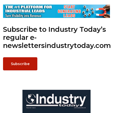
Subscribe to Industry Today’s
regular e-
newsletters
industrytoday.com
Subscribe