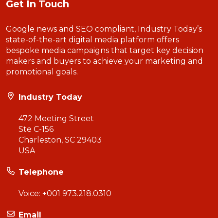
Get In Touch
Google news and SEO compliant, Industry Today’s
state-of-the-art digital media platform offers
bespoke media campaigns that target key decision
makers and buyers to achieve your marketing and
promotional goals.
Industry Today
472 Meeting Street
Ste C-156
Charleston, SC 29403
USA
Telephone
Voice:
+001 973.218.0310
Email