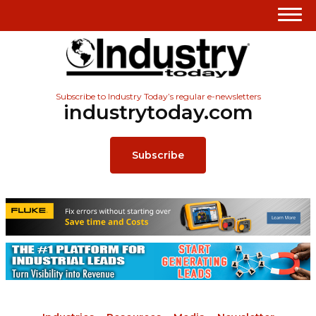
Subscribe to Industry Today’s regular e-newsletters
industrytoday.com
Subscribe