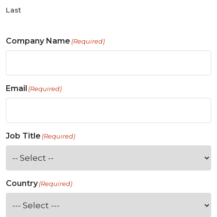
Last
Company Name
(Required)
Email
(Required)
Job Title
(Required)
Country
(Required)