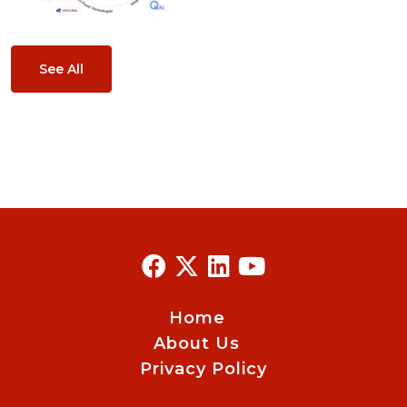
See All
Home
About Us
Privacy Policy