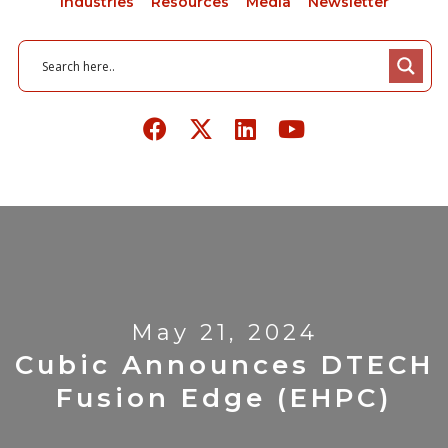
Industries
Resources
Media
Newsletter
May 21, 2024
Cubic Announces DTECH
Fusion Edge (eHPC)