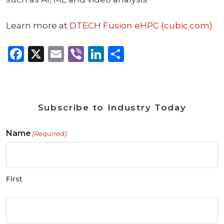
Learn more at
DTECH Fusion eHPC (cubic.com)
Facebook
X
Email
Viber
LinkedIn
Share
Subscribe to Industry Today
Name
(Required)
First