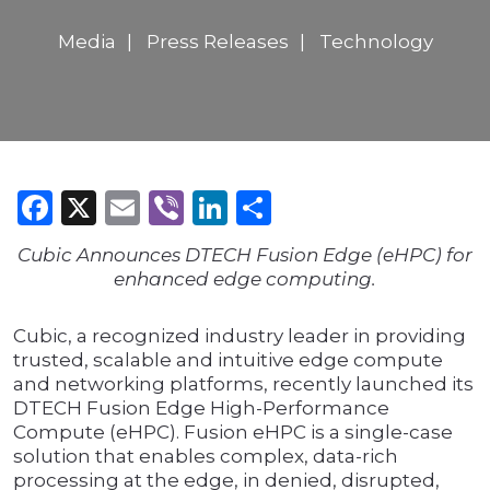
Media
Press Releases
Technology
Facebook
X
Email
Viber
LinkedIn
Share
Cubic Announces DTECH Fusion Edge (eHPC) for
enhanced edge computing.
Cubic, a recognized industry leader in providing
trusted, scalable and intuitive edge compute
and networking platforms, recently launched its
DTECH Fusion Edge High-Performance
Compute (eHPC). Fusion eHPC is a single-case
solution that enables complex, data-rich
processing at the edge, in denied, disrupted,