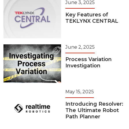
June 3, 2025
Key Features of
TEKLYNX CENTRAL
June 2, 2025
Process Variation
Investigation
May 15, 2025
Introducing Resolver:
The Ultimate Robot
Path Planner