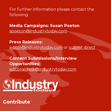
For further information please contact the
following:
Media Campaigns: Susan Poeton
spoeton@industrytoday.com
Press Releases:
editor@industrytoday.com
or
submit direct
Content Submissions/Interview
Opportunities:
editorialdesk@industrytoday.com
Contribute