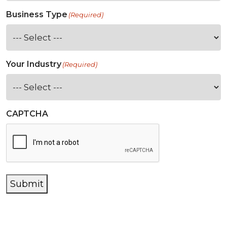
Business Type
(Required)
Your Industry
(Required)
CAPTCHA
Submit