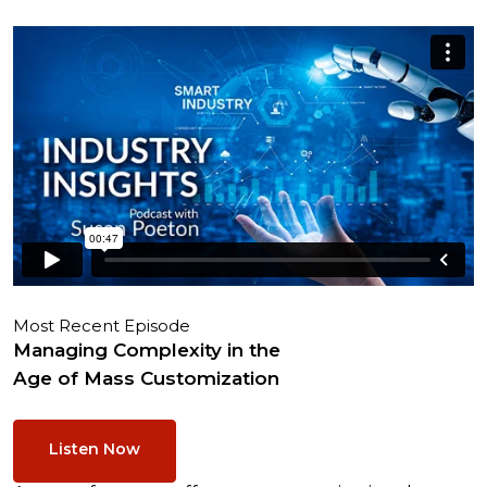
Most Recent Episode
Managing Complexity in the
Age of Mass Customization
Listen Now