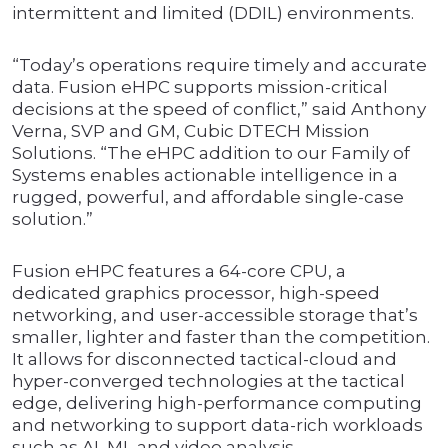
intermittent and limited (DDIL) environments.
“Today’s operations require timely and accurate
data. Fusion eHPC supports mission-critical
decisions at the speed of conflict,” said Anthony
Verna, SVP and GM, Cubic DTECH Mission
Solutions. “The eHPC addition to our Family of
Systems enables actionable intelligence in a
rugged, powerful, and affordable single-case
solution.”
Fusion eHPC features a 64-core CPU, a
dedicated graphics processor, high-speed
networking, and user-accessible storage that’s
smaller, lighter and faster than the competition.
It allows for disconnected tactical-cloud and
hyper-converged technologies at the tactical
edge, delivering high-performance computing
and networking to support data-rich workloads
such as AI, ML and video analysis.