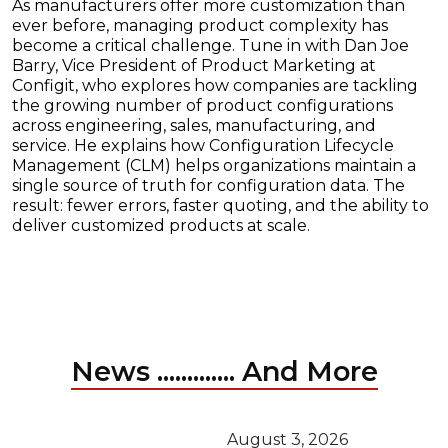
As manufacturers offer more customization than
ever before, managing product complexity has
become a critical challenge. Tune in with Dan Joe
Barry, Vice President of Product Marketing at
Configit, who explores how companies are tackling
the growing number of product configurations
across engineering, sales, manufacturing, and
service. He explains how Configuration Lifecycle
Management (CLM) helps organizations maintain a
single source of truth for configuration data. The
result: fewer errors, faster quoting, and the ability to
deliver customized products at scale.
News ............. And More
August 3, 2026