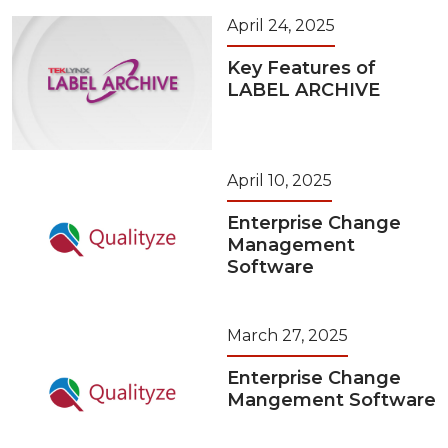
April 24, 2025
Key Features of
LABEL ARCHIVE
April 10, 2025
Enterprise Change
Management
Software
March 27, 2025
Enterprise Change
Mangement Software