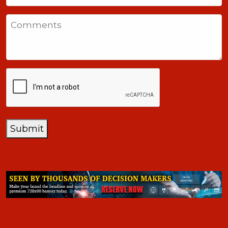
States
Comments
+1
CAPTCHA
Submit