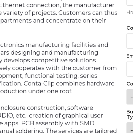
Ethernet connection, the manufacturer
 variety of projects. Customers can thus
Fir
epartments and concentrate on their
C
ectronics manufacturing facilities and
ears designing and manufacturing
Em
y develops competitive solutions
osely cooperates with the customer from
opment, functional testing, series
tification. Conta-Clip combines hardware
Co
oduction under one roof.
enclosure construction, software
Bu
O, etc., creation of graphical user
Ty
ple apps, PCB assembly with SMD
al soldering. The services are tailored