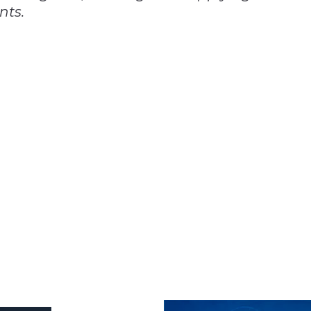
nts.
n