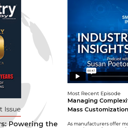
Most Recent Episode
Managing Complexit
 Issue
Mass Customizatio
rs: Powering the
As manufacturers offer mo