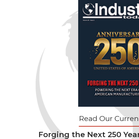
Read Our Current
Forging the Next 250 Yea