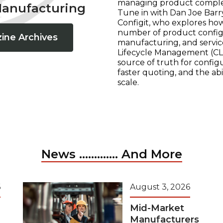
managing product complexi
Manufacturing
Tune in with Dan Joe Barry
Configit, who explores ho
number of product configur
ine Archives
manufacturing, and servic
Lifecycle Management (CLM
source of truth for configu
faster quoting, and the ab
scale.
News ............. And More
6
August 3, 2026
Mid-Market
Manufacturers