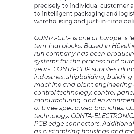
precisely to individual customer
to intelligent packaging and logis
warehousing and just-in-time deli
CONTA-CLIP is one of Europe´s le
terminal blocks. Based in Hövelh
run company has been producing 
systems for the process and aut
years. CONTA-CLIP supplies all in
industries, shipbuilding, buildi
machine and plant engineering 
control technology, control pan
manufacturing, and environment
of three specialized branches: 
technology, CONTA-ELECTRONICS 
PCB edge connectors. Additional
as customizing housings and mou