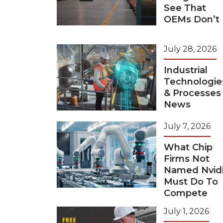
See That
OEMs Don’t
July 28, 2026
Industrial
Technologie
& Processes
News
July 7, 2026
What Chip
Firms Not
Named Nvid
Must Do To
Compete
July 1, 2026