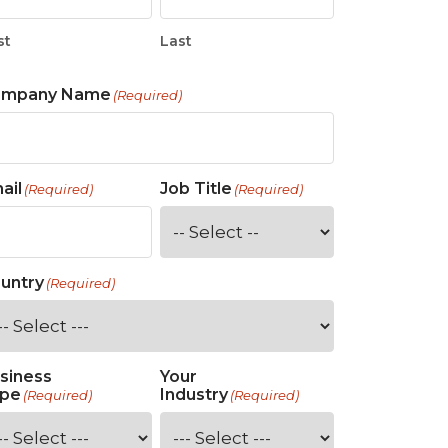
st
Last
ompany Name
(Required)
ail
Job Title
(Required)
(Required)
untry
(Required)
siness
Your
pe
Industry
(Required)
(Required)