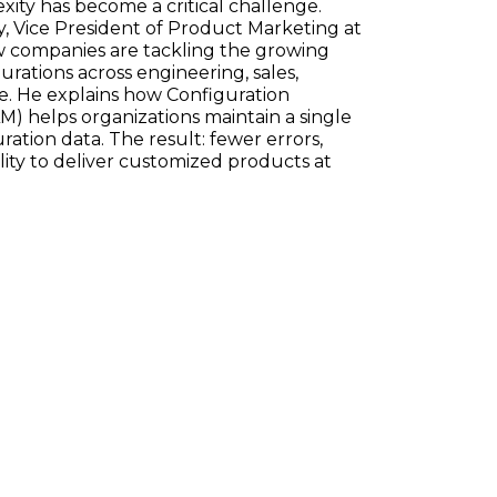
ty has become a critical challenge.
, Vice President of Product Marketing at
w companies are tackling the growing
ations across engineering, sales,
e. He explains how Configuration
) helps organizations maintain a single
ration data. The result: fewer errors,
ility to deliver customized products at