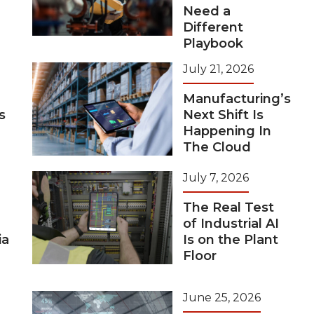
Need a
Different
Playbook
July 21, 2026
Manufacturing’s
s
Next Shift Is
Happening In
The Cloud
July 7, 2026
The Real Test
of Industrial AI
ia
Is on the Plant
Floor
June 25, 2026