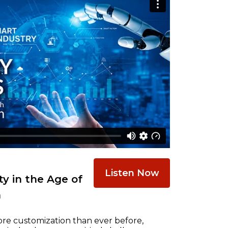
Listen Now
y in the Age of
n
re customization than ever before,