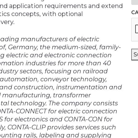
 and application requirements and extend
C
tics concepts, with optional
very.
ading manufacturers of electric
of, Germany, the medium-sized, family-
S
electric and electronic connection
omation industries for more than 40
dustry sectors, focusing on railroad
ng automation, conveyor technology,
and construction, instrumentation and
el manufacturing, transformer
al technology. The company consists
CONTA-CONNECT for electric connection
for electronics and CONTA-CON for
ly, CONTA-CLIP provides services such
nting rails, labeling and supplying