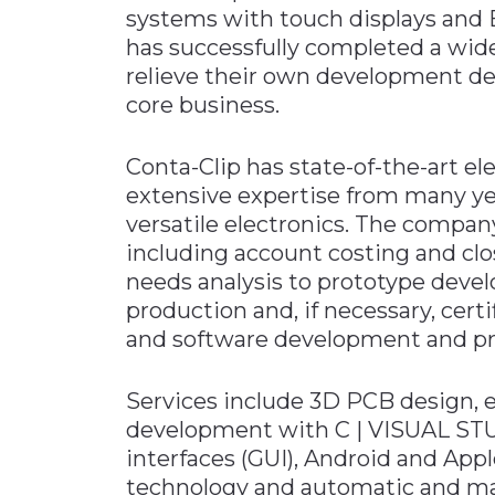
systems with touch displays and 
Materials Handling
has successfully completed a wide
Media
relieve their own development d
core business.
Metals & Mining
Packaging & Paper
Conta-Clip has state-of-the-art el
Plastics & Glass
extensive expertise from many y
Rail
versatile electronics. The compan
including account costing and cl
Supply Chain
needs analysis to prototype devel
Technology
production and, if necessary, cer
Transportation &
and software development and pr
Logistics
Services include 3D PCB design, 
development with C | VISUAL STUDI
interfaces (GUI), Android and Ap
technology and automatic and manu