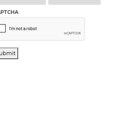
APTCHA
ubmit