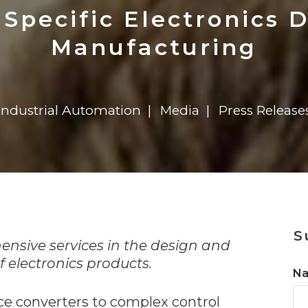
n
$8 Million For Expansion
Transformation
$8 Million For Expansion
in 2026
Report
722MX Live
Specific Electronics 
Manufacturing
Industrial Automation
Media
Press Release
n
S
ensive services in the design and
 electronics products.
N
ce converters to complex control