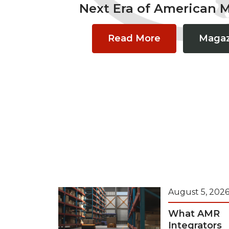
Next Era of American 
Read More
Magaz
August 5, 202
What AMR
Integrators