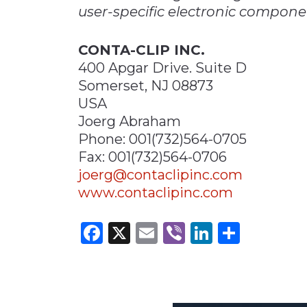
user-specific electronic compone
CONTA-CLIP INC.
400 Apgar Drive. Suite D
Somerset, NJ 08873
USA
Joerg Abraham
Phone: 001(732)564-0705
Fax: 001(732)564-0706
joerg@contaclipinc.com
www.contaclipinc.com
Facebook
X
Email
Viber
LinkedI
Share