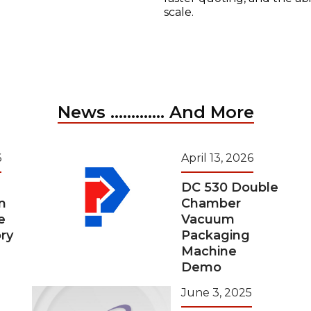
scale.
News ............. And More
6
April 13, 2026
DC 530 Double
n
Chamber
e
Vacuum
ry
Packaging
Machine
Demo
June 3, 2025