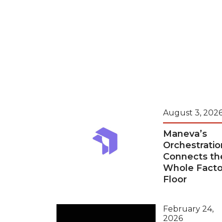
August 3, 202
Maneva’s
Orchestratio
Connects th
Whole Facto
Floor
February 24,
2026