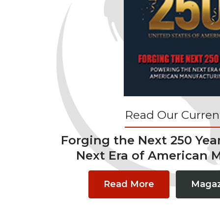
Read Our Current
Forging the Next 250 Yea
Next Era of American 
Read More
Magaz