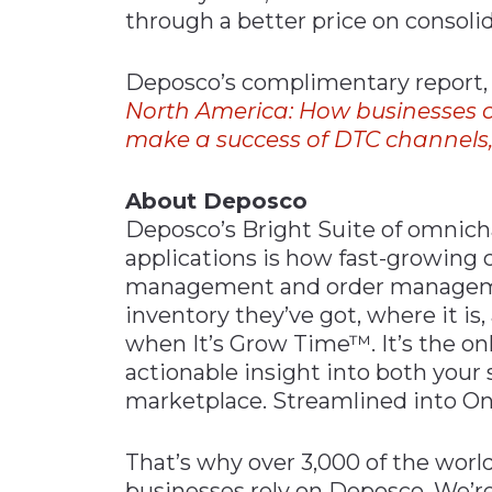
through a better price on consoli
Deposco’s complimentary report
North
America:
How businesses
make a success of DTC channels
About Deposco
Deposco’s Bright Suite of omnicha
applications is how fast-growing 
management and order managemen
inventory they’ve got, where it is,
when It’s Grow Time™. It’s the on
actionable insight into both your
marketplace. Streamlined into On
That’s why over 3,000 of the wo
businesses rely on Deposco. We’re 