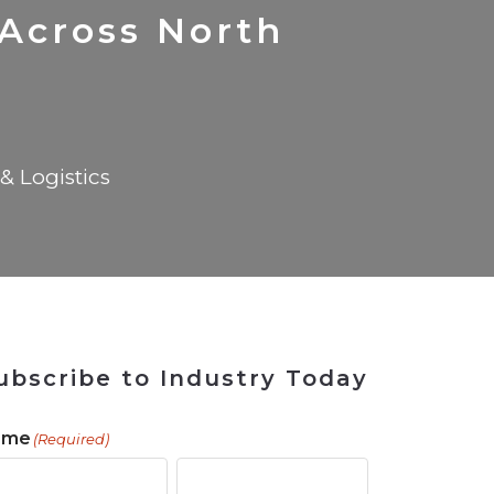
 Tool
in 2026
for Rebuilding
Solutions
 Across North
& Logistics
ubscribe to Industry Today
ame
(Required)