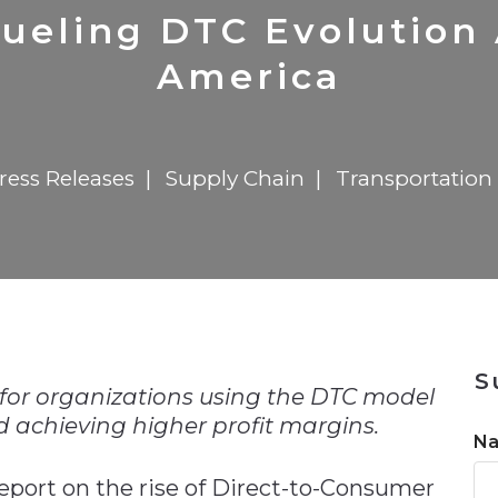
n
$8 Million For Expansion
Transformation
$8 Million For Expansion
in 2026
Report
722MX Live
Fueling DTC Evolution
America
ress Releases
Supply Chain
Transportation 
n
S
 for organizations using the DTC model
 achieving higher profit margins.
N
eport on the rise of Direct-to-Consumer