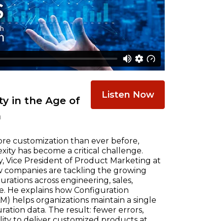
Listen Now
y in the Age of
n
re customization than ever before,
ty has become a critical challenge.
, Vice President of Product Marketing at
w companies are tackling the growing
ations across engineering, sales,
e. He explains how Configuration
) helps organizations maintain a single
ration data. The result: fewer errors,
ility to deliver customized products at