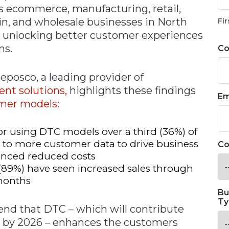
s ecommerce, manufacturing, retail,
ain, and wholesale businesses in North
Fir
o unlocking better customer experiences
ns.
C
posco, a leading provider of
ment
solutions,
highlights these findings
Em
umer models:
r using DTC models over a third (36%) of
 to more customer data to drive business
Co
renced reduced costs
(89%) have seen increased sales through
months
Bu
Ty
rend that DTC – which will contribute
es by 2026 – enhances the customers