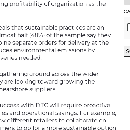
g profitability of organization as the
C
eals that sustainable practices are an
most half (48%) of the sample say they
bine separate orders for delivery at the
duces environmental emissions by
S
veries needed.
o gathering ground across the wider
ey are looking toward growing the
nearshore suppliers
success with DTC will require proactive
es and operational savings. For example,
w different retailers to collaborate on
umers to go for a more sustainable option