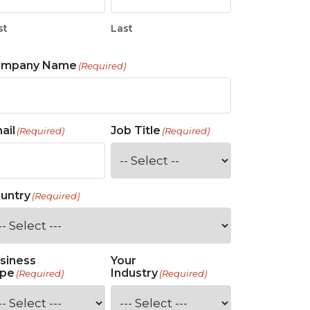
st
Last
ompany Name
(Required)
ail
Job Title
(Required)
(Required)
untry
(Required)
siness
Your
pe
Industry
(Required)
(Required)