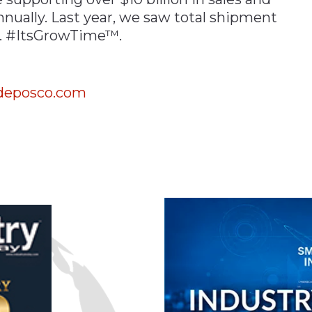
nnually. Last year, we saw total shipment
o. #ItsGrowTime™.
eposco.com
n