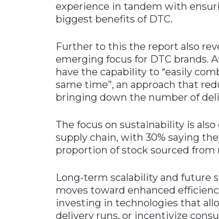
experience in tandem with ensurin
biggest benefits of DTC.
Further to this the report also rev
emerging focus for DTC brands. Al
have the capability to “easily com
same time”, an approach that re
bringing down the number of deli
The focus on sustainability is als
supply chain, with 30% saying th
proportion of stock sourced from 
Long-term scalability and future 
moves toward enhanced efficienci
investing in technologies that allo
delivery runs, or incentivize cons