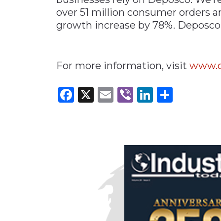
over 51 million consumer orders a
growth increase by 78%. Deposc
For more information, visit
www.d
Facebook
X
Email
Viber
LinkedI
Share