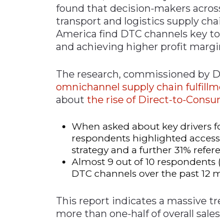
found that decision-makers acros
Materials Handling
transport and logistics supply ch
Media
America find DTC channels key t
and achieving higher profit margi
Metals & Mining
Packaging & Paper
The research, commissioned by De
Plastics & Glass
omnichannel supply chain fulfill
Rail
about
the rise of Direct-to-Cons
Supply Chain
When asked about key drivers fo
Technology
respondents highlighted access
Transportation &
strategy and a further 31% refe
Logistics
Almost 9 out of 10 respondents 
DTC channels over the past 12 
This report indicates a massive t
more than one-half of overall sal