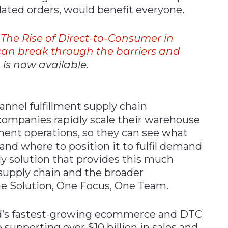
dated orders, would benefit everyone.
,
The
Rise
of
Direct-to-Consumer
in
can break through the barriers and
,
is now available.
nnel fulfillment supply chain
companies rapidly scale their warehouse
t operations, so they can see what
 and where to position it to fulfil demand
ly solution that provides this much
 supply chain and the broader
e Solution, One Focus, One Team.
rld’s fastest-growing ecommerce and DTC
supporting over $10 billion in sales and