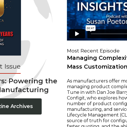
Most Recent Episode
Managing Complexit
 Issue
Mass Customizatio
rs: Powering the
As manufacturers offer mo
managing product complexi
Manufacturing
Tune in with Dan Joe Barry
Configit, who explores ho
number of product configur
ine Archives
manufacturing, and servic
Lifecycle Management (CLM
source of truth for configu
faster quoting, and the ab