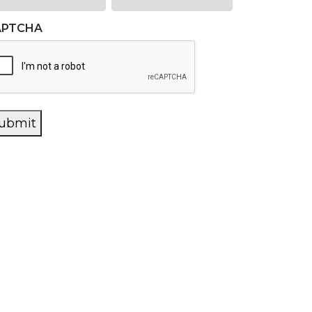
APTCHA
ubmit