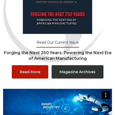
Read Our Current Issue
Forging the Next 250 Years: Powering the Next Era
of American Manufacturing
Read More
Magazine Archives