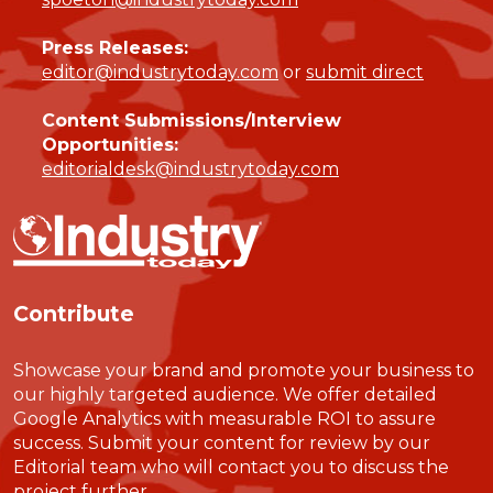
Press Releases:
editor@industrytoday.com
or
submit direct
Content Submissions/Interview
Opportunities:
editorialdesk@industrytoday.com
Contribute
Showcase your brand and promote your business to
our highly targeted audience. We offer detailed
Google Analytics with measurable ROI to assure
success. Submit your content for review by our
Editorial team who will contact you to discuss the
project further.