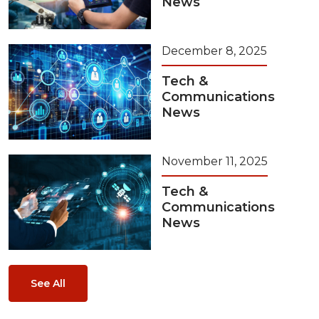
News
December 8, 2025
Tech &
Communications
News
November 11, 2025
Tech &
Communications
News
See All