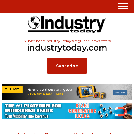
Subscribe to Industry Today’s regular e-newsletters
industrytoday.com
Subscribe