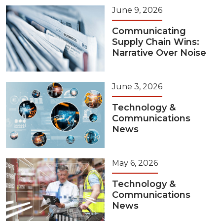
June 9, 2026
Communicating
Supply Chain Wins:
Narrative Over Noise
June 3, 2026
Technology &
Communications
News
May 6, 2026
Technology &
Communications
News