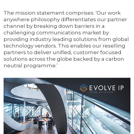
The mission statement comprises: ‘Our work
anywhere philosophy differentiates our partner
channel by breaking down barriers in a
challenging communications market by
providing industry leading solutions from global
technology vendors. This enables our reselling
partners to deliver unified, customer focused
solutions across the globe backed by a carbon
neutral programme.’