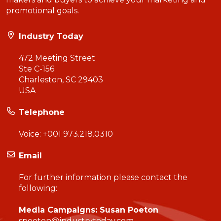
promotional goals.
Industry Today
472 Meeting Street
Ste C-156
Charleston, SC 29403
USA
Telephone
Voice:
+001 973.218.0310
Email
For further information please contact the
following:
Media Campaigns: Susan Poeton
spoeton@industrytoday.com