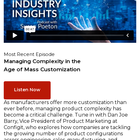
Most Recent Episode
Managing Complexity in the
Age of Mass Customization
Listen Now
As manufacturers offer more customization than
ever before, managing product complexity has
become a critical challenge. Tune in with Dan Joe
Barry, Vice President of Product Marketing at
Configit, who explores how companies are tackling
the growing number of product configurations
across engineering, sales, manufacturing, and