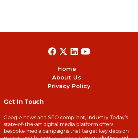
Home
About Us
Privacy Policy
Get In Touch
Google news and SEO compliant, Industry Today’s
state-of-the-art digital media platform offers
bespoke media campaigns that target key decision
makers and buyers to achieve your marketing and