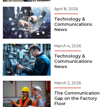
April 8, 2026
Technology &
Communications
News
March 4, 2026
Technology &
Communications
News
March 2, 2026
The Communication
Gap on the Factory
Floor