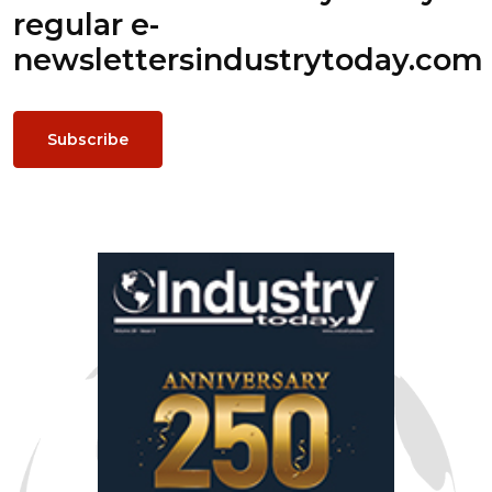
regular e-
newsletters
industrytoday.com
Subscribe