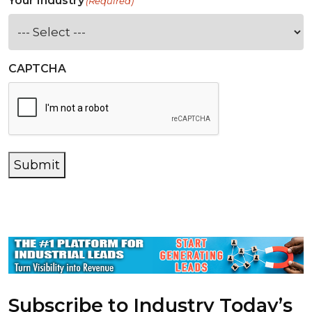
Your Industry
(Required)
CAPTCHA
Submit
Subscribe to Industry Today’s