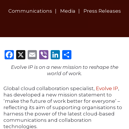
Communications
Media
Press Releases
Facebook
X
Email
Viber
LinkedIn
Share
Evolve IP is on a new mission to reshape the
world of work.
Global cloud collaboration specialist,
Evolve IP
,
has developed a new mission statement to
‘make the future of work better for everyone’ –
reflecting its aim of supporting organisations to
harness the power of the latest cloud-based
communications and collaboration
technologies.