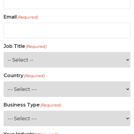
Email
(Required)
Job Title
(Required)
Country
(Required)
Business Type
(Required)