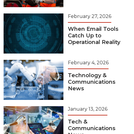
February 27, 2026
When Email Tools
Catch Up to
Operational Reality
February 4, 2026
Technology &
Communications
News
January 13, 2026
Tech &
Communications