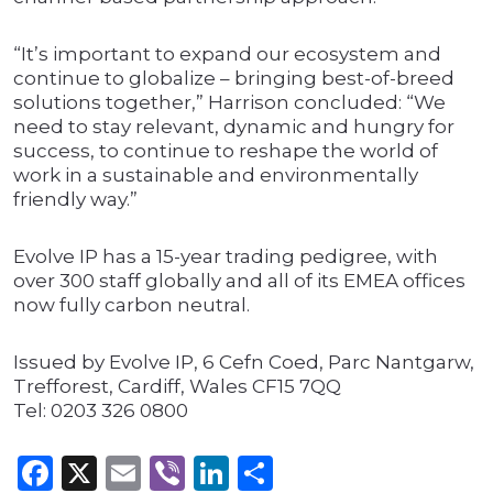
“It’s important to expand our ecosystem and
continue to globalize – bringing best-of-breed
solutions together,” Harrison concluded: “We
need to stay relevant, dynamic and hungry for
success, to continue to reshape the world of
work in a sustainable and environmentally
friendly way.”
Evolve IP has a 15-year trading pedigree, with
over 300 staff globally and all of its EMEA offices
now fully carbon neutral.
Issued by Evolve IP, 6 Cefn Coed, Parc Nantgarw,
Trefforest, Cardiff, Wales CF15 7QQ
Tel: 0203 326 0800
Facebook
X
Email
Viber
LinkedIn
Share