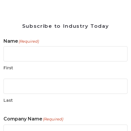
Subscribe to Industry Today
Name
(Required)
First
Last
Company Name
(Required)