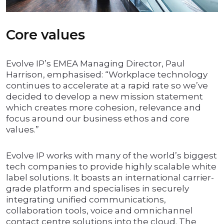
Core values
Evolve IP’s EMEA Managing Director, Paul
Harrison, emphasised: “Workplace technology
continues to accelerate at a rapid rate so we’ve
decided to develop a new mission statement
which creates more cohesion, relevance and
focus around our business ethos and core
values.”
Evolve IP works with many of the world’s biggest
tech companies to provide highly scalable white
label solutions. It boasts an international carrier-
grade platform and specialises in securely
integrating unified communications,
collaboration tools, voice and omnichannel
contact centre solutions into the cloud. The