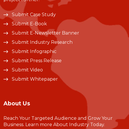
Submit Case Study
Submit E-Book
Submit E-Newsletter Banner
Submit Industry Research
Submit Infographic
Submit Press Release
Submit Video
Submit Whitepaper
About Us
Reach Your Targeted Audience and Grow Your
Business.
Learn more About Industry Today
.