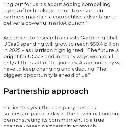
ring but for us it’s about adding compelling
layers of technology on top to ensure our
partners maintain a competitive advantage to
deliver a powerful market punch.”
According to research analysts Gartner, global
UCaaS spending will grow to reach $50.4 billion
in 2025 – as Harrison highlighted: “The future is
bright for UCaaS and in many ways we are all
only at the start of the journey. As an industry we
have to keep changing and adapting. The
biggest opportunity is ahead of us.”
Partnership approach
Earlier this year the company hosted a
successful partner day at the Tower of London,
demonstrating its commitment to a true
channel-based partnership approach.