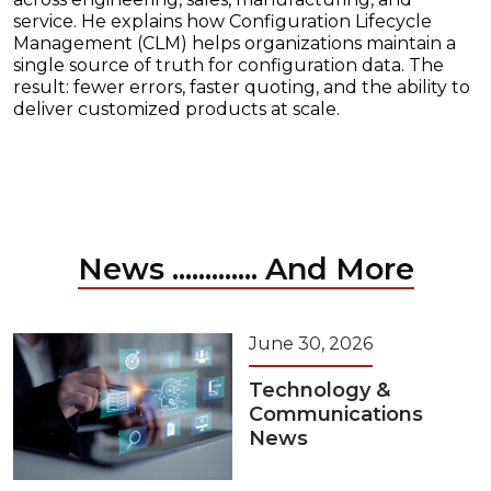
service. He explains how Configuration Lifecycle
Management (CLM) helps organizations maintain a
single source of truth for configuration data. The
result: fewer errors, faster quoting, and the ability to
deliver customized products at scale.
News ............. And More
June 30, 2026
Technology &
Communications
News