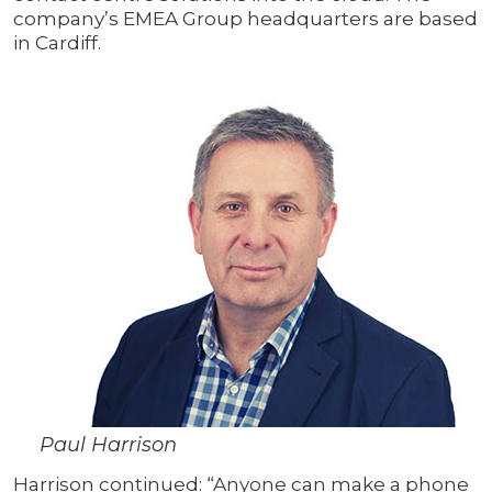
company’s EMEA Group headquarters are based
in Cardiff.
Paul Harrison
Harrison continued: “Anyone can make a phone