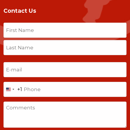
Contact Us
Name
(Required)
First
Last
Email
(Required)
Phone
+1
United
States
Comments
+1