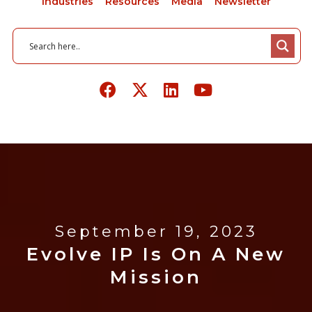
Industries
Resources
Media
Newsletter
September 19, 2023
Evolve IP Is On A New
Mission