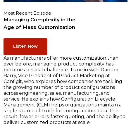
Most Recent Episode
Managing Complexity in the
Age of Mass Customization
Listen Now
As manufacturers offer more customization than
ever before, managing product complexity has
become a critical challenge. Tune in with Dan Joe
Barry, Vice President of Product Marketing at
Configit, who explores how companies are tackling
the growing number of product configurations
across engineering, sales, manufacturing, and
service. He explains how Configuration Lifecycle
Management (CLM) helps organizations maintain a
single source of truth for configuration data. The
result: fewer errors, faster quoting, and the ability to
deliver customized products at scale.