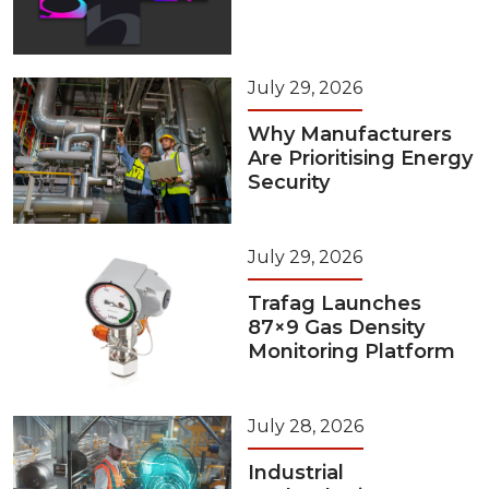
July 29, 2026
Why Manufacturers
Are Prioritising Energy
Security
July 29, 2026
Trafag Launches
87×9 Gas Density
Monitoring Platform
July 28, 2026
Industrial