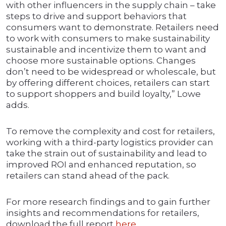
with other influencers in the supply chain – take
steps to drive and support behaviors that
consumers want to demonstrate. Retailers need
to work with consumers to make sustainability
sustainable and incentivize them to want and
choose more sustainable options. Changes
don’t need to be widespread or wholescale, but
by offering different choices, retailers can start
to support shoppers and build loyalty,” Lowe
adds.
To remove the complexity and cost for retailers,
working with a third-party logistics provider can
take the strain out of sustainability and lead to
improved ROI and enhanced reputation, so
retailers can stand ahead of the pack.
For more research findings and to gain further
insights and recommendations for retailers,
download the full report
here
.