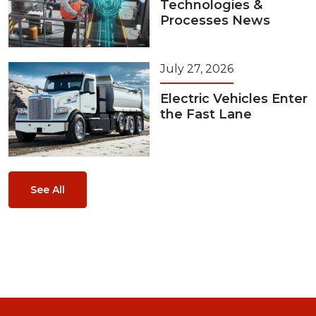
Technologies &
Processes News
July 27, 2026
Electric Vehicles Enter
the Fast Lane
See All