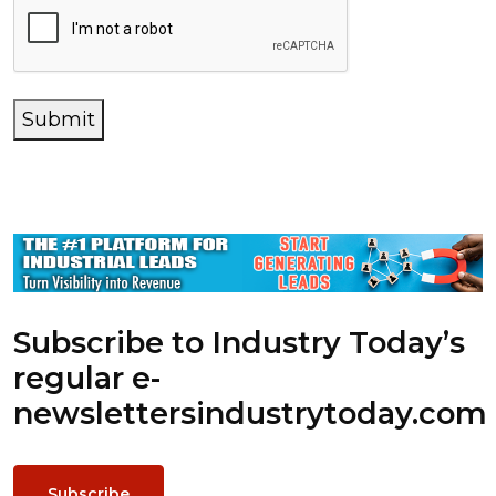
Submit
Subscribe to Industry Today’s
regular e-
newsletters
industrytoday.com
Subscribe