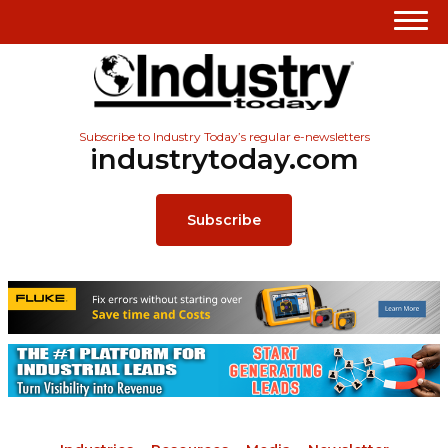
Subscribe to Industry Today’s regular e-newsletters
industrytoday.com
Subscribe