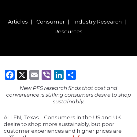
Articles
Consumer
Industry Research
Resources
Facebook
X
Email
Viber
LinkedIn
Share
New PFS research finds that cost and
convenience is stifling consumers desire to shop
sustainably.
ALLEN, Texas – Consumers in the US and UK
desire to shop more sustainably, but poor
customer experiences and higher prices are