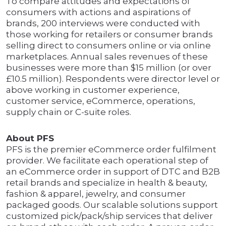
To compare attitudes and expectations of
consumers with actions and aspirations of
brands, 200 interviews were conducted with
those working for retailers or consumer brands
selling direct to consumers online or via online
marketplaces. Annual sales revenues of these
businesses were more than $15 million (or over
£10.5 million). Respondents were director level or
above working in customer experience,
customer service, eCommerce, operations,
supply chain or C-suite roles.
About PFS
PFS is the premier eCommerce order fulfilment
provider. We facilitate each operational step of
an eCommerce order in support of DTC and B2B
retail brands and specialize in health & beauty,
fashion & apparel, jewelry, and consumer
packaged goods. Our scalable solutions support
customized pick/pack/ship services that deliver