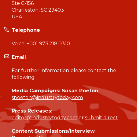
Ste C-156
Charleston, SC 29403
USA
Telephone
Voice:
+001 973.218.0310
Email
For further information please contact the
following:
Media Campaigns: Susan Poeton
spoeton@industrytoday.com
Press Releases:
editor@industrytoday.com
or
submit direct
Content Submissions/Interview