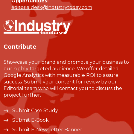
Opportunities:
editorialdesk@industrytoday.com
Contribute
Showcase your brand and promote your business to
our highly targeted audience. We offer detailed
Google Analytics with measurable ROI to assure
success. Submit your content for review by our
Editorial team who will contact you to discuss the
project further.
Submit Case Study
Submit E-Book
Submit E-Newsletter Banner