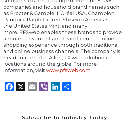
solutions to a broad range of Fortune 500®
companies and household brand names such
as Procter & Gamble, L’Oréal USA, Champion,
Pandora, Ralph Lauren, Shiseido Americas,
the United States Mint, and many
more. PFSweb enables these brands to provide
a more convenient and brand-centric online
shopping experience through both traditional
and online business channels. The company is
headquartered in Allen, TX with additional
locations around the globe. For more
information, visit
www.pfsweb.com
.
Facebook
X
Email
Viber
LinkedIn
Share
Subscribe to Industry Today