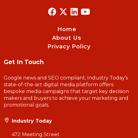
Home
About Us
Privacy Policy
Get In Touch
Google news and SEO compliant, Industry Today’s
state-of-the-art digital media platform offers
bespoke media campaigns that target key decision
makers and buyers to achieve your marketing and
promotional goals.
Industry Today
472 Meeting Street