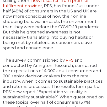
stifling them,
new research from premier
fulfilment provider
, PFS, has found. Just under
half (48%) of consumers in the US and UK are
now more conscious of how their online
shopping behavior impacts the environment
than they were before the COVID-19 pandemic.
But this heightened awareness is not
necessarily translating into buying habits or
being met by retailers, as consumers crave
speed and convenience.
The survey, commissioned by
PFS
and
conducted by Arlington Research, compared
the expectations of 4,000 adult consumers and
200 senior decision-makers from the retail
industry, when it comes to sustainable practices
and returns processes. The results form part of
PFS’ new report “Expectation vs. reality: is
sustainability sustainable?” When questioned on
these topics, over half of consumers (57%)