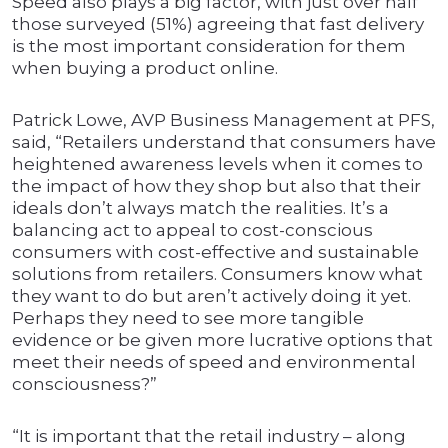
Speed also plays a big factor, with just over half
those surveyed (51%) agreeing that fast delivery
is the most important consideration for them
when buying a product online.
Patrick Lowe, AVP Business Management at PFS,
said, “Retailers understand that consumers have
heightened awareness levels when it comes to
the impact of how they shop but also that their
ideals don’t always match the realities. It’s a
balancing act to appeal to cost-conscious
consumers with cost-effective and sustainable
solutions from retailers. Consumers know what
they want to do but aren’t actively doing it yet.
Perhaps they need to see more tangible
evidence or be given more lucrative options that
meet their needs of speed and environmental
consciousness?”
“It is important that the retail industry – along