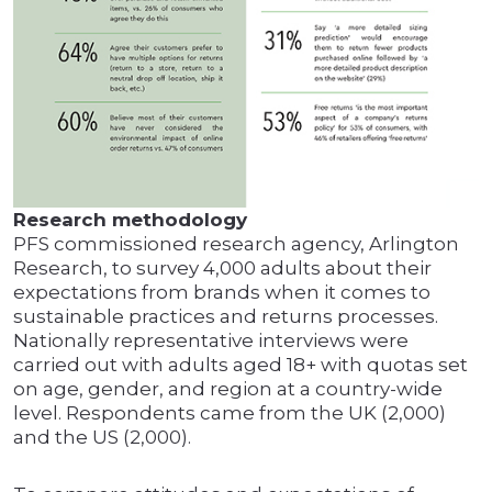
Research methodology
PFS commissioned research agency, Arlington
Research, to survey 4,000 adults about their
expectations from brands when it comes to
sustainable practices and returns processes.
Nationally representative interviews were
carried out with adults aged 18+ with quotas set
on age, gender, and region at a country-wide
level. Respondents came from the UK (2,000)
and the US (2,000).