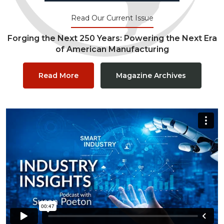
Read Our Current Issue
Forging the Next 250 Years: Powering the Next Era
of American Manufacturing
Read More
Magazine Archives