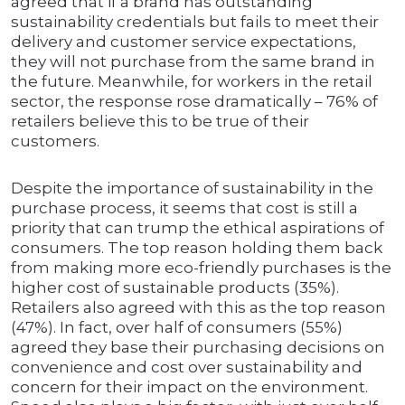
agreed that if a brand has outstanding
sustainability credentials but fails to meet their
delivery and customer service expectations,
they will not purchase from the same brand in
the future. Meanwhile, for workers in the retail
sector, the response rose dramatically – 76% of
retailers believe this to be true of their
customers.
Despite the importance of sustainability in the
purchase process, it seems that cost is still a
priority that can trump the ethical aspirations of
consumers. The top reason holding them back
from making more eco-friendly purchases is the
higher cost of sustainable products (35%).
Retailers also agreed with this as the top reason
(47%). In fact, over half of consumers (55%)
agreed they base their purchasing decisions on
convenience and cost over sustainability and
concern for their impact on the environment.