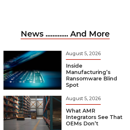
News ............. And More
August 5, 2026
Inside
Manufacturing’s
Ransomware Blind
Spot
August 5, 2026
What AMR
Integrators See That
OEMs Don’t