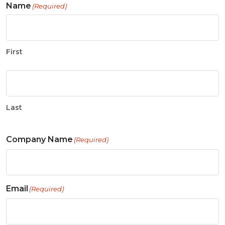
Name
(Required)
First
Last
Company Name
(Required)
Email
(Required)