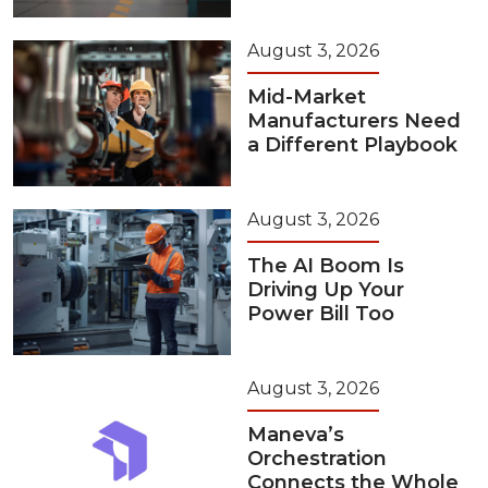
August 3, 2026
Mid-Market
Manufacturers Need
a Different Playbook
August 3, 2026
The AI Boom Is
Driving Up Your
Power Bill Too
August 3, 2026
Maneva’s
Orchestration
Connects the Whole