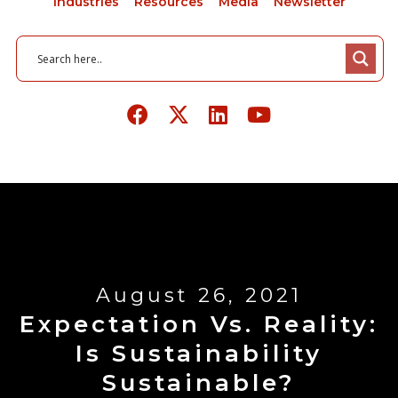
Industries
Resources
Media
Newsletter
August 26, 2021
Expectation Vs. Reality:
Is Sustainability
Sustainable?