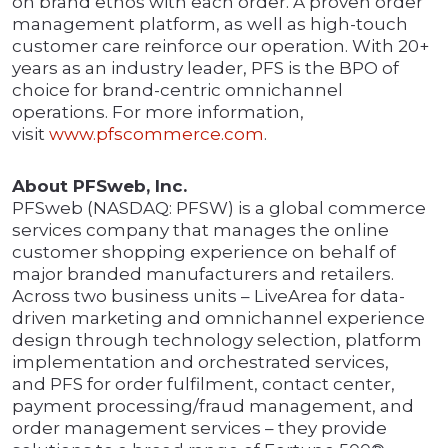
on brand ethos with each order. A proven order
management platform, as well as high-touch
customer care reinforce our operation. With 20+
years as an industry leader, PFS is the BPO of
choice for brand-centric omnichannel
operations. For more information,
visit
www.pfscommerce.com
.
About PFSweb, Inc.
PFSweb (NASDAQ: PFSW) is a global commerce
services company that manages the online
customer shopping experience on behalf of
major branded manufacturers and retailers.
Across two business units – LiveArea for data-
driven marketing and omnichannel experience
design through technology selection, platform
implementation and orchestrated services,
and PFS for order fulfilment, contact center,
payment processing/fraud management, and
order management services – they provide