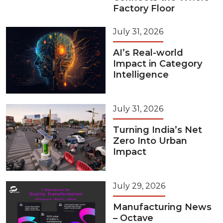
Factory Floor
July 31, 2026
AI’s Real-world
Impact in Category
Intelligence
July 31, 2026
Turning India’s Net
Zero Into Urban
Impact
July 29, 2026
Manufacturing News
– Octave