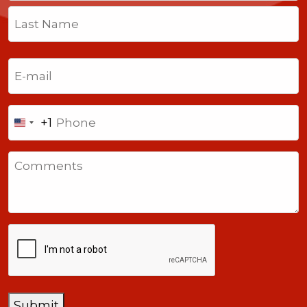
First
Last
Email
(Required)
Phone
+1
United
States
Comments
+1
CAPTCHA
Submit