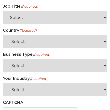
Job Title
(Required)
Country
(Required)
Business Type
(Required)
Your Industry
(Required)
CAPTCHA