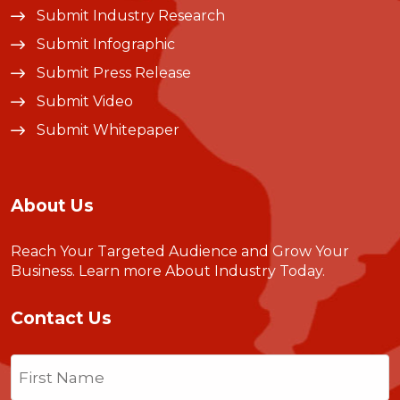
Submit Industry Research
Submit Infographic
Submit Press Release
Submit Video
Submit Whitepaper
About Us
Reach Your Targeted Audience and Grow Your
Business.
Learn more About Industry Today
.
Contact Us
Name
(Required)