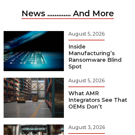
News ............. And More
August 5, 2026
Inside
Manufacturing’s
Ransomware Blind
Spot
August 5, 2026
What AMR
Integrators See That
OEMs Don’t
August 3, 2026