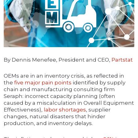
By Dennis Menefee, President and CEO,
Partstat
OEMs are in an inventory crisis, as reflected in
the
five major pain points
identified by supply
chain and manufacturing consulting firm
Seraph: incorrect capacity planning (often
caused by a miscalculation in Overall Equipment
Effectiveness),
labor shortages
, supplier
changes, natural disasters that hinder
production, and inventory delays.