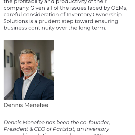
the profitability and productivity of their
company. Given all of the issues faced by OEMs,
careful consideration of Inventory Ownership
Solutions is a prudent step toward ensuring
business continuity over the long term.
Dennis Menefee
Dennis Menefee has been the co-founder,
President & CEO of Partstat, an inventory