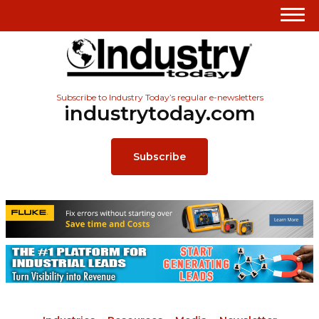
Subscribe to Industry Today’s regular e-newsletters
industrytoday.com
Subscribe