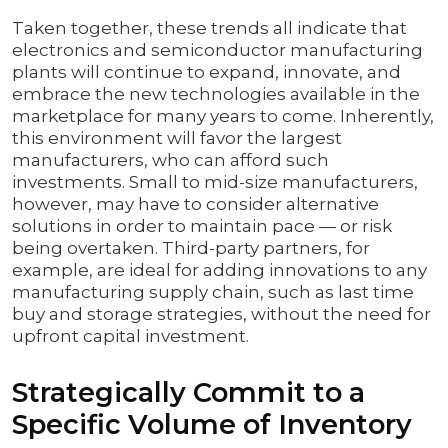
Taken together, these trends all indicate that
electronics and semiconductor manufacturing
plants will continue to expand, innovate, and
embrace the new technologies available in the
marketplace for many years to come. Inherently,
this environment will favor the largest
manufacturers, who can afford such
investments. Small to mid-size manufacturers,
however, may have to consider alternative
solutions in order to maintain pace — or risk
being overtaken. Third-party partners, for
example, are ideal for adding innovations to any
manufacturing supply chain, such as last time
buy and storage strategies, without the need for
upfront capital investment.
Strategically Commit to a
Specific Volume of Inventory