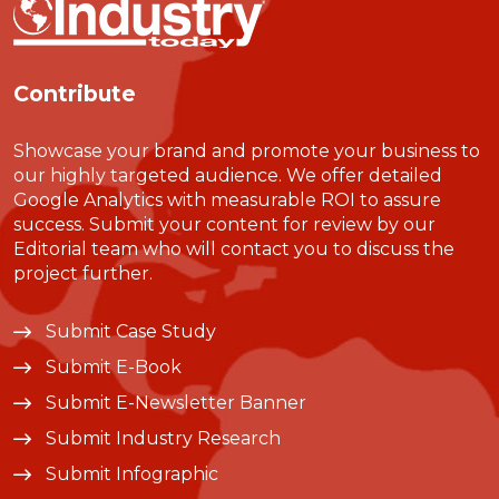
Contribute
Showcase your brand and promote your business to
our highly targeted audience. We offer detailed
Google Analytics with measurable ROI to assure
success. Submit your content for review by our
Editorial team who will contact you to discuss the
project further.
Submit Case Study
Submit E-Book
Submit E-Newsletter Banner
Submit Industry Research
Submit Infographic