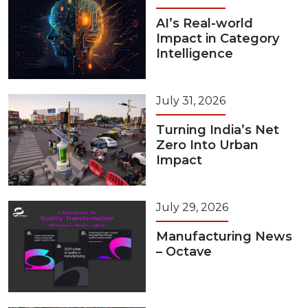
AI’s Real-world
Impact in Category
Intelligence
July 31, 2026
Turning India’s Net
Zero Into Urban
Impact
July 29, 2026
Manufacturing News
– Octave