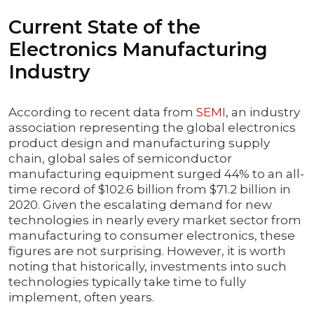
Current State of the
Electronics Manufacturing
Industry
According to recent data from
SEMI
, an industry
association representing the global electronics
product design and manufacturing supply
chain, global sales of semiconductor
manufacturing equipment surged 44% to an all-
time record of $102.6 billion from $71.2 billion in
2020. Given the escalating demand for new
technologies in nearly every market sector from
manufacturing to consumer electronics, these
figures are not surprising. However, it is worth
noting that historically, investments into such
technologies typically take time to fully
implement, often years.