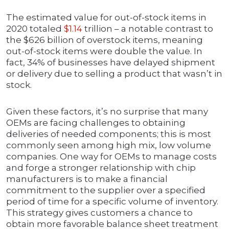
The estimated value for out-of-stock items in
2020 totaled
$1.14
trillion – a notable contrast to
the $626 billion of overstock items, meaning
out-of-stock items were double the value. In
fact, 34% of businesses have delayed shipment
or delivery due to selling a product that wasn’t in
stock.
Given these factors, it’s no surprise that many
OEMs are facing challenges to obtaining
deliveries of needed components; this is most
commonly seen among high mix, low volume
companies. One way for OEMs to manage costs
and forge a stronger relationship with chip
manufacturers is to make a financial
commitment to the supplier over a specified
period of time for a specific volume of inventory.
This strategy gives customers a chance to
obtain more favorable balance sheet treatment