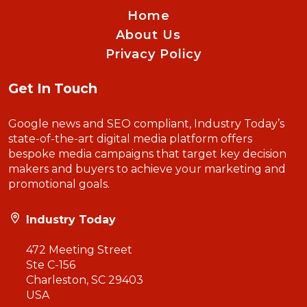
Home
About Us
Privacy Policy
Get In Touch
Google news and SEO compliant, Industry Today’s
state-of-the-art digital media platform offers
bespoke media campaigns that target key decision
makers and buyers to achieve your marketing and
promotional goals.
Industry Today
472 Meeting Street
Ste C-156
Charleston, SC 29403
USA