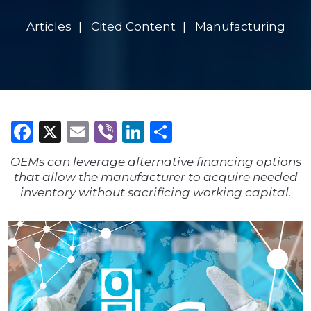
Articles
Cited Content
Manufacturing
Facebook
X
Email
Viber
LinkedIn
Share
OEMs can leverage alternative financing options
that allow the manufacturer to acquire needed
inventory without sacrificing working capital.