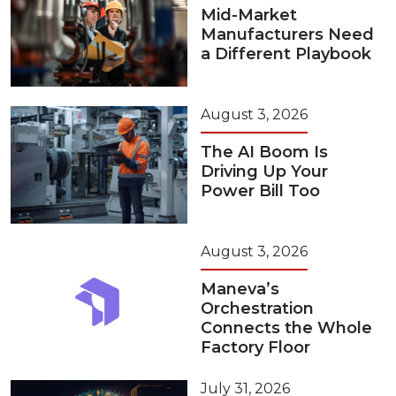
Mid-Market
Manufacturers Need
a Different Playbook
August 3, 2026
The AI Boom Is
Driving Up Your
Power Bill Too
August 3, 2026
Maneva’s
Orchestration
Connects the Whole
Factory Floor
July 31, 2026