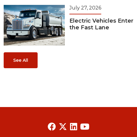
July 27, 2026
Electric Vehicles Enter
the Fast Lane
See All