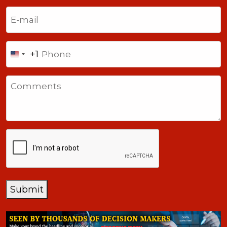
Last
Email
(Required)
Phone
+1
United
States
Comments
+1
CAPTCHA
Submit