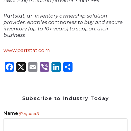
ownership solution provider, since 1991.
Partstat, an inventory ownership solution
provider, enables companies to buy and secure
inventory (up to 10+ years) to support their
business
www.partstat.com
Facebook
X
Email
Viber
LinkedIn
Share
Subscribe to Industry Today
Name
(Required)