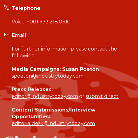
Telephone
Voice:
+001 973.218.0310
Email
For further information please contact the
following:
Media Campaigns: Susan Poeton
spoeton@industrytoday.com
Press Releases:
editor@industrytoday.com
or
submit direct
Content Submissions/Interview
Opportunities:
editorialdesk@industrytoday.com