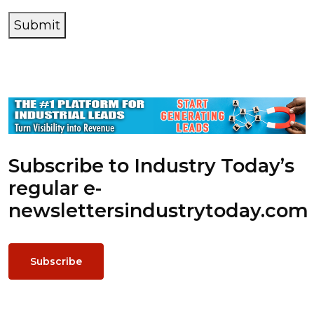
Submit
Subscribe to Industry Today’s
regular e-
newsletters
industrytoday.com
Subscribe