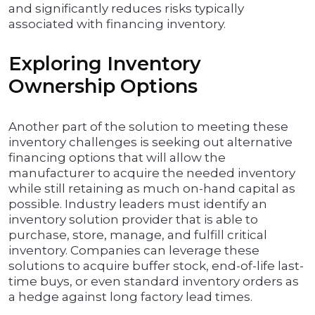
and significantly reduces risks typically
associated with financing inventory.
Exploring Inventory
Ownership Options
Another part of the solution to meeting these
inventory challenges is seeking out alternative
financing options that will allow the
manufacturer to acquire the needed inventory
while still retaining as much on-hand capital as
possible. Industry leaders must identify an
inventory solution provider that is able to
purchase, store, manage, and fulfill critical
inventory. Companies can leverage these
solutions to acquire buffer stock, end-of-life last-
time buys, or even standard inventory orders as
a hedge against long factory lead times.