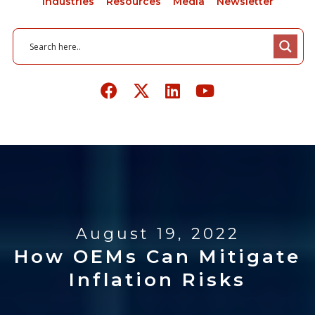
Industries
Resources
Media
Newsletter
August 19, 2022
How OEMs Can Mitigate
Inflation Risks