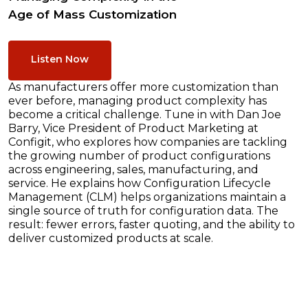
Age of Mass Customization
Listen Now
As manufacturers offer more customization than
ever before, managing product complexity has
become a critical challenge. Tune in with Dan Joe
Barry, Vice President of Product Marketing at
Configit, who explores how companies are tackling
the growing number of product configurations
across engineering, sales, manufacturing, and
service. He explains how Configuration Lifecycle
Management (CLM) helps organizations maintain a
single source of truth for configuration data. The
result: fewer errors, faster quoting, and the ability to
deliver customized products at scale.