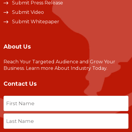
Submit Press Release
Submit Video
Submit Whitepaper
About Us
Reach Your Targeted Audience and Grow Your
Business.
Learn more About Industry Today
.
Contact Us
Name
(Required)
First