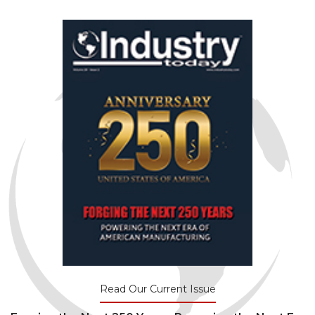
Read Our Current Issue