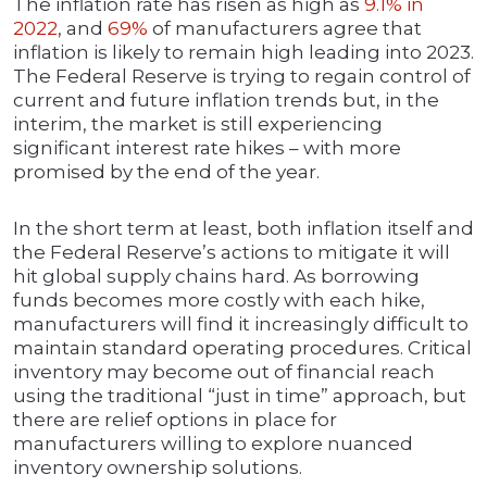
The inflation rate has risen as high as
9.1% in
2022
, and
69%
of manufacturers agree that
inflation is likely to remain high leading into 2023.
The Federal Reserve is trying to regain control of
current and future inflation trends but, in the
interim, the market is still experiencing
significant interest rate hikes – with more
promised by the end of the year.
In the short term at least, both inflation itself and
the Federal Reserve’s actions to mitigate it will
hit global supply chains hard. As borrowing
funds becomes more costly with each hike,
manufacturers will find it increasingly difficult to
maintain standard operating procedures. Critical
inventory may become out of financial reach
using the traditional “just in time” approach, but
there are relief options in place for
manufacturers willing to explore nuanced
inventory ownership solutions.