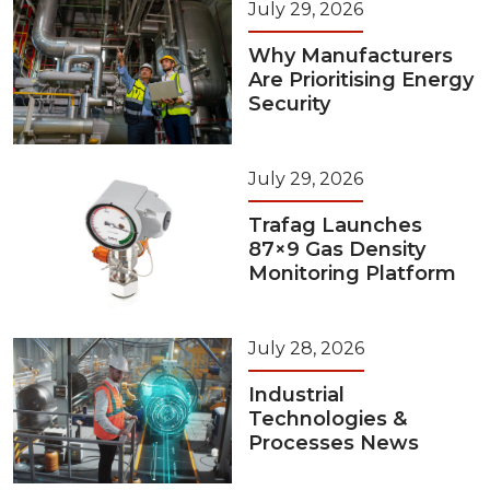
July 29, 2026
Why Manufacturers
Are Prioritising Energy
Security
July 29, 2026
Trafag Launches
87×9 Gas Density
Monitoring Platform
July 28, 2026
Industrial
Technologies &
Processes News