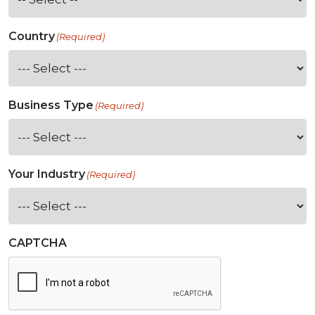
Country
(Required)
Business Type
(Required)
Your Industry
(Required)
CAPTCHA