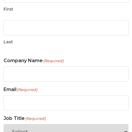
First
Last
Company Name
(Required)
Email
(Required)
Job Title
(Required)