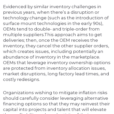
Evidenced by similar inventory challenges in
previous years, when there’s a disruption or
technology change (such as the introduction of
surface mount technologies in the early 90s),
OEMs tend to double- and triple-order from
multiple suppliers.This approach aims to get
deliveries; then, once the OEM receives the
inventory, they cancel the other supplier orders,
which creates issues, including potentially an
abundance of inventory in the marketplace.
OEMs that leverage inventory ownership options
are protected from inventory allocation issues,
market disruptions, long factory lead times, and
costly redesigns.
Organizations wishing to mitigate inflation risks
should carefully consider leveraging alternative
financing options so that they may reinvest their
capital into projects and talent that will elevate