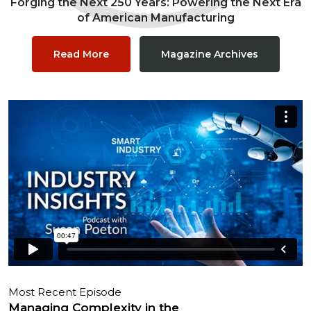
Forging the Next 250 Years: Powering the Next Era
of American Manufacturing
Read More
Magazine Archives
Most Recent Episode
Managing Complexity in the