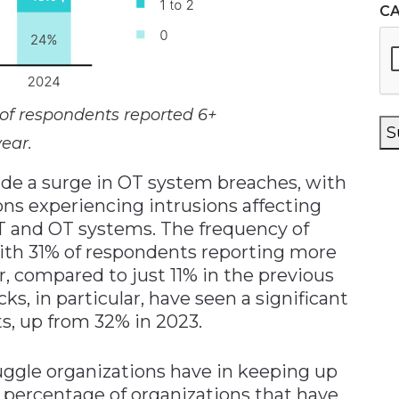
C
 of respondents reported 6+
S
year.
ude a surge in OT system breaches, with
ons experiencing intrusions affecting
IT and OT systems. The frequency of
 with 31% of respondents reporting more
ar, compared to just 11% in the previous
, in particular, have seen a significant
s, up from 32% in 2023.
ruggle organizations have in keeping up
e percentage of organizations that have