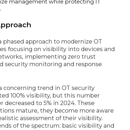
lize management while protecting IT
.
Approach
 a phased approach to modernize OT
es focusing on visibility into devices and
etworks, implementing zero trust
ed security monitoring and response
a concerning trend in OT security
rted 100% visibility, but this number
er decreased to 5% in 2024. These
zations mature, they become more aware
alistic assessment of their visibility.
nds of the spectrum: basic visibility and