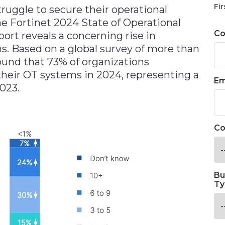
Fir
ruggle to secure their operational
e Fortinet 2024 State of Operational
C
rt reveals a concerning rise in
s. Based on a global survey of more than
found that 73% of organizations
their OT systems in 2024, representing a
Em
023.
Co
Bu
Ty