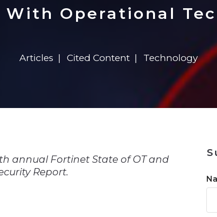
n
$8 Million For Expansion
Transformation
$8 Million For Expansion
in 2026
Report
722MX Live
 With Operational Tec
Articles
Cited Content
Technology
n
S
th annual Fortinet State of OT and
curity Report.
N