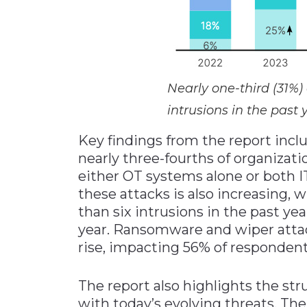
Nearly one-third (31%)
intrusions in the past 
Key findings from the report incl
nearly three-fourths of organizati
either OT systems alone or both 
these attacks is also increasing,
than six intrusions in the past ye
year. Ransomware and wiper attacks
rise, impacting 56% of respondent
The report also highlights the st
with today’s evolving threats. Th