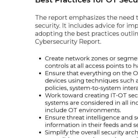
The report emphasizes the need t
security. It includes advice for 
adopting the best practices outli
Cybersecurity Report.
Create network zones or segmen
controls at all access points t
Ensure that everything on the O
devices using techniques such 
policies, system-to-system inter
Work toward creating IT-OT sec
systems are considered in all i
include OT environments.
Ensure threat intelligence and s
information in their feeds and se
Simplify the overall security ar