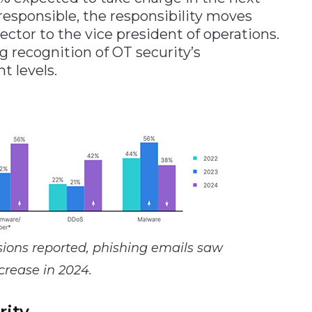
 responsible, the responsibility moves
ctor to the vice president of operations.
g recognition of OT security’s
 levels.
rusions reported, phishing emails saw
crease in 2024.
rity