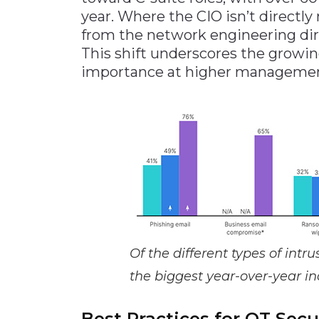
year. Where the CIO isn’t directly
from the network engineering dire
This shift underscores the growin
importance at higher management
Of the different types of int
the biggest year-over-year in
Best Practices for OT Secu