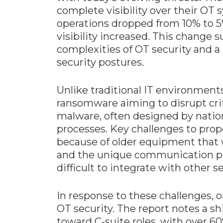
complete visibility over their OT 
operations dropped from 10% to 5
visibility increased. This change
complexities of OT security and a
security postures.
Unlike traditional IT environments
ransomware aiming to disrupt crit
malware, often designed by nation
processes. Key challenges to prop
because of older equipment that 
and the unique communication pro
difficult to integrate with other se
In response to these challenges, o
OT security. The report notes a shi
toward C-suite roles, with over 6