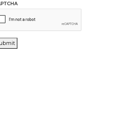
APTCHA
ubmit