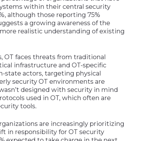
systems within their central security
%, although those reporting 75%
 suggests a growing awareness of the
 more realistic understanding of existing
, OT faces threats from traditional
ical infrastructure and OT-specific
-state actors, targeting physical
erly security OT environments are
wasn’t designed with security in mind
tocols used in OT, which often are
curity tools.
rganizations are increasingly prioritizing
ft in responsibility for OT security
0% expected to take charge in the next