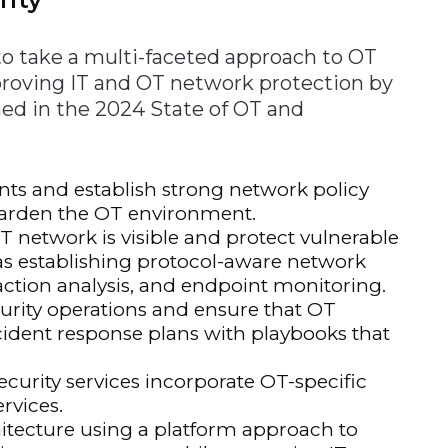
o take a multi-faceted approach to OT
improving IT and OT network protection by
ned in the 2024 State of OT and
ts and establish strong network policy
o harden the OT environment.
T network is visible and protect vulnerable
as establishing protocol-aware network
action analysis, and endpoint monitoring.
urity operations and ensure that OT
ncident response plans with playbooks that
ecurity services incorporate OT-specific
rvices.
chitecture using a platform approach to