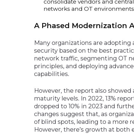
consolidate vendors and centra
networks and OT environments
A Phased Modernization 
Many organizations are adopting
security based on the best practic
network traffic, segmenting OT n
principles, and deploying advanc
capabilities.
However, the report also showed 
maturity levels. In 2022, 13% repo
dropped to 10% in 2023 and furth
changes suggest that, as organi
of blind spots, leading to a more re
However, there’s growth at both e