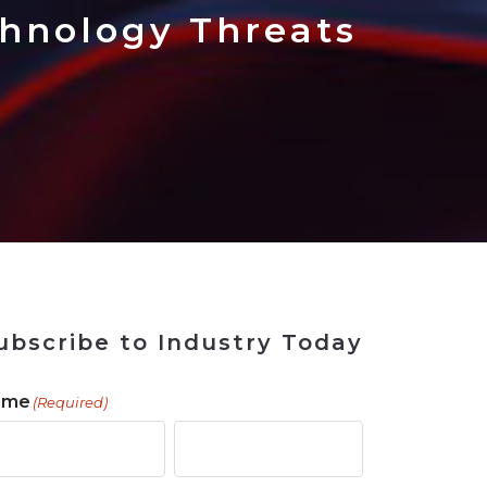
 Tool
in 2026
for Rebuilding
Solutions
hnology Threats
ubscribe to Industry Today
ame
(Required)