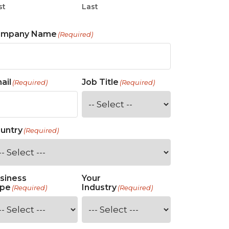
st
Last
ompany Name
(Required)
ail
Job Title
(Required)
(Required)
untry
(Required)
siness
Your
pe
Industry
(Required)
(Required)