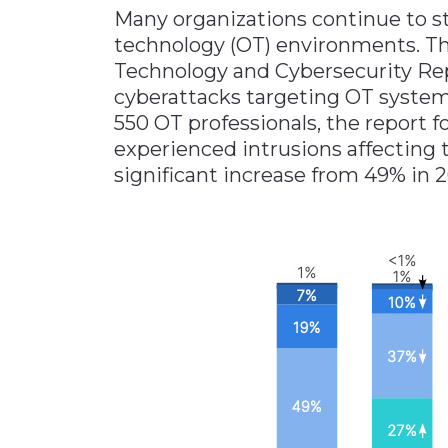
Many organizations continue to st
Materials Handling
technology (OT) environments. Th
Media
Technology and Cybersecurity Repo
cyberattacks targeting OT system
Metals & Mining
550 OT professionals, the report 
Packaging & Paper
experienced intrusions affecting 
Plastics & Glass
significant increase from 49% in 2
Rail
Supply Chain
Technology
Transportation &
Logistics