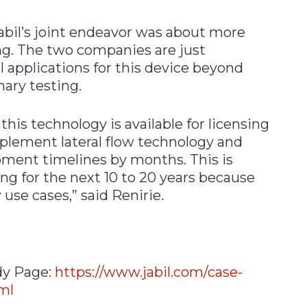
bil’s joint endeavor was about more
ng. The two companies are just
l applications for this device beyond
nary testing.
is technology is available for licensing
plement lateral flow technology and
pment timelines by months. This is
ting for the next 10 to 20 years because
use cases,” said Renirie.
dy Page:
https://www.jabil.com/case-
ml