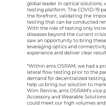
global leader in optical solutions,
Materials Handling
testing platform. The COVID-19 p
Media
the forefront, validating the impor
testing that can be conducted re
Metals & Mining
With the role of testing only incre
Packaging & Paper
diseases beyond the current cris
Plastics & Glass
saw an opportunity to bring these l
leveraging optics and connectivit
Rail
experience and deliver clear resul
Supply Chain
Technology
“Within ams OSRAM, we had a proj
Transportation &
lateral flow testing prior to the 
Logistics
demand for decentralized testing
help us bring our solution to mark
Wim Renirie, ams OSRAM’s vice p
Accessory and Wearable Solutions.
could meet our high volumes an