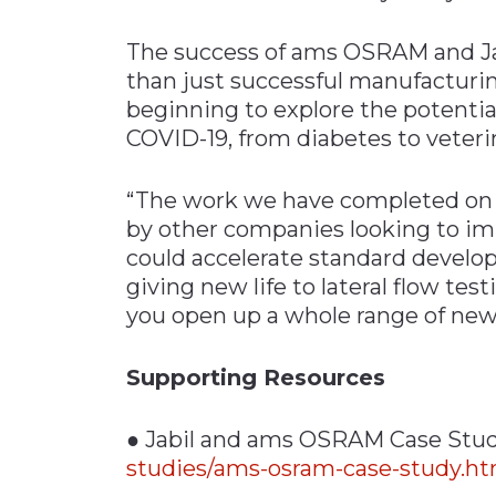
The success of ams OSRAM and Ja
than just successful manufacturi
beginning to explore the potentia
COVID-19, from diabetes to veteri
“The work we have completed on th
by other companies looking to im
could accelerate standard develo
giving new life to lateral flow tes
you open up a whole range of new 
Supporting Resources
● Jabil and ams OSRAM Case Stu
studies/ams-osram-case-study.ht