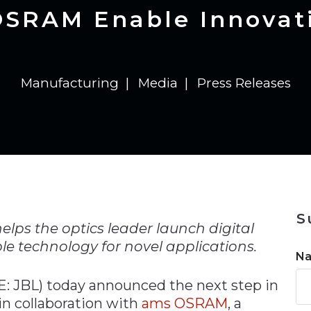
n
Solutions
Transformation
Solutions
Elevator Dr
Report
Elevator Dr
OSRAM Enable Innovati
Manufacturing
Media
Press Releases
n
S
helps the optics leader launch digital
le technology for novel applications.
N
: JBL) today announced the next step in
in collaboration with
ams OSRAM
, a