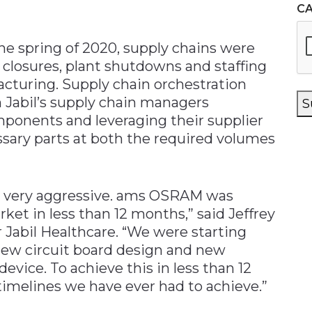
C
the spring of 2020, supply chains were
 closures, plant shutdowns and staffing
acturing. Supply chain orchestration
h Jabil’s supply chain managers
S
omponents and leveraging their supplier
ssary parts at both the required volumes
s very aggressive. ams OSRAM was
ket in less than 12 months,” said Jeffrey
r Jabil Healthcare. “We were starting
new circuit board design and new
evice. To achieve this in less than 12
imelines we have ever had to achieve.”