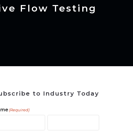
ains
ains
Ransomware Blind Spot
for Rebuilding
ShopView
ve Flow Testing
ubscribe to Industry Today
ame
(Required)