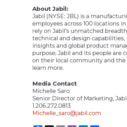
About Jabil:
Jabil (NYSE: JBL) is a manufactur
employees across 100 locations in
rely on Jabil’s unmatched breadt
technical and design capabilitie
insights and global product man
purpose, Jabil and its people are
on their local community and th
learn more.
Media Contact
Michelle Saro
Senior Director of Marketing, Jabi
1.206.272.0813
Michelle_saro@jabil.com