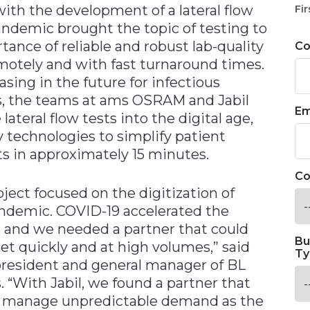
 with the development of a lateral flow
Fir
andemic brought the topic of testing to
tance of reliable and robust lab-quality
C
motely and with fast turnaround times.
asing in the future for infectious
is, the teams at ams OSRAM and Jabil
Em
ateral flow tests into the digital age,
y technologies to simplify patient
ts in approximately 15 minutes.
Co
ect focused on the digitization of
pandemic. COVID-19 accelerated the
, and we needed a partner that could
Bu
et quickly and at high volumes,” said
Ty
resident and general manager of BL
 “With Jabil, we found a partner that
d manage unpredictable demand as the