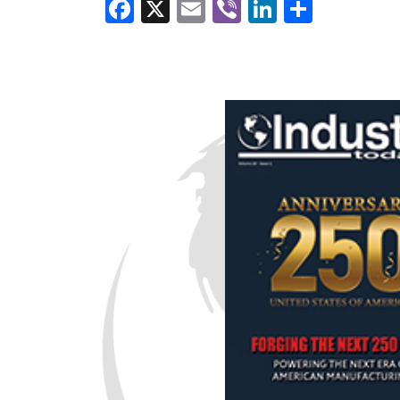
Facebook
X
Email
Viber
LinkedI
Share