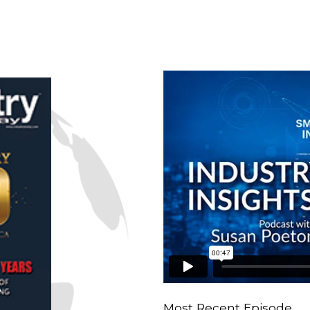
n
Most Recent Episode