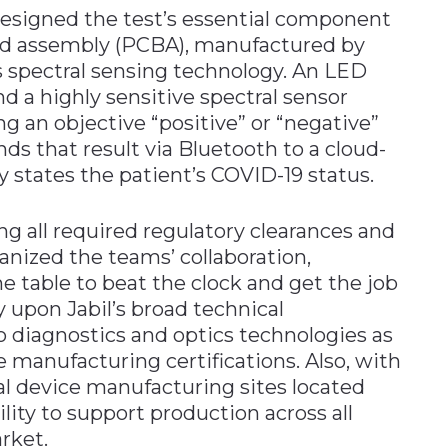
esigned the test’s essential component
rd assembly (PCBA), manufactured by
s spectral sensing technology. An LED
and a highly sensitive spectral sensor
ing an objective “positive” or “negative”
ds that result via Bluetooth to a cloud-
 states the patient’s COVID-19 status.
ng all required regulatory clearances and
anized the teams’ collaboration,
e table to beat the clock and get the job
 upon Jabil’s broad technical
 to diagnostics and optics technologies as
re manufacturing certifications. Also, with
al device manufacturing sites located
lity to support production across all
rket.