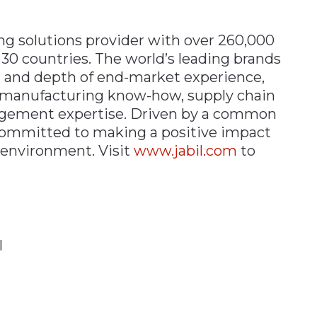
ing solutions provider with
over 260,000
 30 countries. The world’s leading brands
h and depth of end-market experience,
s, manufacturing know-how, supply chain
agement expertise. Driven by a common
 committed to making a positive impact
e environment.
Visit
www.jabil.com
to
l