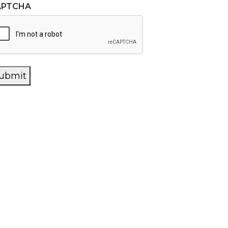
APTCHA
ubmit