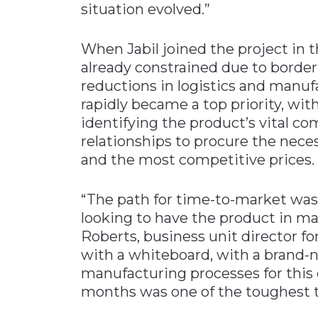
situation evolved.”
When Jabil joined the project in 
already constrained due to border
reductions in logistics and manuf
rapidly became a top priority, wit
identifying the product’s vital c
relationships to procure the nece
and the most competitive prices.
“The path for time-to-market wa
looking to have the product in mar
Roberts, business unit director fo
with a whiteboard, with a brand-
manufacturing processes for this d
months was one of the toughest t