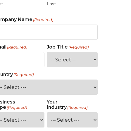
st
Last
ompany Name
(Required)
ail
Job Title
(Required)
(Required)
untry
(Required)
siness
Your
pe
Industry
(Required)
(Required)