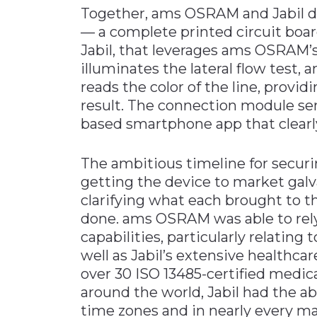
Together, ams OSRAM and Jabil d
— a complete printed circuit boa
Jabil, that leverages ams OSRAM’
illuminates the lateral flow test, 
reads the color of the line, provid
result. The connection module sen
based smartphone app that clearly
The ambitious timeline for securi
getting the device to market galv
clarifying what each brought to th
done. ams OSRAM was able to rely
capabilities, particularly relating
well as Jabil’s extensive healthca
over 30 ISO 13485-certified medic
around the world, Jabil had the abi
time zones and in nearly every ma