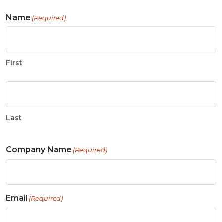
Name
(Required)
First
Last
Company Name
(Required)
Email
(Required)