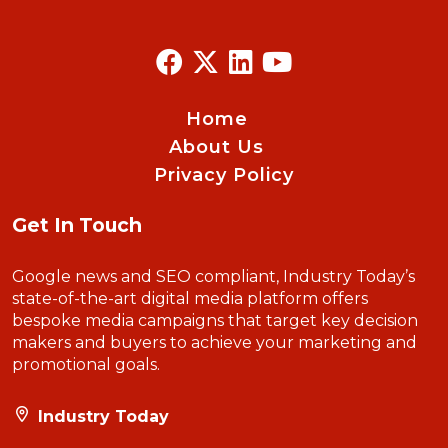
Home
About Us
Privacy Policy
Get In Touch
Google news and SEO compliant, Industry Today’s
state-of-the-art digital media platform offers
bespoke media campaigns that target key decision
makers and buyers to achieve your marketing and
promotional goals.
Industry Today