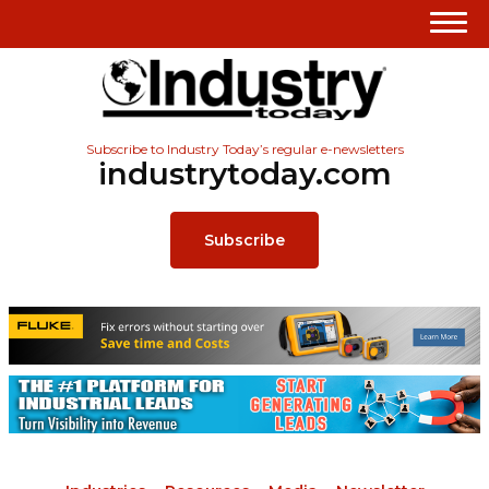
Subscribe to Industry Today’s regular e-newsletters
industrytoday.com
Subscribe