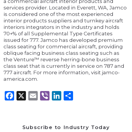
a commercial aircraft interior products and
services provider. Located in Everett, WA, Jamco
is considered one of the most experienced
interior products suppliers and turnkey aircraft
interiors integrators in the industry and holds
70+% of all Supplemental Type Certificates
issued for 777. Jamco has developed premium
class seating for commercial aircraft, providing
oblique facing business class seating such as
the Venture™ reverse herring-bone business
class seat that is currently in service on 787 and
777 aircraft. For more information, visit jamco-
america.com.
Facebook
X
Email
Viber
LinkedIn
Share
Subscribe to Industry Today