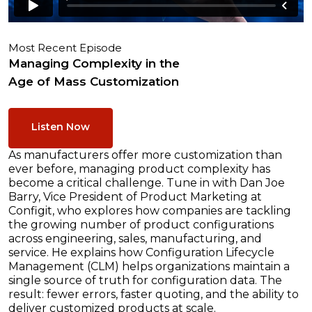
Most Recent Episode
Managing Complexity in the
Age of Mass Customization
Listen Now
As manufacturers offer more customization than
ever before, managing product complexity has
become a critical challenge. Tune in with Dan Joe
Barry, Vice President of Product Marketing at
Configit, who explores how companies are tackling
the growing number of product configurations
across engineering, sales, manufacturing, and
service. He explains how Configuration Lifecycle
Management (CLM) helps organizations maintain a
single source of truth for configuration data. The
result: fewer errors, faster quoting, and the ability to
deliver customized products at scale.