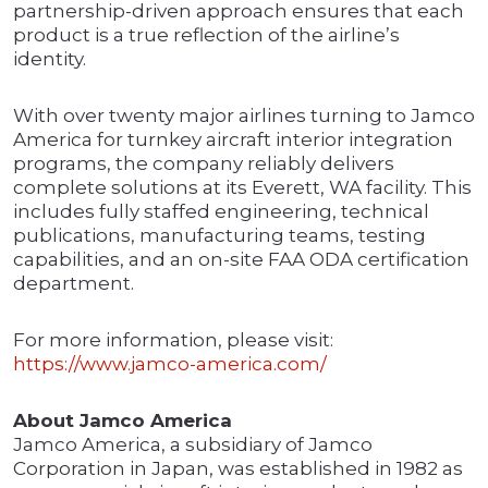
partnership-driven approach ensures that each
product is a true reflection of the airline’s
identity.
With over twenty major airlines turning to Jamco
America for turnkey aircraft interior integration
programs, the company reliably delivers
complete solutions at its Everett, WA facility. This
includes fully staffed engineering, technical
publications, manufacturing teams, testing
capabilities, and an on-site FAA ODA certification
department.
For more information, please visit:
https://www.jamco-america.com/
About Jamco America
Jamco America, a subsidiary of Jamco
Corporation in Japan, was established in 1982 as