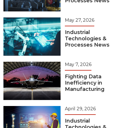
Processes News
May 27, 2026
Industrial
Technologies &
Processes News
May 7, 2026
Fighting Data
Inefficiency in
Manufacturing
April 29, 2026
Industrial
Technologies &