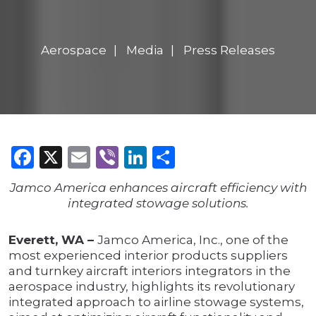
Aerospace
Media
Press Releases
Facebook
X
Email
Viber
LinkedIn
Share
Jamco America enhances aircraft efficiency with
integrated stowage solutions.
Everett, WA –
Jamco America, Inc., one of the
most experienced interior products suppliers
and turnkey aircraft interiors integrators in the
aerospace industry, highlights its revolutionary
integrated approach to airline stowage systems,