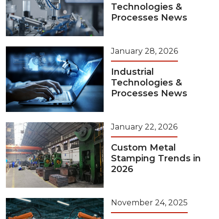
Technologies &
Processes News
January 28, 2026
Industrial
Technologies &
Processes News
January 22, 2026
Custom Metal
Stamping Trends in
2026
November 24, 2025