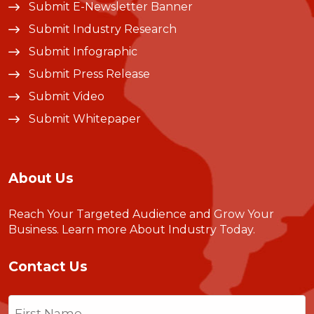
Submit E-Newsletter Banner
Submit Industry Research
Submit Infographic
Submit Press Release
Submit Video
Submit Whitepaper
About Us
Reach Your Targeted Audience and Grow Your
Business.
Learn more About Industry Today
.
Contact Us
Name
(Required)