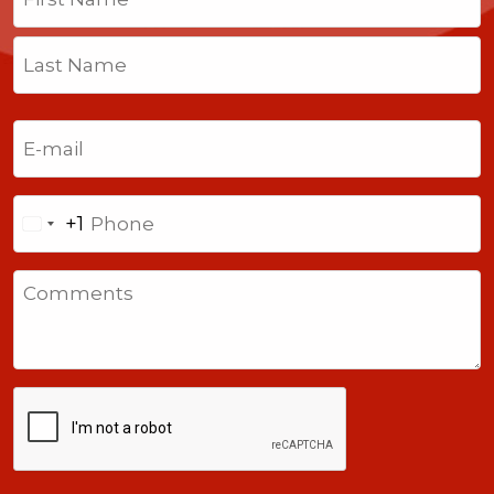
First
Last
Email
(Required)
Phone
+1
United
States
Comments
+1
CAPTCHA