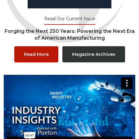
Read Our Current Issue
Forging the Next 250 Years: Powering the Next Era
of American Manufacturing
Read More
Magazine Archives