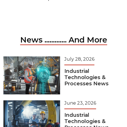
News ............. And More
July 28, 2026
Industrial
Technologies &
Processes News
June 23, 2026
Industrial
Technologies &