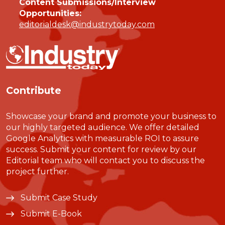
Content Submissions/Interview
Opportunities:
editorialdesk@industrytoday.com
Contribute
Showcase your brand and promote your business to
our highly targeted audience. We offer detailed
Google Analytics with measurable ROI to assure
success. Submit your content for review by our
Editorial team who will contact you to discuss the
project further.
Submit Case Study
Submit E-Book