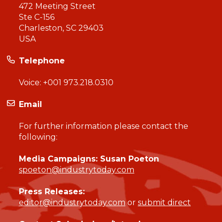
472 Meeting Street
Ste C-156
Charleston, SC 29403
USA
Telephone
Voice:
+001 973.218.0310
Email
For further information please contact the
following:
Media Campaigns: Susan Poeton
spoeton@industrytoday.com
Press Releases:
editor@industrytoday.com
or
submit direct