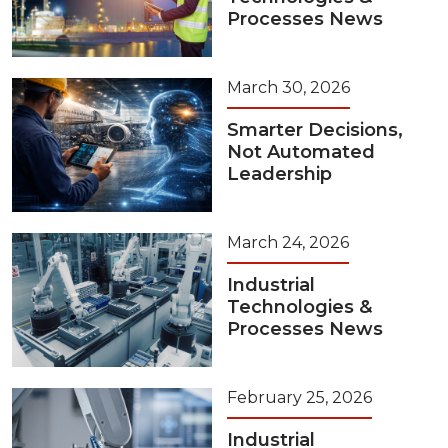
Processes News
March 30, 2026
Smarter Decisions,
Not Automated
Leadership
March 24, 2026
Industrial
Technologies &
Processes News
February 25, 2026
Industrial