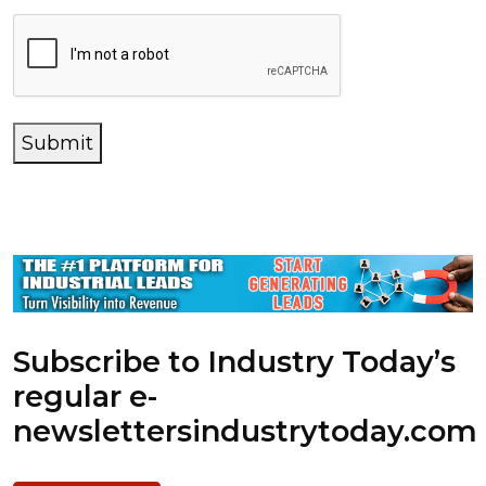
Submit
Subscribe to Industry Today’s
regular e-
newsletters
industrytoday.com