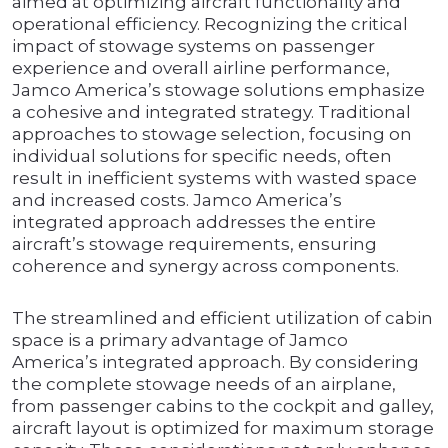
aimed at optimizing aircraft functionality and
operational efficiency. Recognizing the critical
impact of stowage systems on passenger
experience and overall airline performance,
Jamco America’s stowage solutions emphasize
a cohesive and integrated strategy. Traditional
approaches to stowage selection, focusing on
individual solutions for specific needs, often
result in inefficient systems with wasted space
and increased costs. Jamco America’s
integrated approach addresses the entire
aircraft’s stowage requirements, ensuring
coherence and synergy across components.
The streamlined and efficient utilization of cabin
space is a primary advantage of Jamco
America’s integrated approach. By considering
the complete stowage needs of an airplane,
from passenger cabins to the cockpit and galley,
aircraft layout is optimized for maximum storage