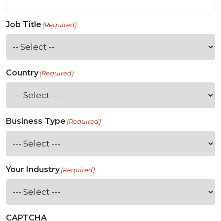
Job Title
(Required)
Country
(Required)
Business Type
(Required)
Your Industry
(Required)
CAPTCHA