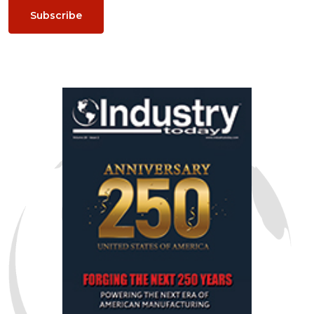
Subscribe