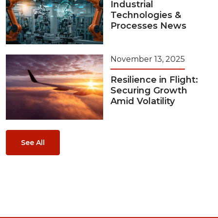
Industrial
Technologies &
Processes News
November 13, 2025
Resilience in Flight:
Securing Growth
Amid Volatility
See All