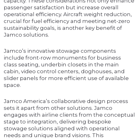
capacity. These considerations not only enhance
passenger satisfaction but increase overall
operational efficiency. Aircraft weight reduction,
crucial for fuel efficiency and meeting net-zero
sustainability goals, is another key benefit of
Jamco solutions.
Jamco’s innovative stowage components
include front-row monuments for business
class seating, underbin closets in the main
cabin, video control centers, doghouses, and
slider panels for more efficient use of available
space.
Jamco America’s collaborative design process
sets it apart from other solutions. Jamco
engages with airline clients from the conceptual
stage to integration, delivering bespoke
stowage solutions aligned with operational
needs and unique brand visions. This