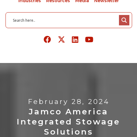
Industries
Resources
Media
Newsletter
February 28, 2024
Jamco America
Integrated Stowage
Solutions