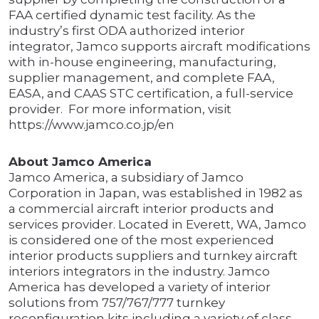
FAA certified dynamic test facility. As the
industry’s first ODA authorized interior
integrator, Jamco supports aircraft modifications
with in-house engineering, manufacturing,
supplier management, and complete FAA,
EASA, and CAAS STC certification, a full-service
provider. For more information, visit
https://www.jamco.co.jp/en
About Jamco America
Jamco America, a subsidiary of Jamco
Corporation in Japan, was established in 1982 as
a commercial aircraft interior products and
services provider. Located in Everett, WA, Jamco
is considered one of the most experienced
interior products suppliers and turnkey aircraft
interiors integrators in the industry. Jamco
America has developed a variety of interior
solutions from 757/767/777 turnkey
reconfiguration kits including a variety of class