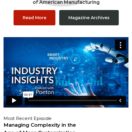
of American Manufacturing
Read More
Magazine Archives
Most Recent Episode
Managing Complexity in the