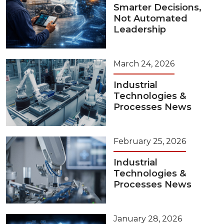
Smarter Decisions,
Not Automated
Leadership
March 24, 2026
Industrial
Technologies &
Processes News
February 25, 2026
Industrial
Technologies &
Processes News
January 28, 2026