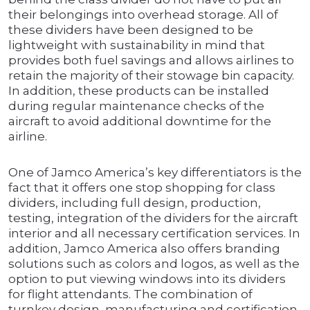
their belongings into overhead storage. All of
these dividers have been designed to be
lightweight with sustainability in mind that
provides both fuel savings and allows airlines to
retain the majority of their stowage bin capacity.
In addition, these products can be installed
during regular maintenance checks of the
aircraft to avoid additional downtime for the
airline.
One of Jamco America’s key differentiators is the
fact that it offers one stop shopping for class
dividers, including full design, production,
testing, integration of the dividers for the aircraft
interior and all necessary certification services. In
addition, Jamco America also offers branding
solutions such as colors and logos, as well as the
option to put viewing windows into its dividers
for flight attendants. The combination of
turnkey design, manufacturing and certification