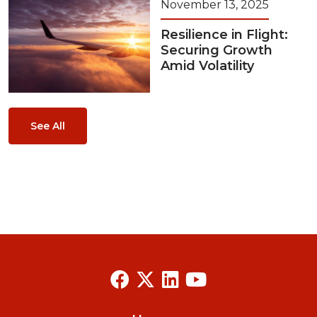
November 13, 2025
Resilience in Flight:
Securing Growth
Amid Volatility
See All