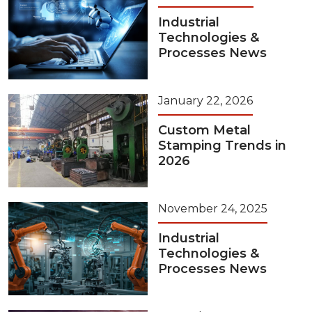
Industrial
Technologies &
Processes News
January 22, 2026
Custom Metal
Stamping Trends in
2026
November 24, 2025
Industrial
Technologies &
Processes News