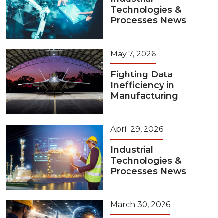
Technologies &
Processes News
May 7, 2026
Fighting Data
Inefficiency in
Manufacturing
April 29, 2026
Industrial
Technologies &
Processes News
March 30, 2026