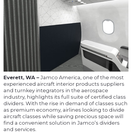
Everett, WA –
Jamco America, one of the most
experienced aircraft interior products suppliers
and turnkey integrators in the aerospace
industry, highlights its full suite of certified class
dividers. With the rise in demand of classes such
as premium economy, airlines looking to divide
aircraft classes while saving precious space will
find a convenient solution in Jamco’s dividers
and services.