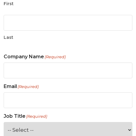
First
Last
Company Name
(Required)
Email
(Required)
Job Title
(Required)