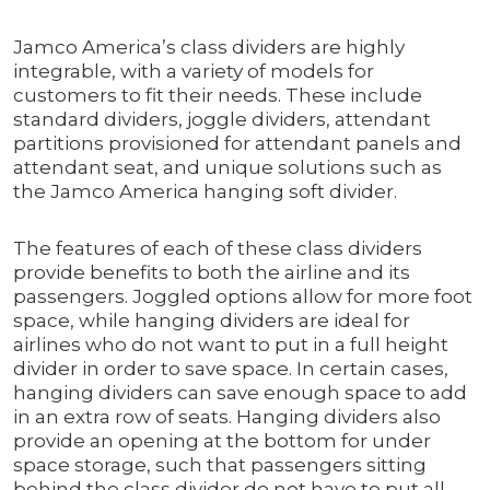
Jamco America’s class dividers are highly
integrable, with a variety of models for
customers to fit their needs. These include
standard dividers, joggle dividers, attendant
partitions provisioned for attendant panels and
attendant seat, and unique solutions such as
the Jamco America hanging soft divider.
The features of each of these class dividers
provide benefits to both the airline and its
passengers. Joggled options allow for more foot
space, while hanging dividers are ideal for
airlines who do not want to put in a full height
divider in order to save space. In certain cases,
hanging dividers can save enough space to add
in an extra row of seats. Hanging dividers also
provide an opening at the bottom for under
space storage, such that passengers sitting
behind the class divider do not have to put all