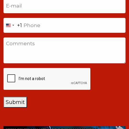
Email
(Required)
Phone
+1
United
States
Comments
+1
CAPTCHA
Submit