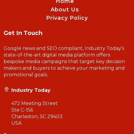
Home
About Us
Privacy Policy
Get In Touch
Google news and SEO compliant, Industry Today’s
state-of-the-art digital media platform offers
bespoke media campaigns that target key decision
makers and buyers to achieve your marketing and
promotional goals.
Industry Today
472 Meeting Street
Ste C-156
Charleston, SC 29403
USA