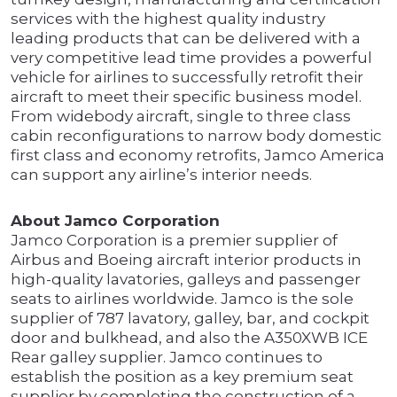
services with the highest quality industry
leading products that can be delivered with a
very competitive lead time provides a powerful
vehicle for airlines to successfully retrofit their
aircraft to meet their specific business model.
From widebody aircraft, single to three class
cabin reconfigurations to narrow body domestic
first class and economy retrofits, Jamco America
can support any airline’s interior needs.
About Jamco Corporation
Jamco Corporation is a premier supplier of
Airbus and Boeing aircraft interior products in
high-quality lavatories, galleys and passenger
seats to airlines worldwide. Jamco is the sole
supplier of 787 lavatory, galley, bar, and cockpit
door and bulkhead, and also the A350XWB ICE
Rear galley supplier. Jamco continues to
establish the position as a key premium seat
supplier by completing the construction of a