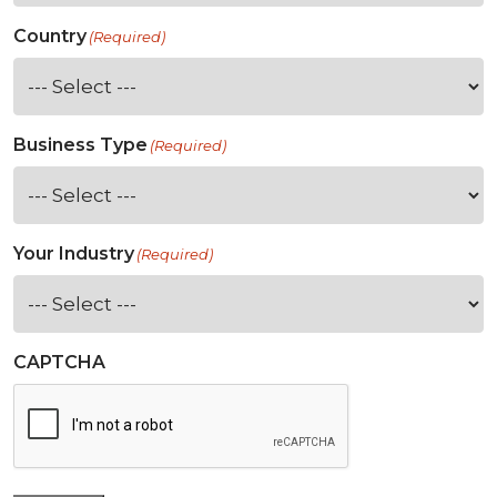
Country
(Required)
Business Type
(Required)
Your Industry
(Required)
CAPTCHA