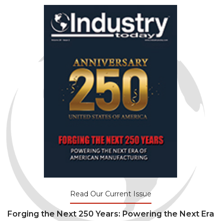
Read Our Current Issue
Forging the Next 250 Years: Powering the Next Era