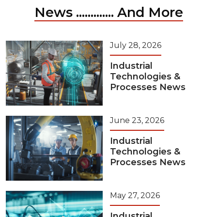
News ............. And More
July 28, 2026
Industrial
Technologies &
Processes News
June 23, 2026
Industrial
Technologies &
Processes News
May 27, 2026
Industrial