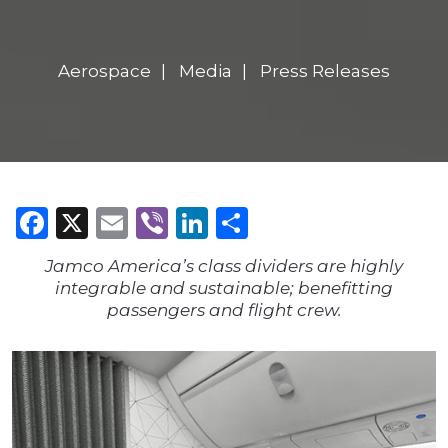
Aerospace
Media
Press Releases
Facebook
X
Email
Viber
LinkedIn
Share
Jamco America’s class dividers are highly
integrable and sustainable; benefitting
passengers and flight crew.