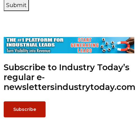
Submit
Subscribe to Industry Today’s
regular e-
newsletters
industrytoday.com
Subscribe