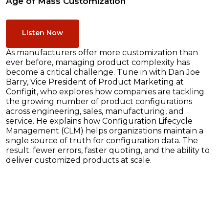
Age of Mass Customization
Listen Now
As manufacturers offer more customization than
ever before, managing product complexity has
become a critical challenge. Tune in with Dan Joe
Barry, Vice President of Product Marketing at
Configit, who explores how companies are tackling
the growing number of product configurations
across engineering, sales, manufacturing, and
service. He explains how Configuration Lifecycle
Management (CLM) helps organizations maintain a
single source of truth for configuration data. The
result: fewer errors, faster quoting, and the ability to
deliver customized products at scale.