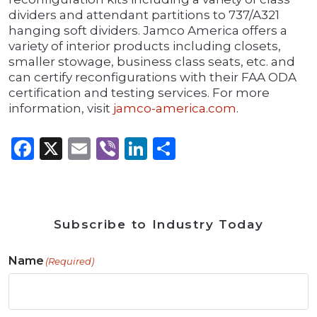
dividers and attendant partitions to 737/A321
hanging soft dividers. Jamco America offers a
variety of interior products including closets,
smaller stowage, business class seats, etc. and
can certify reconfigurations with their FAA ODA
certification and testing services. For more
information, visit
jamco-america.com
.
Facebook
X
Email
Viber
LinkedIn
Share
Subscribe to Industry Today
Name
(Required)