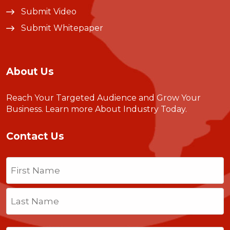
Submit Video
Submit Whitepaper
About Us
Reach Your Targeted Audience and Grow Your
Business.
Learn more About Industry Today
.
Contact Us
Name
(Required)
First
Last