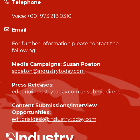
Telephone
Voice:
+001 973.218.0310
Email
For further information please contact the
following:
Media Campaigns: Susan Poeton
spoeton@industrytoday.com
Press Releases:
editor@industrytoday.com
or
submit direct
Content Submissions/Interview
Opportunities:
editorialdesk@industrytoday.com