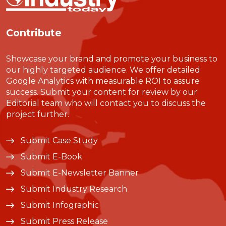
Contribute
Showcase your brand and promote your business to
our highly targeted audience. We offer detailed
Google Analytics with measurable ROI to assure
success. Submit your content for review by our
Editorial team who will contact you to discuss the
project further.
Submit Case Study
Submit E-Book
Submit E-Newsletter Banner
Submit Industry Research
Submit Infographic
Submit Press Release