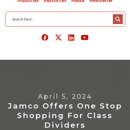
Industries
Resources
Media
Newsletter
April 5, 2024
Jamco Offers One Stop
Shopping For Class
Dividers