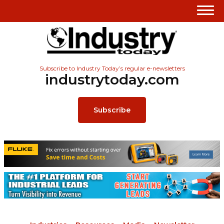
Subscribe to Industry Today’s regular e-newsletters
industrytoday.com
Subscribe