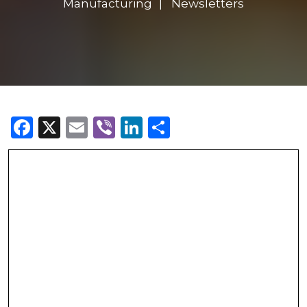
Manufacturing
Newsletters
Facebook
X
Email
Viber
LinkedIn
Share