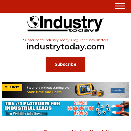
Subscribe to Industry Today’s regular e-newsletters
industrytoday.com
Subscribe