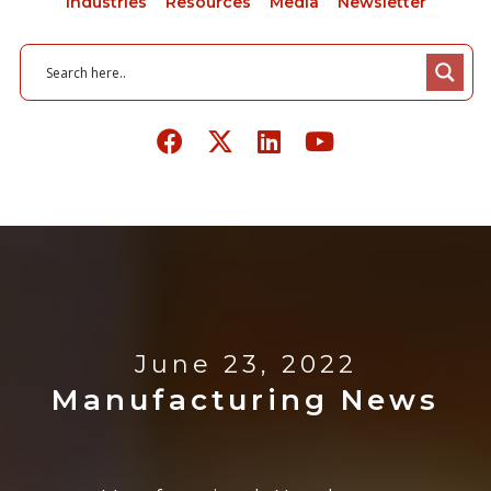
Industries
Resources
Media
Newsletter
June 23, 2022
Manufacturing News