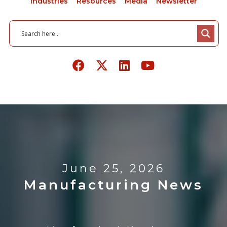
Industries
Resources
Media
Newsletter
June 25, 2026
Manufacturing News