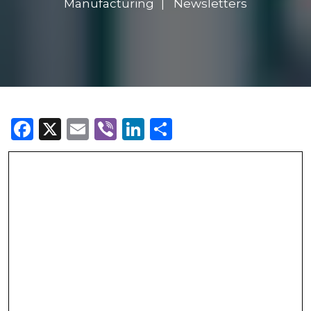
Manufacturing
Newsletters
Facebook
X
Email
Viber
LinkedIn
Share