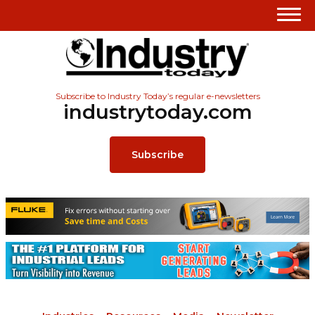
Subscribe to Industry Today’s regular e-newsletters
industrytoday.com
Subscribe