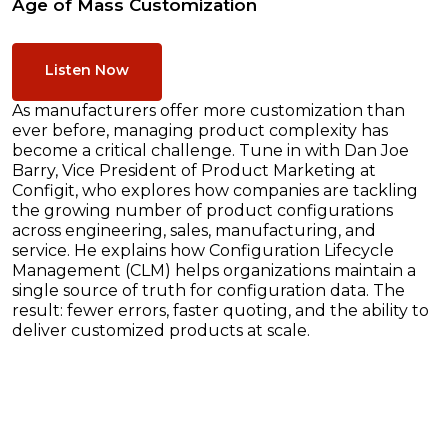
Age of Mass Customization
Listen Now
As manufacturers offer more customization than
ever before, managing product complexity has
become a critical challenge. Tune in with Dan Joe
Barry, Vice President of Product Marketing at
Configit, who explores how companies are tackling
the growing number of product configurations
across engineering, sales, manufacturing, and
service. He explains how Configuration Lifecycle
Management (CLM) helps organizations maintain a
single source of truth for configuration data. The
result: fewer errors, faster quoting, and the ability to
deliver customized products at scale.