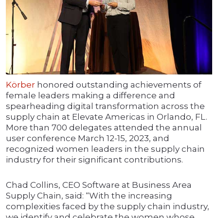
Körber
honored outstanding achievements of
female leaders making a difference and
spearheading digital transformation across the
supply chain at Elevate Americas in Orlando, FL.
More than 700 delegates attended the annual
user conference March 12-15, 2023, and
recognized women leaders in the supply chain
industry for their significant contributions.
Chad Collins, CEO Software at Business Area
Supply Chain, said: “With the increasing
complexities faced by the supply chain industry,
we identify and celebrate the women whose