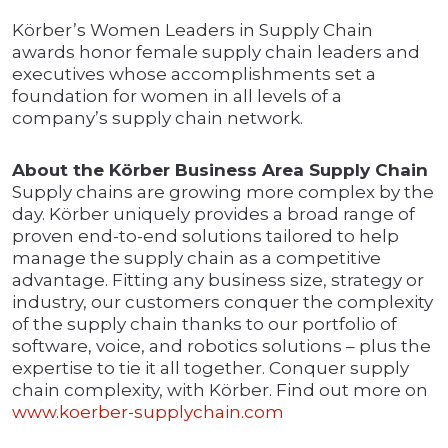
Körber’s Women Leaders in Supply Chain
awards honor female supply chain leaders and
executives whose accomplishments set a
foundation for women in all levels of a
company’s supply chain network.
About the Körber Business Area Supply Chain
Supply chains are growing more complex by the
day. Körber uniquely provides a broad range of
proven end-to-end solutions tailored to help
manage the supply chain as a competitive
advantage. Fitting any business size, strategy or
industry, our customers conquer the complexity
of the supply chain thanks to our portfolio of
software, voice, and robotics solutions – plus the
expertise to tie it all together. Conquer supply
chain complexity, with Körber. Find out more on
www.koerber-supplychain.com