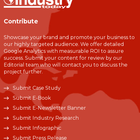
Contribute
Showcase your brand and promote your business to
our highly targeted audience. We offer detailed
Google Analytics with measurable ROI to assure
success. Submit your content for review by our
Editorial team who will contact you to discuss the
project further.
Submit Case Study
Submit E-Book
Submit E-Newsletter Banner
Submit Industry Research
Submit Infographic
Submit Press Release