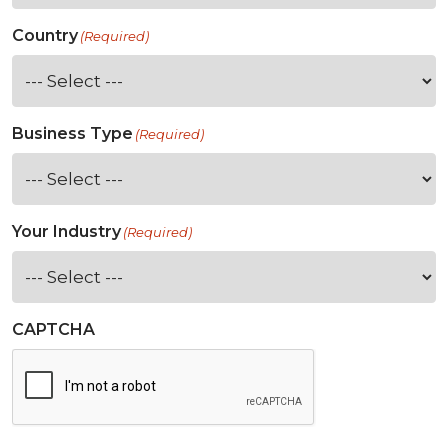
Country
(Required)
Business Type
(Required)
Your Industry
(Required)
CAPTCHA