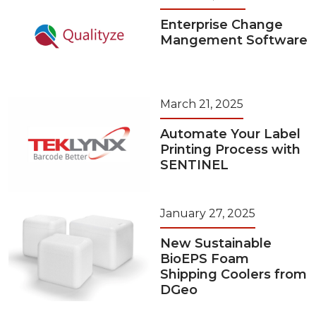
Enterprise Change
Mangement Software
March 21, 2025
Automate Your Label
Printing Process with
SENTINEL
January 27, 2025
New Sustainable
BioEPS Foam
Shipping Coolers from
DGeo