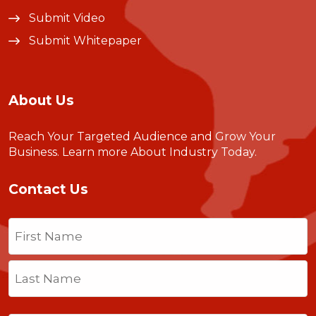
Submit Video
Submit Whitepaper
About Us
Reach Your Targeted Audience and Grow Your
Business.
Learn more About Industry Today
.
Contact Us
Name
(Required)
First
Last