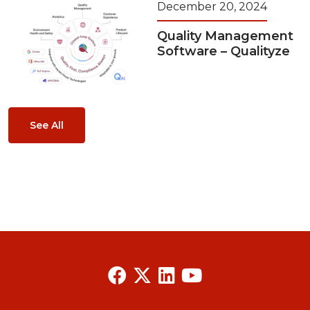
December 20, 2024
Quality Management
Software – Qualityze
See All