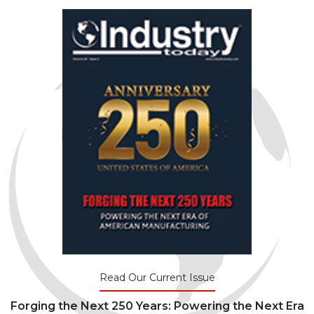
Read Our Current Issue
Forging the Next 250 Years: Powering the Next Era