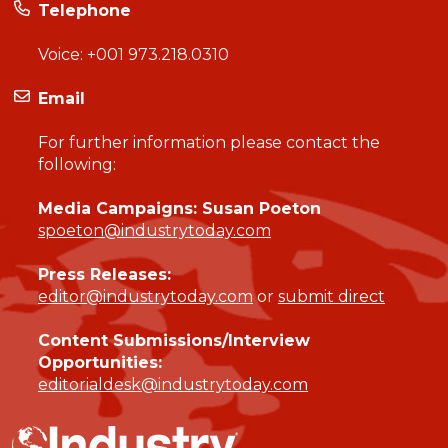
Telephone
Voice:
+001 973.218.0310
Email
For further information please contact the
following:
Media Campaigns: Susan Poeton
spoeton@industrytoday.com
Press Releases:
editor@industrytoday.com
or
submit direct
Content Submissions/Interview
Opportunities:
editorialdesk@industrytoday.com