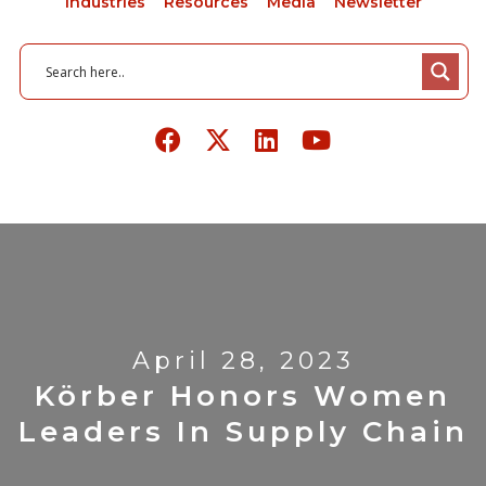
Industries
Resources
Media
Newsletter
April 28, 2023
Körber Honors Women
Leaders In Supply Chain