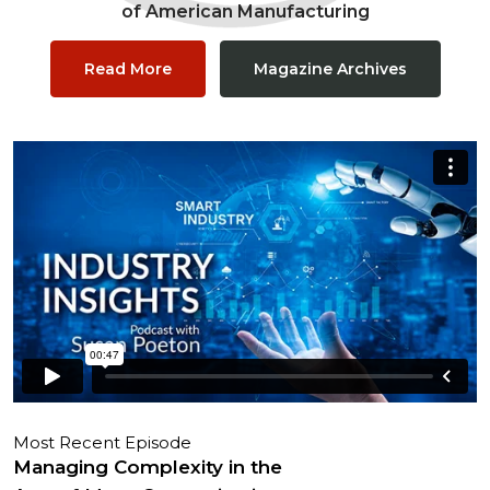
of American Manufacturing
Read More
Magazine Archives
Most Recent Episode
Managing Complexity in the