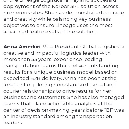
of the Lineage Logistics family and successful
deployment of the Körber 3PL solution across
numerous sites. She has demonstrated courage
and creativity while balancing key business
objectives to ensure Lineage uses the most
advanced feature sets of the solution.
Anna Ameduri
, Vice President Global Logistics: a
creative and impactful logistics leader with
more than 35 years’ experience leading
transportation teams that deliver outstanding
results for a unique business model based on
expedited B2B delivery. Anna has been at the
forefront of piloting non-standard parcel and
courier relationships to drive results for her
business and customers. She has also managed
teams that place actionable analytics at the
center of decision-making, years before “BI” was
an industry standard among transportation
leaders.