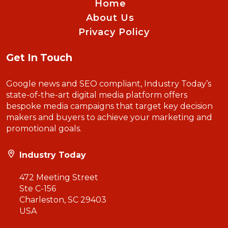
Home
About Us
Privacy Policy
Get In Touch
Google news and SEO compliant, Industry Today’s
state-of-the-art digital media platform offers
bespoke media campaigns that target key decision
makers and buyers to achieve your marketing and
promotional goals.
Industry Today
472 Meeting Street
Ste C-156
Charleston, SC 29403
USA