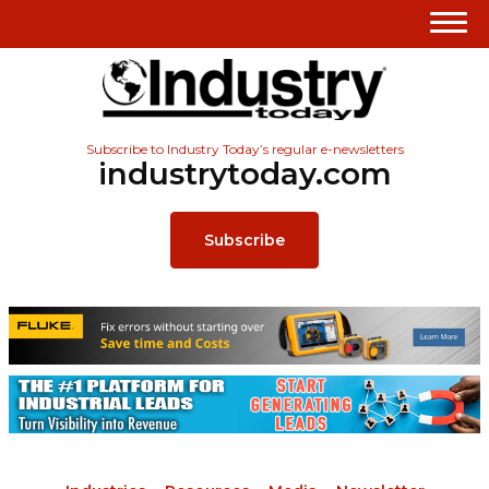
Subscribe to Industry Today’s regular e-newsletters
industrytoday.com
Subscribe