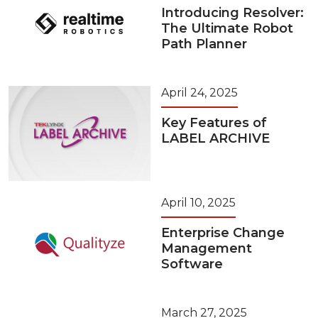
Introducing Resolver:
The Ultimate Robot
Path Planner
April 24, 2025
Key Features of
LABEL ARCHIVE
April 10, 2025
Enterprise Change
Management
Software
March 27, 2025