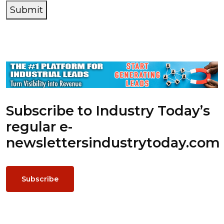
Submit
Subscribe to Industry Today’s
regular e-
newsletters
industrytoday.com
Subscribe