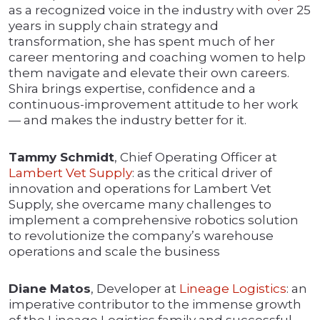
as a recognized voice in the industry with over 25
years in supply chain strategy and
transformation, she has spent much of her
career mentoring and coaching women to help
them navigate and elevate their own careers.
Shira brings expertise, confidence and a
continuous-improvement attitude to her work
— and makes the industry better for it.
Tammy Schmidt
, Chief Operating Officer at
Lambert Vet Supply
: as the critical driver of
innovation and operations for Lambert Vet
Supply, she overcame many challenges to
implement a comprehensive robotics solution
to revolutionize the company’s warehouse
operations and scale the business
Diane Matos
, Developer at
Lineage Logistics
: an
imperative contributor to the immense growth