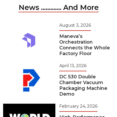
News ............. And More
August 3, 2026
Maneva’s
Orchestration
Connects the Whole
Factory Floor
April 13, 2026
DC 530 Double
Chamber Vacuum
Packaging Machine
Demo
February 24, 2026