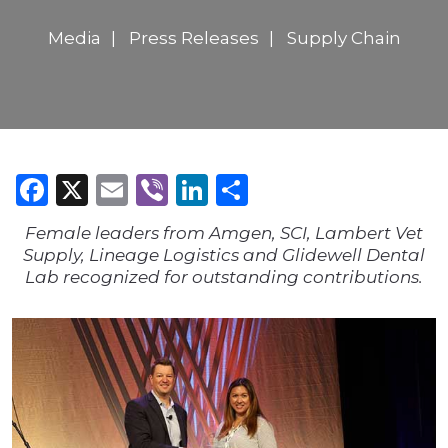
Media
Press Releases
Supply Chain
Facebook
X
Email
Viber
LinkedIn
Share
Female leaders from Amgen, SCI, Lambert Vet
Supply, Lineage Logistics and Glidewell Dental
Lab recognized for outstanding contributions.