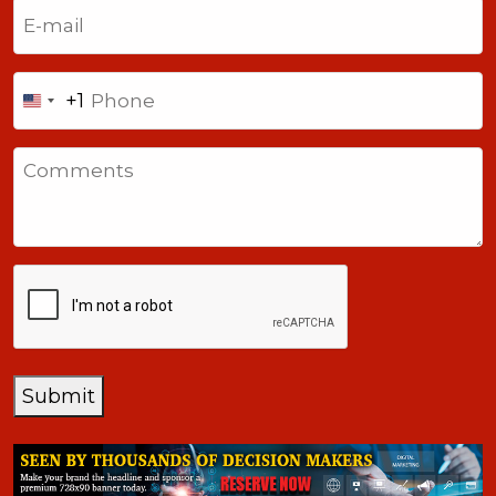
Email
(Required)
Phone
+1
United
States
Comments
+1
CAPTCHA
Submit