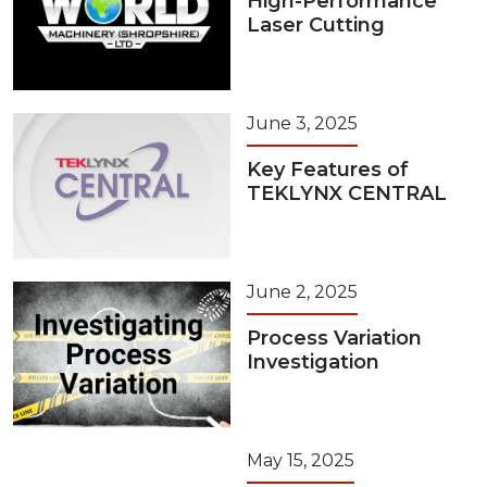
High-Performance
Laser Cutting
June 3, 2025
Key Features of
TEKLYNX CENTRAL
June 2, 2025
Process Variation
Investigation
May 15, 2025