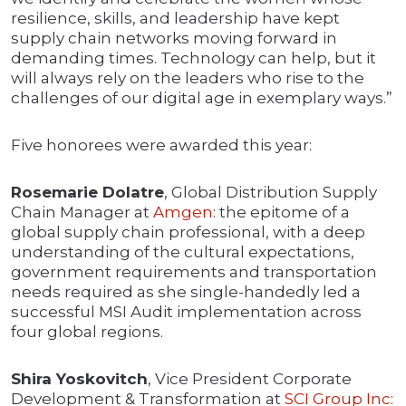
resilience, skills, and leadership have kept
supply chain networks moving forward in
demanding times. Technology can help, but it
will always rely on the leaders who rise to the
challenges of our digital age in exemplary ways.”
Five honorees were awarded this year:
Rosemarie Dolatre
, Global Distribution Supply
Chain Manager at
Amgen
: the epitome of a
global supply chain professional, with a deep
understanding of the cultural expectations,
government requirements and transportation
needs required as she single-handedly led a
successful MSI Audit implementation across
four global regions.
Shira Yoskovitch
, Vice President Corporate
Development & Transformation at
SCI Group Inc
: