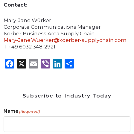
Contact:
Mary-Jane Würker
Corporate Communications Manager
Körber Business Area Supply Chain
Mary-Jane.Wuerker@koerber-supplychain.com
T +49 6032 348-2921
Facebook
X
Email
Viber
LinkedIn
Share
Subscribe to Industry Today
Name
(Required)