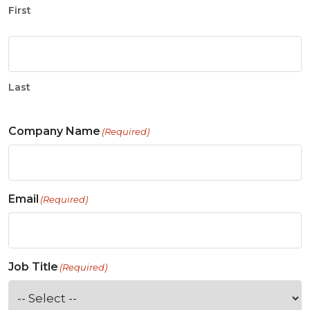
First
Last
Company Name
(Required)
Email
(Required)
Job Title
(Required)