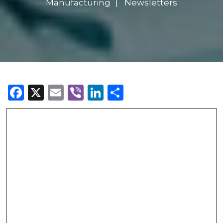
Manufacturing
Newsletters
Facebook
X
Email
Viber
LinkedIn
Share