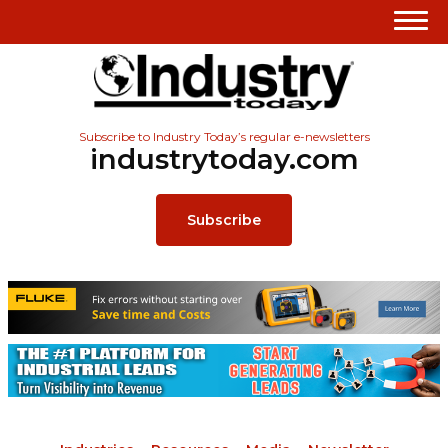
Subscribe to Industry Today’s regular e-newsletters
industrytoday.com
Subscribe