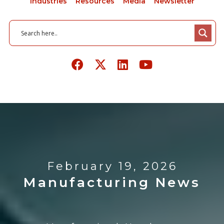
Industries
Resources
Media
Newsletter
February 19, 2026
Manufacturing News