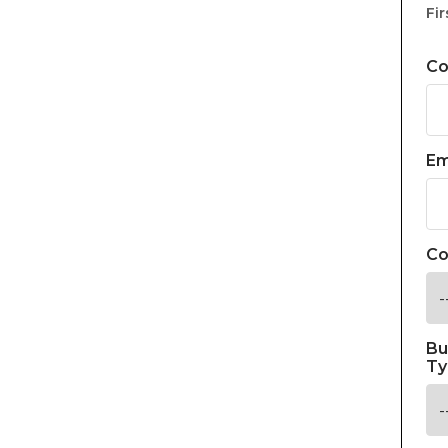
Fir
C
Em
Co
Bu
Ty