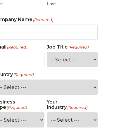
st
Last
ompany Name
(Required)
ail
Job Title
(Required)
(Required)
untry
(Required)
siness
Your
pe
Industry
(Required)
(Required)