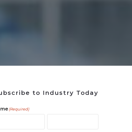
 Tool
in 2026
for Rebuilding
Solutions
ubscribe to Industry Today
ame
(Required)