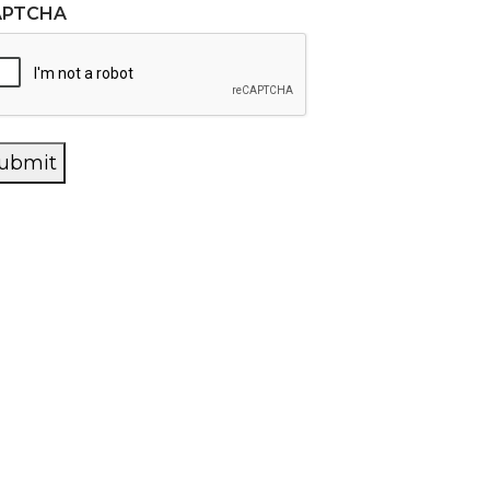
APTCHA
ubmit