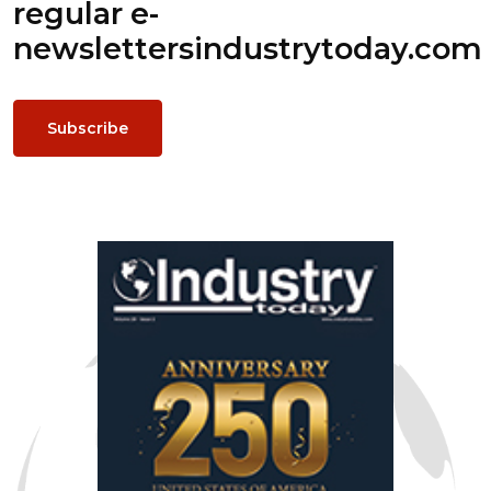
regular e-
newsletters
industrytoday.com
Subscribe