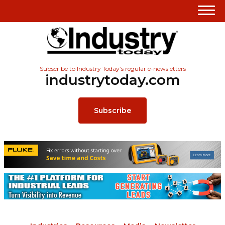
Subscribe to Industry Today’s regular e-newsletters
industrytoday.com
Subscribe