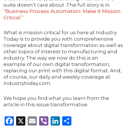
suite doesn’t care about. The full story is in
“Business Process Automation: Make It Mission
Critical.”
What is mission critical for us here at Industry
Today is to provide you with comprehensive
coverage about digital transformation as well as
other topics of interest to manufacturing and
industry. The way we now do this is an
example of our own digital transformation,
replacing our print with this digital format. And,
of course, our daily and weekly coverage at
industrytoday.com.
We hope you find what you learn from the
article in this issue transformative.
Facebook
X
Email
Viber
LinkedIn
Share