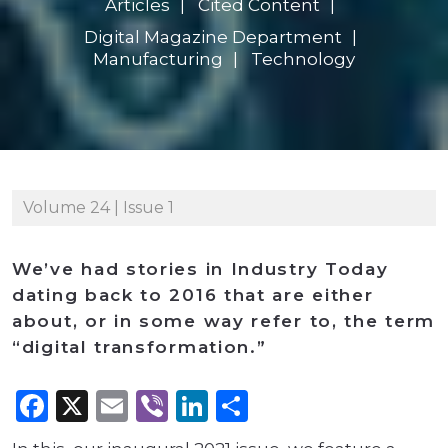
Articles
Cited Content
Digital Magazine Department
Manufacturing
Technology
Volume 24 | Issue 1
We’ve had stories in Industry Today
dating back to 2016 that are either
about, or in some way refer to, the term
“digital transformation.”
Facebook
X
Email
Viber
LinkedIn
Share