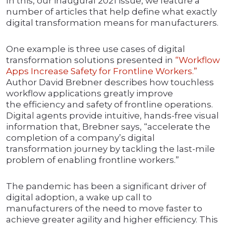
In this, our inaugural 2021 issue, we feature a
number of articles that help define what exactly
digital transformation means for manufacturers.
One example is three use cases of digital
transformation solutions presented in
“Workflow
Apps Increase Safety for Frontline Workers.”
Author David Brebner describes how touchless
workflow applications greatly improve
the efficiency and safety of frontline operations.
Digital agents provide intuitive, hands-free visual
information that, Brebner says, “accelerate the
completion of a company’s digital
transformation journey by tackling the last-mile
problem of enabling frontline workers.”
The pandemic has been a significant driver of
digital adoption, a wake up call to
manufacturers of the need to move faster to
achieve greater agility and higher efficiency. This