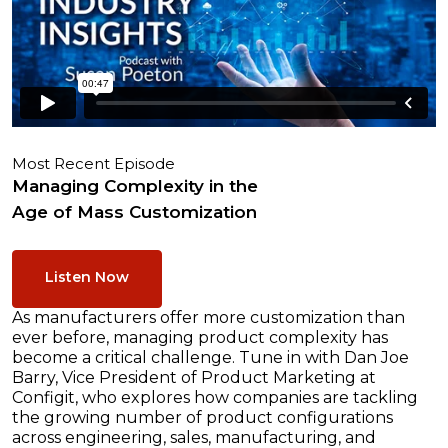
Most Recent Episode
Managing Complexity in the
Age of Mass Customization
Listen Now
As manufacturers offer more customization than
ever before, managing product complexity has
become a critical challenge. Tune in with Dan Joe
Barry, Vice President of Product Marketing at
Configit, who explores how companies are tackling
the growing number of product configurations
across engineering, sales, manufacturing, and