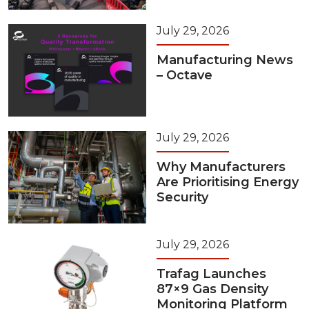
July 29, 2026
Manufacturing News
– Octave
July 29, 2026
Why Manufacturers
Are Prioritising Energy
Security
July 29, 2026
Trafag Launches
87×9 Gas Density
Monitoring Platform