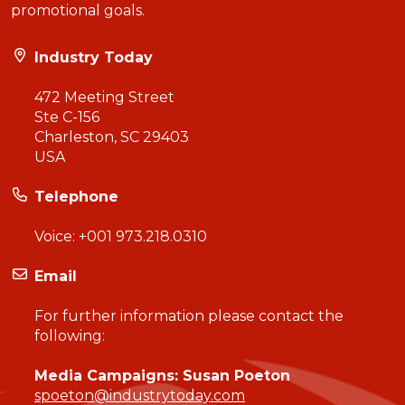
promotional goals.
Industry Today
472 Meeting Street
Ste C-156
Charleston, SC 29403
USA
Telephone
Voice:
+001 973.218.0310
Email
For further information please contact the
following:
Media Campaigns: Susan Poeton
spoeton@industrytoday.com