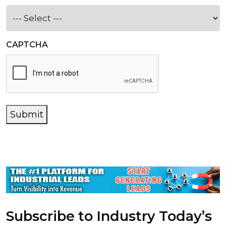
CAPTCHA
Submit
Subscribe to Industry Today’s