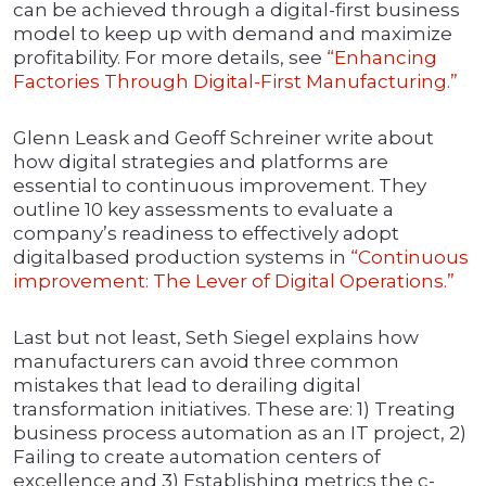
can be achieved through a digital-first business
model to keep up with demand and maximize
profitability. For more details, see
“Enhancing
Factories Through Digital-First Manufacturing.”
Glenn Leask and Geoff Schreiner write about
how digital strategies and platforms are
essential to continuous improvement. They
outline 10 key assessments to evaluate a
company’s readiness to effectively adopt
digitalbased production systems in
“Continuous
improvement: The Lever of Digital Operations.”
Last but not least, Seth Siegel explains how
manufacturers can avoid three common
mistakes that lead to derailing digital
transformation initiatives. These are: 1) Treating
business process automation as an IT project, 2)
Failing to create automation centers of
excellence and 3) Establishing metrics the c-