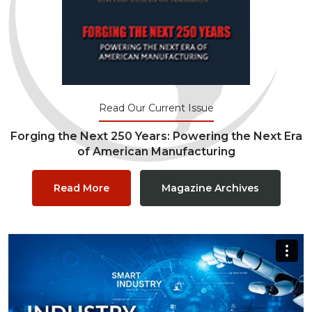
Read Our Current Issue
Forging the Next 250 Years: Powering the Next Era
of American Manufacturing
Read More
Magazine Archives