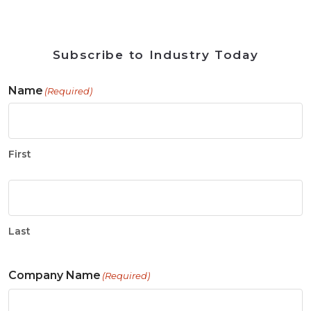
Subscribe to Industry Today
Name
(Required)
First
Last
Company Name
(Required)