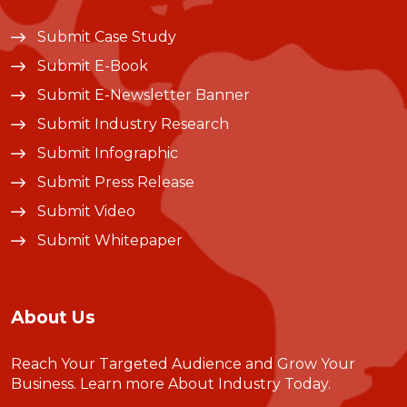
Submit Case Study
Submit E-Book
Submit E-Newsletter Banner
Submit Industry Research
Submit Infographic
Submit Press Release
Submit Video
Submit Whitepaper
About Us
Reach Your Targeted Audience and Grow Your
Business.
Learn more About Industry Today
.