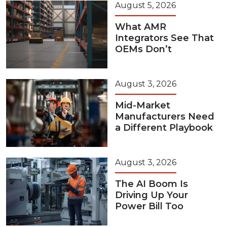
August 5, 2026
What AMR
Integrators See That
OEMs Don’t
August 3, 2026
Mid-Market
Manufacturers Need
a Different Playbook
August 3, 2026
The AI Boom Is
Driving Up Your
Power Bill Too