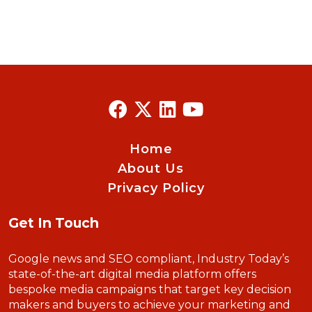
Home
About Us
Privacy Policy
Get In Touch
Google news and SEO compliant, Industry Today’s
state-of-the-art digital media platform offers
bespoke media campaigns that target key decision
makers and buyers to achieve your marketing and