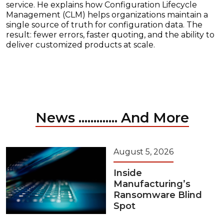
service. He explains how Configuration Lifecycle
Management (CLM) helps organizations maintain a
single source of truth for configuration data. The
result: fewer errors, faster quoting, and the ability to
deliver customized products at scale.
News ............. And More
August 5, 2026
Inside
Manufacturing’s
Ransomware Blind
Spot