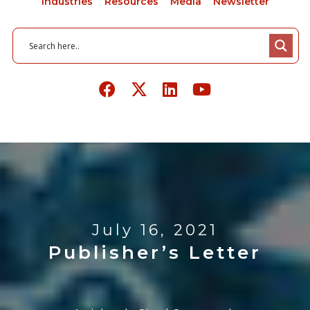
Industries
Resources
Media
Newsletter
July 16, 2021
Publisher’s Letter