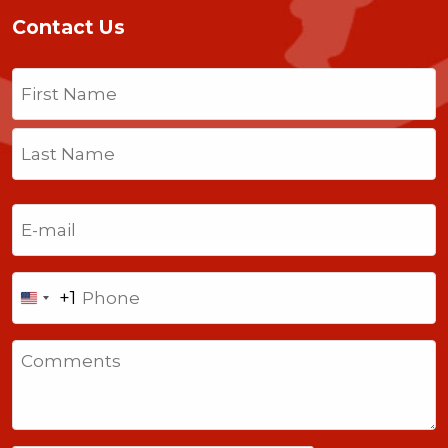
Contact Us
Name
(Required)
First
Last
Email
(Required)
Phone
+1
United
States
Comments
+1