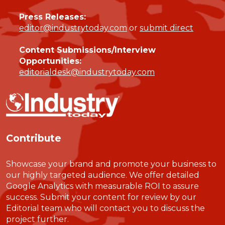
Press Releases:
editor@industrytoday.com
or
submit direct
Content Submissions/Interview
Opportunities:
editorialdesk@industrytoday.com
Contribute
Showcase your brand and promote your business to
our highly targeted audience. We offer detailed
Google Analytics with measurable ROI to assure
success. Submit your content for review by our
Editorial team who will contact you to discuss the
project further.