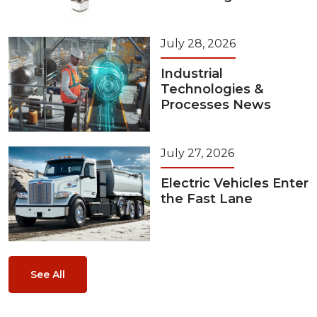
July 28, 2026
Industrial
Technologies &
Processes News
July 27, 2026
Electric Vehicles Enter
the Fast Lane
See All