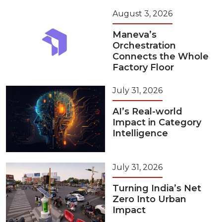
August 3, 2026
Maneva’s
Orchestration
Connects the Whole
Factory Floor
July 31, 2026
AI’s Real-world
Impact in Category
Intelligence
July 31, 2026
Turning India’s Net
Zero Into Urban
Impact