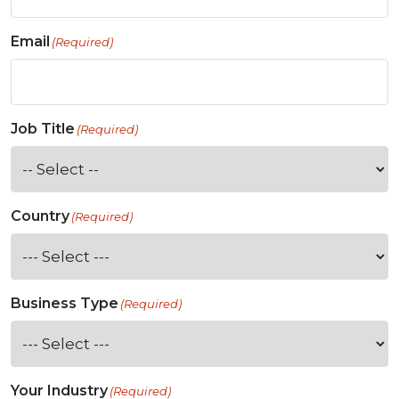
Email
(Required)
Job Title
(Required)
Country
(Required)
Business Type
(Required)
Your Industry
(Required)