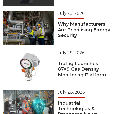
July 29, 2026
Why Manufacturers
Are Prioritising Energy
Security
July 29, 2026
Trafag Launches
87×9 Gas Density
Monitoring Platform
July 28, 2026
Industrial
Technologies &