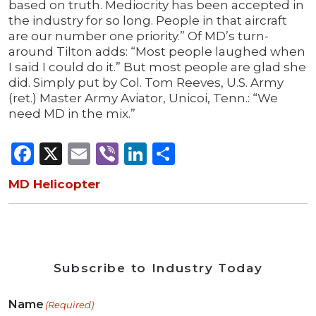
based on truth. Mediocrity has been accepted in
the industry for so long. People in that aircraft
are our number one priority.” Of MD’s turn-
around Tilton adds: “Most people laughed when
I said I could do it.” But most people are glad she
did. Simply put by Col. Tom Reeves, U.S. Army
(ret.) Master Army Aviator, Unicoi, Tenn.: “We
need MD in the mix.”
Facebook
X
Email
Viber
LinkedIn
Share
MD Helicopter
Subscribe to Industry Today
Name
(Required)