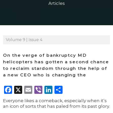
Articles
Volume 9 | Issue 4
On the verge of bankruptcy MD
helicopters has gotten a second chance
to reclaim stardom through the help of
a new CEO who is changing the
Facebook
X
Email
Viber
LinkedIn
Share
Everyone likes a comeback, especially when it’s
an icon of sorts that has paled from its past glory.