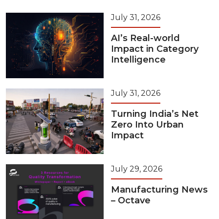
July 31, 2026
AI’s Real-world
Impact in Category
Intelligence
July 31, 2026
Turning India’s Net
Zero Into Urban
Impact
July 29, 2026
Manufacturing News
– Octave