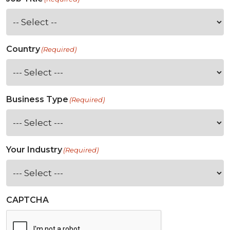
Country
(Required)
Business Type
(Required)
Your Industry
(Required)
CAPTCHA