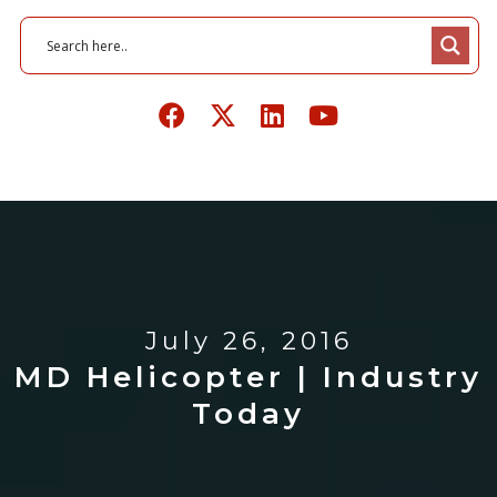
July 26, 2016
MD Helicopter | Industry
Today