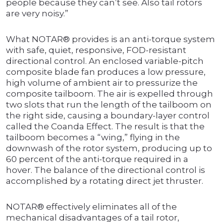
people because they can’t see. Also tail rotors
are very noisy.”
What NOTAR® provides is an anti-torque system
with safe, quiet, responsive, FOD-resistant
directional control. An enclosed variable-pitch
composite blade fan produces a low pressure,
high volume of ambient air to pressurize the
composite tailboom. The air is expelled through
two slots that run the length of the tailboom on
the right side, causing a boundary-layer control
called the Coanda Effect. The result is that the
tailboom becomes a “wing,” flying in the
downwash of the rotor system, producing up to
60 percent of the anti-torque required in a
hover. The balance of the directional control is
accomplished by a rotating direct jet thruster.
NOTAR® effectively eliminates all of the
mechanical disadvantages of a tail rotor,