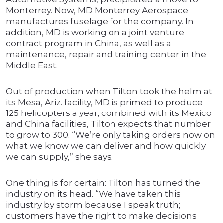
Monterrey. Now, MD Monterrey Aerospace
manufactures fuselage for the company. In
addition, MD is working on a joint venture
contract program in China, as well as a
maintenance, repair and training center in the
Middle East.
Out of production when Tilton took the helm at
its Mesa, Ariz. facility, MD is primed to produce
125 helicopters a year; combined with its Mexico
and China facilities, Tilton expects that number
to grow to 300. “We’re only taking orders now on
what we know we can deliver and how quickly
we can supply,” she says.
One thing is for certain: Tilton has turned the
industry on its head. “We have taken this
industry by storm because I speak truth;
customers have the right to make decisions