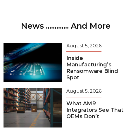
News ............. And More
August 5, 2026
Inside
Manufacturing’s
Ransomware Blind
Spot
August 5, 2026
What AMR
Integrators See That
OEMs Don’t