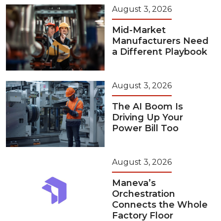
August 3, 2026
Mid-Market
Manufacturers Need
a Different Playbook
August 3, 2026
The AI Boom Is
Driving Up Your
Power Bill Too
August 3, 2026
Maneva’s
Orchestration
Connects the Whole
Factory Floor