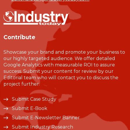
Contribute
Showcase your brand and promote your business to
our highly targeted audience. We offer detailed
Google Analytics with measurable ROI to assure
success. Submit your content for review by our
Editorial team who will contact you to discuss the
project further.
Submit Case Study
Submit E-Book
Submit E-Newsletter Banner
Submit Industry Research