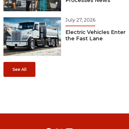
Processes News
July 27, 2026
Electric Vehicles Enter
the Fast Lane
See All