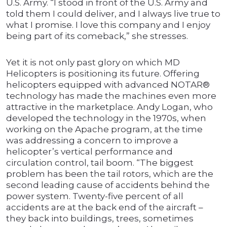
U.S. Army. “I stood in front of the U.S. Army and
told them I could deliver, and I always live true to
what I promise. I love this company and I enjoy
being part of its comeback,” she stresses.
Yet it is not only past glory on which MD
Helicopters is positioning its future. Offering
helicopters equipped with advanced NOTAR®
technology has made the machines even more
attractive in the marketplace. Andy Logan, who
developed the technology in the 1970s, when
working on the Apache program, at the time
was addressing a concern to improve a
helicopter’s vertical performance and
circulation control, tail boom. “The biggest
problem has been the tail rotors, which are the
second leading cause of accidents behind the
power system. Twenty-five percent of all
accidents are at the back end of the aircraft –
they back into buildings, trees, sometimes