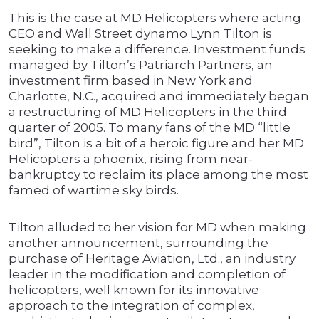
This is the case at MD Helicopters where acting
CEO and Wall Street dynamo Lynn Tilton is
seeking to make a difference. Investment funds
managed by Tilton’s Patriarch Partners, an
investment firm based in New York and
Charlotte, N.C., acquired and immediately began
a restructuring of MD Helicopters in the third
quarter of 2005. To many fans of the MD “little
bird”, Tilton is a bit of a heroic figure and her MD
Helicopters a phoenix, rising from near-
bankruptcy to reclaim its place among the most
famed of wartime sky birds.
Tilton alluded to her vision for MD when making
another announcement, surrounding the
purchase of Heritage Aviation, Ltd., an industry
leader in the modification and completion of
helicopters, well known for its innovative
approach to the integration of complex,