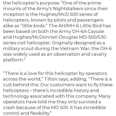
the helicopter’s purpose: “One of the prime
mounts of the Army’s Nightstalkers since their
inception is the Hughes/McD 500 series of
helicopters, known by pilots and passengers
alike as “little birds.” The AH/MH-6 Little Bird has
been based on both the Army OH-6A Cayuse
and Hughes/McDonnell-Douglas MD-500/530
series civil helicopter. Originally designed as a
military scout during the Vietnam War, the OH-6
was widely used as an observation and cavalry
platform.”
“There is a love for this helicopter by operators
across the world,” Tilton says, adding, “There is a
cult behind this. Our customers want to fly these
helicopters – there’s incredible history and
technology associated with this company. Many
operators have told me they only survived a
crash because of the MD 500. It has incredible
control and flexibility.”