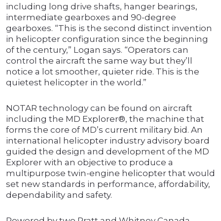
including long drive shafts, hanger bearings,
intermediate gearboxes and 90-degree
gearboxes. “This is the second distinct invention
in helicopter configuration since the beginning
of the century,” Logan says. “Operators can
control the aircraft the same way but they’ll
notice a lot smoother, quieter ride. This is the
quietest helicopter in the world.”
NOTAR technology can be found on aircraft
including the MD Explorer®, the machine that
forms the core of MD’s current military bid. An
international helicopter industry advisory board
guided the design and development of the MD
Explorer with an objective to produce a
multipurpose twin-engine helicopter that would
set new standards in performance, affordability,
dependability and safety.
Powered by two Pratt and Whitney Canada