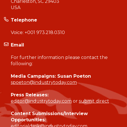
Charleston, SC 29403
USA
Telephone
Voice:
+001 973.218.0310
Email
For further information please contact the
following:
Media Campaigns: Susan Poeton
spoeton@industrytoday.com
Press Releases:
editor@industrytoday.com
or
submit direct
Content Submissions/Interview
Opportunities:
editorialdesk@industrytoday.com