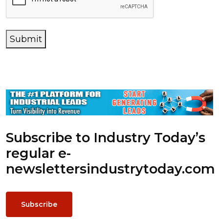
Submit
Subscribe to Industry Today’s
regular e-
newsletters
industrytoday.com
Subscribe