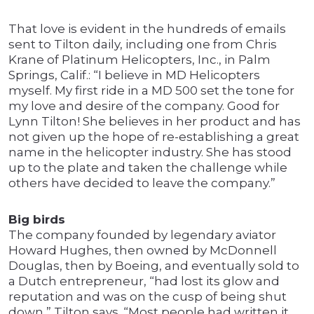
That love is evident in the hundreds of emails
sent to Tilton daily, including one from Chris
Krane of Platinum Helicopters, Inc., in Palm
Springs, Calif.: “I believe in MD Helicopters
myself. My first ride in a MD 500 set the tone for
my love and desire of the company. Good for
Lynn Tilton! She believes in her product and has
not given up the hope of re-establishing a great
name in the helicopter industry. She has stood
up to the plate and taken the challenge while
others have decided to leave the company.”
Big birds
The company founded by legendary aviator
Howard Hughes, then owned by McDonnell
Douglas, then by Boeing, and eventually sold to
a Dutch entrepreneur, “had lost its glow and
reputation and was on the cusp of being shut
down,” Tilton says. “Most people had written it