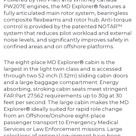
PW207E engines, the MD Explorer® features a
fully articulated main rotor system, bearingless
composite flexbeams and rotor hub. Anti-torque
control is provided by the patented NOTAR™
system that reduces pilot workload and external
noise levels, and significantly improves safety in
confined areas and on offshore platforms.
The eight-place MD Explorer® cabin is the
largest in the light twin class and is accessed
through two 52-inch (1.32m) sliding cabin doors
and a large baggage compartment. Energy
absorbing, stroking cabin seats meet stringent
FAR Part 27.562 requirements up to 30g at 30
feet per second. The large cabin makes the MD
Explorer® ideally suited for rapid role change
from an Offshore/Onshore eight-place
passenger transport to Emergency Medical
Services or Law Enforcement missions. Large
selections of optional equipment have been