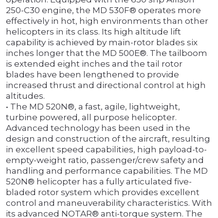
250-C30 engine, the MD 530F® operates more
effectively in hot, high environments than other
helicopters in its class. Its high altitude lift
capability is achieved by main-rotor blades six
inches longer that the MD 500E®. The tailboom
is extended eight inches and the tail rotor
blades have been lengthened to provide
increased thrust and directional control at high
altitudes.
• The MD 520N®, a fast, agile, lightweight,
turbine powered, all purpose helicopter.
Advanced technology has been used in the
design and construction of the aircraft, resulting
in excellent speed capabilities, high payload-to-
empty-weight ratio, passenger/crew safety and
handling and performance capabilities. The MD
520N® helicopter has a fully articulated five-
bladed rotor system which provides excellent
control and maneuverability characteristics. With
its advanced NOTAR® anti-torque system. The