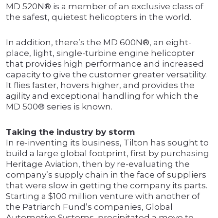
MD 520N® is a member of an exclusive class of
the safest, quietest helicopters in the world.
In addition, there’s the MD 600N®, an eight-
place, light, single-turbine engine helicopter
that provides high performance and increased
capacity to give the customer greater versatility.
It flies faster, hovers higher, and provides the
agility and exceptional handling for which the
MD 500® series is known.
Taking the industry by storm
In re-inventing its business, Tilton has sought to
build a large global footprint, first by purchasing
Heritage Aviation, then by re-evaluating the
company’s supply chain in the face of suppliers
that were slow in getting the company its parts.
Starting a $100 million venture with another of
the Patriarch Fund’s companies, Global
Automotive Systems, precipitated a move to