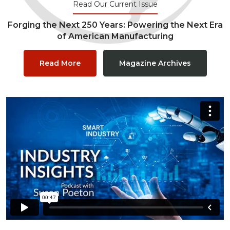
Read Our Current Issue
Forging the Next 250 Years: Powering the Next Era
of American Manufacturing
Read More
Magazine Archives