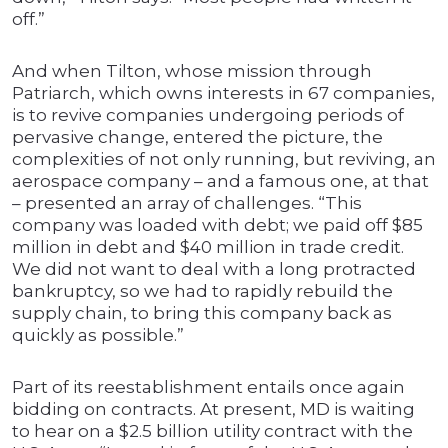
off.”
And when Tilton, whose mission through
Patriarch, which owns interests in 67 companies,
is to revive companies undergoing periods of
pervasive change, entered the picture, the
complexities of not only running, but reviving, an
aerospace company – and a famous one, at that
– presented an array of challenges. “This
company was loaded with debt; we paid off $85
million in debt and $40 million in trade credit.
We did not want to deal with a long protracted
bankruptcy, so we had to rapidly rebuild the
supply chain, to bring this company back as
quickly as possible.”
Part of its reestablishment entails once again
bidding on contracts. At present, MD is waiting
to hear on a $2.5 billion utility contract with the