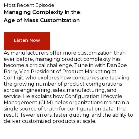
Most Recent Episode
Managing Complexity in the
Age of Mass Customization
Listen Now
As manufacturers offer more customization than
ever before, managing product complexity has
become a critical challenge. Tune in with Dan Joe
Barry, Vice President of Product Marketing at
Configit, who explores how companies are tackling
the growing number of product configurations
across engineering, sales, manufacturing, and
service. He explains how Configuration Lifecycle
Management (CLM) helps organizations maintain a
single source of truth for configuration data. The
result: fewer errors, faster quoting, and the ability to
deliver customized products at scale.