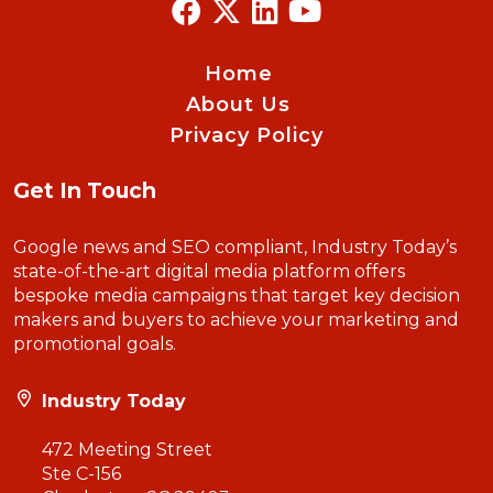
Home
About Us
Privacy Policy
Get In Touch
Google news and SEO compliant, Industry Today’s
state-of-the-art digital media platform offers
bespoke media campaigns that target key decision
makers and buyers to achieve your marketing and
promotional goals.
Industry Today
472 Meeting Street
Ste C-156