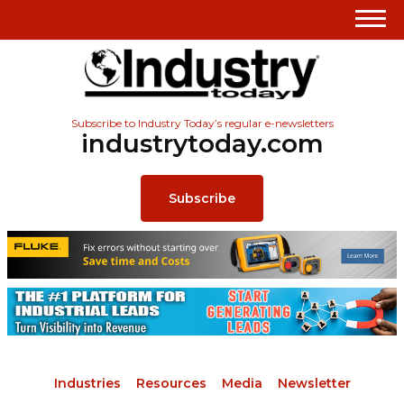
Subscribe to Industry Today’s regular e-newsletters
industrytoday.com
Subscribe
Industries
Resources
Media
Newsletter