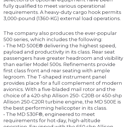
fully qualified to meet various operational
requirements. A heavy-duty cargo hook permits
3,000-pound (1360-KG) external load operations.
The company also produces the ever-popular
500 series, which includes the following:
• The MD 500E® delivering the highest speed,
payload and productivity in its class. Rear seat
passengers have greater headroom and visibility
than earlier Model 500s. Refinements provide
first class front and rear seating with ample
legroom. The T-shaped instrument panel
provides place for a full complement of modern
avionics. With a five-bladed mail rotor and the
choice of a 420-shp Allison 250- C20B or 450-shp
Allison 250-C20R turbine engine, the MD 500E is
the best performing helicopter in its class.
• The MD 530F®, engineered to meet
requirements for hot-day, high-altitude
operation. Equipped with the 650 shp Allison