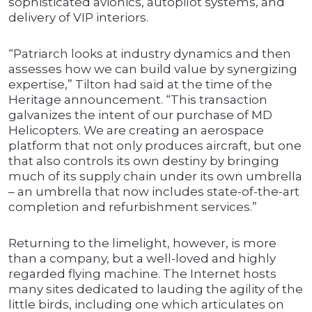
sophisticated avionics, autopilot systems, and
delivery of VIP interiors.
“Patriarch looks at industry dynamics and then
assesses how we can build value by synergizing
expertise,” Tilton had said at the time of the
Heritage announcement. “This transaction
galvanizes the intent of our purchase of MD
Helicopters. We are creating an aerospace
platform that not only produces aircraft, but one
that also controls its own destiny by bringing
much of its supply chain under its own umbrella
– an umbrella that now includes state-of-the-art
completion and refurbishment services.”
Returning to the limelight, however, is more
than a company, but a well-loved and highly
regarded flying machine. The Internet hosts
many sites dedicated to lauding the agility of the
little birds, including one which articulates on