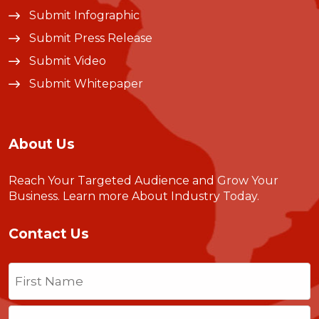
Submit Infographic
Submit Press Release
Submit Video
Submit Whitepaper
About Us
Reach Your Targeted Audience and Grow Your
Business.
Learn more About Industry Today
.
Contact Us
Name
(Required)
First