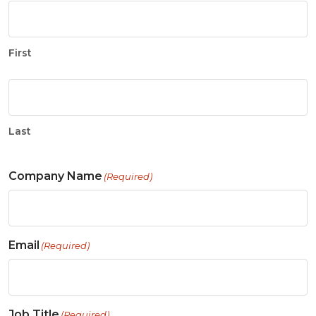
First
Last
Company Name
(Required)
Email
(Required)
Job Title
(Required)